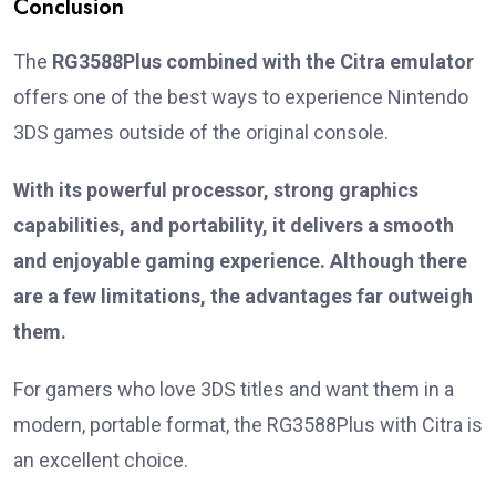
Conclusion
The
RG3588Plus combined with the Citra emulator
offers one of the best ways to experience Nintendo
3DS games outside of the original console.
With its powerful processor, strong graphics
capabilities, and portability, it delivers a smooth
and enjoyable gaming experience. Although there
are a few limitations, the advantages far outweigh
them.
For gamers who love 3DS titles and want them in a
modern, portable format, the RG3588Plus with Citra is
an excellent choice.