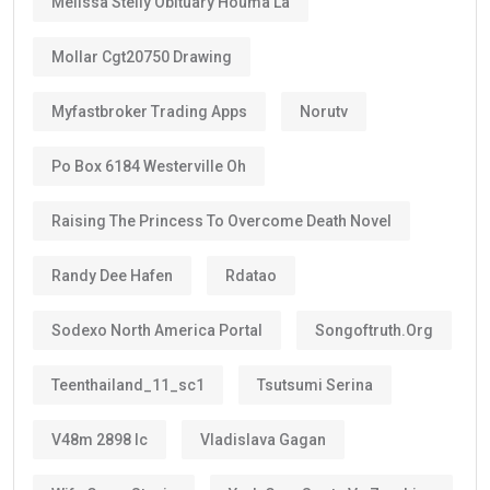
Melissa Stelly Obituary Houma La
Mollar Cgt20750 Drawing
Myfastbroker Trading Apps
Norutv
Po Box 6184 Westerville Oh
Raising The Princess To Overcome Death Novel
Randy Dee Hafen
Rdatao
Sodexo North America Portal
Songoftruth.org
Teenthailand_11_sc1
Tsutsumi Serina
V48m 2898 Ic
Vladislava Gagan