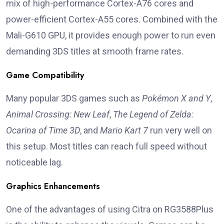
mix of high-performance Cortex-A76 cores and
power-efficient Cortex-A55 cores. Combined with the
Mali-G610 GPU, it provides enough power to run even
demanding 3DS titles at smooth frame rates.
Game Compatibility
Many popular 3DS games such as
Pokémon X and Y
,
Animal Crossing: New Leaf
,
The Legend of Zelda:
Ocarina of Time 3D
, and
Mario Kart 7
run very well on
this setup. Most titles can reach full speed without
noticeable lag.
Graphics Enhancements
One of the advantages of using Citra on RG3588Plus