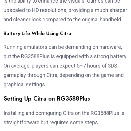
is the ability to enhance the visuals. Games can be
upscaled to HD resolutions, providing a much sharper
and cleaner look compared to the original handheld.
Battery Life While Using Citra
Running emulators can be demanding on hardware,
but the RG3588Plus is equipped with a strong battery.
On average, players can expect 5–7 hours of 3DS
gameplay through Citra, depending on the game and
graphical settings.
Setting Up Citra on RG3588Plus
Installing and configuring Citra on the RG3588Plus is
straightforward but requires some steps.