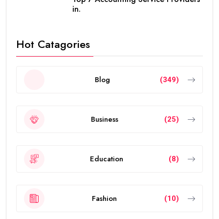
in.
Hot Catagories
Blog
(349)
Business
(25)
Education
(8)
Fashion
(10)