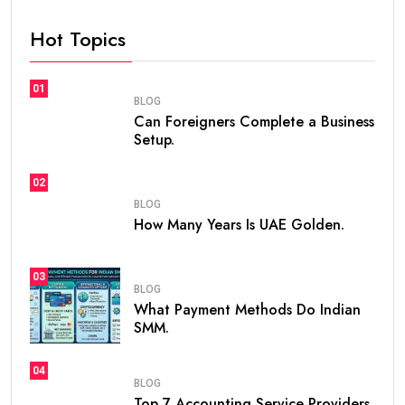
Hot Topics
01
BLOG
Can Foreigners Complete a Business
Setup.
02
BLOG
How Many Years Is UAE Golden.
03
BLOG
What Payment Methods Do Indian
SMM.
04
BLOG
Top 7 Accounting Service Providers