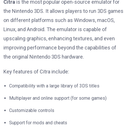
Citra
is the most popular open-source emulator for
the Nintendo 3DS. It allows players to run 3DS games
on different platforms such as Windows, macOS,
Linux, and Android. The emulator is capable of
upscaling graphics, enhancing textures, and even
improving performance beyond the capabilities of
the original Nintendo 3DS hardware.
Key features of Citra include:
Compatibility with a large library of 3DS titles
Multiplayer and online support (for some games)
Customizable controls
Support for mods and cheats