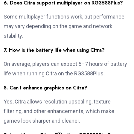
6. Does Citra support multiplayer on RG3588Plus?
Some multiplayer functions work, but performance
may vary depending on the game and network
stability.
7. How is the battery life when using Citra?
On average, players can expect 5–7 hours of battery
life when running Citra on the RG3588Plus.
8. Can I enhance graphics on Citra?
Yes, Citra allows resolution upscaling, texture
filtering, and other enhancements, which make
games look sharper and cleaner.