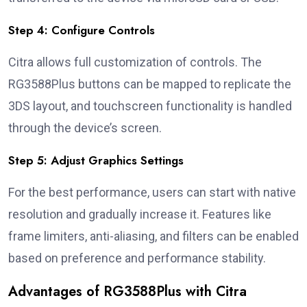
Step 4: Configure Controls
Citra allows full customization of controls. The
RG3588Plus buttons can be mapped to replicate the
3DS layout, and touchscreen functionality is handled
through the device’s screen.
Step 5: Adjust Graphics Settings
For the best performance, users can start with native
resolution and gradually increase it. Features like
frame limiters, anti-aliasing, and filters can be enabled
based on preference and performance stability.
Advantages of RG3588Plus with Citra