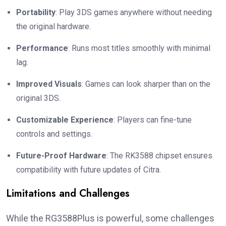
Portability
: Play 3DS games anywhere without needing
the original hardware.
Performance
: Runs most titles smoothly with minimal
lag.
Improved Visuals
: Games can look sharper than on the
original 3DS.
Customizable Experience
: Players can fine-tune
controls and settings.
Future-Proof Hardware
: The RK3588 chipset ensures
compatibility with future updates of Citra.
Limitations and Challenges
While the RG3588Plus is powerful, some challenges