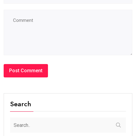
Search