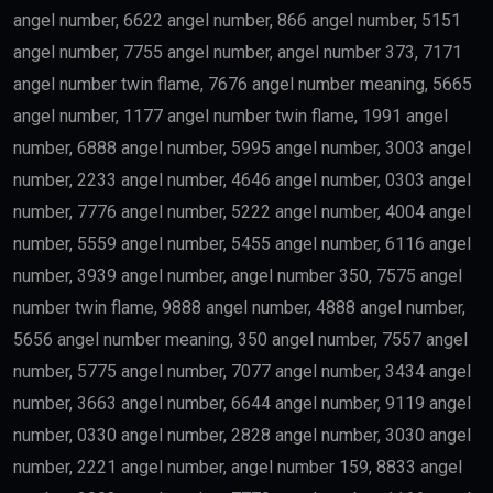
angel number, 6622 angel number, 866 angel number, 5151
angel number, 7755 angel number, angel number 373, 7171
angel number twin flame, 7676 angel number meaning, 5665
angel number, 1177 angel number twin flame, 1991 angel
number, 6888 angel number, 5995 angel number, 3003 angel
number, 2233 angel number, 4646 angel number, 0303 angel
number, 7776 angel number, 5222 angel number, 4004 angel
number, 5559 angel number, 5455 angel number, 6116 angel
number, 3939 angel number, angel number 350, 7575 angel
number twin flame, 9888 angel number, 4888 angel number,
5656 angel number meaning, 350 angel number, 7557 angel
number, 5775 angel number, 7077 angel number, 3434 angel
number, 3663 angel number, 6644 angel number, 9119 angel
number, 0330 angel number, 2828 angel number, 3030 angel
number, 2221 angel number, angel number 159, 8833 angel