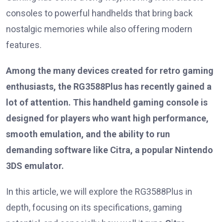
consoles to powerful handhelds that bring back
nostalgic memories while also offering modern
features.
Among the many devices created for retro gaming
enthusiasts, the RG3588Plus has recently gained a
lot of attention. This handheld gaming console is
designed for players who want high performance,
smooth emulation, and the ability to run
demanding software like Citra, a popular Nintendo
3DS emulator.
In this article, we will explore the RG3588Plus in
depth, focusing on its specifications, gaming