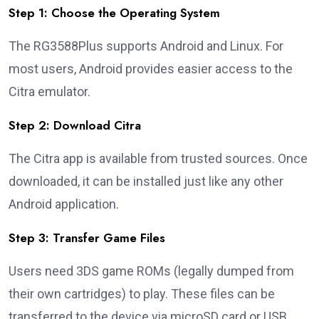
Step 1: Choose the Operating System
The RG3588Plus supports Android and Linux. For
most users, Android provides easier access to the
Citra emulator.
Step 2: Download Citra
The Citra app is available from trusted sources. Once
downloaded, it can be installed just like any other
Android application.
Step 3: Transfer Game Files
Users need 3DS game ROMs (legally dumped from
their own cartridges) to play. These files can be
transferred to the device via microSD card or USB.