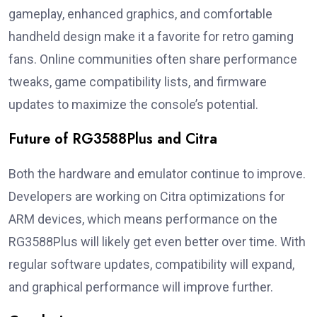
gameplay, enhanced graphics, and comfortable
handheld design make it a favorite for retro gaming
fans. Online communities often share performance
tweaks, game compatibility lists, and firmware
updates to maximize the console’s potential.
Future of RG3588Plus and Citra
Both the hardware and emulator continue to improve.
Developers are working on Citra optimizations for
ARM devices, which means performance on the
RG3588Plus will likely get even better over time. With
regular software updates, compatibility will expand,
and graphical performance will improve further.