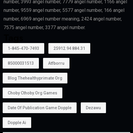
number, 3993 angel number, 7779 angel number, 1166 angel
number, 9559 angel number, 5577 angel number, 166 angel
number, 6969 angel number meaning, 2424 angel number,
7575 angel number, 3377 angel number.
Tags
1-845-470-7493
25912.94 884.31
85000031513
Atfborru
Blog Thehealthyprimate Org
Choby Cthoby.org Games
Date Of Publication Game Dopple
Dezawu
Dopple Ai