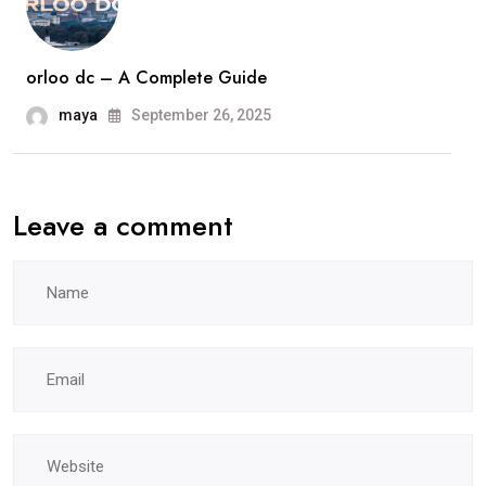
orloo dc – A Complete Guide
maya
September 26, 2025
Leave a comment