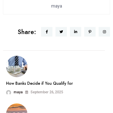
maya
Share:
How Banks Decide if You Qualify for
maya
September 26, 2025