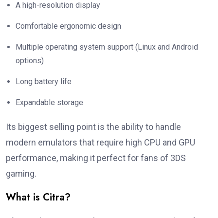
A high-resolution display
Comfortable ergonomic design
Multiple operating system support (Linux and Android
options)
Long battery life
Expandable storage
Its biggest selling point is the ability to handle
modern emulators that require high CPU and GPU
performance, making it perfect for fans of 3DS
gaming.
What is Citra?