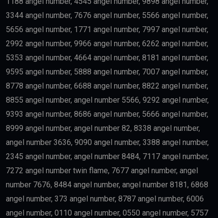
1188 angel number, 4545 angel number, 9898 angel number,
3344 angel number, 7676 angel number, 5566 angel number,
5656 angel number, 1771 angel number, 7997 angel number,
2992 angel number, 9966 angel number, 6262 angel number,
5353 angel number, 4664 angel number, 8181 angel number,
9595 angel number, 5888 angel number, 7007 angel number,
8778 angel number, 6688 angel number, 8822 angel number,
8855 angel number, angel number 5566, 9292 angel number,
9393 angel number, 8686 angel number, 5666 angel number,
8999 angel number, angel number 82, 8338 angel number,
angel number 3636, 9090 angel number, 3388 angel number,
2345 angel number, angel number 8484, 7117 angel number,
7272 angel number twin flame, 7677 angel number, angel
number 7676, 8484 angel number, angel number 8181, 6868
angel number, 373 angel number, 8787 angel number, 6006
angel number, 0110 angel number, 0550 angel number, 5757