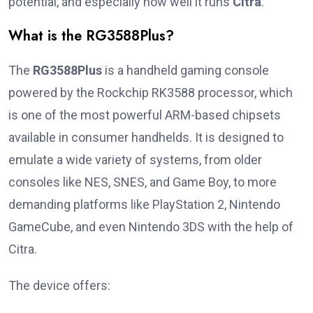
potential, and especially how well it runs
Citra
.
What is the RG3588Plus?
The
RG3588Plus
is a handheld gaming console
powered by the Rockchip RK3588 processor, which
is one of the most powerful ARM-based chipsets
available in consumer handhelds. It is designed to
emulate a wide variety of systems, from older
consoles like NES, SNES, and Game Boy, to more
demanding platforms like PlayStation 2, Nintendo
GameCube, and even Nintendo 3DS with the help of
Citra.
The device offers: