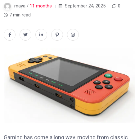
maya /
11 months
September 24, 2025
0
7 min read
Gaming has come a long way, moving from classic