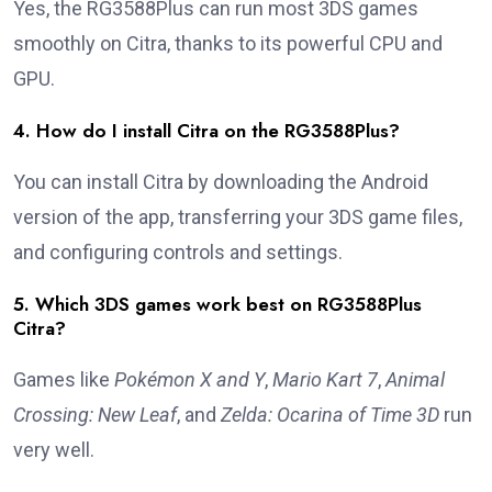
Yes, the RG3588Plus can run most 3DS games
smoothly on Citra, thanks to its powerful CPU and
GPU.
4. How do I install Citra on the RG3588Plus?
You can install Citra by downloading the Android
version of the app, transferring your 3DS game files,
and configuring controls and settings.
5. Which 3DS games work best on RG3588Plus
Citra?
Games like
Pokémon X and Y
,
Mario Kart 7
,
Animal
Crossing: New Leaf
, and
Zelda: Ocarina of Time 3D
run
very well.