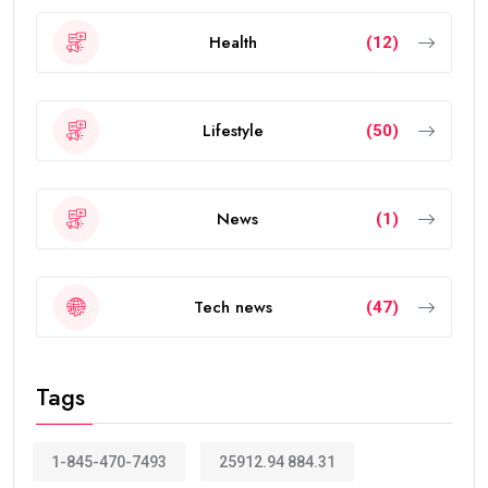
Health
(12)
Lifestyle
(50)
News
(1)
Tech news
(47)
Tags
1-845-470-7493
25912.94 884.31