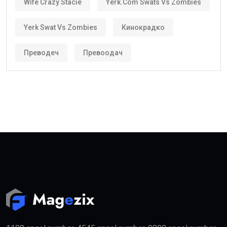
Wife Crazy Stacie
Yerk.com Swats Vs Zombies
Yerk Swat Vs Zombies
Кинокрадко
Преводеч
Превоодач