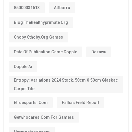
85000031513
Atfborru
Blog Thehealthyprimate Org
Choby Cthoby.org Games
Date Of Publication Game Dopple
Dezawu
Dopple Ai
Entropy: Variations 2024 Stock. 50cm X 50cm Glasbac
Carpet Tile
Etruesports .com
Fallias Field Report
Getwhocares.com For Gamers
Harmonicodecom