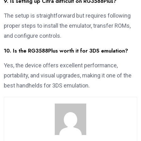
9. Is setting up Citra difficult on RG3588Plus?
The setup is straightforward but requires following
proper steps to install the emulator, transfer ROMs,
and configure controls.
10. Is the RG3588Plus worth it for 3DS emulation?
Yes, the device offers excellent performance,
portability, and visual upgrades, making it one of the
best handhelds for 3DS emulation.