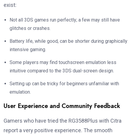
exist:
Not all 3DS games run perfectly; a few may still have
glitches or crashes.
Battery life, while good, can be shorter during graphically
intensive gaming.
Some players may find touchscreen emulation less
intuitive compared to the 3DS dual-screen design.
Setting up can be tricky for beginners unfamiliar with
emulation.
User Experience and Community Feedback
Gamers who have tried the RG3588Plus with Citra
report a very positive experience. The smooth