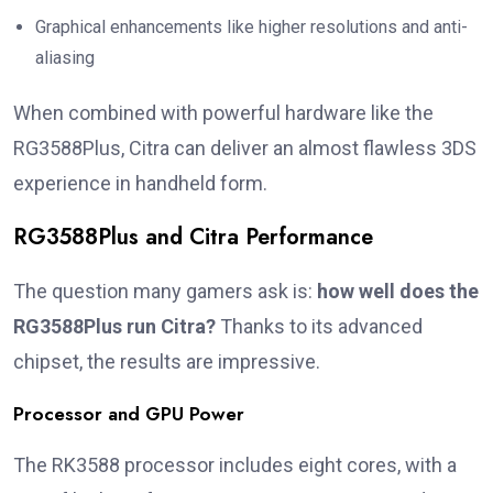
Graphical enhancements like higher resolutions and anti-
aliasing
When combined with powerful hardware like the
RG3588Plus, Citra can deliver an almost flawless 3DS
experience in handheld form.
RG3588Plus and Citra Performance
The question many gamers ask is:
how well does the
RG3588Plus run Citra?
Thanks to its advanced
chipset, the results are impressive.
Processor and GPU Power
The RK3588 processor includes eight cores, with a