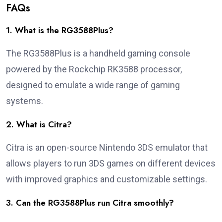
FAQs
1. What is the RG3588Plus?
The RG3588Plus is a handheld gaming console
powered by the Rockchip RK3588 processor,
designed to emulate a wide range of gaming
systems.
2. What is Citra?
Citra is an open-source Nintendo 3DS emulator that
allows players to run 3DS games on different devices
with improved graphics and customizable settings.
3. Can the RG3588Plus run Citra smoothly?