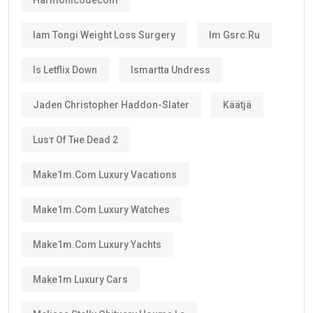
Iam Tongi Weight Loss Surgery
Im Gsrc.ru
Is Letflix Down
Ismartta Undress
Jaden Christopher Haddon-Slater
Käätjä
Luѕт Оf Тне Dеаd 2
Make1m.com Luxury Vacations
Make1m.com Luxury Watches
Make1m.com Luxury Yachts
Make1m Luxury Cars