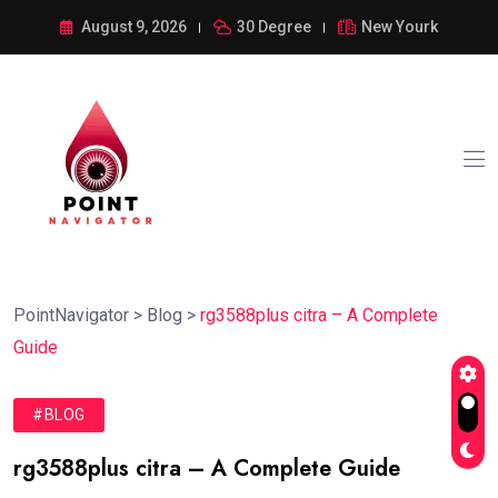
August 9, 2026
30 Degree
New Yourk
PointNavigator
>
Blog
>
rg3588plus citra – A Complete
Guide
#BLOG
rg3588plus citra – A Complete Guide