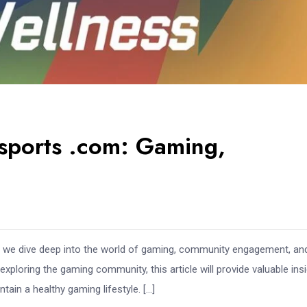
esports .com: Gaming,
we dive deep into the world of gaming, community engagement, an
loring the gaming community, this article will provide valuable ins
tain a healthy gaming lifestyle. […]