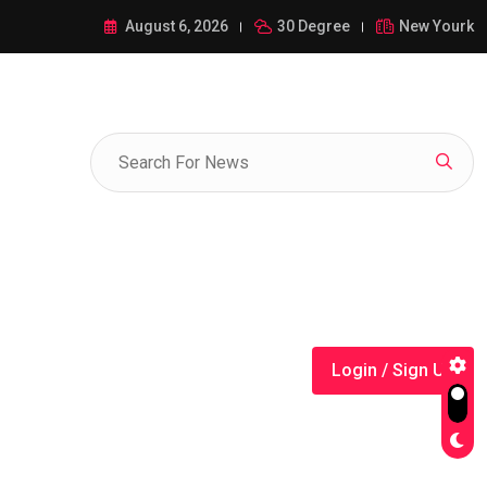
ance of 1-385-428-5522: A Comprehensive Guide
August 6, 2026
30 Degree
New Yourk
Login / Sign Up