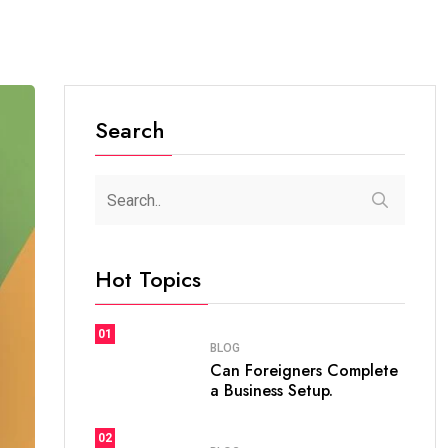
Search
Hot Topics
01
BLOG
Can Foreigners Complete
a Business Setup.
02