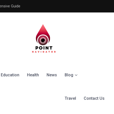
ensive Guide
Understanding the Signific
Education
Health
News
Blog
Travel
Contact Us