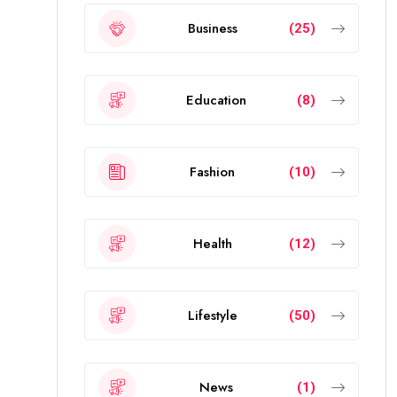
Business
(25)
Education
(8)
Fashion
(10)
Health
(12)
Lifestyle
(50)
News
(1)