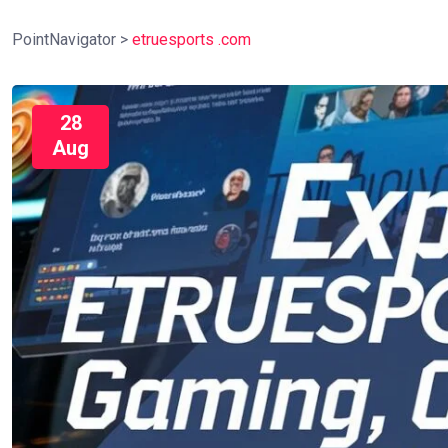
PointNavigator
>
etruesports .com
28
Aug