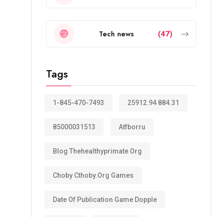
Tech news
(47)
Tags
1-845-470-7493
25912.94 884.31
85000031513
Atfborru
Blog Thehealthyprimate Org
Choby Cthoby.org Games
Date Of Publication Game Dopple