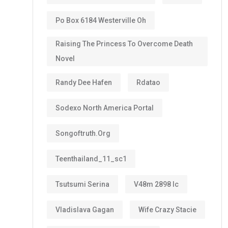
Po Box 6184 Westerville Oh
Raising The Princess To Overcome Death
Novel
Randy Dee Hafen
Rdatao
Sodexo North America Portal
Songoftruth.org
Teenthailand_11_sc1
Tsutsumi Serina
V48m 2898 Ic
Vladislava Gagan
Wife Crazy Stacie