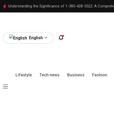
Understanding the Significance of 1-385-428-5522: A Compreh
English
Lifestyle
Tech news
Business
Fashion