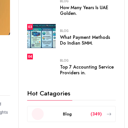
BLOG
How Many Years Is UAE
Golden.
03
BLOG
What Payment Methods
Do Indian SMM.
04
BLOG
Top 7 Accounting Service
Providers in.
Hot Catagories
d
ights
Blog
(349)