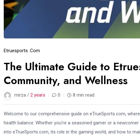
Etruesports .com
The Ultimate Guide to Etru
Community, and Wellness
mirza /
2 years
0
8 min read
Welcome to our comprehensive guide on eTrueSports.com, where 
health balance. Whether you’re a seasoned gamer or a newcomer exp
into eTrueSports.com, its role in the gaming world, and how to main