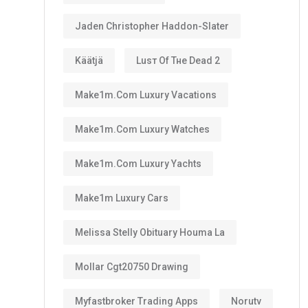
Jaden Christopher Haddon-Slater
Käätjä
Luѕт Оf Тне Dеаd 2
Make1m.com Luxury Vacations
Make1m.com Luxury Watches
Make1m.com Luxury Yachts
Make1m Luxury Cars
Melissa Stelly Obituary Houma La
Mollar Cgt20750 Drawing
Myfastbroker Trading Apps
Norutv