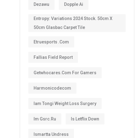
Dezawu
Dopple Ai
Entropy: Variations 2024 Stock. 50cm X
50cm Glasbac Carpet Tile
Etruesports .com
Fallias Field Report
Getwhocares.com For Gamers
Harmonicodecom
Iam Tongi Weight Loss Surgery
Im Gsrc.ru
Is Letflix Down
Ismartta Undress