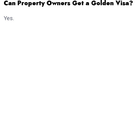
Can Property Owners Get a Golden Visa?
Yes.
Real estate investment remains one of the most
popular routes.
Eligible investors purchasing qualifying property may
receive the
golden visa
, subject to meeting the
current investment criteria established by UAE
authorities.
Dubai continues to attract thousands of international
property investors every year because of its growing
real estate market and investor-friendly policies.