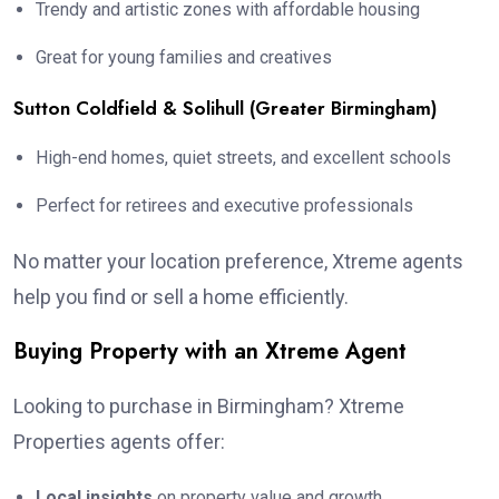
Trendy and artistic zones with affordable housing
Great for young families and creatives
Sutton Coldfield & Solihull (Greater Birmingham)
High-end homes, quiet streets, and excellent schools
Perfect for retirees and executive professionals
No matter your location preference, Xtreme agents
help you find or sell a home efficiently.
Buying Property with an Xtreme Agent
Looking to purchase in Birmingham? Xtreme
Properties agents offer:
Local insights
on property value and growth