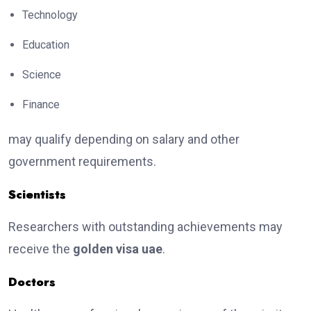
Technology
Education
Science
Finance
may qualify depending on salary and other
government requirements.
Scientists
Researchers with outstanding achievements may
receive the
golden visa uae
.
Doctors