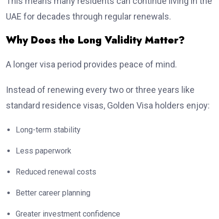
This means many residents can continue living in the
UAE for decades through regular renewals.
Why Does the Long Validity Matter?
A longer visa period provides peace of mind.
Instead of renewing every two or three years like
standard residence visas, Golden Visa holders enjoy:
Long-term stability
Less paperwork
Reduced renewal costs
Better career planning
Greater investment confidence