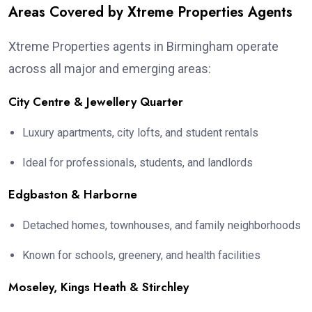
Areas Covered by Xtreme Properties Agents
Xtreme Properties agents in Birmingham operate
across all major and emerging areas:
City Centre & Jewellery Quarter
Luxury apartments, city lofts, and student rentals
Ideal for professionals, students, and landlords
Edgbaston & Harborne
Detached homes, townhouses, and family neighborhoods
Known for schools, greenery, and health facilities
Moseley, Kings Heath & Stirchley