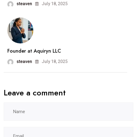
steaven
July 18, 2025
Founder at Aquiryn LLC
steaven
July 18, 2025
Leave a comment