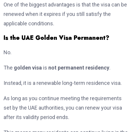
One of the biggest advantages is that the visa can be
renewed when it expires if you still satisfy the
applicable conditions.
Is the UAE Golden Visa Permanent?
No.
The
golden visa
is
not permanent residency
.
Instead, it is a renewable long-term residence visa.
As long as you continue meeting the requirements
set by the UAE authorities, you can renew your visa
after its validity period ends.