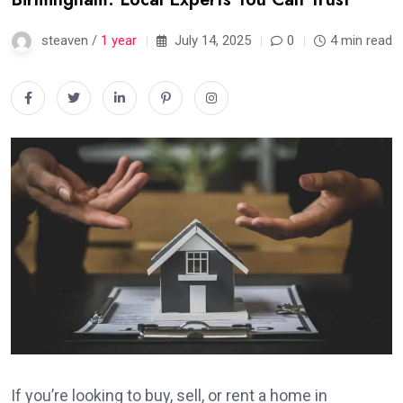
steaven /
1 year
July 14, 2025
0
4 min read
If you’re looking to buy, sell, or rent a home in