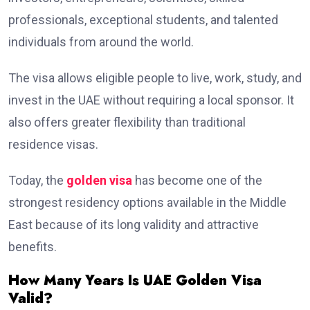
professionals, exceptional students, and talented
individuals from around the world.
The visa allows eligible people to live, work, study, and
invest in the UAE without requiring a local sponsor. It
also offers greater flexibility than traditional
residence visas.
Today, the
golden visa
has become one of the
strongest residency options available in the Middle
East because of its long validity and attractive
benefits.
How Many Years Is UAE Golden Visa
Valid?