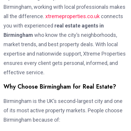
Birmingham, working with local professionals makes
all the difference.
xtremeproperties.co.uk
connects
you with experienced
real estate agents in
Birmingham
who know the city’s neighborhoods,
market trends, and best property deals. With local
expertise and nationwide support, Xtreme Properties
ensures every client gets personal, informed, and
effective service.
Why Choose Birmingham for Real Estate?
Birmingham is the UK’s second-largest city and one
of its most active property markets. People choose
Birmingham because of: