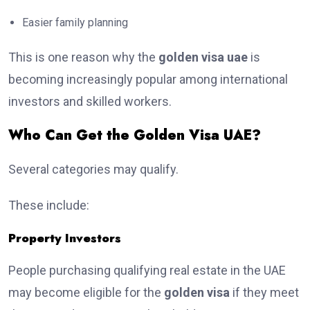
Easier family planning
This is one reason why the
golden visa uae
is
becoming increasingly popular among international
investors and skilled workers.
Who Can Get the Golden Visa UAE?
Several categories may qualify.
These include:
Property Investors
People purchasing qualifying real estate in the UAE
may become eligible for the
golden visa
if they meet