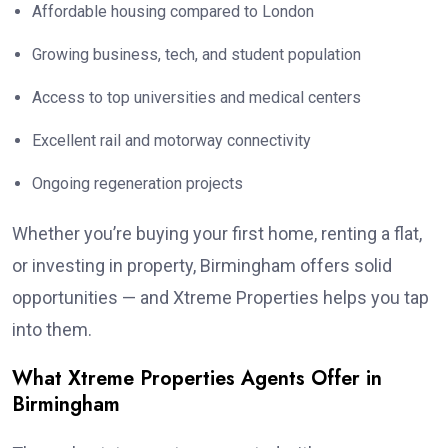
Affordable housing compared to London
Growing business, tech, and student population
Access to top universities and medical centers
Excellent rail and motorway connectivity
Ongoing regeneration projects
Whether you’re buying your first home, renting a flat,
or investing in property, Birmingham offers solid
opportunities — and Xtreme Properties helps you tap
into them.
What Xtreme Properties Agents Offer in
Birmingham