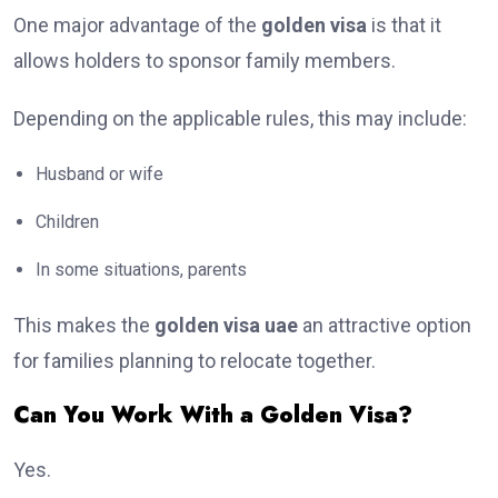
One major advantage of the
golden visa
is that it
allows holders to sponsor family members.
Depending on the applicable rules, this may include:
Husband or wife
Children
In some situations, parents
This makes the
golden visa uae
an attractive option
for families planning to relocate together.
Can You Work With a Golden Visa?
Yes.