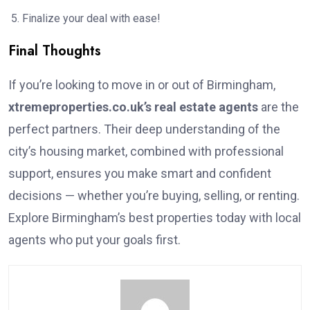
Finalize your deal with ease!
Final Thoughts
If you’re looking to move in or out of Birmingham,
xtremeproperties.co.uk’s real estate agents
are the
perfect partners. Their deep understanding of the
city’s housing market, combined with professional
support, ensures you make smart and confident
decisions — whether you’re buying, selling, or renting.
Explore Birmingham’s best properties today with local
agents who put your goals first.