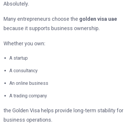
Absolutely.
Many entrepreneurs choose the
golden visa uae
because it supports business ownership.
Whether you own:
A startup
A consultancy
An online business
A trading company
the Golden Visa helps provide long-term stability for
business operations.