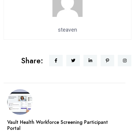
steaven
Share:
Vault Health Workforce Screening Participant
Portal