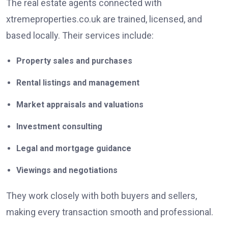
The real estate agents connected with
xtremeproperties.co.uk are trained, licensed, and
based locally. Their services include:
Property sales and purchases
Rental listings and management
Market appraisals and valuations
Investment consulting
Legal and mortgage guidance
Viewings and negotiations
They work closely with both buyers and sellers,
making every transaction smooth and professional.