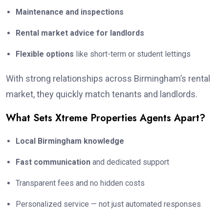
Maintenance and inspections
Rental market advice for landlords
Flexible options
like short-term or student lettings
With strong relationships across Birmingham’s rental
market, they quickly match tenants and landlords.
What Sets Xtreme Properties Agents Apart?
Local Birmingham knowledge
Fast communication
and dedicated support
Transparent fees and no hidden costs
Personalized service — not just automated responses