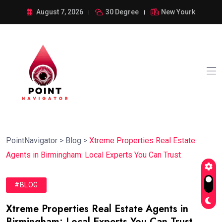
August 7, 2026
30 Degree
New Yourk
PointNavigator
>
Blog
>
Xtreme Properties Real Estate
Agents in Birmingham: Local Experts You Can Trust
#BLOG
Xtreme Properties Real Estate Agents in
Birmingham: Local Experts You Can Trust