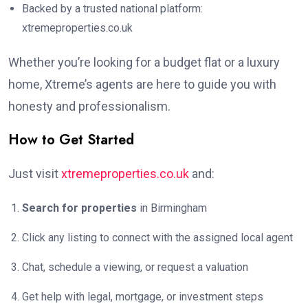
Backed by a trusted national platform:
xtremeproperties.co.uk
Whether you’re looking for a budget flat or a luxury
home, Xtreme’s agents are here to guide you with
honesty and professionalism.
How to Get Started
Just visit
xtremeproperties.co.uk
and:
Search for properties
in Birmingham
Click any listing to connect with the assigned local agent
Chat, schedule a viewing, or request a valuation
Get help with legal, mortgage, or investment steps