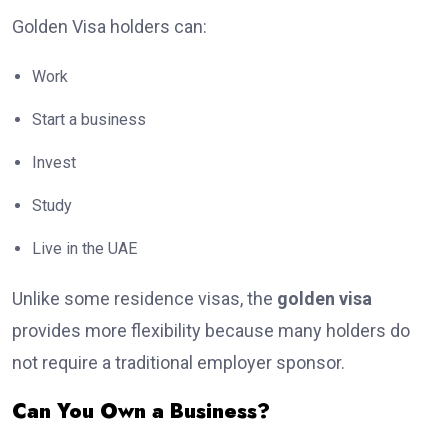
Golden Visa holders can:
Work
Start a business
Invest
Study
Live in the UAE
Unlike some residence visas, the
golden visa
provides more flexibility because many holders do
not require a traditional employer sponsor.
Can You Own a Business?