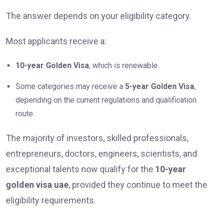
The answer depends on your eligibility category.
Most applicants receive a:
10-year Golden Visa
, which is renewable.
Some categories may receive a
5-year Golden Visa
,
depending on the current regulations and qualification
route.
The majority of investors, skilled professionals,
entrepreneurs, doctors, engineers, scientists, and
exceptional talents now qualify for the
10-year
golden visa uae
, provided they continue to meet the
eligibility requirements.