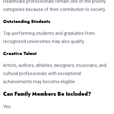
Healthcare professionals remain one of the priority
categories because of their contribution to society.
Outstanding Students
Top-performing students and graduates from
recognized universities may also qualify.
Creative Talent
Artists, authors, athletes, designers, musicians, and
cultural professionals with exceptional
achievements may become eligible.
Can Family Members Be Included?
Yes.