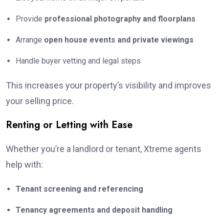
Provide
professional photography and floorplans
Arrange
open house events and private viewings
Handle buyer vetting and legal steps
This increases your property’s visibility and improves
your selling price.
Renting or Letting with Ease
Whether you’re a landlord or tenant, Xtreme agents
help with:
Tenant screening and referencing
Tenancy agreements and deposit handling