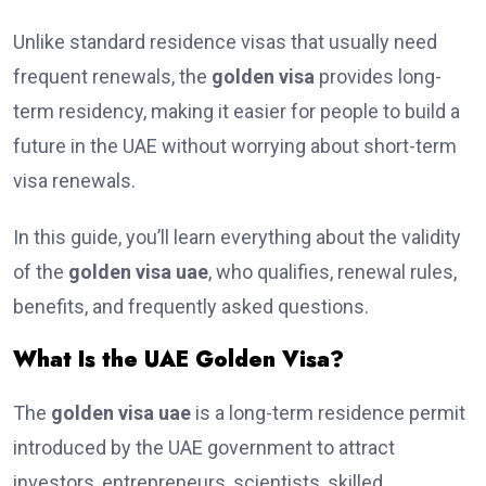
Unlike standard residence visas that usually need
frequent renewals, the
golden visa
provides long-
term residency, making it easier for people to build a
future in the UAE without worrying about short-term
visa renewals.
In this guide, you’ll learn everything about the validity
of the
golden visa uae
, who qualifies, renewal rules,
benefits, and frequently asked questions.
What Is the UAE Golden Visa?
The
golden visa uae
is a long-term residence permit
introduced by the UAE government to attract
investors, entrepreneurs, scientists, skilled