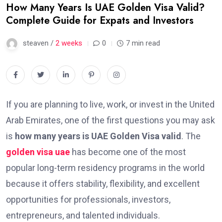
How Many Years Is UAE Golden Visa Valid?
Complete Guide for Expats and Investors
steaven /
2 weeks
0
7 min read
If you are planning to live, work, or invest in the United
Arab Emirates, one of the first questions you may ask
is
how many years is UAE Golden Visa valid
. The
golden visa uae
has become one of the most
popular long-term residency programs in the world
because it offers stability, flexibility, and excellent
opportunities for professionals, investors,
entrepreneurs, and talented individuals.