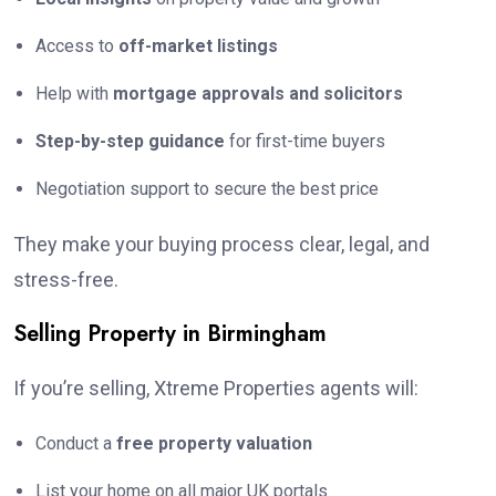
Access to
off-market listings
Help with
mortgage approvals and solicitors
Step-by-step guidance
for first-time buyers
Negotiation support to secure the best price
They make your buying process clear, legal, and
stress-free.
Selling Property in Birmingham
If you’re selling, Xtreme Properties agents will:
Conduct a
free property valuation
List your home on all major UK portals