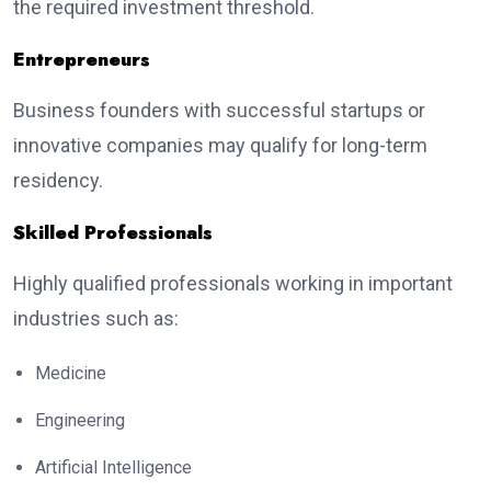
the required investment threshold.
Entrepreneurs
Business founders with successful startups or
innovative companies may qualify for long-term
residency.
Skilled Professionals
Highly qualified professionals working in important
industries such as:
Medicine
Engineering
Artificial Intelligence