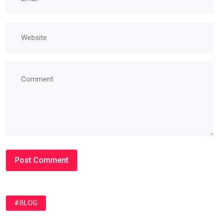
#BLOG