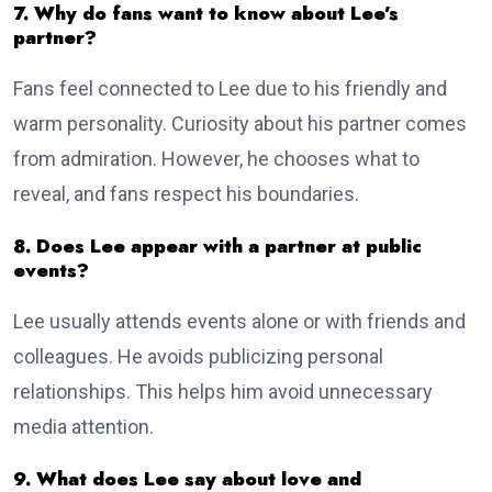
7. Why do fans want to know about Lee’s
partner?
Fans feel connected to Lee due to his friendly and
warm personality. Curiosity about his partner comes
from admiration. However, he chooses what to
reveal, and fans respect his boundaries.
8. Does Lee appear with a partner at public
events?
Lee usually attends events alone or with friends and
colleagues. He avoids publicizing personal
relationships. This helps him avoid unnecessary
media attention.
9. What does Lee say about love and