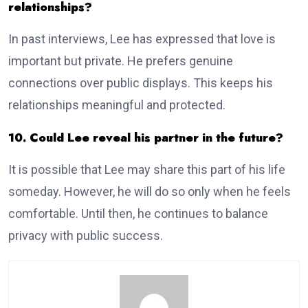
relationships?
In past interviews, Lee has expressed that love is
important but private. He prefers genuine
connections over public displays. This keeps his
relationships meaningful and protected.
10. Could Lee reveal his partner in the future?
It is possible that Lee may share this part of his life
someday. However, he will do so only when he feels
comfortable. Until then, he continues to balance
privacy with public success.