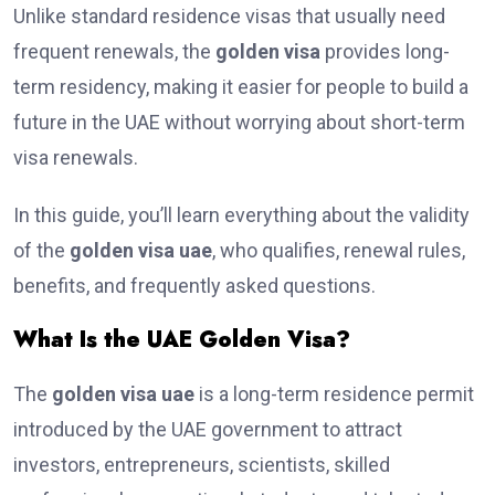
Unlike standard residence visas that usually need
frequent renewals, the
golden visa
provides long-
term residency, making it easier for people to build a
future in the UAE without worrying about short-term
visa renewals.
In this guide, you’ll learn everything about the validity
of the
golden visa uae
, who qualifies, renewal rules,
benefits, and frequently asked questions.
What Is the UAE Golden Visa?
The
golden visa uae
is a long-term residence permit
introduced by the UAE government to attract
investors, entrepreneurs, scientists, skilled