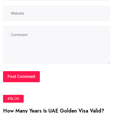
#BLOG
How Many Years Is UAE Golden Visa Valid?