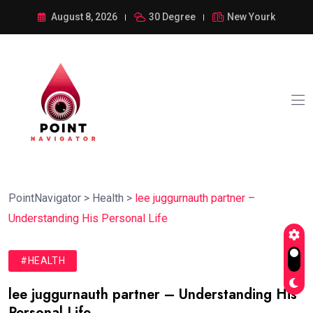
August 8, 2026
30 Degree
New Yourk
PointNavigator
>
Health
>
lee juggurnauth partner –
Understanding His Personal Life
#HEALTH
lee juggurnauth partner – Understanding His
Personal Life