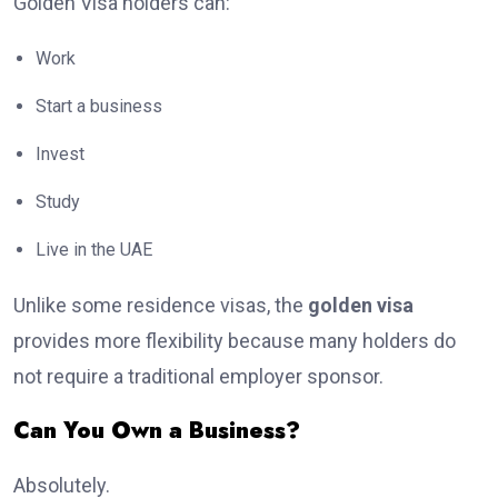
Golden Visa holders can:
Work
Start a business
Invest
Study
Live in the UAE
Unlike some residence visas, the
golden visa
provides more flexibility because many holders do
not require a traditional employer sponsor.
Can You Own a Business?
Absolutely.