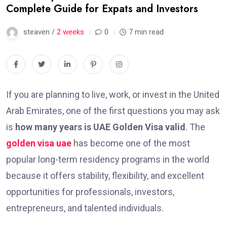
Complete Guide for Expats and Investors
steaven /
2 weeks
0
7 min read
If you are planning to live, work, or invest in the United
Arab Emirates, one of the first questions you may ask
is
how many years is UAE Golden Visa valid
. The
golden visa uae
has become one of the most
popular long-term residency programs in the world
because it offers stability, flexibility, and excellent
opportunities for professionals, investors,
entrepreneurs, and talented individuals.