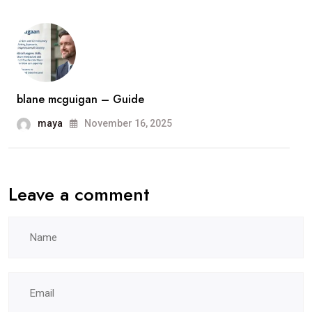
blane mcguigan – Guide
maya
November 16, 2025
Leave a comment