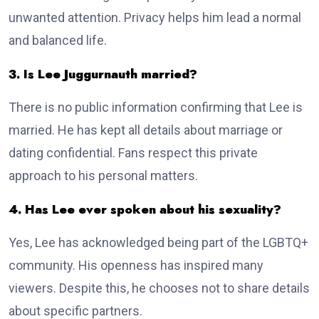
unwanted attention. Privacy helps him lead a normal
and balanced life.
3. Is Lee Juggurnauth married?
There is no public information confirming that Lee is
married. He has kept all details about marriage or
dating confidential. Fans respect this private
approach to his personal matters.
4. Has Lee ever spoken about his sexuality?
Yes, Lee has acknowledged being part of the LGBTQ+
community. His openness has inspired many
viewers. Despite this, he chooses not to share details
about specific partners.