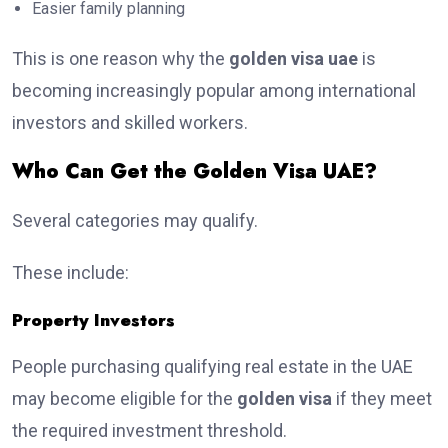
Easier family planning
This is one reason why the
golden visa uae
is
becoming increasingly popular among international
investors and skilled workers.
Who Can Get the Golden Visa UAE?
Several categories may qualify.
These include:
Property Investors
People purchasing qualifying real estate in the UAE
may become eligible for the
golden visa
if they meet
the required investment threshold.