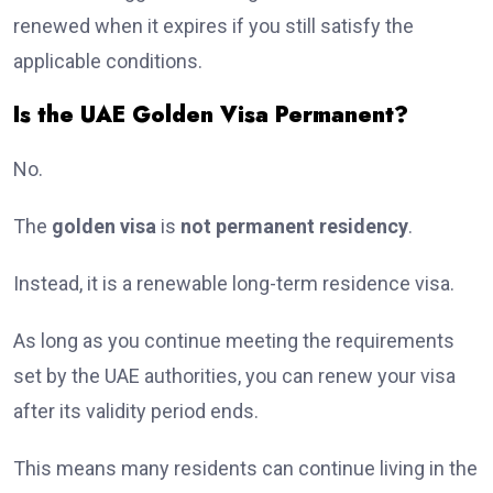
renewed when it expires if you still satisfy the
applicable conditions.
Is the UAE Golden Visa Permanent?
No.
The
golden visa
is
not permanent residency
.
Instead, it is a renewable long-term residence visa.
As long as you continue meeting the requirements
set by the UAE authorities, you can renew your visa
after its validity period ends.
This means many residents can continue living in the