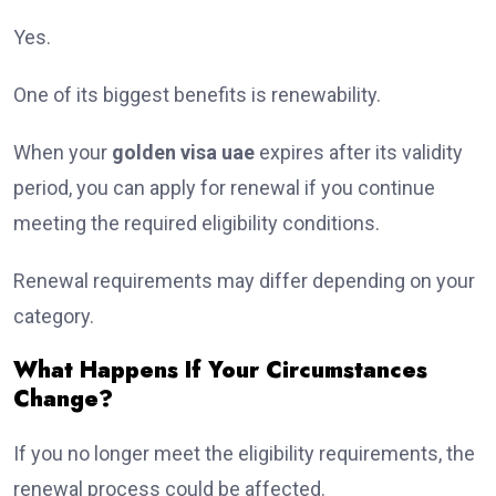
Yes.
One of its biggest benefits is renewability.
When your
golden visa uae
expires after its validity
period, you can apply for renewal if you continue
meeting the required eligibility conditions.
Renewal requirements may differ depending on your
category.
What Happens If Your Circumstances
Change?
If you no longer meet the eligibility requirements, the
renewal process could be affected.