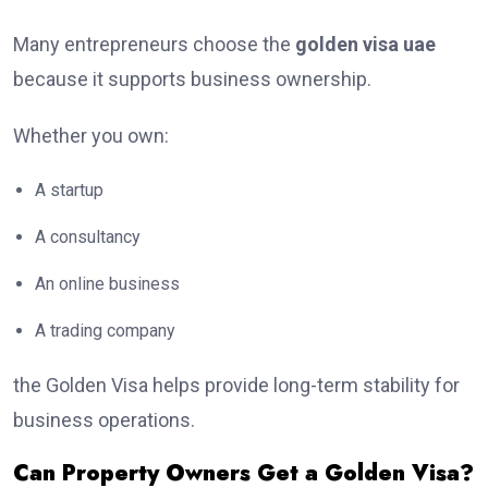
Many entrepreneurs choose the
golden visa uae
because it supports business ownership.
Whether you own:
A startup
A consultancy
An online business
A trading company
the Golden Visa helps provide long-term stability for
business operations.
Can Property Owners Get a Golden Visa?