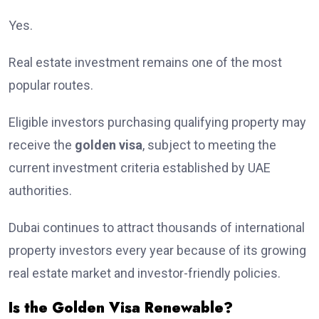
Yes.
Real estate investment remains one of the most
popular routes.
Eligible investors purchasing qualifying property may
receive the
golden visa
, subject to meeting the
current investment criteria established by UAE
authorities.
Dubai continues to attract thousands of international
property investors every year because of its growing
real estate market and investor-friendly policies.
Is the Golden Visa Renewable?