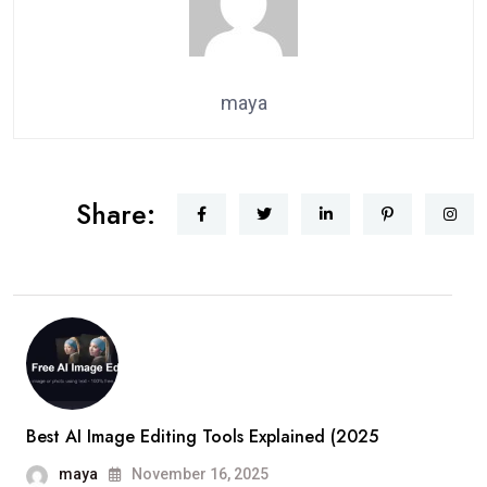
maya
Share:
Best AI Image Editing Tools Explained (2025
maya
November 16, 2025