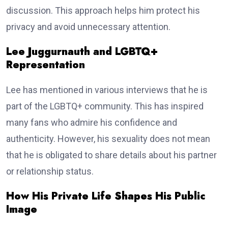
discussion. This approach helps him protect his
privacy and avoid unnecessary attention.
Lee Juggurnauth and LGBTQ+
Representation
Lee has mentioned in various interviews that he is
part of the LGBTQ+ community. This has inspired
many fans who admire his confidence and
authenticity. However, his sexuality does not mean
that he is obligated to share details about his partner
or relationship status.
How His Private Life Shapes His Public
Image