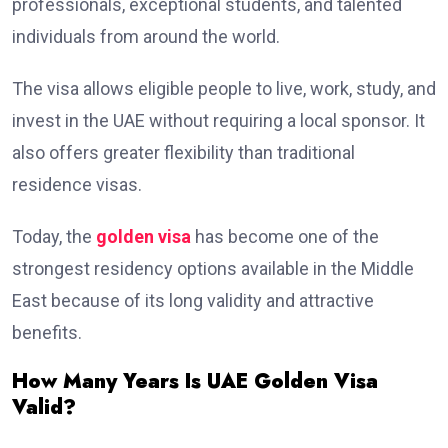
professionals, exceptional students, and talented
individuals from around the world.
The visa allows eligible people to live, work, study, and
invest in the UAE without requiring a local sponsor. It
also offers greater flexibility than traditional
residence visas.
Today, the
golden visa
has become one of the
strongest residency options available in the Middle
East because of its long validity and attractive
benefits.
How Many Years Is UAE Golden Visa
Valid?