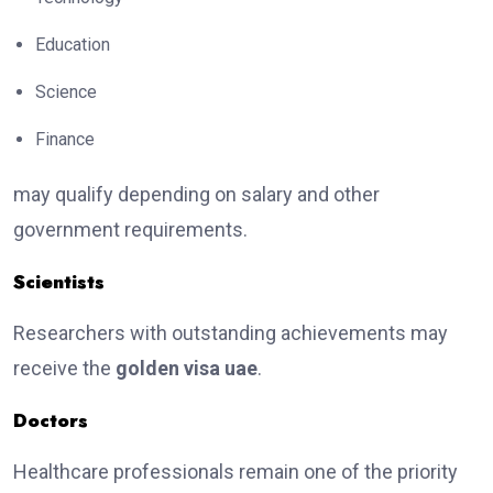
Education
Science
Finance
may qualify depending on salary and other
government requirements.
Scientists
Researchers with outstanding achievements may
receive the
golden visa uae
.
Doctors
Healthcare professionals remain one of the priority