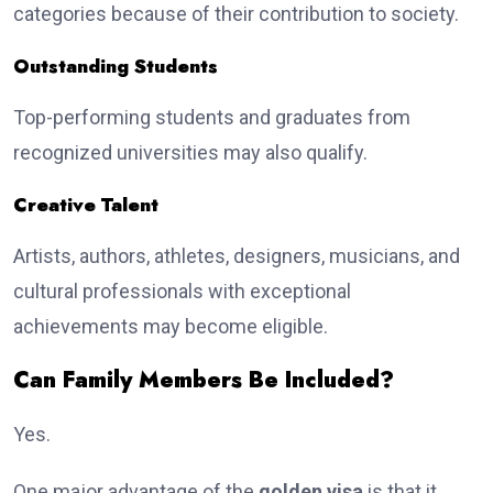
categories because of their contribution to society.
Outstanding Students
Top-performing students and graduates from
recognized universities may also qualify.
Creative Talent
Artists, authors, athletes, designers, musicians, and
cultural professionals with exceptional
achievements may become eligible.
Can Family Members Be Included?
Yes.
One major advantage of the
golden visa
is that it