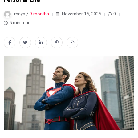
maya /
9 months
November 15, 2025
0
5 min read