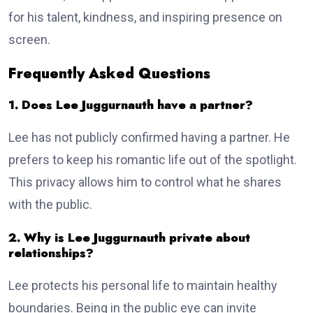
for his talent, kindness, and inspiring presence on
screen.
Frequently Asked Questions
1. Does Lee Juggurnauth have a partner?
Lee has not publicly confirmed having a partner. He
prefers to keep his romantic life out of the spotlight.
This privacy allows him to control what he shares
with the public.
2. Why is Lee Juggurnauth private about
relationships?
Lee protects his personal life to maintain healthy
boundaries. Being in the public eye can invite