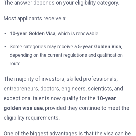
The answer depends on your eligibility category.
Most applicants receive a:
10-year Golden Visa
, which is renewable.
Some categories may receive a
5-year Golden Visa
,
depending on the current regulations and qualification
route.
The majority of investors, skilled professionals,
entrepreneurs, doctors, engineers, scientists, and
exceptional talents now qualify for the
10-year
golden visa uae
, provided they continue to meet the
eligibility requirements.
One of the biggest advantages is that the visa can be