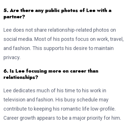
5. Are there any public photos of Lee with a
partner?
Lee does not share relationship-related photos on
social media. Most of his posts focus on work, travel,
and fashion. This supports his desire to maintain
privacy.
6. Is Lee focusing more on career than
relationships?
Lee dedicates much of his time to his work in
television and fashion. His busy schedule may
contribute to keeping his romantic life low-profile.
Career growth appears to be a major priority for him.