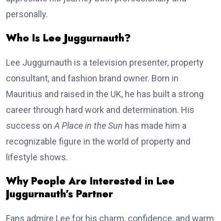
personally.
Who Is Lee Juggurnauth?
Lee Juggurnauth is a television presenter, property
consultant, and fashion brand owner. Born in
Mauritius and raised in the UK, he has built a strong
career through hard work and determination. His
success on
A Place in the Sun
has made him a
recognizable figure in the world of property and
lifestyle shows.
Why People Are Interested in Lee
Juggurnauth’s Partner
Fans admire Lee for his charm, confidence, and warm