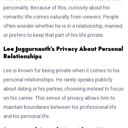
personality. Because of this, curiosity about his
romantic life comes naturally from viewers. People
often wonder whether he is in a relationship, married,
or prefers to keep that part of his life private.
Lee Juggurnauth’s Privacy About Personal
Relationships
Lee is known for being private when it comes to his
personal relationships. He rarely speaks publicly
about dating or his partner, choosing instead to focus
on his career. This sense of privacy allows him to
maintain boundaries between his professional life
and his personal life.