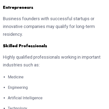
Entrepreneurs
Business founders with successful startups or
innovative companies may qualify for long-term
residency.
Skilled Professionals
Highly qualified professionals working in important
industries such as:
Medicine
Engineering
Artificial Intelligence
Technology