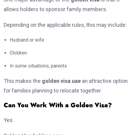
allows holders to sponsor family members.
Depending on the applicable rules, this may include:
Husband or wife
Children
In some situations, parents
This makes the
golden visa uae
an attractive option
for families planning to relocate together.
Can You Work With a Golden Visa?
Yes.