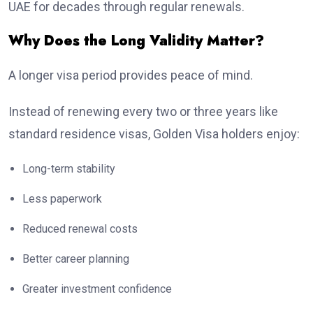
UAE for decades through regular renewals.
Why Does the Long Validity Matter?
A longer visa period provides peace of mind.
Instead of renewing every two or three years like
standard residence visas, Golden Visa holders enjoy:
Long-term stability
Less paperwork
Reduced renewal costs
Better career planning
Greater investment confidence