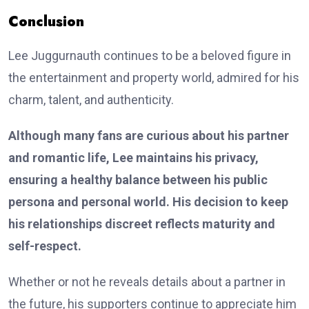
Conclusion
Lee Juggurnauth continues to be a beloved figure in
the entertainment and property world, admired for his
charm, talent, and authenticity.
Although many fans are curious about his partner
and romantic life, Lee maintains his privacy,
ensuring a healthy balance between his public
persona and personal world. His decision to keep
his relationships discreet reflects maturity and
self-respect.
Whether or not he reveals details about a partner in
the future, his supporters continue to appreciate him