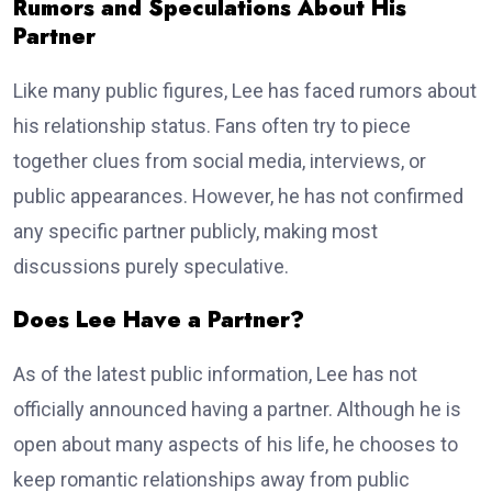
Rumors and Speculations About His
Partner
Like many public figures, Lee has faced rumors about
his relationship status. Fans often try to piece
together clues from social media, interviews, or
public appearances. However, he has not confirmed
any specific partner publicly, making most
discussions purely speculative.
Does Lee Have a Partner?
As of the latest public information, Lee has not
officially announced having a partner. Although he is
open about many aspects of his life, he chooses to
keep romantic relationships away from public