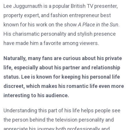
Lee Juggurnauth is a popular British TV presenter,
property expert, and fashion entrepreneur best
known for his work on the show
A Place in the Sun
.
His charismatic personality and stylish presence
have made him a favorite among viewers.
Naturally, many fans are curious about his private
life, especially about his partner and relationship
status. Lee is known for keeping his personal life
discreet, which makes his romantic life even more
interesting to his audience.
Understanding this part of his life helps people see
the person behind the television personality and
appreciate his journey both professionally and