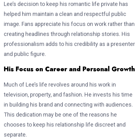
Lee’s decision to keep his romantic life private has
helped him maintain a clean and respectful public
image. Fans appreciate his focus on work rather than
creating headlines through relationship stories. His
professionalism adds to his credibility as a presenter
and public figure.
His Focus on Career and Personal Growth
Much of Lee’s life revolves around his work in
television, property, and fashion. He invests his time
in building his brand and connecting with audiences.
This dedication may be one of the reasons he
chooses to keep his relationship life discreet and
separate.