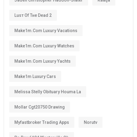
Luѕт Оf Тне Dеаd 2
Make1m.com Luxury Vacations
Make1m.com Luxury Watches
Make1m.com Luxury Yachts
Make1m Luxury Cars
Melissa Stelly Obituary Houma La
Mollar Cgt20750 Drawing
Myfastbroker Trading Apps
Norutv