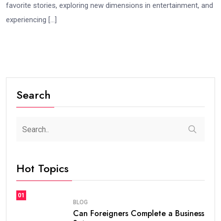
favorite stories, exploring new dimensions in entertainment, and
experiencing […]
Search
Hot Topics
01
BLOG
Can Foreigners Complete a Business