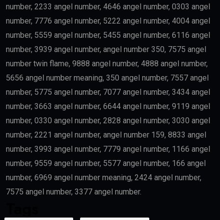
number, 2233 angel number, 4646 angel number, 0303 angel
number, 7776 angel number, 5222 angel number, 4004 angel
number, 5559 angel number, 5455 angel number, 6116 angel
number, 3939 angel number, angel number 350, 7575 angel
number twin flame, 9888 angel number, 4888 angel number,
5656 angel number meaning, 350 angel number, 7557 angel
number, 5775 angel number, 7077 angel number, 3434 angel
number, 3663 angel number, 6644 angel number, 9119 angel
number, 0330 angel number, 2828 angel number, 3030 angel
number, 2221 angel number, angel number 159, 8833 angel
number, 3993 angel number, 7779 angel number, 1166 angel
number, 9559 angel number, 5577 angel number, 166 angel
number, 6969 angel number meaning, 2424 angel number,
7575 angel number, 3377 angel number.
Tags