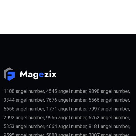
1188 angel number, 4545 angel number, 9898 angel number,
3344 angel number, 7676 angel number, 5566 angel number,
5656 angel number, 1771 angel number, 7997 angel number,
2992 angel number, 9966 angel number, 6262 angel number,
5353 angel number, 4664 angel number, 8181 angel number,
9595 angel number, 5888 angel number, 7007 angel number,