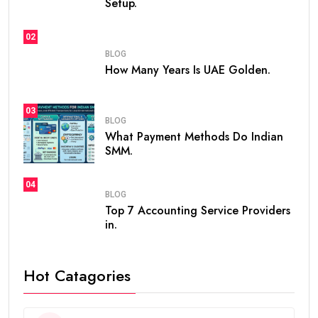
Setup.
02
BLOG
How Many Years Is UAE Golden.
03
BLOG
What Payment Methods Do Indian
SMM.
04
BLOG
Top 7 Accounting Service Providers
in.
Hot Catagories