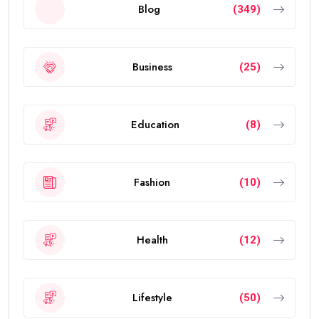
Blog
(349)
Business
(25)
Education
(8)
Fashion
(10)
Health
(12)
Lifestyle
(50)