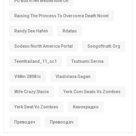
Po Box 6184 Westerville Oh
Raising The Princess To Overcome Death Novel
Randy Dee Hafen
Rdatao
Sodexo North America Portal
Songoftruth.org
Teenthailand_11_sc1
Tsutsumi Serina
V48m 2898 Ic
Vladislava Gagan
Wife Crazy Stacie
Yerk.com Swats Vs Zombies
Yerk Swat Vs Zombies
Кинокрадко
Преводеч
Превоодач