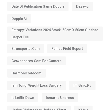
Date Of Publication Game Dopple
Dezawu
Dopple Ai
Entropy: Variations 2024 Stock. 50cm X 50cm Glasbac
Carpet Tile
Etruesports .com
Fallias Field Report
Getwhocares.com For Gamers
Harmonicodecom
Iam Tongi Weight Loss Surgery
Im Gsrc.ru
Is Letflix Down
Ismartta Undress
Jaden Christopher Haddon-Slater
Käätjä