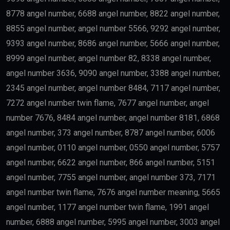
8778 angel number, 6688 angel number, 8822 angel number,
8855 angel number, angel number 5566, 9292 angel number,
9393 angel number, 8686 angel number, 5666 angel number,
8999 angel number, angel number 82, 8338 angel number,
angel number 3636, 9090 angel number, 3388 angel number,
2345 angel number, angel number 8484, 7117 angel number,
7272 angel number twin flame, 7677 angel number, angel
number 7676, 8484 angel number, angel number 8181, 6868
angel number, 373 angel number, 8787 angel number, 6006
angel number, 0110 angel number, 0550 angel number, 5757
angel number, 6622 angel number, 866 angel number, 5151
angel number, 7755 angel number, angel number 373, 7171
angel number twin flame, 7676 angel number meaning, 5665
angel number, 1177 angel number twin flame, 1991 angel
number, 6888 angel number, 5995 angel number, 3003 angel