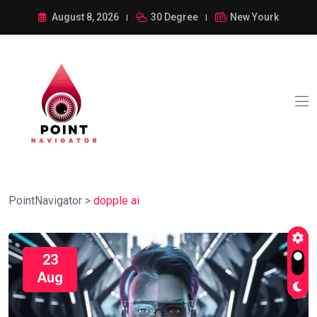
August 8, 2026
30 Degree
New Yourk
PointNavigator
>
dopple ai
23
Aug