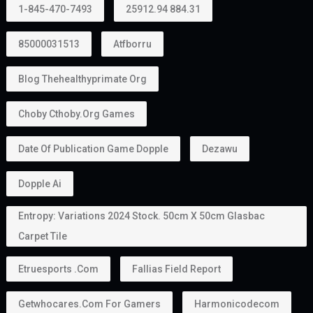
1-845-470-7493
25912.94 884.31
85000031513
Atfborru
Blog Thehealthyprimate Org
Choby Cthoby.org Games
Date Of Publication Game Dopple
Dezawu
Dopple Ai
Entropy: Variations 2024 Stock. 50cm X 50cm Glasbac
Carpet Tile
Etruesports .com
Fallias Field Report
Getwhocares.com For Gamers
Harmonicodecom