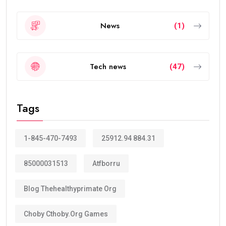
News
(1)
Tech news
(47)
Tags
1-845-470-7493
25912.94 884.31
85000031513
Atfborru
Blog Thehealthyprimate Org
Choby Cthoby.org Games