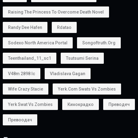
Raising The Princess To Overcome Death Novel
Randy Dee Hafen
Rdatao
Sodexo North America Portal
Songoftruth.org
Teenthailand_11_sc1
Tsutsumi Serina
V48m 2898 Ic
Vladislava Gagan
Wife Crazy Stacie
Yerk.com Swats Vs Zombies
Yerk Swat Vs Zombies
Кинокрадко
Преводеч
Превоодач