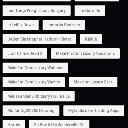
Iam Tongi Weight Loss Surgery
Im Gsrc.ru
Is Letflix Down
Ismartta Undress
Jaden Christopher Haddon-Slater
Käätjä
Luѕт Оf Тне Dеаd 2
Make1m.com Luxury Vacations
Make1m.com Luxury Watches
Make1m.com Luxury Yachts
Make1m Luxury Cars
Melissa Stelly Obituary Houma La
Mollar Cgt20750 Drawing
Myfastbroker Trading Apps
Norutv
Po Box 6184 Westerville Oh