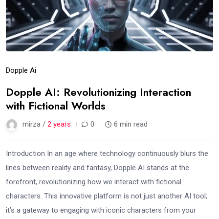
Dopple Ai
Dopple AI: Revolutionizing Interaction
with Fictional Worlds
mirza /
2 years
0
6 min read
Introduction In an age where technology continuously blurs the
lines between reality and fantasy, Dopple AI stands at the
forefront, revolutionizing how we interact with fictional
characters. This innovative platform is not just another AI tool;
it’s a gateway to engaging with iconic characters from your