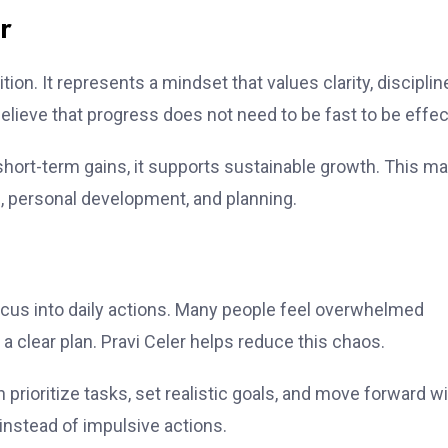
r
on. It represents a mindset that values clarity, disciplin
lieve that progress does not need to be fast to be effec
short-term gains, it supports sustainable growth. This m
on, personal development, and planning.
focus into daily actions. Many people feel overwhelmed
a clear plan. Pravi Celer helps reduce this chaos.
n prioritize tasks, set realistic goals, and move forward w
instead of impulsive actions.