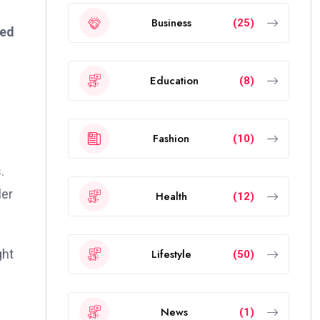
Business
(25)
ted
Education
(8)
Fashion
(10)
.
ler
Health
(12)
Lifestyle
ght
(50)
News
(1)