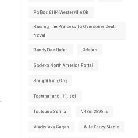
Po Box 6184 Westerville Oh
Raising The Princess To Overcome Death
Novel
Randy Dee Hafen
Rdatao
Sodexo North America Portal
Songoftruth.org
Teenthailand_11_sc1
-
Tsutsumi Serina
V48m 2898 Ic
Vladislava Gagan
Wife Crazy Stacie