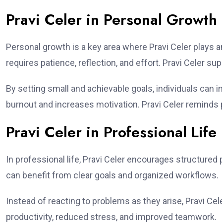
Pravi Celer in Personal Growth
Personal growth is a key area where Pravi Celer plays a
requires patience, reflection, and effort. Pravi Celer su
By setting small and achievable goals, individuals can
burnout and increases motivation. Pravi Celer reminds p
Pravi Celer in Professional Life
In professional life, Pravi Celer encourages structure
can benefit from clear goals and organized workflows.
Instead of reacting to problems as they arise, Pravi Cel
productivity, reduced stress, and improved teamwork.