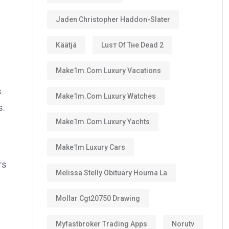
Jaden Christopher Haddon-Slater
Käätjä
Luѕт Оf Тне Dеаd 2
Make1m.com Luxury Vacations
s
Make1m.com Luxury Watches
s.
Make1m.com Luxury Yachts
Make1m Luxury Cars
rs
Melissa Stelly Obituary Houma La
Mollar Cgt20750 Drawing
Myfastbroker Trading Apps
Norutv