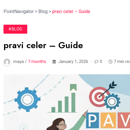
PointNavigator
>
Blog
>
pravi celer – Guide
#BLOG
pravi celer – Guide
maya /
7 months
January 1, 2026
0
7 min re