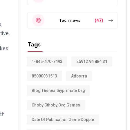
Tech news
(47)
e,
tive.
Tags
akes
1-845-470-7493
25912.94 884.31
85000031513
Atfborru
Blog Thehealthyprimate Org
Choby Cthoby.org Games
ith
Date Of Publication Game Dopple