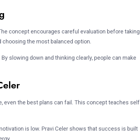
ng
 The concept encourages careful evaluation before taking
 choosing the most balanced option.
 By slowing down and thinking clearly, people can make
Celer
ine, even the best plans can fail. This concept teaches self
otivation is low. Pravi Celer shows that success is built
ergy.