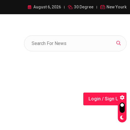
ance of 1-385-428-5522: A Comprehensive Guide
August 6, 2026
30 Degree
New Yourk
Login / Sign Up