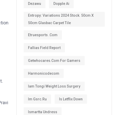
Dezawu
Dopple Ai
Entropy: Variations 2024 Stock. 50cm X
ction
50cm Glasbac Carpet Tile
Etruesports .com
Fallias Field Report
Getwhocares.com For Gamers
Harmonicodecom
t.
Iam Tongi Weight Loss Surgery
Im Gsrc.ru
Is Letflix Down
Pravi
Ismartta Undress