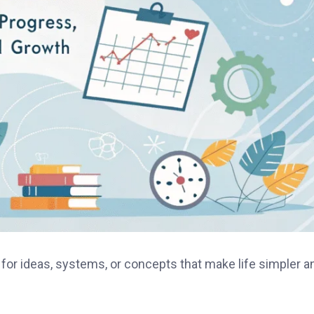
 for ideas, systems, or concepts that make life simpler a