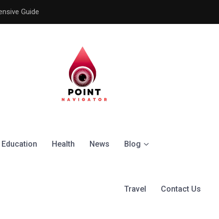
ensive Guide
Understanding the Signific
Education
Health
News
Blog
Travel
Contact Us