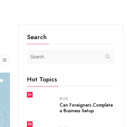
Search
Hot Topics
01
BLOG
Can Foreigners Complete
a Business Setup.
02