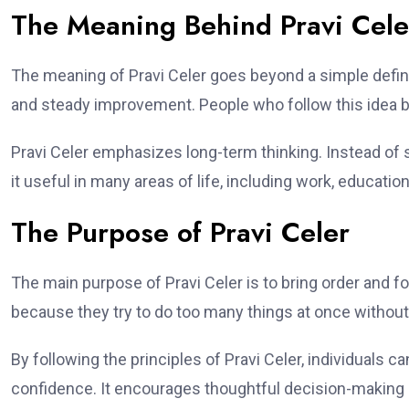
The Meaning Behind Pravi Cele
The meaning of Pravi Celer goes beyond a simple definiti
and steady improvement. People who follow this idea be
Pravi Celer emphasizes long-term thinking. Instead of 
it useful in many areas of life, including work, educati
The Purpose of Pravi Celer
The main purpose of Pravi Celer is to bring order and 
because they try to do too many things at once without 
By following the principles of Pravi Celer, individuals ca
confidence. It encourages thoughtful decision-making 