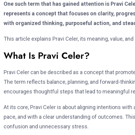
One such term that has gained attention is Pravi Cele
represents a concept that focuses on clarity, progres
with organized thinking, purposeful action, and stea
This article explains Pravi Celer, its meaning, value, an
What Is Pravi Celer?
Pravi Celer can be described as a concept that promot
The term reflects balance, planning, and forward-thinkin
encourages thoughtful steps that lead to meaningful re
At its core, Pravi Celer is about aligning intentions with
pace, and with a clear understanding of outcomes. This
confusion and unnecessary stress.