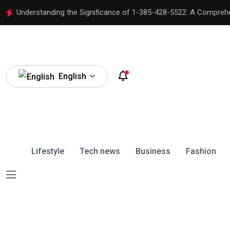
Understanding the Significance of 1-385-428-5522: A Compreh
English
Lifestyle
Tech news
Business
Fashion