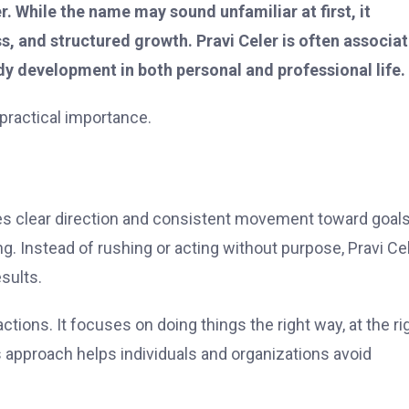
r. While the name may sound unfamiliar at first, it
s, and structured growth. Pravi Celer is often associa
dy development in both personal and professional life.
d practical importance.
es clear direction and consistent movement toward goals
g. Instead of rushing or acting without purpose, Pravi Ce
sults.
 actions. It focuses on doing things the right way, at the ri
 approach helps individuals and organizations avoid