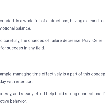
unded. In a world full of distractions, having a clear dire
motional balance.
 carefully, the chances of failure decrease. Pravi Celer
for success in any field.
xample, managing time effectively is a part of this concep
day with intention.
onesty, and steady effort help build strong connections. 
ctive behavior.