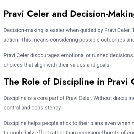
Pravi Celer and Decision-Maki
Decision-making is easier when guided by Pravi Celer.
action. This means considering possible outcomes and
Pravi Celer discourages emotional or rushed decisions.
choices that align with their values and goals.
The Role of Discipline in Pravi 
Discipline is a core part of Pravi Celer. Without discipl
control and consistency.
Discipline helps people stick to their plans even when m
through daily effort rather than occasional bursts of en