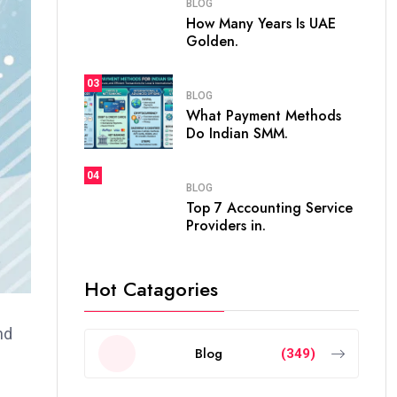
BLOG
How Many Years Is UAE
Golden.
03
BLOG
What Payment Methods
Do Indian SMM.
04
BLOG
Top 7 Accounting Service
Providers in.
Hot Catagories
nd
Blog
(349)