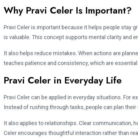
Why Pravi Celer Is Important?
Pravi Celer is important because it helps people stay gro
is valuable. This concept supports mental clarity and e
It also helps reduce mistakes. When actions are planned
teaches patience and consistency, which are essential 
Pravi Celer in Everyday Life
Pravi Celer can be applied in everyday situations. For e
Instead of rushing through tasks, people can plan their 
It also applies to relationships. Clear communication, h
Celer encourages thoughtful interaction rather than rea