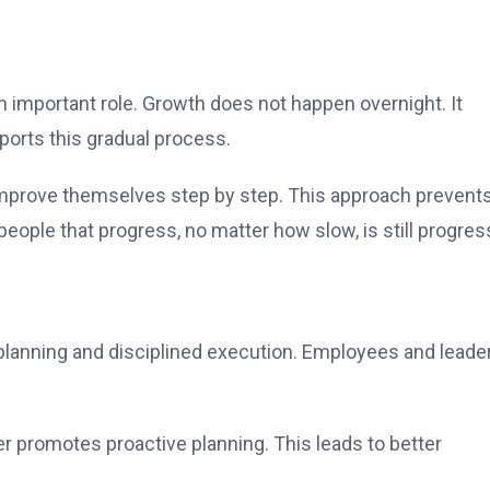
n important role. Growth does not happen overnight. It
pports this gradual process.
 improve themselves step by step. This approach prevent
eople that progress, no matter how slow, is still progres
d planning and disciplined execution. Employees and leade
er promotes proactive planning. This leads to better