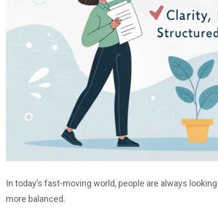
In today’s fast-moving world, people are always looking
more balanced.