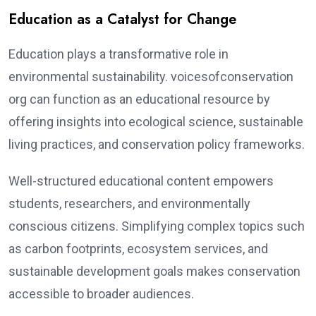
Education as a Catalyst for Change
Education plays a transformative role in
environmental sustainability. voicesofconservation
org can function as an educational resource by
offering insights into ecological science, sustainable
living practices, and conservation policy frameworks.
Well-structured educational content empowers
students, researchers, and environmentally
conscious citizens. Simplifying complex topics such
as carbon footprints, ecosystem services, and
sustainable development goals makes conservation
accessible to broader audiences.