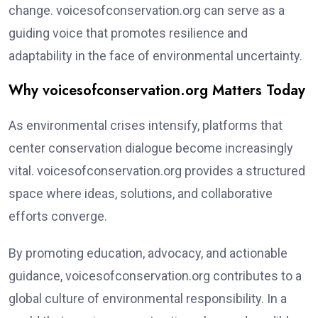
change. voicesofconservation.org can serve as a
guiding voice that promotes resilience and
adaptability in the face of environmental uncertainty.
Why voicesofconservation.org Matters Today
As environmental crises intensify, platforms that
center conservation dialogue become increasingly
vital. voicesofconservation.org provides a structured
space where ideas, solutions, and collaborative
efforts converge.
By promoting education, advocacy, and actionable
guidance, voicesofconservation.org contributes to a
global culture of environmental responsibility. In a