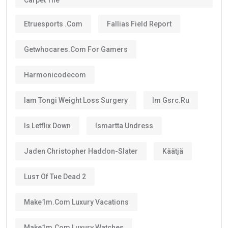
Carpet Tile
Etruesports .com
Fallias Field Report
Getwhocares.com For Gamers
Harmonicodecom
Iam Tongi Weight Loss Surgery
Im Gsrc.ru
Is Letflix Down
Ismartta Undress
Jaden Christopher Haddon-Slater
Käätjä
Luѕт Оf Тне Dеаd 2
Make1m.com Luxury Vacations
Make1m.com Luxury Watches