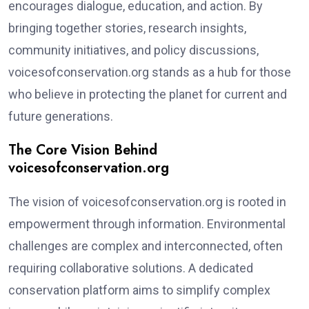
encourages dialogue, education, and action. By
bringing together stories, research insights,
community initiatives, and policy discussions,
voicesofconservation.org stands as a hub for those
who believe in protecting the planet for current and
future generations.
The Core Vision Behind
voicesofconservation.org
The vision of voicesofconservation.org is rooted in
empowerment through information. Environmental
challenges are complex and interconnected, often
requiring collaborative solutions. A dedicated
conservation platform aims to simplify complex