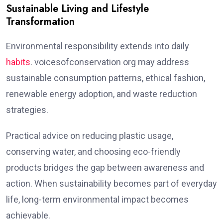
Sustainable Living and Lifestyle
Transformation
Environmental responsibility extends into daily
habits
. voicesofconservation org may address
sustainable consumption patterns, ethical fashion,
renewable energy adoption, and waste reduction
strategies.
Practical advice on reducing plastic usage,
conserving water, and choosing eco-friendly
products bridges the gap between awareness and
action. When sustainability becomes part of everyday
life, long-term environmental impact becomes
achievable.