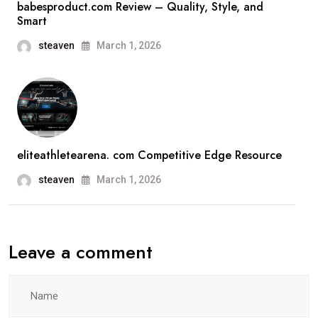
babesproduct.com Review – Quality, Style, and
Smart
steaven
March 1, 2026
eliteathletearena. com Competitive Edge Resource
steaven
March 1, 2026
Leave a comment