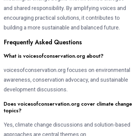
and shared responsibility. By amplifying voices and
encouraging practical solutions, it contributes to
building a more sustainable and balanced future.
Frequently Asked Questions
What is voicesofconservation.org about?
voicesofconservation.org focuses on environmental
awareness, conservation advocacy, and sustainable
development discussions.
Does voicesofconservation.org cover climate change
topics?
Yes, climate change discussions and solution-based
approaches are central themes on