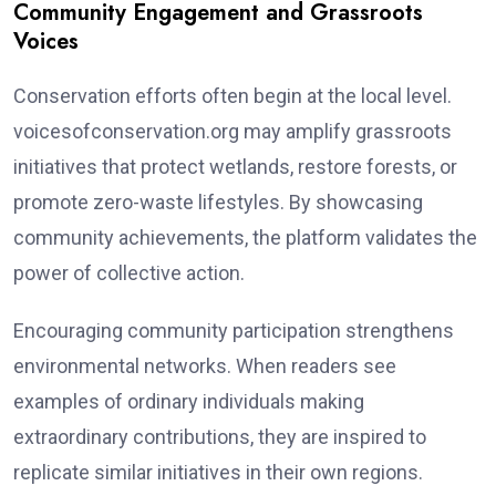
Community Engagement and Grassroots
Voices
Conservation efforts often begin at the local level.
voicesofconservation.org may amplify grassroots
initiatives that protect wetlands, restore forests, or
promote zero-waste lifestyles. By showcasing
community achievements, the platform validates the
power of collective action.
Encouraging community participation strengthens
environmental networks. When readers see
examples of ordinary individuals making
extraordinary contributions, they are inspired to
replicate similar initiatives in their own regions.