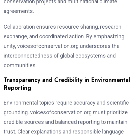
conservation projects and multinational climate
agreements.
Collaboration ensures resource sharing, research
exchange, and coordinated action. By emphasizing
unity, voicesofconservation.org underscores the
interconnectedness of global ecosystems and
communities.
Transparency and Credibility in Environmental
Reporting
Environmental topics require accuracy and scientific
grounding. voicesofconservation org must prioritize
credible sources and balanced reporting to maintain
trust. Clear explanations and responsible language