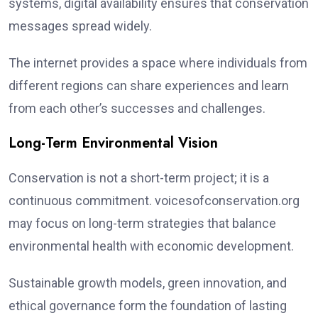
systems, digital availability ensures that conservation
messages spread widely.
The internet provides a space where individuals from
different regions can share experiences and learn
from each other’s successes and challenges.
Long-Term Environmental Vision
Conservation is not a short-term project; it is a
continuous commitment. voicesofconservation.org
may focus on long-term strategies that balance
environmental health with economic development.
Sustainable growth models, green innovation, and
ethical governance form the foundation of lasting