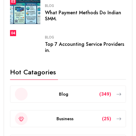
03
BLOG
What Payment Methods Do Indian
SMM.
04
BLOG
Top 7 Accounting Service Providers
in.
Hot Catagories
Blog
(349)
Business
(25)