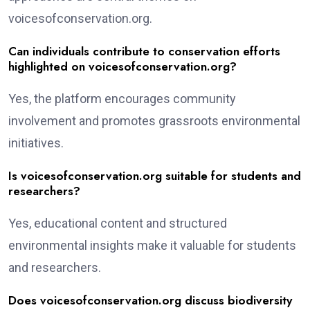
voicesofconservation.org.
Can individuals contribute to conservation efforts
highlighted on voicesofconservation.org?
Yes, the platform encourages community
involvement and promotes grassroots environmental
initiatives.
Is voicesofconservation.org suitable for students and
researchers?
Yes, educational content and structured
environmental insights make it valuable for students
and researchers.
Does voicesofconservation.org discuss biodiversity