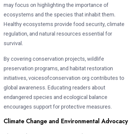
may focus on highlighting the importance of
ecosystems and the species that inhabit them.
Healthy ecosystems provide food security, climate
regulation, and natural resources essential for
survival.
By covering conservation projects, wildlife
preservation programs, and habitat restoration
initiatives, voicesofconservation org contributes to
global awareness. Educating readers about
endangered species and ecological balance
encourages support for protective measures.
Climate Change and Environmental Advocacy