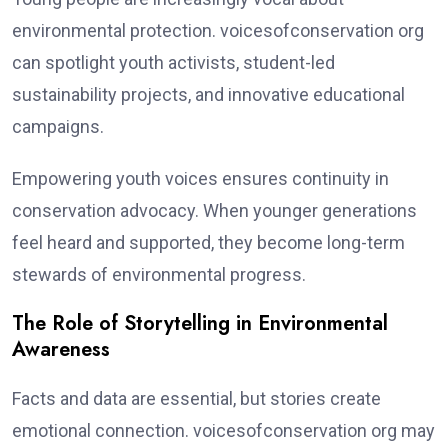
environmental protection. voicesofconservation org
can spotlight youth activists, student-led
sustainability projects, and innovative educational
campaigns.
Empowering youth voices ensures continuity in
conservation advocacy. When younger generations
feel heard and supported, they become long-term
stewards of environmental progress.
The Role of Storytelling in Environmental
Awareness
Facts and data are essential, but stories create
emotional connection. voicesofconservation org may