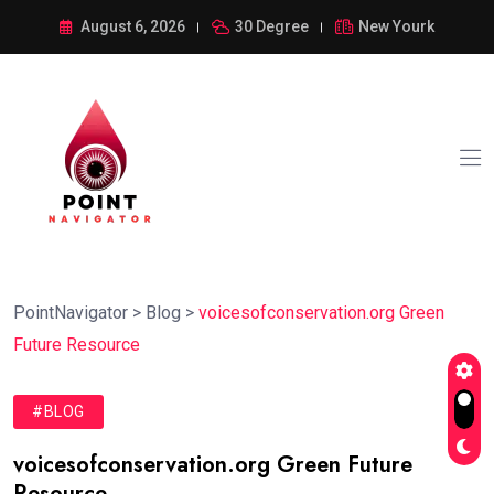
August 6, 2026
30 Degree
New Yourk
PointNavigator
>
Blog
>
voicesofconservation.org Green
Future Resource
#BLOG
voicesofconservation.org Green Future
Resource