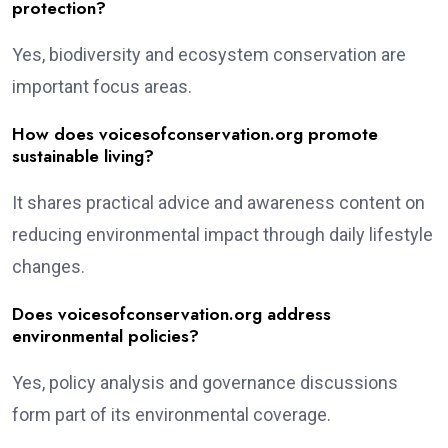
protection?
Yes, biodiversity and ecosystem conservation are
important focus areas.
How does voicesofconservation.org promote
sustainable living?
It shares practical advice and awareness content on
reducing environmental impact through daily lifestyle
changes.
Does voicesofconservation.org address
environmental policies?
Yes, policy analysis and governance discussions
form part of its environmental coverage.