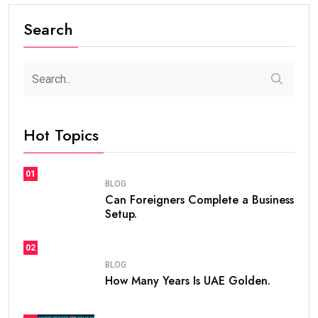
Search
Hot Topics
01
BLOG
Can Foreigners Complete a Business
Setup.
02
BLOG
How Many Years Is UAE Golden.