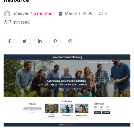
steaven /
5 months
March 1, 2026
0
7 min read