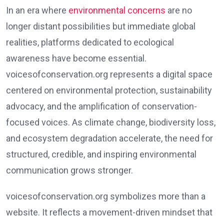
In an era where
environmental concerns
are no
longer distant possibilities but immediate global
realities, platforms dedicated to ecological
awareness have become essential.
voicesofconservation.org represents a digital space
centered on environmental protection, sustainability
advocacy, and the amplification of conservation-
focused voices. As climate change, biodiversity loss,
and ecosystem degradation accelerate, the need for
structured, credible, and inspiring environmental
communication grows stronger.
voicesofconservation.org symbolizes more than a
website. It reflects a movement-driven mindset that