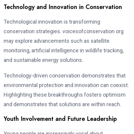
Technology and Innovation in Conservation
Technological innovation is transforming
conservation strategies. voicesofconservation org
may explore advancements such as satellite
monitoring, artificial intelligence in wildlife tracking,
and sustainable energy solutions.
Technology-driven conservation demonstrates that
environmental protection and innovation can coexist.
Highlighting these breakthroughs fosters optimism
and demonstrates that solutions are within reach.
Youth Involvement and Future Leadership
Young people are increasingly vocal about