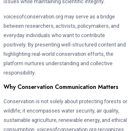
issues while maintaining scientific integrity.
voicesofconservation.org may serve as a bridge
between researchers, activists, policymakers, and
everyday individuals who want to contribute
positively. By presenting well-structured content and
highlighting real-world conservation efforts, the
platform nurtures understanding and collective
responsibility.
Why Conservation Communication Matters
Conservation is not solely about protecting forests or
wildlife; it encompasses water security, air quality,
sustainable agriculture, renewable energy, and ethical
consumption. voicesofconservation.org recognizes