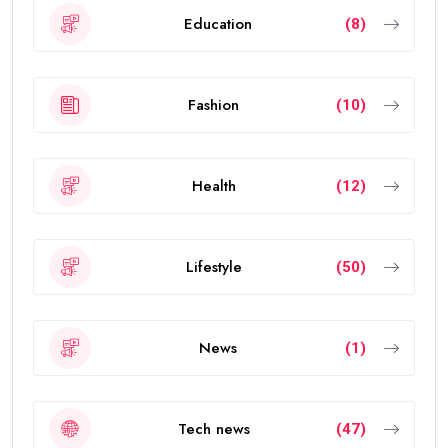
Education
(8)
Fashion
(10)
Health
(12)
Lifestyle
(50)
News
(1)
Tech news
(47)