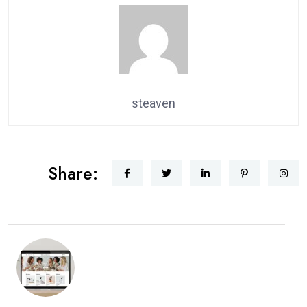
steaven
Share: