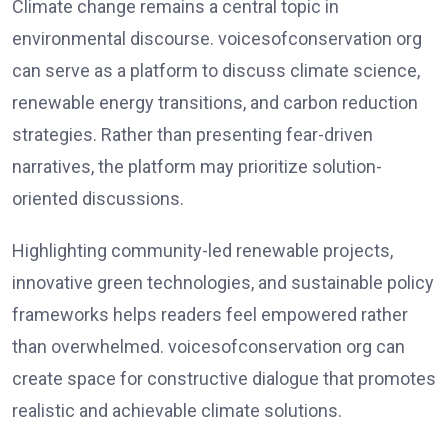
Climate change remains a central topic in
environmental discourse. voicesofconservation org
can serve as a platform to discuss climate science,
renewable energy transitions, and carbon reduction
strategies. Rather than presenting fear-driven
narratives, the platform may prioritize solution-
oriented discussions.
Highlighting community-led renewable projects,
innovative green technologies, and sustainable policy
frameworks helps readers feel empowered rather
than overwhelmed. voicesofconservation org can
create space for constructive dialogue that promotes
realistic and achievable climate solutions.