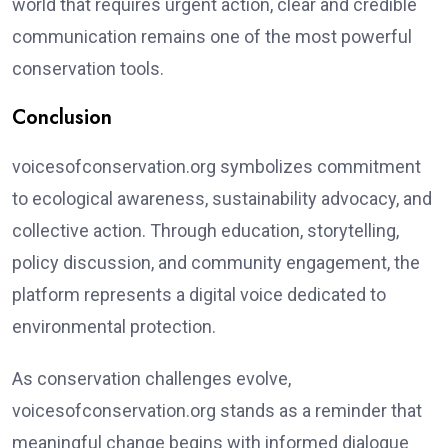
world that requires urgent action, clear and credible
communication remains one of the most powerful
conservation tools.
Conclusion
voicesofconservation.org symbolizes commitment
to ecological awareness, sustainability advocacy, and
collective action. Through education, storytelling,
policy discussion, and community engagement, the
platform represents a digital voice dedicated to
environmental protection.
As conservation challenges evolve,
voicesofconservation.org stands as a reminder that
meaningful change begins with informed dialogue