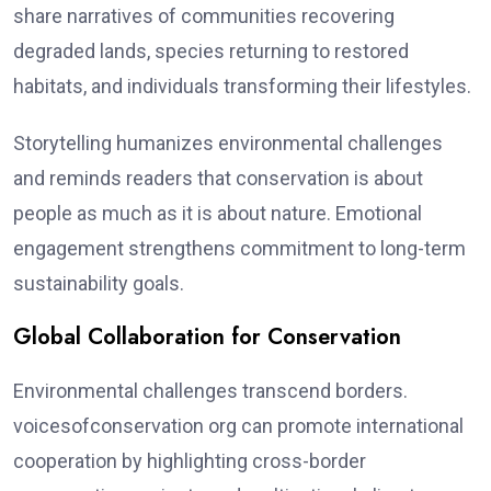
share narratives of communities recovering
degraded lands, species returning to restored
habitats, and individuals transforming their lifestyles.
Storytelling humanizes environmental challenges
and reminds readers that conservation is about
people as much as it is about nature. Emotional
engagement strengthens commitment to long-term
sustainability goals.
Global Collaboration for Conservation
Environmental challenges transcend borders.
voicesofconservation org can promote international
cooperation by highlighting cross-border