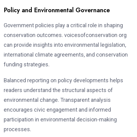
Policy and Environmental Governance
Government policies play a critical role in shaping
conservation outcomes. voicesofconservation org
can provide insights into environmental legislation,
international climate agreements, and conservation
funding strategies.
Balanced reporting on policy developments helps
readers understand the structural aspects of
environmental change. Transparent analysis
encourages civic engagement and informed
participation in environmental decision-making
processes.