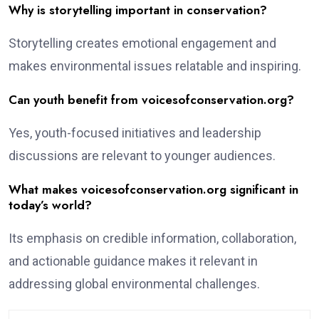
Why is storytelling important in conservation?
Storytelling creates emotional engagement and
makes environmental issues relatable and inspiring.
Can youth benefit from voicesofconservation.org?
Yes, youth-focused initiatives and leadership
discussions are relevant to younger audiences.
What makes voicesofconservation.org significant in
today’s world?
Its emphasis on credible information, collaboration,
and actionable guidance makes it relevant in
addressing global environmental challenges.