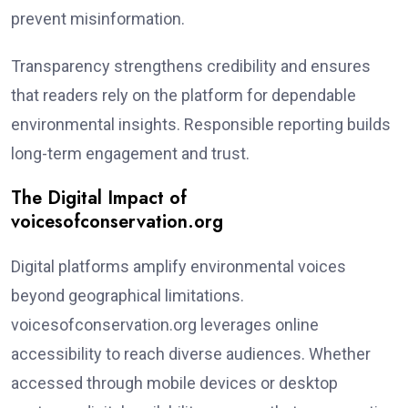
prevent misinformation.
Transparency strengthens credibility and ensures
that readers rely on the platform for dependable
environmental insights. Responsible reporting builds
long-term engagement and trust.
The Digital Impact of
voicesofconservation.org
Digital platforms amplify environmental voices
beyond geographical limitations.
voicesofconservation.org leverages online
accessibility to reach diverse audiences. Whether
accessed through mobile devices or desktop