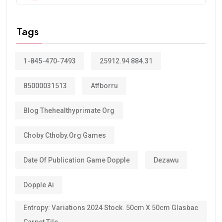
Tags
1-845-470-7493
25912.94 884.31
85000031513
Atfborru
Blog Thehealthyprimate Org
Choby Cthoby.org Games
Date Of Publication Game Dopple
Dezawu
Dopple Ai
Entropy: Variations 2024 Stock. 50cm X 50cm Glasbac