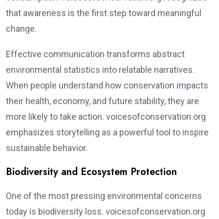
that awareness is the first step toward meaningful
change.
Effective communication transforms abstract
environmental statistics into relatable narratives.
When people understand how conservation impacts
their health, economy, and future stability, they are
more likely to take action. voicesofconservation.org
emphasizes storytelling as a powerful tool to inspire
sustainable behavior.
Biodiversity and Ecosystem Protection
One of the most pressing environmental concerns
today is biodiversity loss. voicesofconservation.org