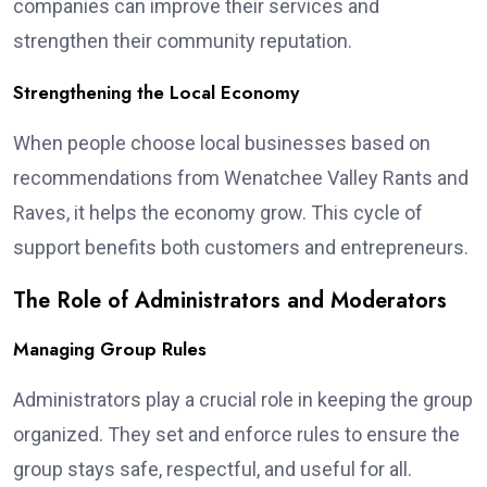
companies can improve their services and
strengthen their community reputation.
Strengthening the Local Economy
When people choose local businesses based on
recommendations from Wenatchee Valley Rants and
Raves, it helps the economy grow. This cycle of
support benefits both customers and entrepreneurs.
The Role of Administrators and Moderators
Managing Group Rules
Administrators play a crucial role in keeping the group
organized. They set and enforce rules to ensure the
group stays safe, respectful, and useful for all.