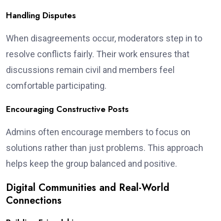
Handling Disputes
When disagreements occur, moderators step in to
resolve conflicts fairly. Their work ensures that
discussions remain civil and members feel
comfortable participating.
Encouraging Constructive Posts
Admins often encourage members to focus on
solutions rather than just problems. This approach
helps keep the group balanced and positive.
Digital Communities and Real-World
Connections