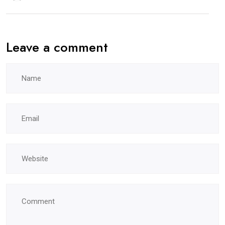
Leave a comment