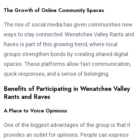
The Growth of Online Community Spaces
The rise of social media has given communities new
ways to stay connected. Wenatchee Valley Rants and
Raves is part of this growing trend, where local
groups strengthen bonds by creating shared digital
spaces. These platforms allow fast communication,
quick responses, and a sense of belonging.
Benefits of Participating in Wenatchee Valley
Rants and Raves
A Place to Voice Opinions
One of the biggest advantages of the group is that it
provides an outlet for opinions. People can express