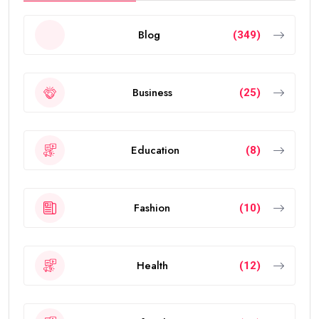
In this guide, you’ll learn everything about the validity
of the
golden visa uae
, who qualifies, renewal rules,
benefits, and frequently asked questions.
What Is the UAE Golden Visa?
The
golden visa uae
is a long-term residence permit
introduced by the UAE government to attract
investors, entrepreneurs, scientists, skilled
professionals, exceptional students, and talented
individuals from around the world.
The visa allows eligible people to live, work, study, and
invest in the UAE without requiring a local sponsor. It
also offers greater flexibility than traditional
residence visas.