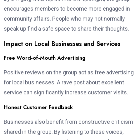
encourages members to become more engaged in
community affairs. People who may not normally
speak up find a safe space to share their thoughts.
Impact on Local Businesses and Services
Free Word-of-Mouth Advertising
Positive reviews on the group act as free advertising
for local businesses. A rave post about excellent
service can significantly increase customer visits.
Honest Customer Feedback
Businesses also benefit from constructive criticism
shared in the group. By listening to these voices,