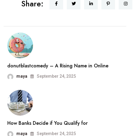
Share:
donutblastcomedy – A Rising Name in Online
maya
September 24, 2025
How Banks Decide if You Qualify for
maya
September 24, 2025