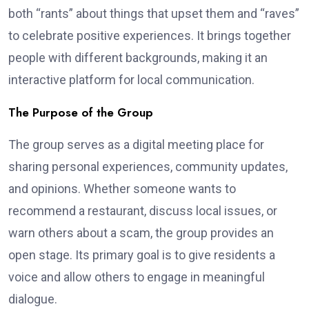
both “rants” about things that upset them and “raves”
to celebrate positive experiences. It brings together
people with different backgrounds, making it an
interactive platform for local communication.
The Purpose of the Group
The group serves as a digital meeting place for
sharing personal experiences, community updates,
and opinions. Whether someone wants to
recommend a restaurant, discuss local issues, or
warn others about a scam, the group provides an
open stage. Its primary goal is to give residents a
voice and allow others to engage in meaningful
dialogue.