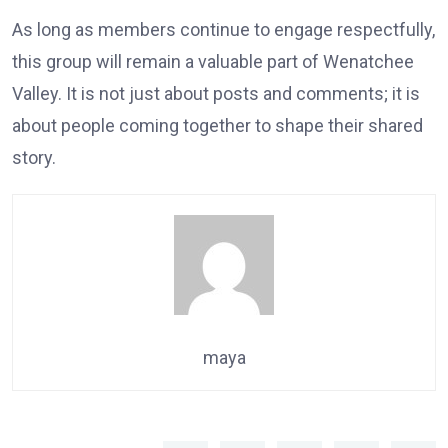
As long as members continue to engage respectfully,
this group will remain a valuable part of Wenatchee
Valley. It is not just about posts and comments; it is
about people coming together to shape their shared
story.
maya