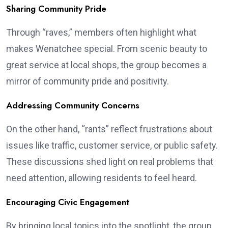
Sharing Community Pride
Through “raves,” members often highlight what
makes Wenatchee special. From scenic beauty to
great service at local shops, the group becomes a
mirror of community pride and positivity.
Addressing Community Concerns
On the other hand, “rants” reflect frustrations about
issues like traffic, customer service, or public safety.
These discussions shed light on real problems that
need attention, allowing residents to feel heard.
Encouraging Civic Engagement
By bringing local topics into the spotlight, the group