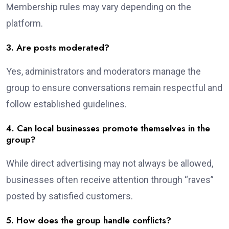
Membership rules may vary depending on the
platform.
3. Are posts moderated?
Yes, administrators and moderators manage the
group to ensure conversations remain respectful and
follow established guidelines.
4. Can local businesses promote themselves in the
group?
While direct advertising may not always be allowed,
businesses often receive attention through “raves”
posted by satisfied customers.
5. How does the group handle conflicts?