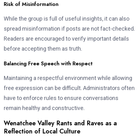
Risk of Misinformation
While the group is full of useful insights, it can also
spread misinformation if posts are not fact-checked.
Readers are encouraged to verify important details
before accepting them as truth.
Balancing Free Speech with Respect
Maintaining a respectful environment while allowing
free expression can be difficult. Administrators often
have to enforce rules to ensure conversations
remain healthy and constructive.
Wenatchee Valley Rants and Raves as a
Reflection of Local Culture