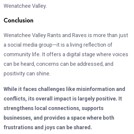
Wenatchee Valley.
Conclusion
Wenatchee Valley Rants and Raves is more than just
a social media group—it is a living reflection of
community life. It offers a digital stage where voices
can be heard, concerns can be addressed, and
positivity can shine.
While it faces challenges like misinformation and
conflicts, its overall impact is largely positive. It
strengthens local connections, supports
businesses, and provides a space where both
frustrations and joys can be shared.