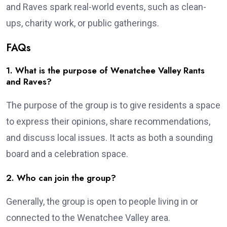
and Raves spark real-world events, such as clean-
ups, charity work, or public gatherings.
FAQs
1. What is the purpose of Wenatchee Valley Rants
and Raves?
The purpose of the group is to give residents a space
to express their opinions, share recommendations,
and discuss local issues. It acts as both a sounding
board and a celebration space.
2. Who can join the group?
Generally, the group is open to people living in or
connected to the Wenatchee Valley area.