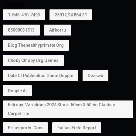
Creative Talent
Artists, authors, athletes, designers, musicians, and
cultural professionals with exceptional
achievements may become eligible.
Can Family Members Be Included?
Yes.
One major advantage of the
golden visa
is that it
allows holders to sponsor family members.
Depending on the applicable rules, this may include:
Husband or wife
Children