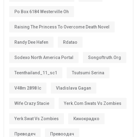
standard residence visas, Golden Visa holders enjoy:
Long-term stability
Less paperwork
Reduced renewal costs
Better career planning
Greater investment confidence
Easier family planning
This is one reason why the
golden visa uae
is
becoming increasingly popular among international
investors and skilled workers.
Who Can Get the Golden Visa UAE?