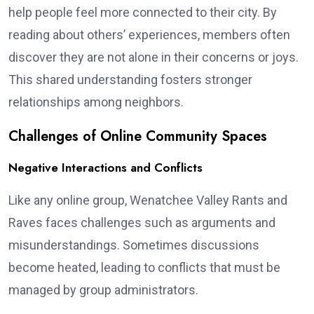
help people feel more connected to their city. By
reading about others’ experiences, members often
discover they are not alone in their concerns or joys.
This shared understanding fosters stronger
relationships among neighbors.
Challenges of Online Community Spaces
Negative Interactions and Conflicts
Like any online group, Wenatchee Valley Rants and
Raves faces challenges such as arguments and
misunderstandings. Sometimes discussions
become heated, leading to conflicts that must be
managed by group administrators.