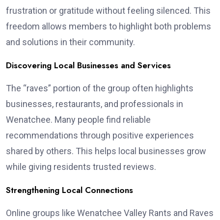
frustration or gratitude without feeling silenced. This
freedom allows members to highlight both problems
and solutions in their community.
Discovering Local Businesses and Services
The “raves” portion of the group often highlights
businesses, restaurants, and professionals in
Wenatchee. Many people find reliable
recommendations through positive experiences
shared by others. This helps local businesses grow
while giving residents trusted reviews.
Strengthening Local Connections
Online groups like Wenatchee Valley Rants and Raves