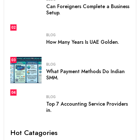
If you are planning to live, work, or invest in the United
Arab Emirates, one of the first questions you may ask
is
how many years is UAE Golden Visa valid
. The
golden visa uae
has become one of the most
popular long-term residency programs in the world
because it offers stability, flexibility, and excellent
opportunities for professionals, investors,
entrepreneurs, and talented individuals.
Unlike standard residence visas that usually need
frequent renewals, the
golden visa
provides long-
term residency, making it easier for people to build a
future in the UAE without worrying about short-term
visa renewals.