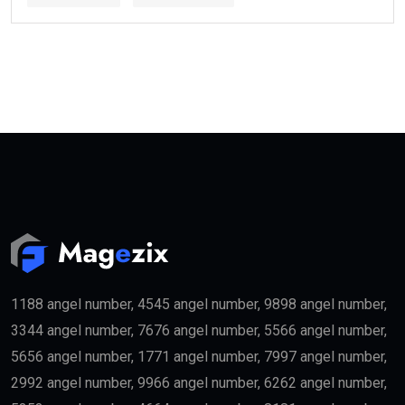
Several categories may qualify.
These include:
Property Investors
People purchasing qualifying real estate in the UAE
may become eligible for the
golden visa
if they meet
the required investment threshold.
Entrepreneurs
Business founders with successful startups or
innovative companies may qualify for long-term
residency.