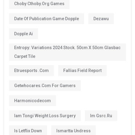
route.
The majority of investors, skilled professionals,
entrepreneurs, doctors, engineers, scientists, and
exceptional talents now qualify for the
10-year
golden visa uae
, provided they continue to meet the
eligibility requirements.
One of the biggest advantages is that the visa can be
renewed when it expires if you still satisfy the
applicable conditions.
Is the UAE Golden Visa Permanent?
No.