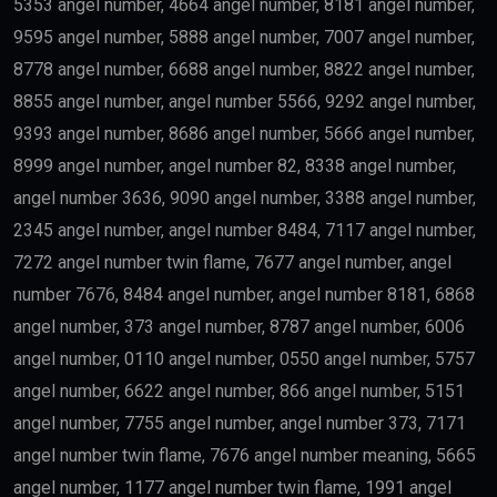
Skilled Professionals
Highly qualified professionals working in important
industries such as:
Medicine
Engineering
Artificial Intelligence
Technology
Education
Science
Finance
may qualify depending on salary and other