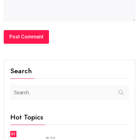
#BLOG
How Many Years Is UAE Golden Visa Valid?
Complete Guide for Expats and Investors
steaven /
2 weeks
0
7 min read