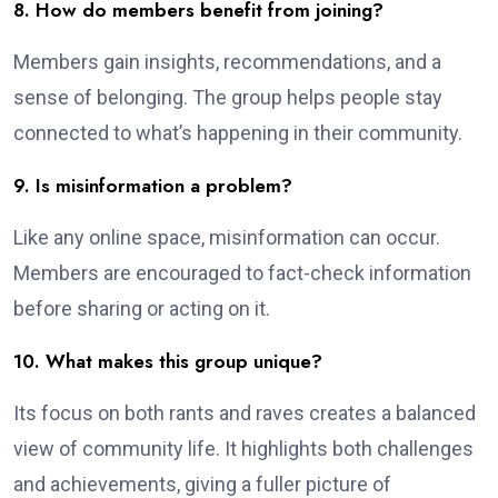
8. How do members benefit from joining?
Members gain insights, recommendations, and a
sense of belonging. The group helps people stay
connected to what’s happening in their community.
9. Is misinformation a problem?
Like any online space, misinformation can occur.
Members are encouraged to fact-check information
before sharing or acting on it.
10. What makes this group unique?
Its focus on both rants and raves creates a balanced
view of community life. It highlights both challenges
and achievements, giving a fuller picture of