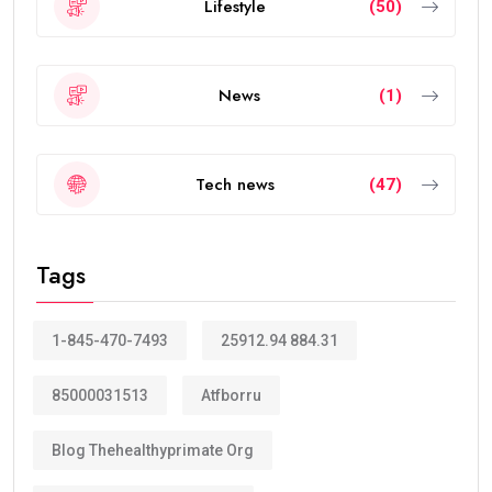
Today, the
golden visa
has become one of the
strongest residency options available in the Middle
East because of its long validity and attractive
benefits.
How Many Years Is UAE Golden Visa
Valid?
The answer depends on your eligibility category.
Most applicants receive a:
10-year Golden Visa
, which is renewable.
Some categories may receive a
5-year Golden Visa
,
depending on the current regulations and qualification