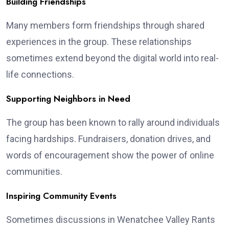
Building Friendships
Many members form friendships through shared
experiences in the group. These relationships
sometimes extend beyond the digital world into real-
life connections.
Supporting Neighbors in Need
The group has been known to rally around individuals
facing hardships. Fundraisers, donation drives, and
words of encouragement show the power of online
communities.
Inspiring Community Events
Sometimes discussions in Wenatchee Valley Rants