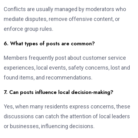
Conflicts are usually managed by moderators who
mediate disputes, remove offensive content, or
enforce group rules.
6. What types of posts are common?
Members frequently post about customer service
experiences, local events, safety concerns, lost and
found items, and recommendations.
7. Can posts influence local decision-making?
Yes, when many residents express concerns, these
discussions can catch the attention of local leaders
or businesses, influencing decisions.