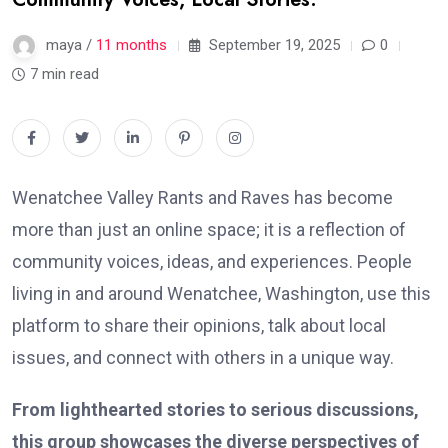
maya /
11 months
September 19, 2025
0
7 min read
Wenatchee Valley Rants and Raves has become
more than just an online space; it is a reflection of
community voices, ideas, and experiences. People
living in and around Wenatchee, Washington, use this
platform to share their opinions, talk about local
issues, and connect with others in a unique way.
From lighthearted stories to serious discussions,
this group showcases the diverse perspectives of