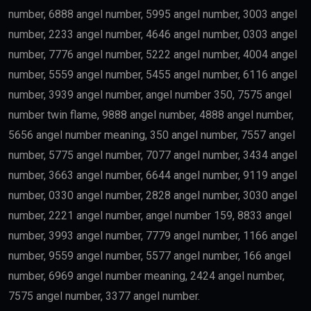
government requirements.
Scientists
Researchers with outstanding achievements may
receive the
golden visa uae
.
Doctors
Healthcare professionals remain one of the priority
categories because of their contribution to society.
Outstanding Students
Top-performing students and graduates from
recognized universities may also qualify.