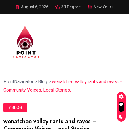
August 6, 2026
30 Degree
New Yourk
PointNavigator
>
Blog
>
wenatchee valley rants and raves –
Community Voices, Local Stories.
#BLOG
wenatchee valley rants and raves –
Community Voices, Local Stories.