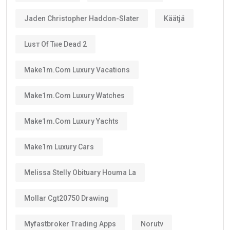
The
golden visa
is
not permanent residency
.
Instead, it is a renewable long-term residence visa.
As long as you continue meeting the requirements
set by the UAE authorities, you can renew your visa
after its validity period ends.
This means many residents can continue living in the
UAE for decades through regular renewals.
Why Does the Long Validity Matter?
A longer visa period provides peace of mind.
Instead of renewing every two or three years like