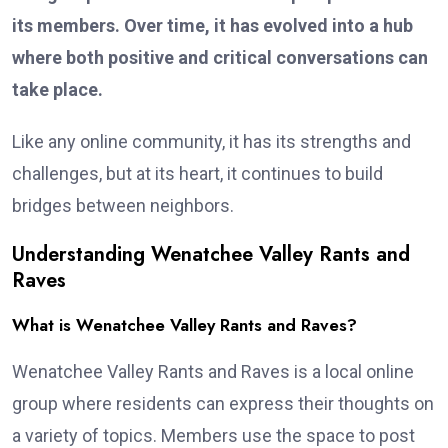
its members. Over time, it has evolved into a hub
where both positive and critical conversations can
take place.
Like any online community, it has its strengths and
challenges, but at its heart, it continues to build
bridges between neighbors.
Understanding Wenatchee Valley Rants and
Raves
What is Wenatchee Valley Rants and Raves?
Wenatchee Valley Rants and Raves is a local online
group where residents can express their thoughts on
a variety of topics. Members use the space to post