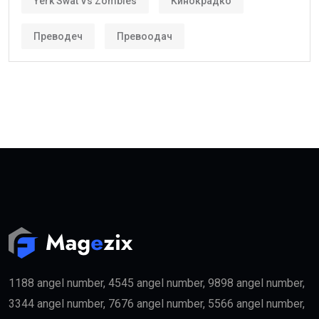
Yerk Swat Vs Zombies
Кинокрадко
Преводеч
Превоодач
1188 angel number, 4545 angel number, 9898 angel number,
3344 angel number, 7676 angel number, 5566 angel number,