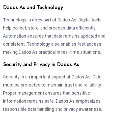
Dados As and Technology
Technology is a key part of Dados As. Digital tools
help collect, store, and process data efficiently.
Automation ensures that data remains updated and
consistent. Technology also enables fast access,
making Dados As practical in real-time situations.
Security and Privacy in Dados As
Security is an important aspect of Dados As. Data
must be protected to maintain trust and reliability.
Proper management ensures that sensitive
information remains safe. Dados As emphasizes
responsible data handling and privacy awareness.