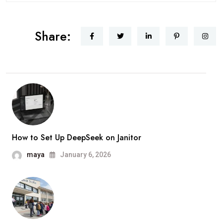
Share:
How to Set Up DeepSeek on Janitor
maya
January 6, 2026