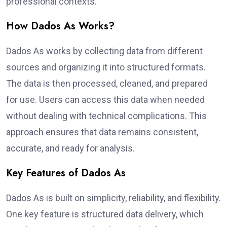
professional contexts.
How Dados As Works?
Dados As works by collecting data from different
sources and organizing it into structured formats.
The data is then processed, cleaned, and prepared
for use. Users can access this data when needed
without dealing with technical complications. This
approach ensures that data remains consistent,
accurate, and ready for analysis.
Key Features of Dados As
Dados As is built on simplicity, reliability, and flexibility.
One key feature is structured data delivery, which