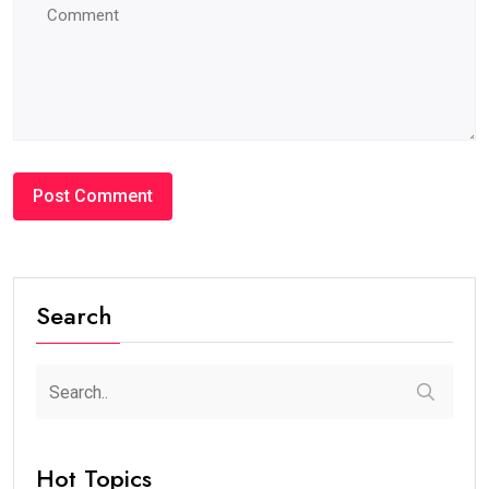
Search
Hot Topics