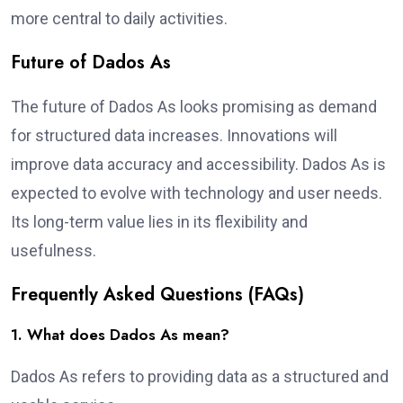
more central to daily activities.
Future of Dados As
The future of Dados As looks promising as demand
for structured data increases. Innovations will
improve data accuracy and accessibility. Dados As is
expected to evolve with technology and user needs.
Its long-term value lies in its flexibility and
usefulness.
Frequently Asked Questions (FAQs)
1. What does Dados As mean?
Dados As refers to providing data as a structured and