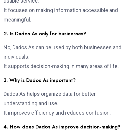
usable service.
It focuses on making information accessible and
meaningful.
2. Is Dados As only for businesses?
No, Dados As can be used by both businesses and
individuals.
It supports decision-making in many areas of life.
3. Why is Dados As important?
Dados As helps organize data for better
understanding and use.
It improves efficiency and reduces confusion.
4. How does Dados As improve decision-making?