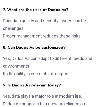
7. What are the risks of Dados As?
Poor data quality and security issues can be
challenges.
Proper management reduces these risks.
8. Can Dados As be customized?
Yes, Dados As can adapt to different needs and
environments.
Its flexibility is one of its strengths.
9. Is Dados As relevant today?
Yes, data plays a major role in modern life.
Dados As supports this growing reliance on