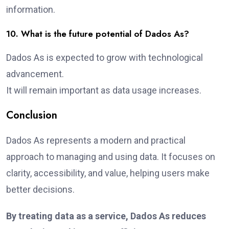
information.
10. What is the future potential of Dados As?
Dados As is expected to grow with technological
advancement.
It will remain important as data usage increases.
Conclusion
Dados As represents a modern and practical
approach to managing and using data. It focuses on
clarity, accessibility, and value, helping users make
better decisions.
By treating data as a service, Dados As reduces