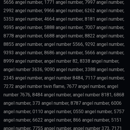
5656 angel number, 1771 angel number, 7997 angel number,
2992 angel number, 9966 angel number, 6262 angel number,
5353 angel number, 4664 angel number, 8181 angel number,
9595 angel number, 5888 angel number, 7007 angel number,
8778 angel number, 6688 angel number, 8822 angel number,
8855 angel number, angel number 5566, 9292 angel number,
9393 angel number, 8686 angel number, 5666 angel number,
8999 angel number, angel number 82, 8338 angel number,
angel number 3636, 9090 angel number, 3388 angel number,
2345 angel number, angel number 8484, 7117 angel number,
7272 angel number twin flame, 7677 angel number, angel
number 7676, 8484 angel number, angel number 8181, 6868
angel number, 373 angel number, 8787 angel number, 6006
angel number, 0110 angel number, 0550 angel number, 5757
angel number, 6622 angel number, 866 angel number, 5151
angel number, 7755 angel number, angel number 373, 7171