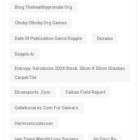
Blog Thehealthyprimate Org
Choby Cthoby.org Games
Date Of Publication Game Dopple
Dezawu
Dopple Ai
Entropy: Variations 2024 Stock. 50cm X 50cm Glasbac
Carpet Tile
Etruesports .com
Fallias Field Report
Getwhocares.com For Gamers
Harmonicodecom
Iam Tongi Weight Loss Surgery
Im Gsrc.ru