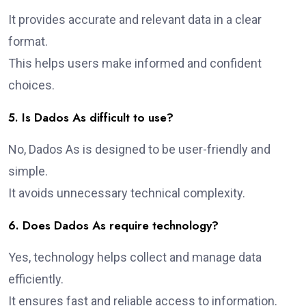
It provides accurate and relevant data in a clear
format.
This helps users make informed and confident
choices.
5. Is Dados As difficult to use?
No, Dados As is designed to be user-friendly and
simple.
It avoids unnecessary technical complexity.
6. Does Dados As require technology?
Yes, technology helps collect and manage data
efficiently.
It ensures fast and reliable access to information.