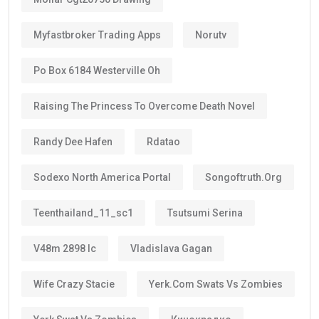
Myfastbroker Trading Apps
Norutv
Po Box 6184 Westerville Oh
Raising The Princess To Overcome Death Novel
Randy Dee Hafen
Rdatao
Sodexo North America Portal
Songoftruth.org
Teenthailand_11_sc1
Tsutsumi Serina
V48m 2898 Ic
Vladislava Gagan
Wife Crazy Stacie
Yerk.com Swats Vs Zombies