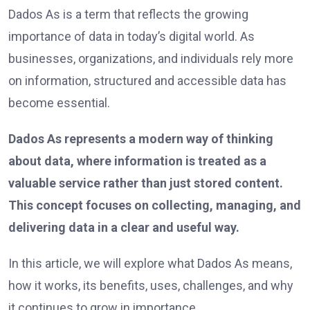
Dados As is a term that reflects the growing
importance of data in today’s digital world. As
businesses, organizations, and individuals rely more
on information, structured and accessible data has
become essential.
Dados As represents a modern way of thinking
about data, where information is treated as a
valuable service rather than just stored content.
This concept focuses on collecting, managing, and
delivering data in a clear and useful way.
In this article, we will explore what Dados As means,
how it works, its benefits, uses, challenges, and why
it continues to grow in importance.