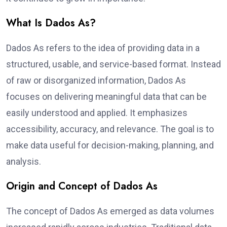
What Is Dados As?
Dados As refers to the idea of providing data in a
structured, usable, and service-based format. Instead
of raw or disorganized information, Dados As
focuses on delivering meaningful data that can be
easily understood and applied. It emphasizes
accessibility, accuracy, and relevance. The goal is to
make data useful for decision-making, planning, and
analysis.
Origin and Concept of Dados As
The concept of Dados As emerged as data volumes