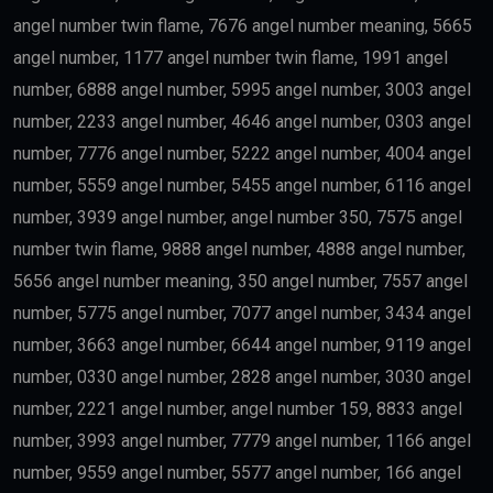
angel number twin flame, 7676 angel number meaning, 5665
angel number, 1177 angel number twin flame, 1991 angel
number, 6888 angel number, 5995 angel number, 3003 angel
number, 2233 angel number, 4646 angel number, 0303 angel
number, 7776 angel number, 5222 angel number, 4004 angel
number, 5559 angel number, 5455 angel number, 6116 angel
number, 3939 angel number, angel number 350, 7575 angel
number twin flame, 9888 angel number, 4888 angel number,
5656 angel number meaning, 350 angel number, 7557 angel
number, 5775 angel number, 7077 angel number, 3434 angel
number, 3663 angel number, 6644 angel number, 9119 angel
number, 0330 angel number, 2828 angel number, 3030 angel
number, 2221 angel number, angel number 159, 8833 angel
number, 3993 angel number, 7779 angel number, 1166 angel
number, 9559 angel number, 5577 angel number, 166 angel