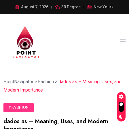
August 7, 2026
30 Degree
New Yourk
PointNavigator
>
Fashion
>
dados as – Meaning, Uses, and
Modern Importance
#FASHION
dados as – Meaning, Uses, and Modern
Importance