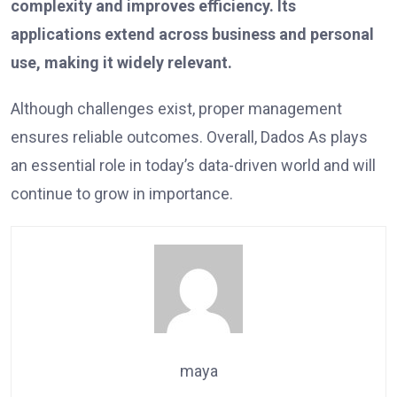
complexity and improves efficiency. Its
applications extend across business and personal
use, making it widely relevant.
Although challenges exist, proper management
ensures reliable outcomes. Overall, Dados As plays
an essential role in today’s data-driven world and will
continue to grow in importance.
maya