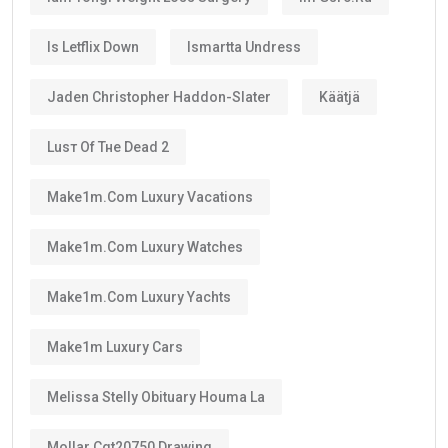
Is Letflix Down
Ismartta Undress
Jaden Christopher Haddon-Slater
Käätjä
Luѕт Оf Тне Dеаd 2
Make1m.com Luxury Vacations
Make1m.com Luxury Watches
Make1m.com Luxury Yachts
Make1m Luxury Cars
Melissa Stelly Obituary Houma La
Mollar Cgt20750 Drawing