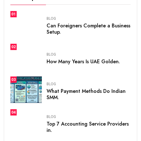
01
BLOG
Can Foreigners Complete a Business
Setup.
02
BLOG
How Many Years Is UAE Golden.
03
BLOG
What Payment Methods Do Indian
SMM.
04
BLOG
Top 7 Accounting Service Providers
in.