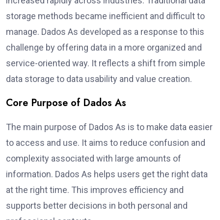
increased rapidly across industries. Traditional data
storage methods became inefficient and difficult to
manage. Dados As developed as a response to this
challenge by offering data in a more organized and
service-oriented way. It reflects a shift from simple
data storage to data usability and value creation.
Core Purpose of Dados As
The main purpose of Dados As is to make data easier
to access and use. It aims to reduce confusion and
complexity associated with large amounts of
information. Dados As helps users get the right data
at the right time. This improves efficiency and
supports better decisions in both personal and