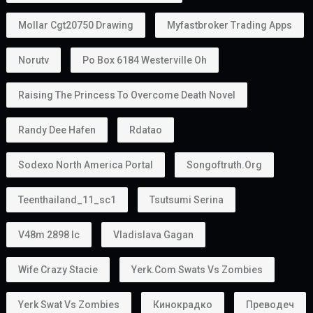
Mollar Cgt20750 Drawing
Myfastbroker Trading Apps
Norutv
Po Box 6184 Westerville Oh
Raising The Princess To Overcome Death Novel
Randy Dee Hafen
Rdatao
Sodexo North America Portal
Songoftruth.org
Teenthailand_11_sc1
Tsutsumi Serina
V48m 2898 Ic
Vladislava Gagan
Wife Crazy Stacie
Yerk.com Swats Vs Zombies
Yerk Swat Vs Zombies
Кинокрадко
Преводеч