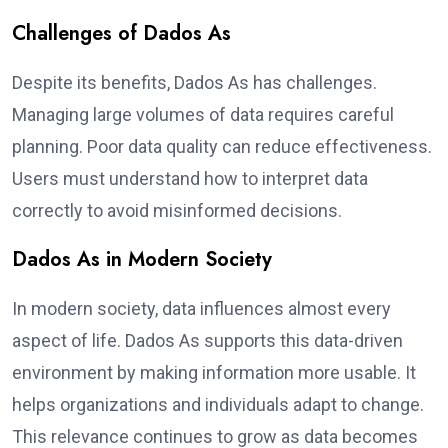
Challenges of Dados As
Despite its benefits, Dados As has challenges.
Managing large volumes of data requires careful
planning. Poor data quality can reduce effectiveness.
Users must understand how to interpret data
correctly to avoid misinformed decisions.
Dados As in Modern Society
In modern society, data influences almost every
aspect of life. Dados As supports this data-driven
environment by making information more usable. It
helps organizations and individuals adapt to change.
This relevance continues to grow as data becomes