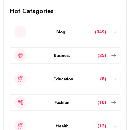
Hot Catagories
Blog
(349)
Business
(25)
Education
(8)
Fashion
(10)
Health
(12)