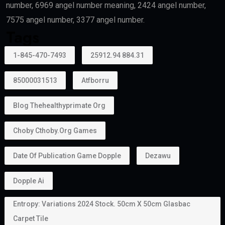
number, 6969 angel number meaning, 2424 angel number,
7575 angel number, 3377 angel number.
Tags
1-845-470-7493
25912.94 884.31
85000031513
Atfborru
Blog Thehealthyprimate Org
Choby Cthoby.org Games
Date Of Publication Game Dopple
Dezawu
Dopple Ai
Entropy: Variations 2024 Stock. 50cm X 50cm Glasbac
Carpet Tile