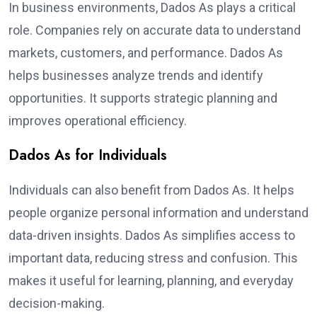
In business environments, Dados As plays a critical
role. Companies rely on accurate data to understand
markets, customers, and performance. Dados As
helps businesses analyze trends and identify
opportunities. It supports strategic planning and
improves operational efficiency.
Dados As for Individuals
Individuals can also benefit from Dados As. It helps
people organize personal information and understand
data-driven insights. Dados As simplifies access to
important data, reducing stress and confusion. This
makes it useful for learning, planning, and everyday
decision-making.