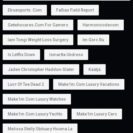
Etruesports .com
Fallias Field Report
Getwhocares.com For Gamers
Harmonicodecom
Iam Tongi Weight Loss Surgery
Im Gsrc.ru
Is Letflix Down
Ismartta Undress
Jaden Christopher Haddon-Slater
Käätjä
Luѕт Оf Тне Dеаd 2
Make1m.com Luxury Vacations
Make1m.com Luxury Watches
Make1m.com Luxury Yachts
Make1m Luxury Cars
Melissa Stelly Obituary Houma La