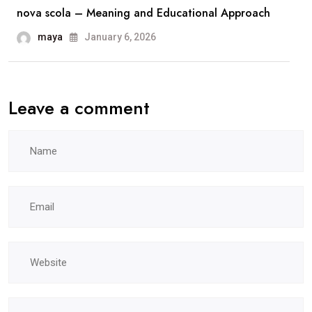
nova scola – Meaning and Educational Approach
maya
January 6, 2026
Leave a comment