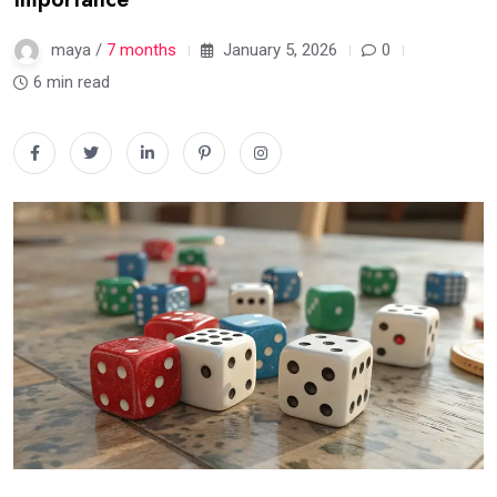
maya /
7 months
January 5, 2026
0
6 min read