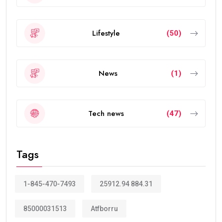
Lifestyle
(50)
News
(1)
Tech news
(47)
Tags
1-845-470-7493
25912.94 884.31
85000031513
Atfborru