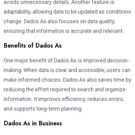
avoids unnecessary details. Another feature is
adaptability, allowing data to be updated as conditions
change. Dados As also focuses on data quality,
ensuring that information is accurate and relevant.
Benefits of Dados As
One major benefit of Dados As is improved decision-
making. When data is clear and accessible, users can
make informed choices. Dados As also saves time by
reducing the effort required to search and organize
information. It improves efficiency, reduces errors,
and supports long-term planning.
Dados As in Business