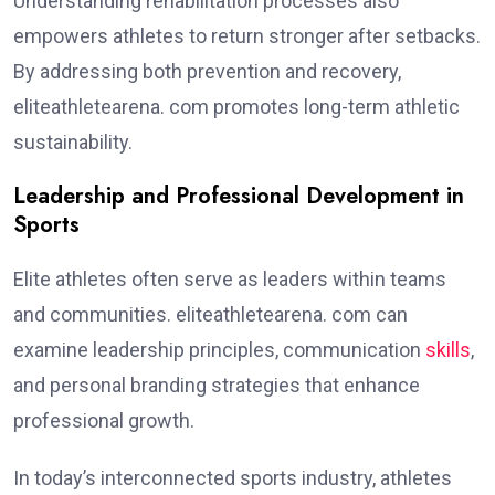
Understanding rehabilitation processes also
empowers athletes to return stronger after setbacks.
By addressing both prevention and recovery,
eliteathletearena. com promotes long-term athletic
sustainability.
Leadership and Professional Development in
Sports
Elite athletes often serve as leaders within teams
and communities. eliteathletearena. com can
examine leadership principles, communication
skills
,
and personal branding strategies that enhance
professional growth.
In today’s interconnected sports industry, athletes