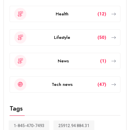
Health
(12)
Lifestyle
(50)
News
(1)
Tech news
(47)
Tags
1-845-470-7493
25912.94 884.31