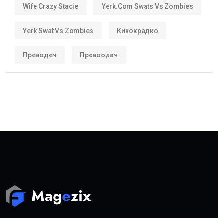
Wife Crazy Stacie
Yerk.com Swats Vs Zombies
Yerk Swat Vs Zombies
Кинокрадко
Преводеч
Превоодач