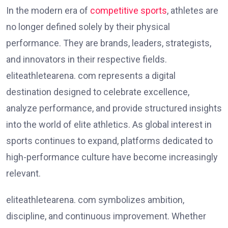
In the modern era of
competitive sports
, athletes are
no longer defined solely by their physical
performance. They are brands, leaders, strategists,
and innovators in their respective fields.
eliteathletearena. com represents a digital
destination designed to celebrate excellence,
analyze performance, and provide structured insights
into the world of elite athletics. As global interest in
sports continues to expand, platforms dedicated to
high-performance culture have become increasingly
relevant.
eliteathletearena. com symbolizes ambition,
discipline, and continuous improvement. Whether