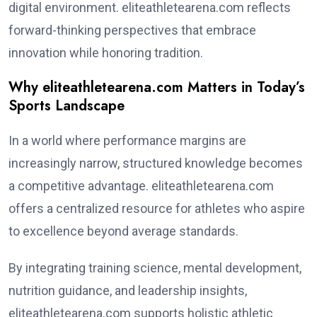
digital environment. eliteathletearena.com reflects
forward-thinking perspectives that embrace
innovation while honoring tradition.
Why eliteathletearena.com Matters in Today’s
Sports Landscape
In a world where performance margins are
increasingly narrow, structured knowledge becomes
a competitive advantage. eliteathletearena.com
offers a centralized resource for athletes who aspire
to excellence beyond average standards.
By integrating training science, mental development,
nutrition guidance, and leadership insights,
eliteathletearena.com supports holistic athletic