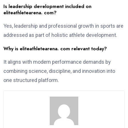
Is leadership development included on
eliteathletearena. com?
Yes, leadership and professional growth in sports are
addressed as part of holistic athlete development.
Why is eliteathletearena. com relevant today?
It aligns with modern performance demands by
combining science, discipline, and innovation into
one structured platform.