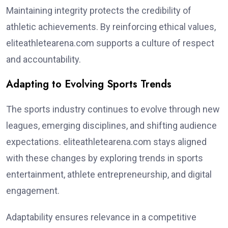
Maintaining integrity protects the credibility of
athletic achievements. By reinforcing ethical values,
eliteathletearena.com supports a culture of respect
and accountability.
Adapting to Evolving Sports Trends
The sports industry continues to evolve through new
leagues, emerging disciplines, and shifting audience
expectations. eliteathletearena.com stays aligned
with these changes by exploring trends in sports
entertainment, athlete entrepreneurship, and digital
engagement.
Adaptability ensures relevance in a competitive