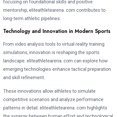
focusing on foundational skills and positive
mentorship, eliteathletearena. com contributes to
long-term athletic pipelines.
Technology and Innovation in Modern Sports
From video analysis tools to virtual reality training
simulations, innovation is reshaping the sports
landscape. eliteathletearena. com can explore how
emerging technologies enhance tactical preparation
and skill refinement.
These innovations allow athletes to simulate
competitive scenarios and analyze performance
patterns in detail. eliteathletearena. com highlights
the synergy between human effort and technological