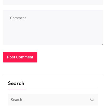
Search