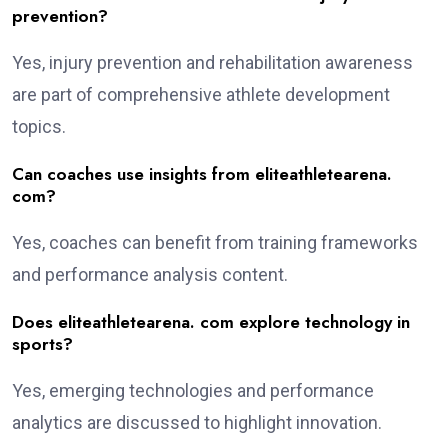
prevention?
Yes, injury prevention and rehabilitation awareness
are part of comprehensive athlete development
topics.
Can coaches use insights from eliteathletearena.
com?
Yes, coaches can benefit from training frameworks
and performance analysis content.
Does eliteathletearena. com explore technology in
sports?
Yes, emerging technologies and performance
analytics are discussed to highlight innovation.