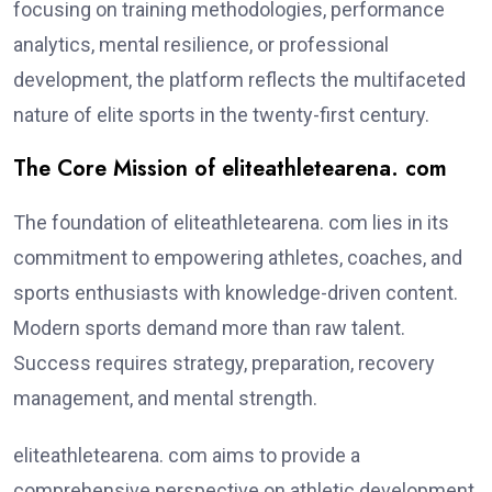
focusing on training methodologies, performance
analytics, mental resilience, or professional
development, the platform reflects the multifaceted
nature of elite sports in the twenty-first century.
The Core Mission of eliteathletearena. com
The foundation of eliteathletearena. com lies in its
commitment to empowering athletes, coaches, and
sports enthusiasts with knowledge-driven content.
Modern sports demand more than raw talent.
Success requires strategy, preparation, recovery
management, and mental strength.
eliteathletearena. com aims to provide a
comprehensive perspective on athletic development.