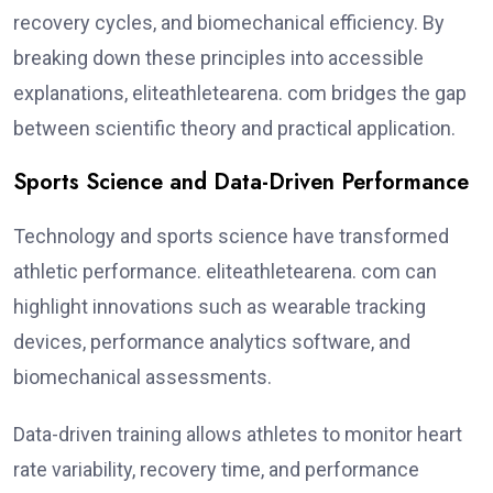
recovery cycles, and biomechanical efficiency. By
breaking down these principles into accessible
explanations, eliteathletearena. com bridges the gap
between scientific theory and practical application.
Sports Science and Data-Driven Performance
Technology and sports science have transformed
athletic performance. eliteathletearena. com can
highlight innovations such as wearable tracking
devices, performance analytics software, and
biomechanical assessments.
Data-driven training allows athletes to monitor heart
rate variability, recovery time, and performance