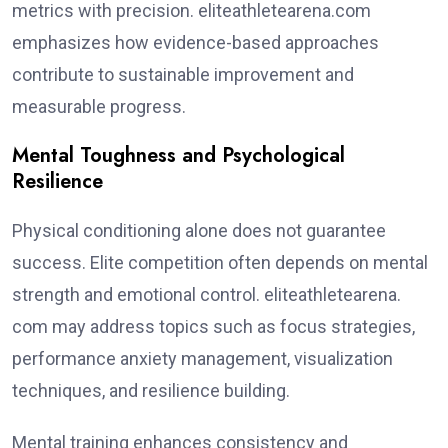
metrics with precision. eliteathletearena.com
emphasizes how evidence-based approaches
contribute to sustainable improvement and
measurable progress.
Mental Toughness and Psychological
Resilience
Physical conditioning alone does not guarantee
success. Elite competition often depends on mental
strength and emotional control. eliteathletearena.
com may address topics such as focus strategies,
performance anxiety management, visualization
techniques, and resilience building.
Mental training enhances consistency and