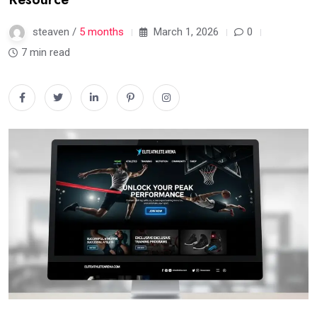
steaven /
5 months
March 1, 2026
0
7 min read