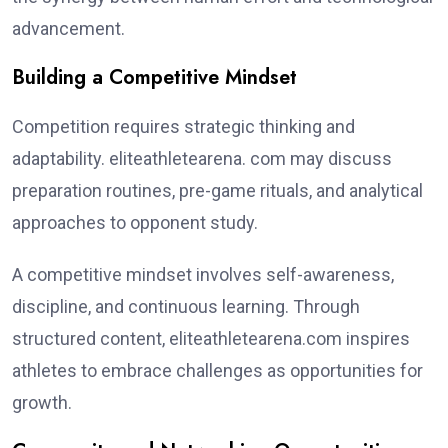
advancement.
Building a Competitive Mindset
Competition requires strategic thinking and
adaptability. eliteathletearena. com may discuss
preparation routines, pre-game rituals, and analytical
approaches to opponent study.
A competitive mindset involves self-awareness,
discipline, and continuous learning. Through
structured content, eliteathletearena.com inspires
athletes to embrace challenges as opportunities for
growth.