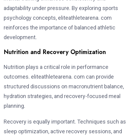
adaptability under pressure. By exploring sports
psychology concepts, eliteathletearena. com
reinforces the importance of balanced athletic
development.
Nutrition and Recovery Optimization
Nutrition plays a critical role in performance
outcomes. eliteathletearena. com can provide
structured discussions on macronutrient balance,
hydration strategies, and recovery-focused meal
planning.
Recovery is equally important. Techniques such as
sleep optimization, active recovery sessions, and