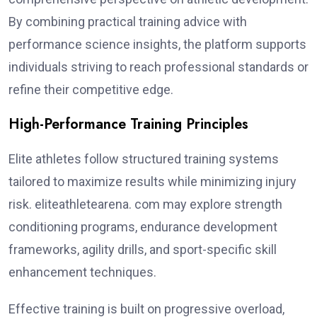
By combining practical training advice with
performance science insights, the platform supports
individuals striving to reach professional standards or
refine their competitive edge.
High-Performance Training Principles
Elite athletes follow structured training systems
tailored to maximize results while minimizing injury
risk. eliteathletearena. com may explore strength
conditioning programs, endurance development
frameworks, agility drills, and sport-specific skill
enhancement techniques.
Effective training is built on progressive overload,