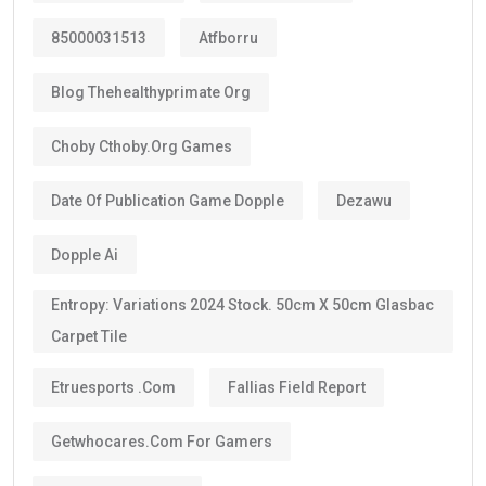
85000031513
Atfborru
Blog Thehealthyprimate Org
Choby Cthoby.org Games
Date Of Publication Game Dopple
Dezawu
Dopple Ai
Entropy: Variations 2024 Stock. 50cm X 50cm Glasbac
Carpet Tile
Etruesports .com
Fallias Field Report
Getwhocares.com For Gamers