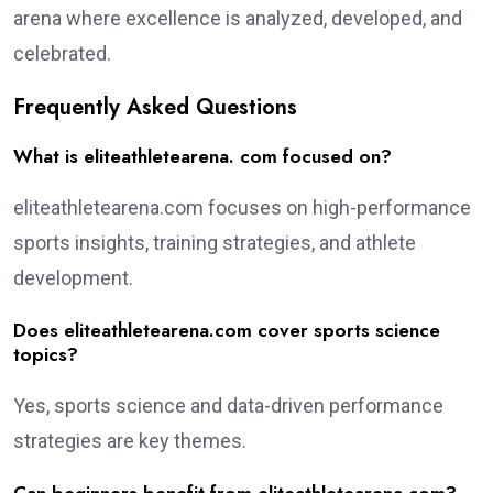
arena where excellence is analyzed, developed, and
celebrated.
Frequently Asked Questions
What is eliteathletearena. com focused on?
eliteathletearena.com focuses on high-performance
sports insights, training strategies, and athlete
development.
Does eliteathletearena.com cover sports science
topics?
Yes, sports science and data-driven performance
strategies are key themes.