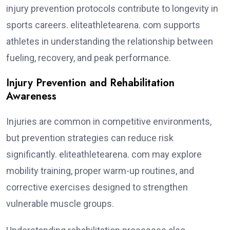
injury prevention protocols contribute to longevity in
sports careers. eliteathletearena. com supports
athletes in understanding the relationship between
fueling, recovery, and peak performance.
Injury Prevention and Rehabilitation
Awareness
Injuries are common in competitive environments,
but prevention strategies can reduce risk
significantly. eliteathletearena. com may explore
mobility training, proper warm-up routines, and
corrective exercises designed to strengthen
vulnerable muscle groups.