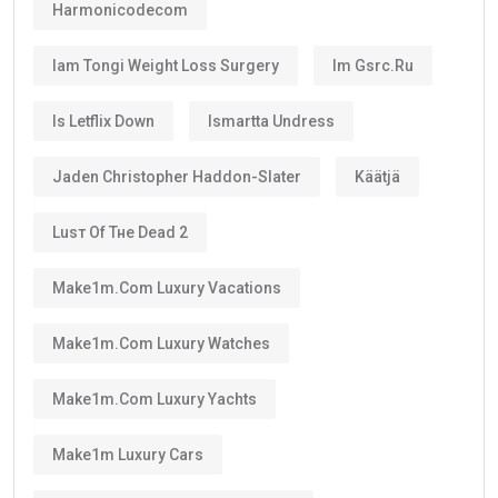
Harmonicodecom
Iam Tongi Weight Loss Surgery
Im Gsrc.ru
Is Letflix Down
Ismartta Undress
Jaden Christopher Haddon-Slater
Käätjä
Luѕт Оf Тне Dеаd 2
Make1m.com Luxury Vacations
Make1m.com Luxury Watches
Make1m.com Luxury Yachts
Make1m Luxury Cars