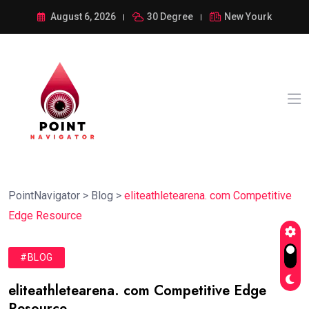
August 6, 2026
30 Degree
New Yourk
PointNavigator
>
Blog
>
eliteathletearena. com Competitive
Edge Resource
#BLOG
eliteathletearena. com Competitive Edge
Resource