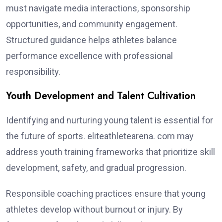
must navigate media interactions, sponsorship
opportunities, and community engagement.
Structured guidance helps athletes balance
performance excellence with professional
responsibility.
Youth Development and Talent Cultivation
Identifying and nurturing young talent is essential for
the future of sports. eliteathletearena. com may
address youth training frameworks that prioritize skill
development, safety, and gradual progression.
Responsible coaching practices ensure that young
athletes develop without burnout or injury. By