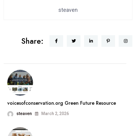
steaven
Share:
voicesofconservation.org Green Future Resource
steaven
March 2, 2026