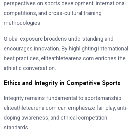
perspectives on sports development, international
competitions, and cross-cultural training
methodologies.
Global exposure broadens understanding and
encourages innovation. By highlighting international
best practices, eliteathletearena.com enriches the
athletic conversation.
Ethics and Integrity in Competitive Sports
Integrity remains fundamental to sportsmanship.
eliteathletearena.com can emphasize fair play, anti-
doping awareness, and ethical competition
standards.