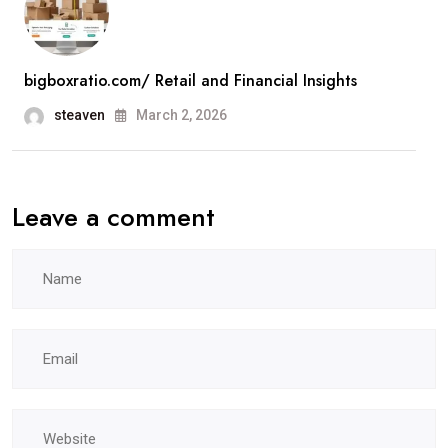
bigboxratio.com/ Retail and Financial Insights
steaven
March 2, 2026
Leave a comment