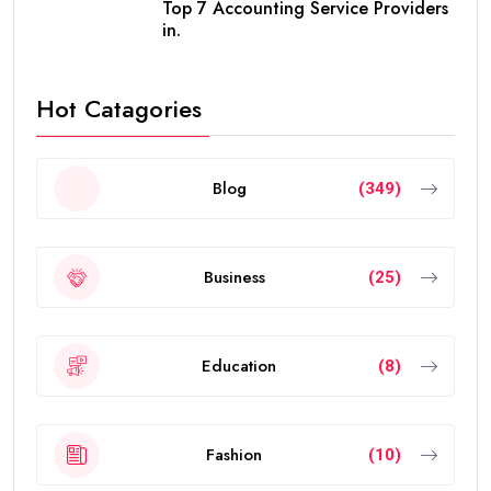
Top 7 Accounting Service Providers
in.
Hot Catagories
Blog
(349)
Business
(25)
Education
(8)
Fashion
(10)