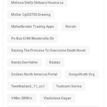
Melissa Stelly Obituary Houma La
Mollar Cgt20750 Drawing
Myfastbroker Trading Apps
Norutv
Po Box 6184 Westerville Oh
Raising The Princess To Overcome Death Novel
Randy Dee Hafen
Rdatao
Sodexo North America Portal
Songoftruth.org
Teenthailand_11_sc1
Tsutsumi Serina
V48m 2898 Ic
Vladislava Gagan