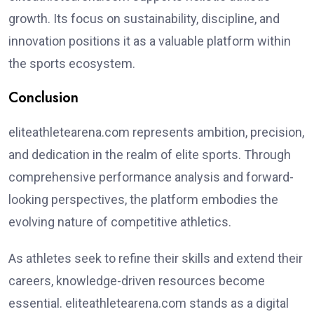
growth. Its focus on sustainability, discipline, and
innovation positions it as a valuable platform within
the sports ecosystem.
Conclusion
eliteathletearena.com represents ambition, precision,
and dedication in the realm of elite sports. Through
comprehensive performance analysis and forward-
looking perspectives, the platform embodies the
evolving nature of competitive athletics.
As athletes seek to refine their skills and extend their
careers, knowledge-driven resources become
essential. eliteathletearena.com stands as a digital