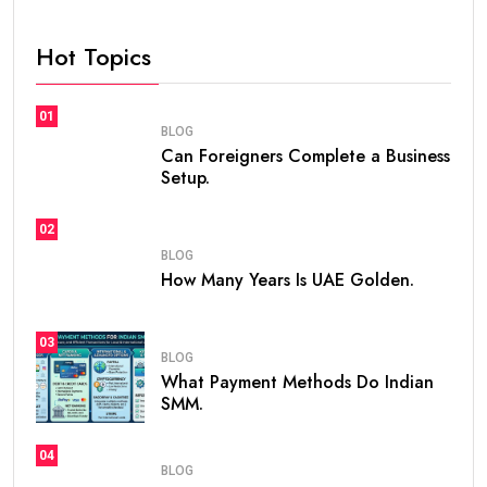
Hot Topics
01
BLOG
Can Foreigners Complete a Business
Setup.
02
BLOG
How Many Years Is UAE Golden.
03
BLOG
What Payment Methods Do Indian
SMM.
04
BLOG