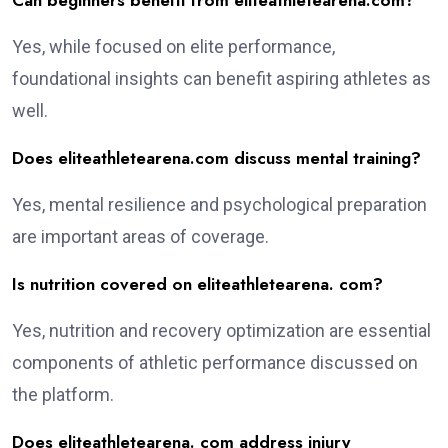
Can beginners benefit from eliteathletearena.com?
Yes, while focused on elite performance,
foundational insights can benefit aspiring athletes as
well.
Does eliteathletearena.com discuss mental training?
Yes, mental resilience and psychological preparation
are important areas of coverage.
Is nutrition covered on eliteathletearena. com?
Yes, nutrition and recovery optimization are essential
components of athletic performance discussed on
the platform.
Does eliteathletearena. com address injury