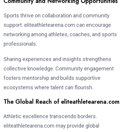
Community and Networking Opportunities
Sports thrive on collaboration and community
support. eliteathletearena.com can encourage
networking among athletes, coaches, and sports
professionals.
Sharing experiences and insights strengthens
collective knowledge. Community engagement
fosters mentorship and builds supportive
ecosystems where talent can flourish.
The Global Reach of eliteathletearena.com
Athletic excellence transcends borders.
eliteathletearena.com may provide global