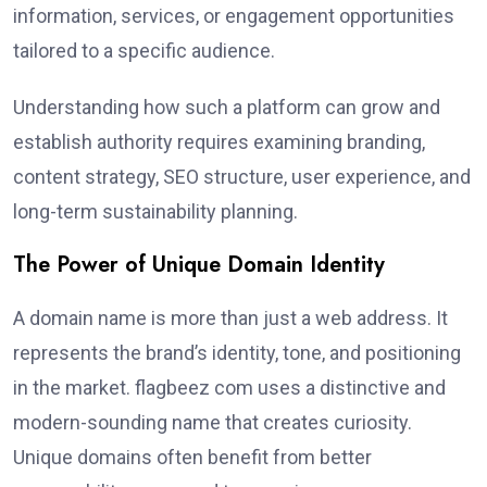
information, services, or engagement opportunities
tailored to a specific audience.
Understanding how such a platform can grow and
establish authority requires examining branding,
content strategy, SEO structure, user experience, and
long-term sustainability planning.
The Power of Unique Domain Identity
A domain name is more than just a web address. It
represents the brand’s identity, tone, and positioning
in the market. flagbeez com uses a distinctive and
modern-sounding name that creates curiosity.
Unique domains often benefit from better