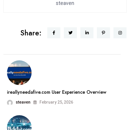
steaven
Share:
ireallyneedafive.com User Experience Overview
steaven
February 25, 2026