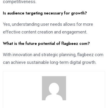
competitiveness.
Is audience targeting necessary for growth?
Yes, understanding user needs allows for more
effective content creation and engagement.
What is the future potential of flagbeez com?
With innovation and strategic planning, flagbeez com
can achieve sustainable long-term digital growth.