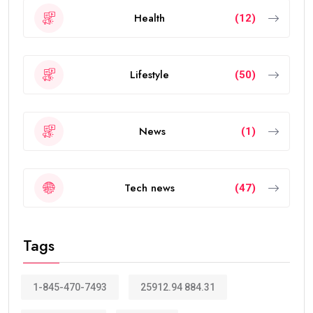
The visa allows eligible people to live, work, study, and
invest in the UAE without requiring a local sponsor. It
also offers greater flexibility than traditional
residence visas.
Today, the
golden visa
has become one of the
strongest residency options available in the Middle
East because of its long validity and attractive
benefits.
How Many Years Is UAE Golden Visa
Valid?
The answer depends on your eligibility category.
Most applicants receive a: