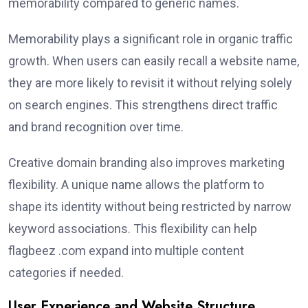
memorability compared to generic names.
Memorability plays a significant role in organic traffic
growth. When users can easily recall a website name,
they are more likely to revisit it without relying solely
on search engines. This strengthens direct traffic
and brand recognition over time.
Creative domain branding also improves marketing
flexibility. A unique name allows the platform to
shape its identity without being restricted by narrow
keyword associations. This flexibility can help
flagbeez .com expand into multiple content
categories if needed.
User Experience and Website Structure