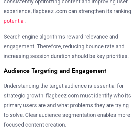
consistently optimizing content and improving user
experience, flagbeez .com can strengthen its ranking
potential
.
Search engine algorithms reward relevance and
engagement. Therefore, reducing bounce rate and
increasing session duration should be key priorities.
Audience Targeting and Engagement
Understanding the target audience is essential for
strategic growth. flagbeez com must identify who its
primary users are and what problems they are trying
to solve. Clear audience segmentation enables more
focused content creation.