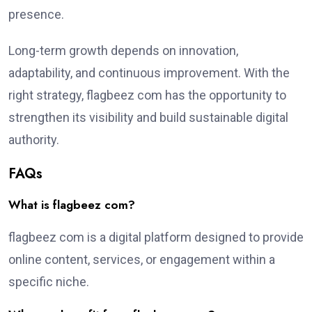
presence.
Long-term growth depends on innovation,
adaptability, and continuous improvement. With the
right strategy, flagbeez com has the opportunity to
strengthen its visibility and build sustainable digital
authority.
FAQs
What is flagbeez com?
flagbeez com is a digital platform designed to provide
online content, services, or engagement within a
specific niche.