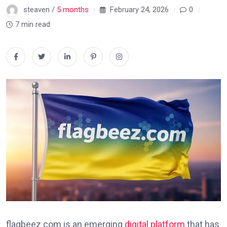
steaven /
5 months
February 24, 2026
0
7 min read
flagbeez com is an emerging
digital platform
that has