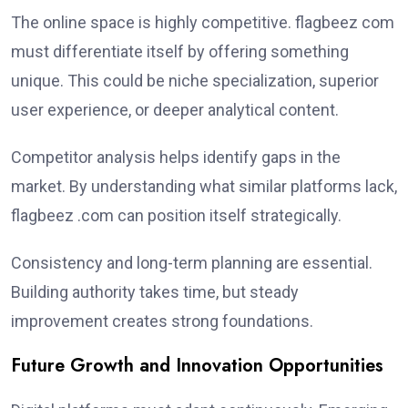
The online space is highly competitive. flagbeez com
must differentiate itself by offering something
unique. This could be niche specialization, superior
user experience, or deeper analytical content.
Competitor analysis helps identify gaps in the
market. By understanding what similar platforms lack,
flagbeez .com can position itself strategically.
Consistency and long-term planning are essential.
Building authority takes time, but steady
improvement creates strong foundations.
Future Growth and Innovation Opportunities