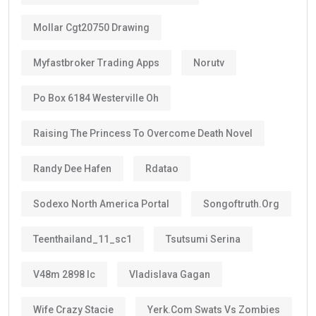
A longer visa period provides peace of mind.
Instead of renewing every two or three years like
standard residence visas, Golden Visa holders enjoy:
Long-term stability
Less paperwork
Reduced renewal costs
Better career planning
Greater investment confidence
Easier family planning
This is one reason why the
golden visa uae
is