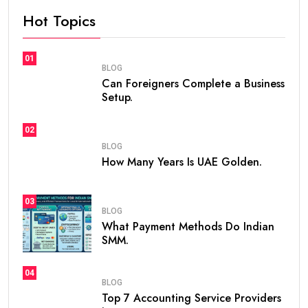
If you are planning to live, work, or invest in the United
Arab Emirates, one of the first questions you may ask
is
how many years is UAE Golden Visa valid
. The
golden visa uae
has become one of the most
popular long-term residency programs in the world
because it offers stability, flexibility, and excellent
opportunities for professionals, investors,
entrepreneurs, and talented individuals.
Unlike standard residence visas that usually need
frequent renewals, the
golden visa
provides long-
term residency, making it easier for people to build a