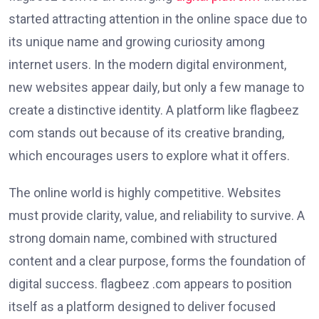
started attracting attention in the online space due to
its unique name and growing curiosity among
internet users. In the modern digital environment,
new websites appear daily, but only a few manage to
create a distinctive identity. A platform like flagbeez
com stands out because of its creative branding,
which encourages users to explore what it offers.
The online world is highly competitive. Websites
must provide clarity, value, and reliability to survive. A
strong domain name, combined with structured
content and a clear purpose, forms the foundation of
digital success. flagbeez .com appears to position
itself as a platform designed to deliver focused