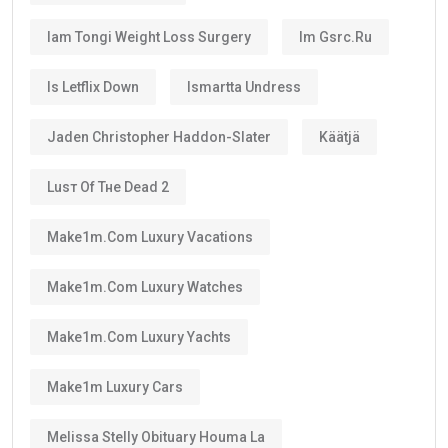
Is the UAE Golden Visa Permanent?
No.
The
golden visa
is
not permanent residency
.
Instead, it is a renewable long-term residence visa.
As long as you continue meeting the requirements
set by the UAE authorities, you can renew your visa
after its validity period ends.
This means many residents can continue living in the
UAE for decades through regular renewals.
Why Does the Long Validity Matter?