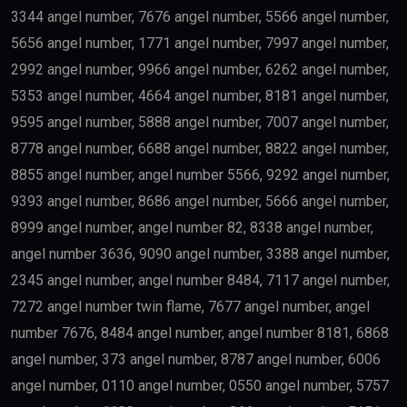
innovative companies may qualify for long-term
residency.
Skilled Professionals
Highly qualified professionals working in important
industries such as:
Medicine
Engineering
Artificial Intelligence
Technology
Education
Science