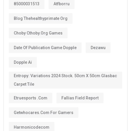
10-year Golden Visa
, which is renewable.
Some categories may receive a
5-year Golden Visa
,
depending on the current regulations and qualification
route.
The majority of investors, skilled professionals,
entrepreneurs, doctors, engineers, scientists, and
exceptional talents now qualify for the
10-year
golden visa uae
, provided they continue to meet the
eligibility requirements.
One of the biggest advantages is that the visa can be
renewed when it expires if you still satisfy the
applicable conditions.