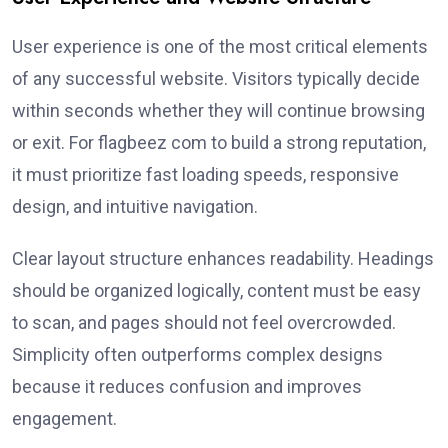
User experience is one of the most critical elements
of any successful website. Visitors typically decide
within seconds whether they will continue browsing
or exit. For flagbeez com to build a strong reputation,
it must prioritize fast loading speeds, responsive
design, and intuitive navigation.
Clear layout structure enhances readability. Headings
should be organized logically, content must be easy
to scan, and pages should not feel overcrowded.
Simplicity often outperforms complex designs
because it reduces confusion and improves
engagement.