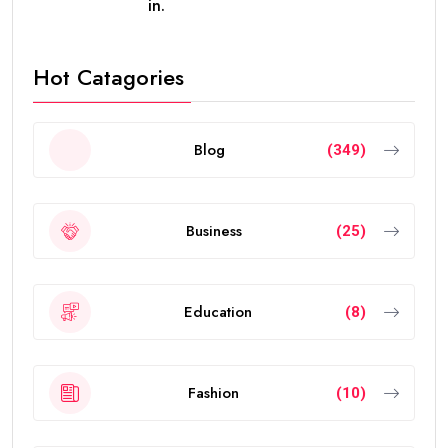
future in the UAE without worrying about short-term
visa renewals.
In this guide, you’ll learn everything about the validity
of the
golden visa uae
, who qualifies, renewal rules,
benefits, and frequently asked questions.
What Is the UAE Golden Visa?
The
golden visa uae
is a long-term residence permit
introduced by the UAE government to attract
investors, entrepreneurs, scientists, skilled
professionals, exceptional students, and talented
individuals from around the world.