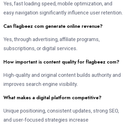
Yes, fast loading speed, mobile optimization, and
easy navigation significantly influence user retention.
Can flagbeez com generate online revenue?
Yes, through advertising, affiliate programs,
subscriptions, or digital services.
How important is content quality for flagbeez com?
High-quality and original content builds authority and
improves search engine visibility.
What makes a digital platform competitive?
Unique positioning, consistent updates, strong SEO,
and user-focused strategies increase