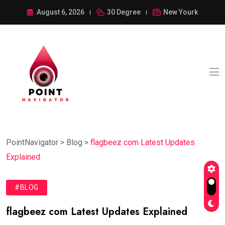
August 6, 2026
30 Degree
New Yourk
PointNavigator
>
Blog
>
flagbeez com Latest Updates
Explained
#BLOG
flagbeez com Latest Updates Explained