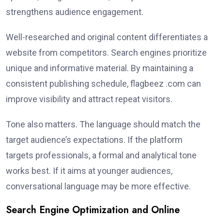
strengthens audience engagement.
Well-researched and original content differentiates a
website from competitors. Search engines prioritize
unique and informative material. By maintaining a
consistent publishing schedule, flagbeez .com can
improve visibility and attract repeat visitors.
Tone also matters. The language should match the
target audience’s expectations. If the platform
targets professionals, a formal and analytical tone
works best. If it aims at younger audiences,
conversational language may be more effective.
Search Engine Optimization and Online