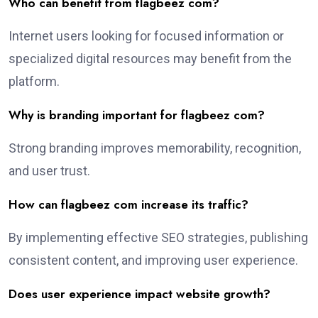
Who can benefit from flagbeez com?
Internet users looking for focused information or
specialized digital resources may benefit from the
platform.
Why is branding important for flagbeez com?
Strong branding improves memorability, recognition,
and user trust.
How can flagbeez com increase its traffic?
By implementing effective SEO strategies, publishing
consistent content, and improving user experience.
Does user experience impact website growth?