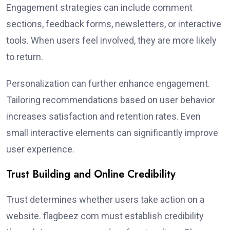
Engagement strategies can include comment
sections, feedback forms, newsletters, or interactive
tools. When users feel involved, they are more likely
to return.
Personalization can further enhance engagement.
Tailoring recommendations based on user behavior
increases satisfaction and retention rates. Even
small interactive elements can significantly improve
user experience.
Trust Building and Online Credibility
Trust determines whether users take action on a
website. flagbeez com must establish credibility