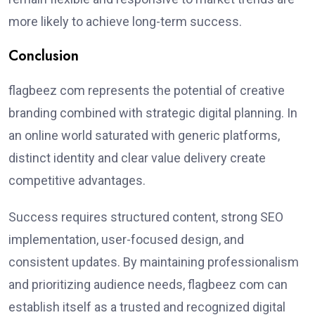
more likely to achieve long-term success.
Conclusion
flagbeez com represents the potential of creative
branding combined with strategic digital planning. In
an online world saturated with generic platforms,
distinct identity and clear value delivery create
competitive advantages.
Success requires structured content, strong SEO
implementation, user-focused design, and
consistent updates. By maintaining professionalism
and prioritizing audience needs, flagbeez com can
establish itself as a trusted and recognized digital