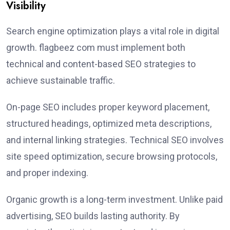
Visibility
Search engine optimization plays a vital role in digital
growth. flagbeez com must implement both
technical and content-based SEO strategies to
achieve sustainable traffic.
On-page SEO includes proper keyword placement,
structured headings, optimized meta descriptions,
and internal linking strategies. Technical SEO involves
site speed optimization, secure browsing protocols,
and proper indexing.
Organic growth is a long-term investment. Unlike paid
advertising, SEO builds lasting authority. By