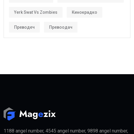
becoming increasingly popular among international
investors and skilled workers.
Who Can Get the Golden Visa UAE?
Several categories may qualify.
These include:
Property Investors
People purchasing qualifying real estate in the UAE
may become eligible for the
golden visa
if they meet
the required investment threshold.
Entrepreneurs
Business founders with successful startups or