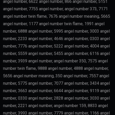
Finance
may qualify depending on salary and other
government requirements.
Scientists
Researchers with outstanding achievements may
receive the
golden visa uae
.
Doctors
Healthcare professionals remain one of the priority
categories because of their contribution to society.
Outstanding Students