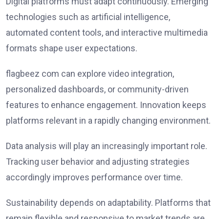
Digital platforms must adapt continuously. Emerging
technologies such as artificial intelligence,
automated content tools, and interactive multimedia
formats shape user expectations.
flagbeez com can explore video integration,
personalized dashboards, or community-driven
features to enhance engagement. Innovation keeps
platforms relevant in a rapidly changing environment.
Data analysis will play an increasingly important role.
Tracking user behavior and adjusting strategies
accordingly improves performance over time.
Sustainability depends on adaptability. Platforms that
remain flexible and responsive to market trends are