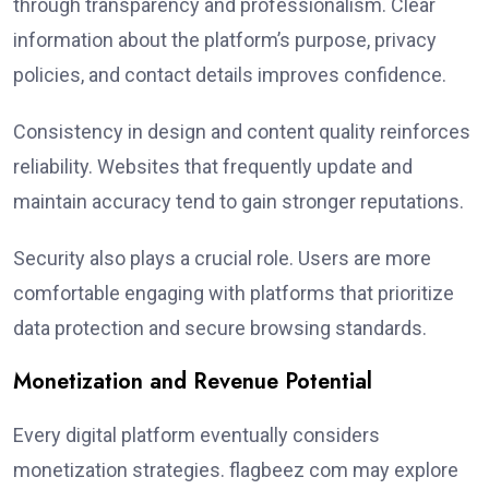
through transparency and professionalism. Clear
information about the platform’s purpose, privacy
policies, and contact details improves confidence.
Consistency in design and content quality reinforces
reliability. Websites that frequently update and
maintain accuracy tend to gain stronger reputations.
Security also plays a crucial role. Users are more
comfortable engaging with platforms that prioritize
data protection and secure browsing standards.
Monetization and Revenue Potential
Every digital platform eventually considers
monetization strategies. flagbeez com may explore