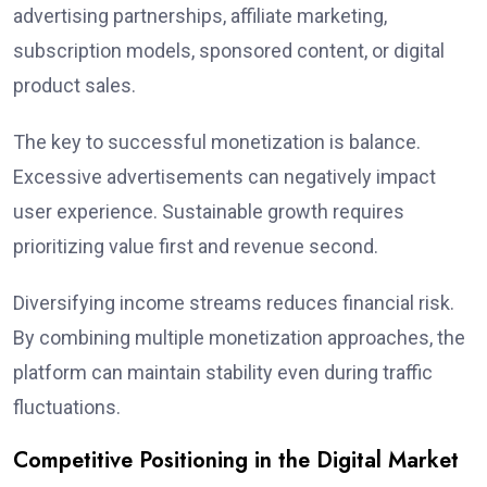
advertising partnerships, affiliate marketing,
subscription models, sponsored content, or digital
product sales.
The key to successful monetization is balance.
Excessive advertisements can negatively impact
user experience. Sustainable growth requires
prioritizing value first and revenue second.
Diversifying income streams reduces financial risk.
By combining multiple monetization approaches, the
platform can maintain stability even during traffic
fluctuations.
Competitive Positioning in the Digital Market