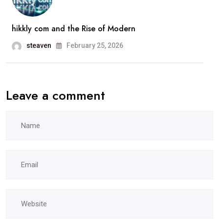
hikkly com and the Rise of Modern
steaven
February 25, 2026
Leave a comment