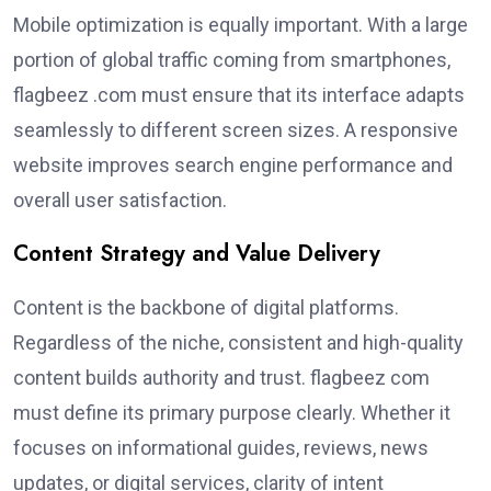
Mobile optimization is equally important. With a large
portion of global traffic coming from smartphones,
flagbeez .com must ensure that its interface adapts
seamlessly to different screen sizes. A responsive
website improves search engine performance and
overall user satisfaction.
Content Strategy and Value Delivery
Content is the backbone of digital platforms.
Regardless of the niche, consistent and high-quality
content builds authority and trust. flagbeez com
must define its primary purpose clearly. Whether it
focuses on informational guides, reviews, news
updates, or digital services, clarity of intent