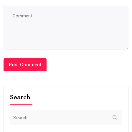
#BLOG
How Many Years Is UAE Golden Visa Valid?
Complete Guide for Expats and Investors
steaven /
2 weeks
0
7 min read