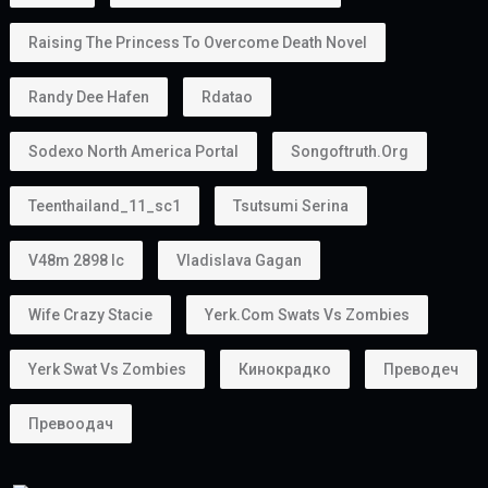
Raising The Princess To Overcome Death Novel
Randy Dee Hafen
Rdatao
Sodexo North America Portal
Songoftruth.org
Teenthailand_11_sc1
Tsutsumi Serina
V48m 2898 Ic
Vladislava Gagan
Wife Crazy Stacie
Yerk.com Swats Vs Zombies
Yerk Swat Vs Zombies
Кинокрадко
Преводеч
Превоодач