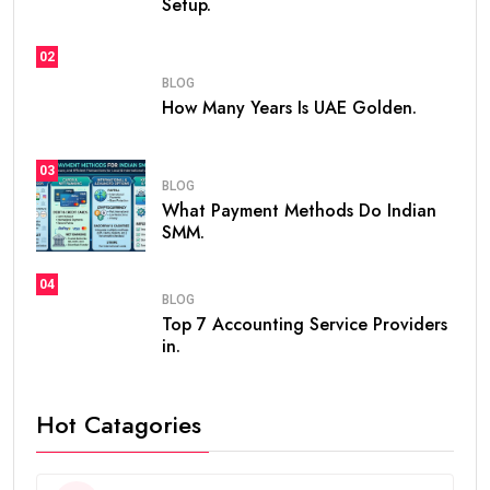
Setup.
02
BLOG
How Many Years Is UAE Golden.
03
BLOG
What Payment Methods Do Indian
SMM.
04
BLOG
Top 7 Accounting Service Providers
in.
Hot Catagories