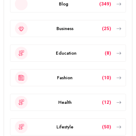
Blog
(349)
Business
(25)
Education
(8)
Fashion
(10)
Health
(12)
Lifestyle
(50)