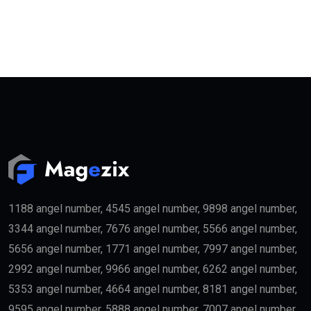
1188 angel number, 4545 angel number, 9898 angel number,
3344 angel number, 7676 angel number, 5566 angel number,
5656 angel number, 1771 angel number, 7997 angel number,
2992 angel number, 9966 angel number, 6262 angel number,
5353 angel number, 4664 angel number, 8181 angel number,
9595 angel number, 5888 angel number, 7007 angel number,