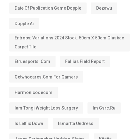
Date Of Publication Game Dopple
Dezawu
Dopple Ai
Entropy: Variations 2024 Stock. 50cm X 50cm Glasbac
Carpet Tile
Etruesports .com
Fallias Field Report
Getwhocares.com For Gamers
Harmonicodecom
Iam Tongi Weight Loss Surgery
Im Gsrc.ru
Is Letflix Down
Ismartta Undress
Jaden Christopher Haddon-Slater
Käätjä