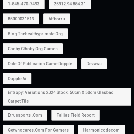
1-845-470-7493
25912.94 884.31
85000031513
Atfborru
Blog Thehealthyprimate Org
Choby Cthoby.org Games
Date Of Publication Game Dopple
Dezawu
Dopple Ai
Entropy: Variations 2024 Stock. 50cm X 50cm Glasbac
Carpet Tile
Etruesports .com
Fallias Field Report
Getwhocares.com For Gamers
Harmonicodecom