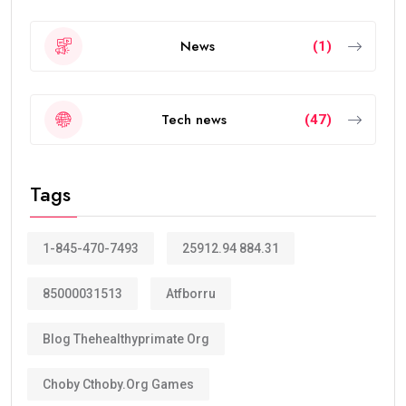
News
(1)
Tech news
(47)
Tags
1-845-470-7493
25912.94 884.31
85000031513
Atfborru
Blog Thehealthyprimate Org
Choby Cthoby.org Games