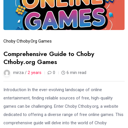
Choby Cthoby.org Games
Comprehensive Guide to Choby
Cthoby.org Games
mirza /
2 years
0
6 min read
Introduction In the ever-evolving landscape of online
entertainment, finding reliable sources of free, high-quality
games can be challenging. Enter Choby Cthoby.org, a website
dedicated to offering a diverse range of free online games. This
comprehensive guide will delve into the world of Choby