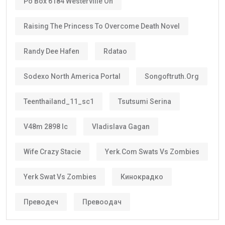
Po Box 6184 Westerville Oh
Raising The Princess To Overcome Death Novel
Randy Dee Hafen
Rdatao
Sodexo North America Portal
Songoftruth.org
Teenthailand_11_sc1
Tsutsumi Serina
V48m 2898 Ic
Vladislava Gagan
Wife Crazy Stacie
Yerk.com Swats Vs Zombies
Yerk Swat Vs Zombies
Кинокрадко
Преводеч
Превоодач