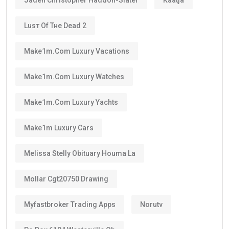
Luѕт Оf Тне Dеаd 2
Make1m.com Luxury Vacations
Make1m.com Luxury Watches
Make1m.com Luxury Yachts
Make1m Luxury Cars
Melissa Stelly Obituary Houma La
Mollar Cgt20750 Drawing
Myfastbroker Trading Apps
Norutv