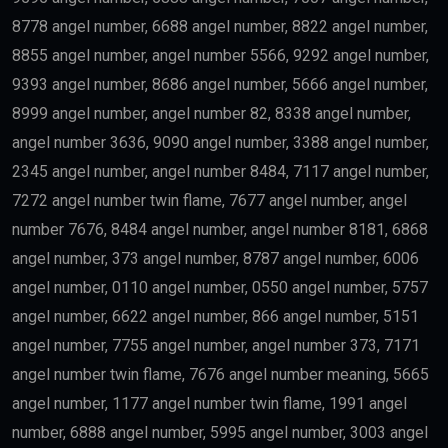
8778 angel number, 6688 angel number, 8822 angel number,
8855 angel number, angel number 5566, 9292 angel number,
9393 angel number, 8686 angel number, 5666 angel number,
8999 angel number, angel number 82, 8338 angel number,
angel number 3636, 9090 angel number, 3388 angel number,
2345 angel number, angel number 8484, 7117 angel number,
7272 angel number twin flame, 7677 angel number, angel
number 7676, 8484 angel number, angel number 8181, 6868
angel number, 373 angel number, 8787 angel number, 6006
angel number, 0110 angel number, 0550 angel number, 5757
angel number, 6622 angel number, 866 angel number, 5151
angel number, 7755 angel number, angel number 373, 7171
angel number twin flame, 7676 angel number meaning, 5665
angel number, 1177 angel number twin flame, 1991 angel
number, 6888 angel number, 5995 angel number, 3003 angel