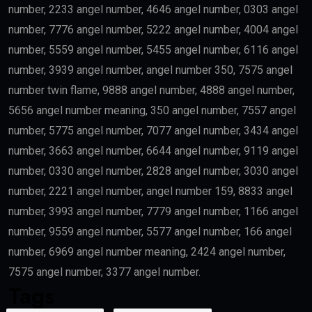
number, 2233 angel number, 4646 angel number, 0303 angel
number, 7776 angel number, 5222 angel number, 4004 angel
number, 5559 angel number, 5455 angel number, 6116 angel
number, 3939 angel number, angel number 350, 7575 angel
number twin flame, 9888 angel number, 4888 angel number,
5656 angel number meaning, 350 angel number, 7557 angel
number, 5775 angel number, 7077 angel number, 3434 angel
number, 3663 angel number, 6644 angel number, 9119 angel
number, 0330 angel number, 2828 angel number, 3030 angel
number, 2221 angel number, angel number 159, 8833 angel
number, 3993 angel number, 7779 angel number, 1166 angel
number, 9559 angel number, 5577 angel number, 166 angel
number, 6969 angel number meaning, 2424 angel number,
7575 angel number, 3377 angel number.
Tags