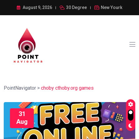
August 9, 2026
30 Degree
New Yourk
PointNavigator
>
choby cthoby.org games
31
Aug