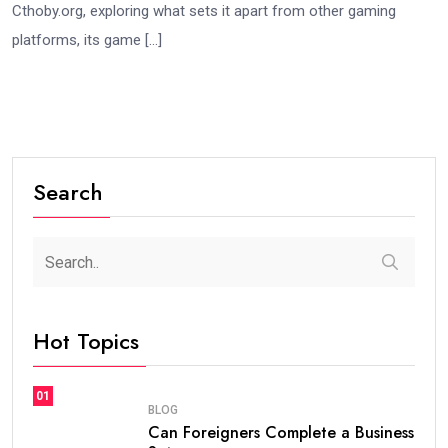
Cthoby.org, exploring what sets it apart from other gaming
platforms, its game […]
Search
Hot Topics
01
BLOG
Can Foreigners Complete a Business