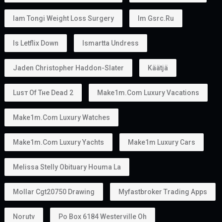
Iam Tongi Weight Loss Surgery
Im Gsrc.ru
Is Letflix Down
Ismartta Undress
Jaden Christopher Haddon-Slater
Käätjä
Luѕт Оf Тне Dеаd 2
Make1m.com Luxury Vacations
Make1m.com Luxury Watches
Make1m.com Luxury Yachts
Make1m Luxury Cars
Melissa Stelly Obituary Houma La
Mollar Cgt20750 Drawing
Myfastbroker Trading Apps
Norutv
Po Box 6184 Westerville Oh