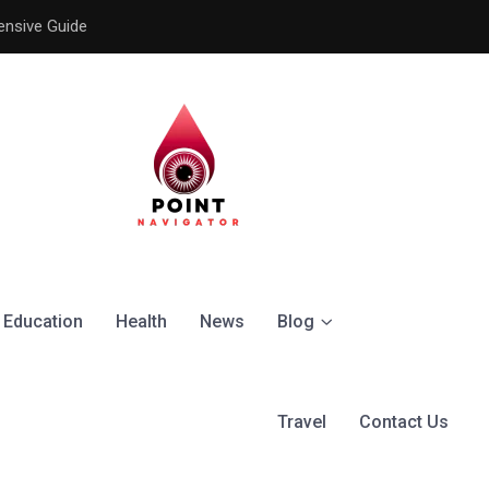
ensive Guide
Understanding the Signific
Education
Health
News
Blog
Travel
Contact Us