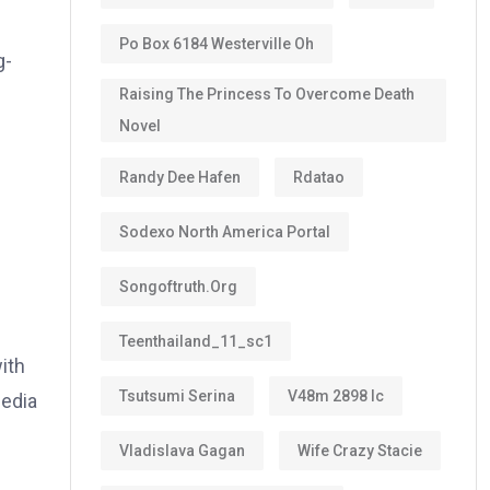
Po Box 6184 Westerville Oh
g-
Raising The Princess To Overcome Death
Novel
Randy Dee Hafen
Rdatao
Sodexo North America Portal
Songoftruth.org
Teenthailand_11_sc1
ith
Tsutsumi Serina
V48m 2898 Ic
media
Vladislava Gagan
Wife Crazy Stacie