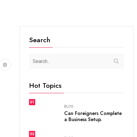
Search
Hot Topics
01
BLOG
Can Foreigners Complete
a Business Setup.
02