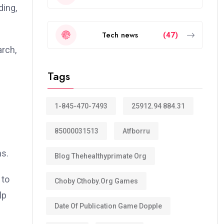
ding,
Tech news
(47)
arch,
Tags
1-845-470-7493
25912.94 884.31
85000031513
Atfborru
ns.
Blog Thehealthyprimate Org
 to
Choby Cthoby.org Games
lp
Date Of Publication Game Dopple