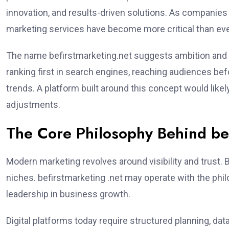
innovation, and results-driven solutions. As companies
marketing services have become more critical than eve
The name befirstmarketing.net suggests ambition and 
ranking first in search engines, reaching audiences be
trends. A platform built around this concept would likel
adjustments.
The Core Philosophy Behind bef
Modern marketing revolves around visibility and trust. 
niches. befirstmarketing .net may operate with the philo
leadership in business growth.
Digital platforms today require structured planning, d