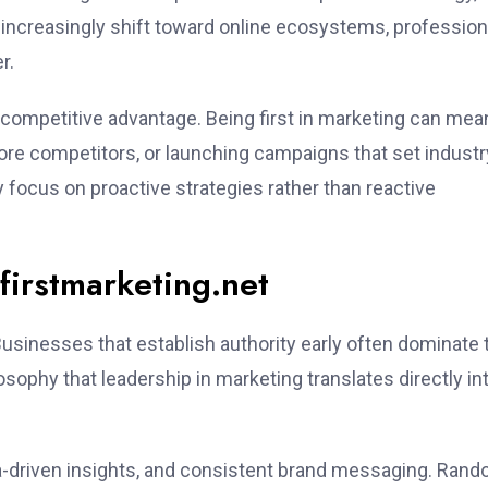
 increasingly shift toward online ecosystems, profession
r.
competitive advantage. Being first in marketing can mea
fore competitors, or launching campaigns that set industr
y focus on proactive strategies rather than reactive
irstmarketing.net
Businesses that establish authority early often dominate 
sophy that leadership in marketing translates directly in
ata-driven insights, and consistent brand messaging. Ran