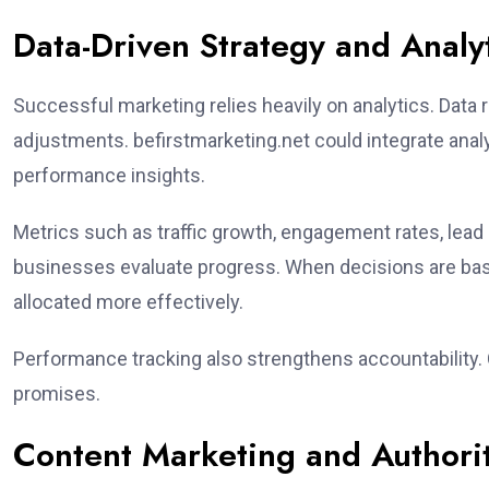
Data-Driven Strategy and Analy
Successful marketing relies heavily on analytics. Dat
adjustments. befirstmarketing.net could integrate anal
performance insights.
Metrics such as traffic growth, engagement rates, lead
businesses evaluate progress. When decisions are ba
allocated more effectively.
Performance tracking also strengthens accountability. C
promises.
Content Marketing and Authorit