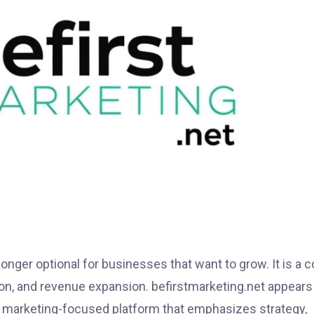
 longer optional for businesses that want to grow. It is a c
ition, and revenue expansion. befirstmarketing.net appears
 a marketing-focused platform that emphasizes strategy,