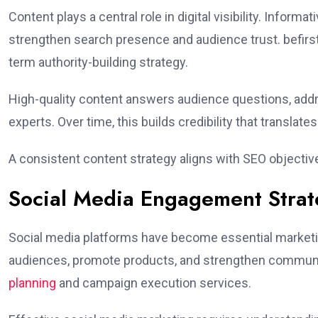
Content plays a central role in digital visibility. Infor
strengthen search presence and audience trust. befirst
term authority-building strategy.
High-quality content answers audience questions, addr
experts. Over time, this builds credibility that translate
A consistent content strategy aligns with SEO objecti
Social Media Engagement Strat
Social media platforms have become essential marketi
audiences, promote products, and strengthen communi
planning
and campaign execution services.