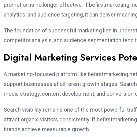
promotion is no longer effective. If befirstmarketing .
analytics, and audience targeting, it can deliver meanin
The foundation of successful marketing lies in underst
competitor analysis, and audience segmentation tend t
Digital Marketing Services Pote
A marketing-focused platform like befirstmarketing.net 
support businesses at different growth stages. Search 
media strategy, content development, and conversion 
Search visibility remains one of the most powerful traf
attract organic visitors consistently. If befirstmarketi
brands achieve measurable growth.