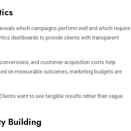
tics
a reveals which campaigns perform well and which require
ytics dashboards to provide clients with transparent
 conversions, and customer acquisition costs help
sed on measurable outcomes, marketing budgets are
lients want to see tangible results rather than vague
y Building