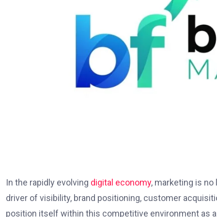
In the rapidly evolving
digital economy
, marketing is no
driver of visibility, brand positioning, customer acquis
position itself within this competitive environment as