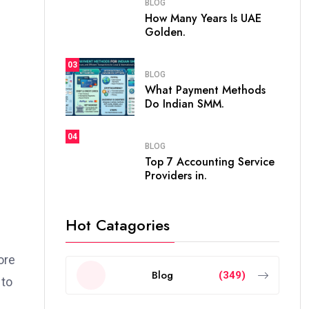
BLOG
How Many Years Is UAE
Golden.
03
BLOG
What Payment Methods
Do Indian SMM.
04
BLOG
Top 7 Accounting Service
Providers in.
Hot Catagories
ore
Blog
(349)
 to