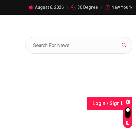
ance of 1-385-428-5522: A Comprehensive Guide
August 6, 2026
30 Degree
New Yourk
Login / Sign Up