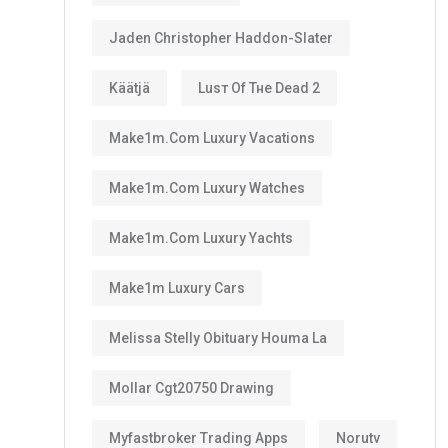
Jaden Christopher Haddon-Slater
Käätjä
Luѕт Оf Тне Dеаd 2
Make1m.com Luxury Vacations
Make1m.com Luxury Watches
Make1m.com Luxury Yachts
Make1m Luxury Cars
Melissa Stelly Obituary Houma La
Mollar Cgt20750 Drawing
Myfastbroker Trading Apps
Norutv