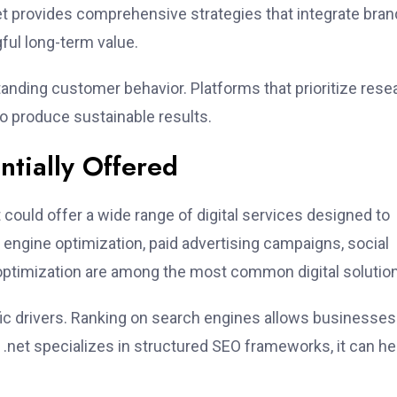
net provides comprehensive strategies that integrate bran
gful long-term value.
anding customer behavior. Platforms that prioritize rese
o produce sustainable results.
ntially Offered
could offer a wide range of digital services designed to
engine optimization, paid advertising campaigns, social
optimization are among the most common digital solutio
fic drivers. Ranking on search engines allows businesses
ng .net specializes in structured SEO frameworks, it can he