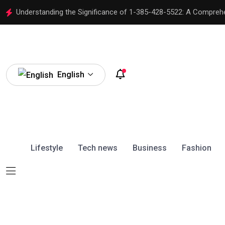
Understanding the Significance of 1-385-428-5522: A Compreh
English
Lifestyle
Tech news
Business
Fashion