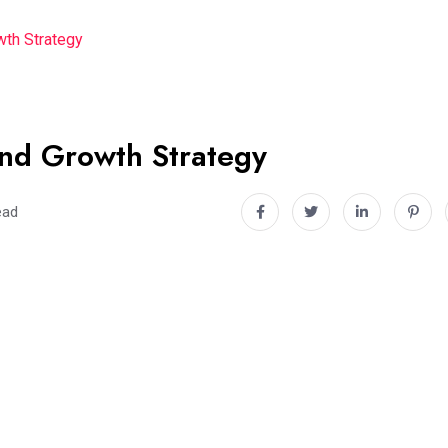
wth Strategy
and Growth Strategy
ead