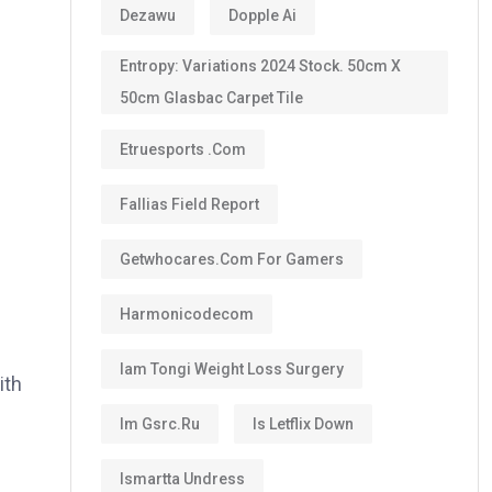
Dezawu
Dopple Ai
Entropy: Variations 2024 Stock. 50cm X
50cm Glasbac Carpet Tile
Etruesports .com
Fallias Field Report
Getwhocares.com For Gamers
Harmonicodecom
s
Iam Tongi Weight Loss Surgery
ith
Im Gsrc.ru
Is Letflix Down
Ismartta Undress