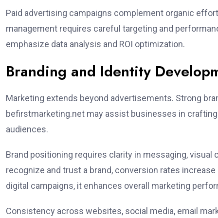
Paid advertising campaigns complement organic efforts
management requires careful targeting and performance
emphasize data analysis and ROI optimization.
Branding and Identity Develop
Marketing extends beyond advertisements. Strong brand
befirstmarketing.net may assist businesses in crafting 
audiences.
Brand positioning requires clarity in messaging, visu
recognize and trust a brand, conversion rates increase n
digital campaigns, it enhances overall marketing perfo
Consistency across websites, social media, email mark