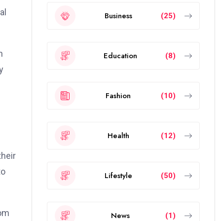
al
Business
(25)
n
Education
(8)
y
Fashion
(10)
Health
(12)
their
to
Lifestyle
(50)
dom
News
(1)