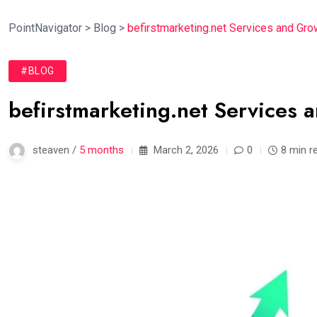
PointNavigator
>
Blog
>
befirstmarketing.net Services and Gro
#BLOG
befirstmarketing.net Services 
steaven /
5 months
March 2, 2026
0
8 min r