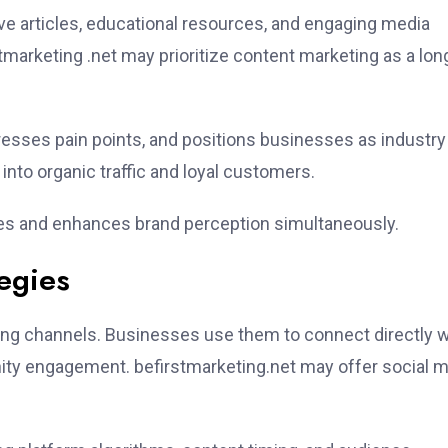
mative articles, educational resources, and engaging media
marketing .net may prioritize content marketing as a lon
esses pain points, and positions businesses as industry
s into organic traffic and loyal customers.
ves and enhances brand perception simultaneously.
egies
ng channels. Businesses use them to connect directly w
ty engagement. befirstmarketing.net may offer social 