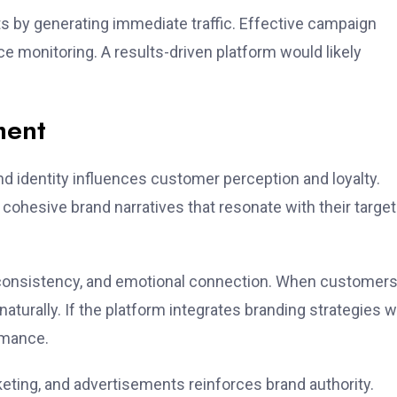
 by generating immediate traffic. Effective campaign
 monitoring. A results-driven platform would likely
ment
 identity influences customer perception and loyalty.
cohesive brand narratives that resonate with their target
al consistency, and emotional connection. When customer
aturally. If the platform integrates branding strategies w
rmance.
eting, and advertisements reinforces brand authority.