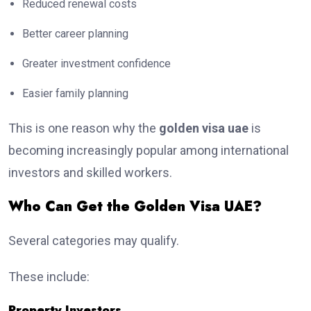
Reduced renewal costs
Better career planning
Greater investment confidence
Easier family planning
This is one reason why the
golden visa uae
is
becoming increasingly popular among international
investors and skilled workers.
Who Can Get the Golden Visa UAE?
Several categories may qualify.
These include:
Property Investors