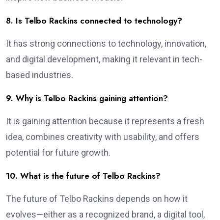
8. Is Telbo Rackins connected to technology?
It has strong connections to technology, innovation,
and digital development, making it relevant in tech-
based industries.
9. Why is Telbo Rackins gaining attention?
It is gaining attention because it represents a fresh
idea, combines creativity with usability, and offers
potential for future growth.
10. What is the future of Telbo Rackins?
The future of Telbo Rackins depends on how it
evolves—either as a recognized brand, a digital tool,