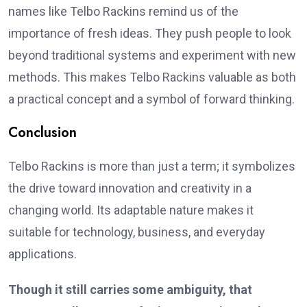
names like Telbo Rackins remind us of the
importance of fresh ideas. They push people to look
beyond traditional systems and experiment with new
methods. This makes Telbo Rackins valuable as both
a practical concept and a symbol of forward thinking.
Conclusion
Telbo Rackins is more than just a term; it symbolizes
the drive toward innovation and creativity in a
changing world. Its adaptable nature makes it
suitable for technology, business, and everyday
applications.
Though it still carries some ambiguity, that