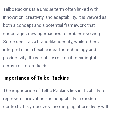
Telbo Rackins is a unique term often linked with
innovation, creativity, and adaptability. It is viewed as
both a concept and a potential framework that
encourages new approaches to problem-solving.
Some see it as a brand-like identity, while others
interpret it as a flexible idea for technology and
productivity. Its versatility makes it meaningful
across different fields.
Importance of Telbo Rackins
The importance of Telbo Rackins lies in its ability to
represent innovation and adaptability in modern
contexts. It symbolizes the merging of creativity with