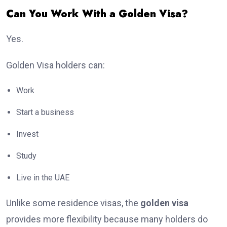
Can You Work With a Golden Visa?
Yes.
Golden Visa holders can:
Work
Start a business
Invest
Study
Live in the UAE
Unlike some residence visas, the
golden visa
provides more flexibility because many holders do