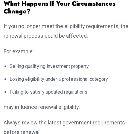
What Happens If Your Circumstances
Change?
If you no longer meet the eligibility requirements, the
renewal process could be affected.
For example:
Selling qualifying investment property
Losing eligibility under a professional category
Failing to satisfy updated regulations
may influence renewal eligibility.
Always review the latest government requirements
before renewal.