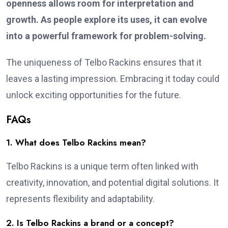
openness allows room for interpretation and
growth. As people explore its uses, it can evolve
into a powerful framework for problem-solving.
The uniqueness of Telbo Rackins ensures that it
leaves a lasting impression. Embracing it today could
unlock exciting opportunities for the future.
FAQs
1. What does Telbo Rackins mean?
Telbo Rackins is a unique term often linked with
creativity, innovation, and potential digital solutions. It
represents flexibility and adaptability.
2. Is Telbo Rackins a brand or a concept?