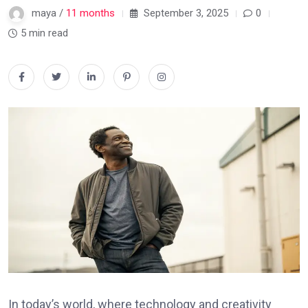
maya /
11 months
September 3, 2025
0
5 min read
In today’s world, where technology and creativity