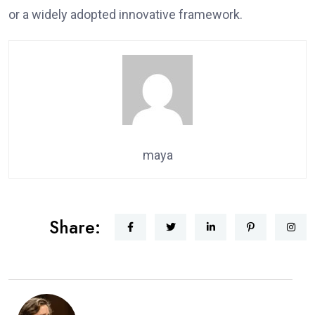
or a widely adopted innovative framework.
maya
Share: