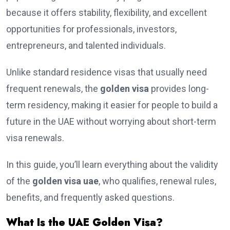
because it offers stability, flexibility, and excellent
opportunities for professionals, investors,
entrepreneurs, and talented individuals.
Unlike standard residence visas that usually need
frequent renewals, the
golden visa
provides long-
term residency, making it easier for people to build a
future in the UAE without worrying about short-term
visa renewals.
In this guide, you’ll learn everything about the validity
of the
golden visa uae
, who qualifies, renewal rules,
benefits, and frequently asked questions.
What Is the UAE Golden Visa?