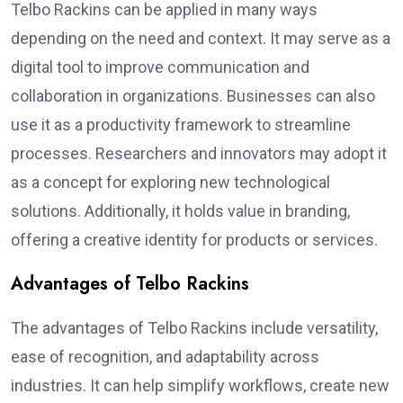
Telbo Rackins can be applied in many ways
depending on the need and context. It may serve as a
digital tool to improve communication and
collaboration in organizations. Businesses can also
use it as a productivity framework to streamline
processes. Researchers and innovators may adopt it
as a concept for exploring new technological
solutions. Additionally, it holds value in branding,
offering a creative identity for products or services.
Advantages of Telbo Rackins
The advantages of Telbo Rackins include versatility,
ease of recognition, and adaptability across
industries. It can help simplify workflows, create new