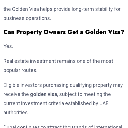
the Golden Visa helps provide long-term stability for
business operations.
Can Property Owners Get a Golden Visa?
Yes.
Real estate investment remains one of the most
popular routes.
Eligible investors purchasing qualifying property may
receive the
golden visa
, subject to meeting the
current investment criteria established by UAE
authorities.
Dubai continues to attract thousands of international