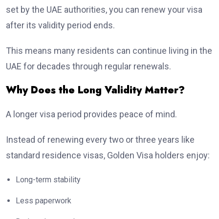
set by the UAE authorities, you can renew your visa
after its validity period ends.
This means many residents can continue living in the
UAE for decades through regular renewals.
Why Does the Long Validity Matter?
A longer visa period provides peace of mind.
Instead of renewing every two or three years like
standard residence visas, Golden Visa holders enjoy:
Long-term stability
Less paperwork