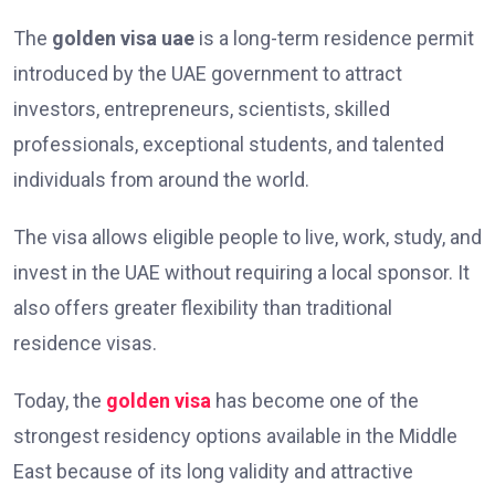
The
golden visa uae
is a long-term residence permit
introduced by the UAE government to attract
investors, entrepreneurs, scientists, skilled
professionals, exceptional students, and talented
individuals from around the world.
The visa allows eligible people to live, work, study, and
invest in the UAE without requiring a local sponsor. It
also offers greater flexibility than traditional
residence visas.
Today, the
golden visa
has become one of the
strongest residency options available in the Middle
East because of its long validity and attractive