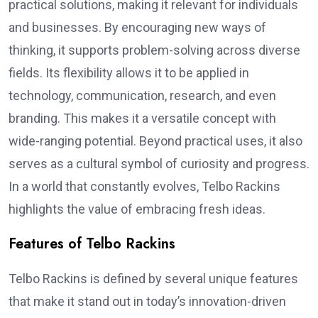
practical solutions, making it relevant for individuals
and businesses. By encouraging new ways of
thinking, it supports problem-solving across diverse
fields. Its flexibility allows it to be applied in
technology, communication, research, and even
branding. This makes it a versatile concept with
wide-ranging potential. Beyond practical uses, it also
serves as a cultural symbol of curiosity and progress.
In a world that constantly evolves, Telbo Rackins
highlights the value of embracing fresh ideas.
Features of Telbo Rackins
Telbo Rackins is defined by several unique features
that make it stand out in today’s innovation-driven