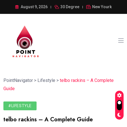
August 9, 2026
30 Degree
New Yourk
PointNavigator
>
Lifestyle
>
telbo rackins – A Complete
Guide
#LIFESTYLE
telbo rackins – A Complete Guide