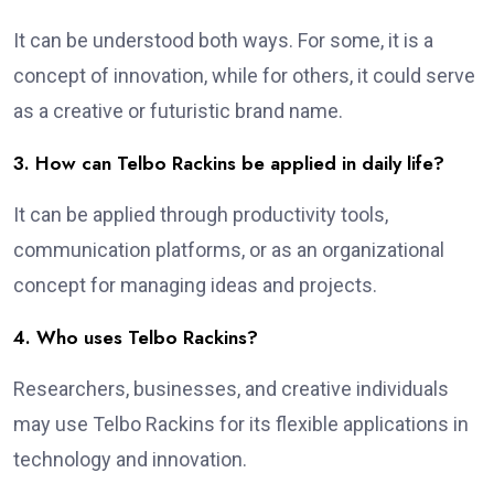
It can be understood both ways. For some, it is a
concept of innovation, while for others, it could serve
as a creative or futuristic brand name.
3. How can Telbo Rackins be applied in daily life?
It can be applied through productivity tools,
communication platforms, or as an organizational
concept for managing ideas and projects.
4. Who uses Telbo Rackins?
Researchers, businesses, and creative individuals
may use Telbo Rackins for its flexible applications in
technology and innovation.