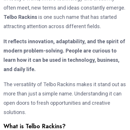
often meet, new terms and ideas constantly emerge.
Telbo Rackins
is one such name that has started
attracting attention across different fields.
It reflects innovation, adaptability, and the spirit of
modern problem-solving. People are curious to
learn how it can be used in technology, business,
and daily life.
The versatility of Telbo Rackins makes it stand out as
more than just a simple name. Understanding it can
open doors to fresh opportunities and creative
solutions.
What is Telbo Rackins?