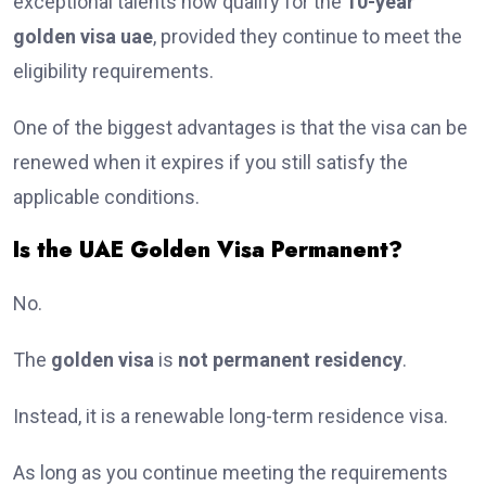
exceptional talents now qualify for the
10-year
golden visa uae
, provided they continue to meet the
eligibility requirements.
One of the biggest advantages is that the visa can be
renewed when it expires if you still satisfy the
applicable conditions.
Is the UAE Golden Visa Permanent?
No.
The
golden visa
is
not permanent residency
.
Instead, it is a renewable long-term residence visa.
As long as you continue meeting the requirements