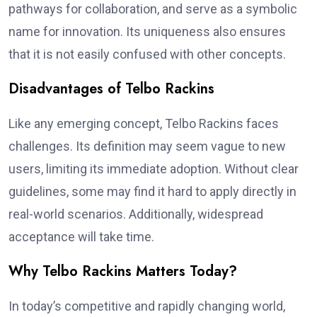
pathways for collaboration, and serve as a symbolic
name for innovation. Its uniqueness also ensures
that it is not easily confused with other concepts.
Disadvantages of Telbo Rackins
Like any emerging concept, Telbo Rackins faces
challenges. Its definition may seem vague to new
users, limiting its immediate adoption. Without clear
guidelines, some may find it hard to apply directly in
real-world scenarios. Additionally, widespread
acceptance will take time.
Why Telbo Rackins Matters Today?
In today’s competitive and rapidly changing world,