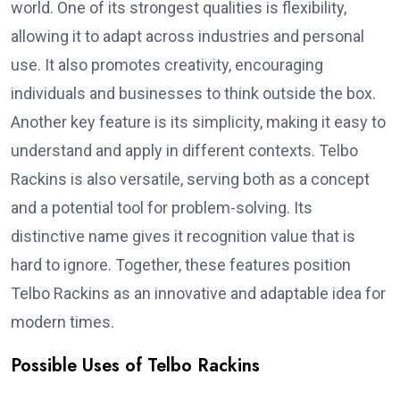
world. One of its strongest qualities is flexibility,
allowing it to adapt across industries and personal
use. It also promotes creativity, encouraging
individuals and businesses to think outside the box.
Another key feature is its simplicity, making it easy to
understand and apply in different contexts. Telbo
Rackins is also versatile, serving both as a concept
and a potential tool for problem-solving. Its
distinctive name gives it recognition value that is
hard to ignore. Together, these features position
Telbo Rackins as an innovative and adaptable idea for
modern times.
Possible Uses of Telbo Rackins