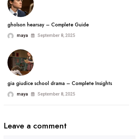
gholson hearsay – Complete Guide
maya
September 8, 2025
gia giudice school drama – Complete Insights
maya
September 8, 2025
Leave a comment