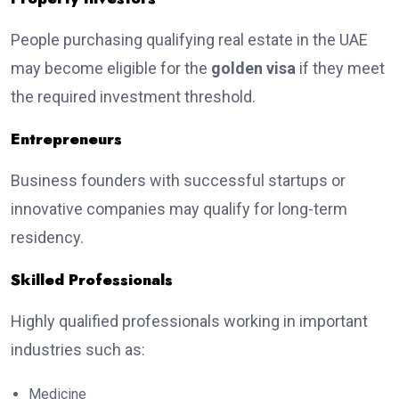
People purchasing qualifying real estate in the UAE
may become eligible for the
golden visa
if they meet
the required investment threshold.
Entrepreneurs
Business founders with successful startups or
innovative companies may qualify for long-term
residency.
Skilled Professionals
Highly qualified professionals working in important
industries such as:
Medicine