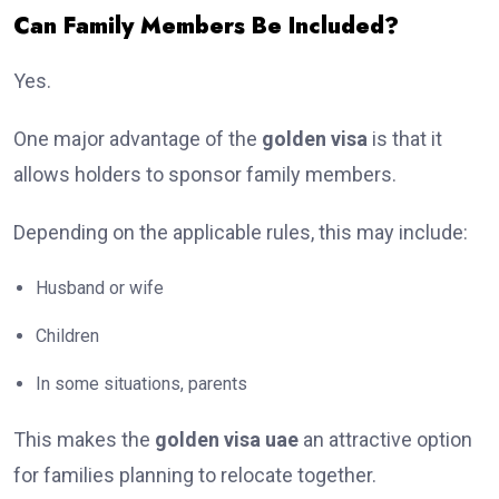
Can Family Members Be Included?
Yes.
One major advantage of the
golden visa
is that it
allows holders to sponsor family members.
Depending on the applicable rules, this may include:
Husband or wife
Children
In some situations, parents
This makes the
golden visa uae
an attractive option
for families planning to relocate together.