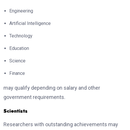
Engineering
Artificial Intelligence
Technology
Education
Science
Finance
may qualify depending on salary and other
government requirements.
Scientists
Researchers with outstanding achievements may