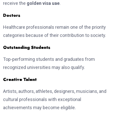
receive the
golden visa uae
.
Doctors
Healthcare professionals remain one of the priority
categories because of their contribution to society.
Outstanding Students
Top-performing students and graduates from
recognized universities may also qualify.
Creative Talent
Artists, authors, athletes, designers, musicians, and
cultural professionals with exceptional
achievements may become eligible.