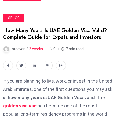
#BLOG
How Many Years Is UAE Golden Visa Valid?
Complete Guide for Expats and Investors
steaven /
2 weeks
0
7 min read
If you are planning to live, work, or invest in the United
Arab Emirates, one of the first questions you may ask
is
how many years is UAE Golden Visa valid
. The
golden visa uae
has become one of the most
popular long-term residency programs in the world