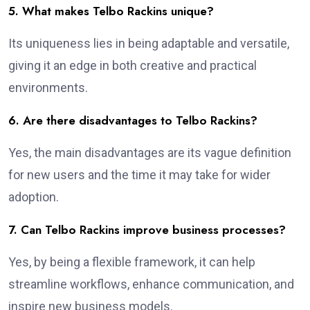
5. What makes Telbo Rackins unique?
Its uniqueness lies in being adaptable and versatile,
giving it an edge in both creative and practical
environments.
6. Are there disadvantages to Telbo Rackins?
Yes, the main disadvantages are its vague definition
for new users and the time it may take for wider
adoption.
7. Can Telbo Rackins improve business processes?
Yes, by being a flexible framework, it can help
streamline workflows, enhance communication, and
inspire new business models.