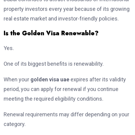
property investors every year because of its growing
real estate market and investor-friendly policies.
Is the Golden Visa Renewable?
Yes.
One of its biggest benefits is renewability.
When your
golden visa uae
expires after its validity
period, you can apply for renewal if you continue
meeting the required eligibility conditions.
Renewal requirements may differ depending on your
category.