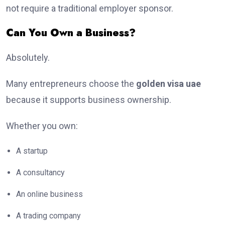
not require a traditional employer sponsor.
Can You Own a Business?
Absolutely.
Many entrepreneurs choose the
golden visa uae
because it supports business ownership.
Whether you own:
A startup
A consultancy
An online business
A trading company