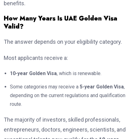
benefits.
How Many Years Is UAE Golden Visa
Valid?
The answer depends on your eligibility category.
Most applicants receive a:
10-year Golden Visa
, which is renewable.
Some categories may receive a
5-year Golden Visa
,
depending on the current regulations and qualification
route.
The majority of investors, skilled professionals,
entrepreneurs, doctors, engineers, scientists, and