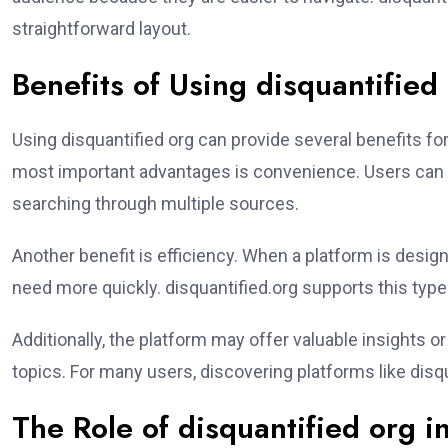
straightforward layout.
Benefits of Using disquantified
Using disquantified org can provide several benefits fo
most important advantages is convenience. Users can a
searching through multiple sources.
Another benefit is efficiency. When a platform is design
need more quickly. disquantified.org supports this type
Additionally, the platform may offer valuable insights or
topics. For many users, discovering platforms like disq
The Role of disquantified org i