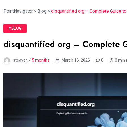
PointNavigator
>
Blog
>
disquantified org – Complete Guide to
#BLOG
disquantified org – Complete G
steaven /
5 months
March 16, 2026
0
8 min 