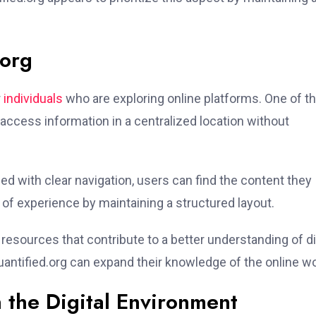
 org
r
individuals
who are exploring online platforms. One of t
ccess information in a centralized location without
ed with clear navigation, users can find the content they
 of experience by maintaining a structured layout.
 resources that contribute to a better understanding of di
uantified.org can expand their knowledge of the online wo
n the Digital Environment