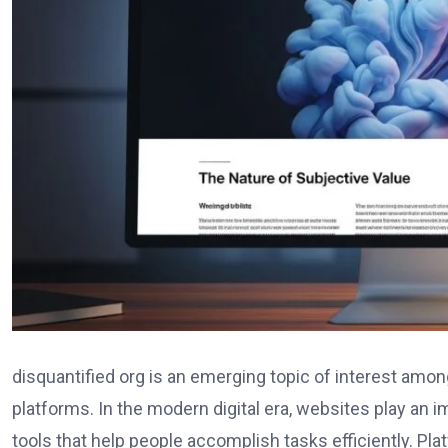
disquantified org is an emerging topic of interest amo
platforms. In the modern digital era, websites play an im
tools that help people accomplish tasks efficiently. Plat