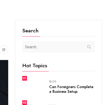
Search
Hot Topics
01
BLOG
Can Foreigners Complete
a Business Setup.
02