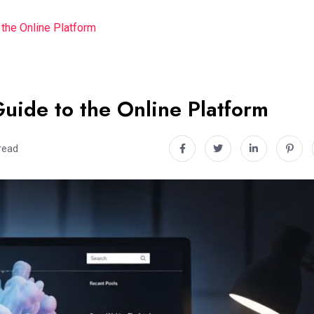
 the Online Platform
uide to the Online Platform
read