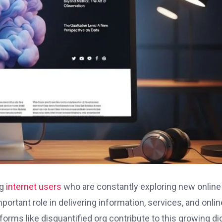
ng
internet users
who are constantly exploring new online
portant role in delivering information, services, and onlin
forms like disquantified org contribute to this growing dig