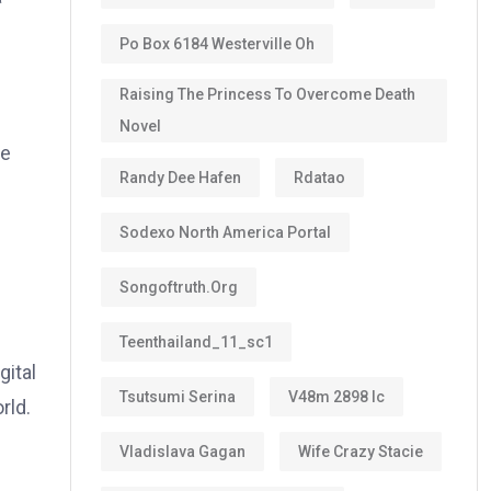
Po Box 6184 Westerville Oh
Raising The Princess To Overcome Death
Novel
he
Randy Dee Hafen
Rdatao
Sodexo North America Portal
Songoftruth.org
Teenthailand_11_sc1
gital
Tsutsumi Serina
V48m 2898 Ic
rld.
Vladislava Gagan
Wife Crazy Stacie