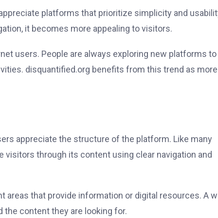
ppreciate platforms that prioritize simplicity and usabilit
ation, it becomes more appealing to visitors.
ternet users. People are always exploring new platforms to
vities. disquantified.org benefits from this trend as more
rs appreciate the structure of the platform. Like many
 visitors through its content using clear navigation and
t areas that provide information or digital resources. A we
 the content they are looking for.