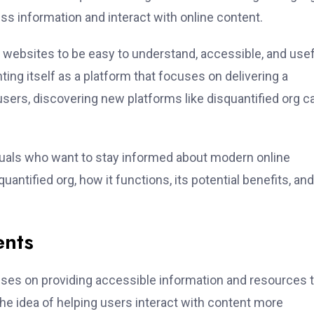
 information and interact with online content.
ebsites to be easy to understand, accessible, and usef
ing itself as a platform that focuses on delivering a
sers, discovering new platforms like disquantified org c
iduals who want to stay informed about modern online
antified org, how it functions, its potential benefits, and
ents
cuses on providing accessible information and resources 
he idea of helping users interact with content more