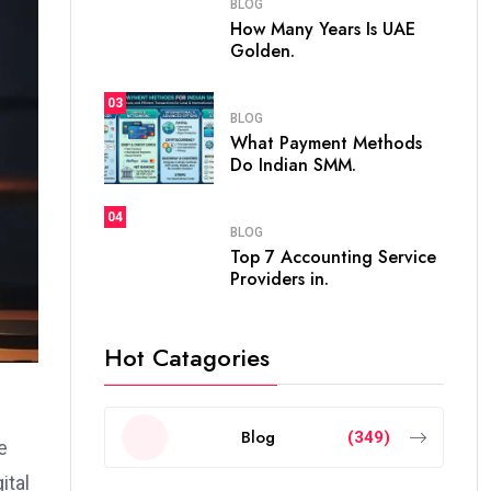
BLOG
How Many Years Is UAE
Golden.
03
BLOG
What Payment Methods
Do Indian SMM.
04
BLOG
Top 7 Accounting Service
Providers in.
Hot Catagories
Blog
(349)
e
ital