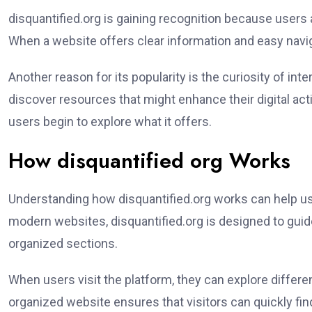
disquantified.org is gaining recognition because users a
When a website offers clear information and easy navig
Another reason for its popularity is the curiosity of in
discover resources that might enhance their digital acti
users begin to explore what it offers.
How disquantified org Works
Understanding how disquantified.org works can help use
modern websites, disquantified.org is designed to guide
organized sections.
When users visit the platform, they can explore differen
organized website ensures that visitors can quickly find