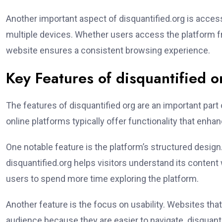
Another important aspect of disquantified.org is acces
multiple devices. Whether users access the platform f
website ensures a consistent browsing experience.
Key Features of disquantified o
The features of disquantified org are an important par
online platforms typically offer functionality that enh
One notable feature is the platform’s structured design.
disquantified.org helps visitors understand its conten
users to spend more time exploring the platform.
Another feature is the focus on usability. Websites tha
audience because they are easier to navigate. disquantif