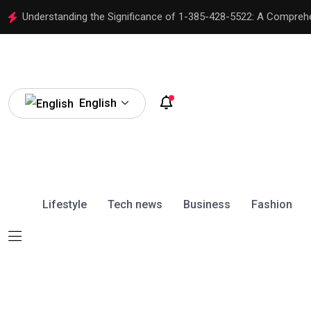
Understanding the Significance of 1-385-428-5522: A Compreh
English
Lifestyle
Tech news
Business
Fashion