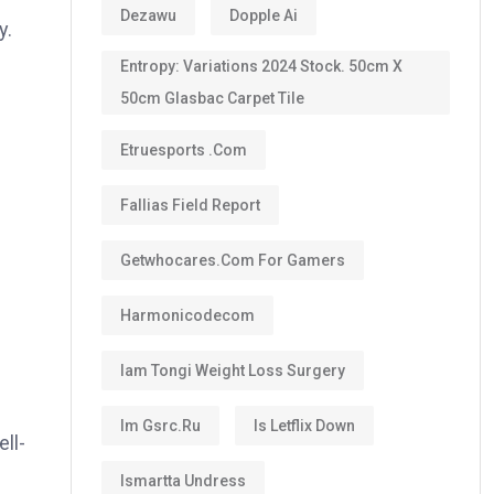
Dezawu
Dopple Ai
y.
Entropy: Variations 2024 Stock. 50cm X
50cm Glasbac Carpet Tile
Etruesports .com
Fallias Field Report
Getwhocares.com For Gamers
Harmonicodecom
Iam Tongi Weight Loss Surgery
Im Gsrc.ru
Is Letflix Down
ll-
Ismartta Undress