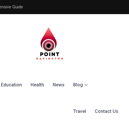
ensive Guide
Understanding the Signific
Education
Health
News
Blog
Travel
Contact Us