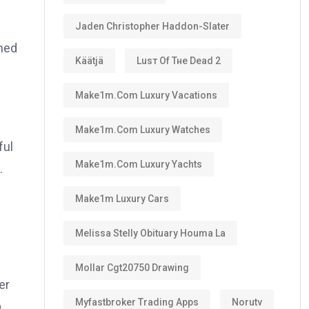
Jaden Christopher Haddon-Slater
gned
Käätjä
Luѕт Оf Тне Dеаd 2
Make1m.com Luxury Vacations
Make1m.com Luxury Watches
ful
Make1m.com Luxury Yachts
.
Make1m Luxury Cars
s
Melissa Stelly Obituary Houma La
Mollar Cgt20750 Drawing
er
Myfastbroker Trading Apps
Norutv
a