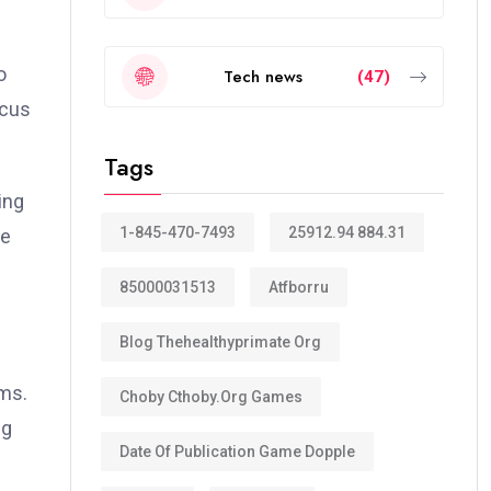
o
Tech news
(47)
ocus
Tags
ing
1-845-470-7493
25912.94 884.31
he
85000031513
Atfborru
Blog Thehealthyprimate Org
rms.
Choby Cthoby.org Games
ng
Date Of Publication Game Dopple