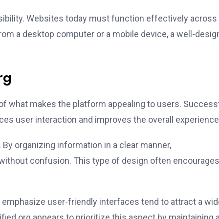
sibility. Websites today must function effectively across
rom a desktop computer or a mobile device, a well-desi
rg
t of what makes the platform appealing to users. Success
ances user interaction and improves the overall experience
 By organizing information in a clear manner,
t without confusion. This type of design often encourage
t emphasize user-friendly interfaces tend to attract a wid
ied.org appears to prioritize this aspect by maintaining 