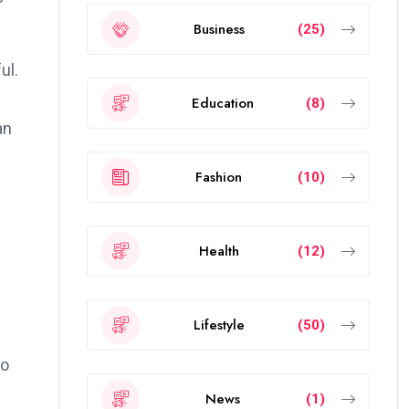
Business
(25)
ul.
Education
(8)
an
Fashion
(10)
Health
(12)
Lifestyle
(50)
to
News
(1)