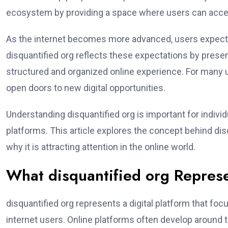
ecosystem by providing a space where users can access
As the internet becomes more advanced, users expect w
disquantified org reflects these expectations by present
structured and organized online experience. For many u
open doors to new digital opportunities.
Understanding disquantified org is important for indiv
platforms. This article explores the concept behind disqu
why it is attracting attention in the online world.
What disquantified org Repres
disquantified org represents a digital platform that fo
internet users. Online platforms often develop around t