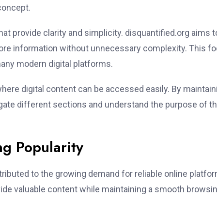
 concept.
at provide clarity and simplicity. disquantified.org aims t
lore information without unnecessary complexity. This f
many modern digital platforms.
where digital content can be accessed easily. By maintain
igate different sections and understand the purpose of t
ng Popularity
tributed to the growing demand for reliable online platfo
vide valuable content while maintaining a smooth browsi