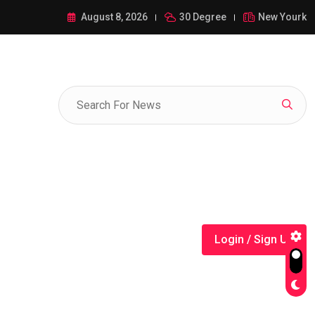
ance of 1-385-428-5522: A Comprehensive Guide
August 8, 2026
30 Degree
New Yourk
Login / Sign Up