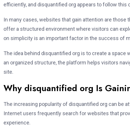
efficiently, and disquantified org appears to follow this
In many cases, websites that gain attention are those th
offer a structured environment where visitors can exp
on simplicity is an important factor in the success of 
The idea behind disquantified org is to create a space 
an organized structure, the platform helps visitors nav
site.
Why disquantified org Is Gaini
The increasing popularity of disquantified org can be at
Internet users frequently search for websites that pro
experience.