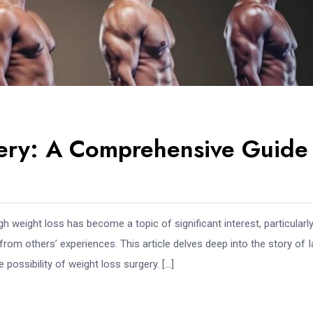
gery: A Comprehensive Guide
 weight loss has become a topic of significant interest, particularly
om others’ experiences. This article delves deep into the story of 
 possibility of weight loss surgery. […]