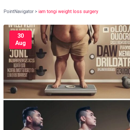
PointNavigator
>
iam tongi weight loss surgery
30
Aug