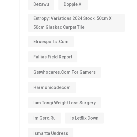
Dezawu
Dopple Ai
Entropy: Variations 2024 Stock. 50cm X
50cm Glasbac Carpet Tile
Etruesports .com
Fallias Field Report
Getwhocares.com For Gamers
Harmonicodecom
Iam Tongi Weight Loss Surgery
Im Gsrc.ru
Is Letflix Down
Ismartta Undress