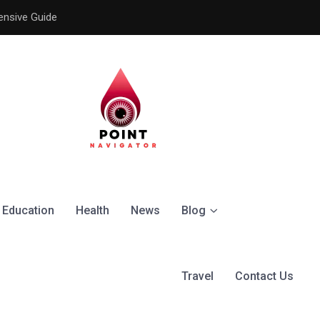
ensive Guide
Understanding the Signific
Education
Health
News
Blog
Travel
Contact Us