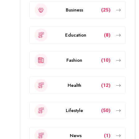
Business
(25)
Education
(8)
Fashion
(10)
Health
(12)
Lifestyle
(50)
News
(1)