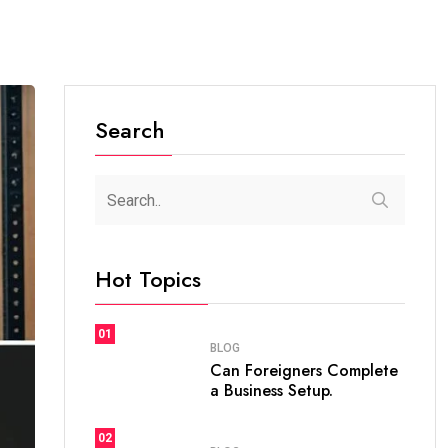
Search
Hot Topics
01
BLOG
Can Foreigners Complete
a Business Setup.
02