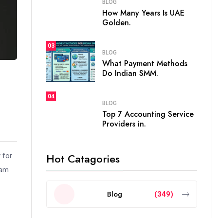
BLOG
How Many Years Is UAE
Golden.
03
BLOG
What Payment Methods
Do Indian SMM.
04
BLOG
Top 7 Accounting Service
Providers in.
Hot Catagories
 for
Iam
Blog
(349)