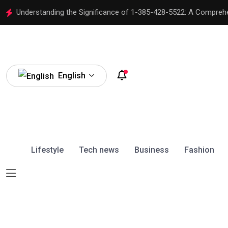
Understanding the Significance of 1-385-428-5522: A Compreh
English
Lifestyle
Tech news
Business
Fashion