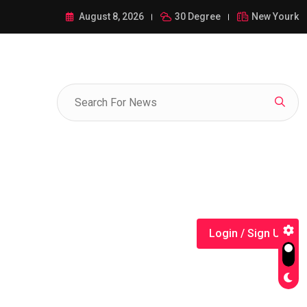
ance of 1-385-428-5522: A Comprehensive Guide
August 8, 2026
30 Degree
New Yourk
Login / Sign Up