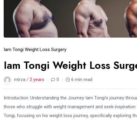
Iam Tongi Weight Loss Surgery
Iam Tongi Weight Loss Sur
mirza /
2 years
0
6 min read
Introduction: Understanding the Journey Iam Tongi’s journey through
those who struggle with weight management and seek inspiration fr
Tongi, focusing on his weight loss journey, specifically exploring the