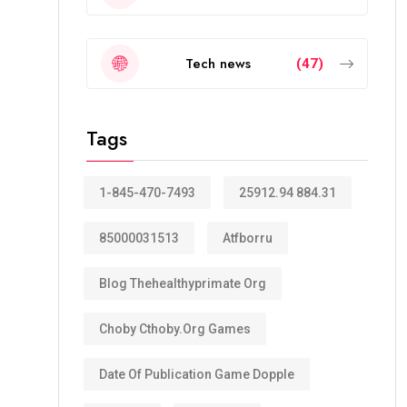
Tech news
(47)
Tags
1-845-470-7493
25912.94 884.31
85000031513
Atfborru
Blog Thehealthyprimate Org
Choby Cthoby.org Games
Date Of Publication Game Dopple