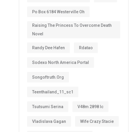
Po Box 6184 Westerville Oh
Raising The Princess To Overcome Death
Novel
Randy Dee Hafen
Rdatao
Sodexo North America Portal
Songoftruth.org
Teenthailand_11_sc1
Tsutsumi Serina
V48m 2898 Ic
Vladislava Gagan
Wife Crazy Stacie