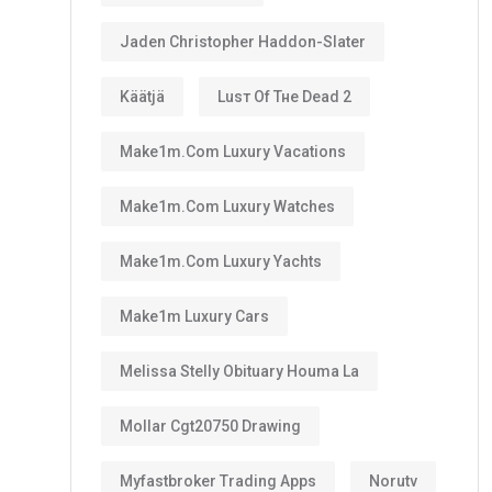
Jaden Christopher Haddon-Slater
Käätjä
Luѕт Оf Тне Dеаd 2
Make1m.com Luxury Vacations
Make1m.com Luxury Watches
Make1m.com Luxury Yachts
Make1m Luxury Cars
Melissa Stelly Obituary Houma La
Mollar Cgt20750 Drawing
Myfastbroker Trading Apps
Norutv