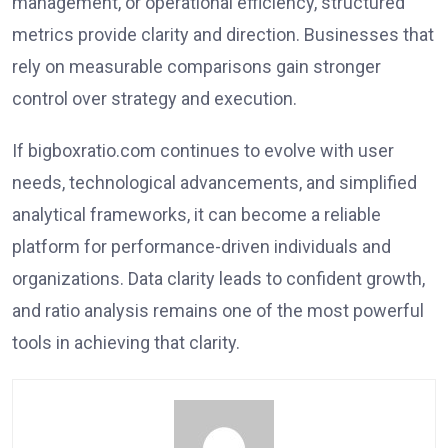
management, or operational efficiency, structured
metrics provide clarity and direction. Businesses that
rely on measurable comparisons gain stronger
control over strategy and execution.
If bigboxratio.com continues to evolve with user
needs, technological advancements, and simplified
analytical frameworks, it can become a reliable
platform for performance-driven individuals and
organizations. Data clarity leads to confident growth,
and ratio analysis remains one of the most powerful
tools in achieving that clarity.