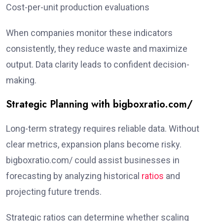
Cost-per-unit production evaluations
When companies monitor these indicators
consistently, they reduce waste and maximize
output. Data clarity leads to confident decision-
making.
Strategic Planning with bigboxratio.com/
Long-term strategy requires reliable data. Without
clear metrics, expansion plans become risky.
bigboxratio.com/ could assist businesses in
forecasting by analyzing historical
ratios
and
projecting future trends.
Strategic ratios can determine whether scaling