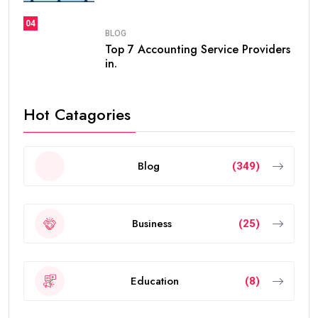
04
BLOG
Top 7 Accounting Service Providers
in.
Hot Catagories
Blog
(349)
Business
(25)
Education
(8)