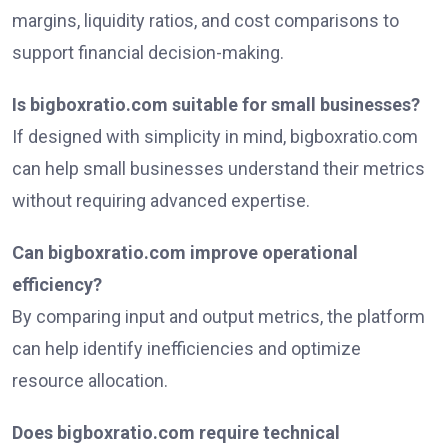
margins, liquidity ratios, and cost comparisons to
support financial decision-making.
Is bigboxratio.com suitable for small businesses?
If designed with simplicity in mind, bigboxratio.com
can help small businesses understand their metrics
without requiring advanced expertise.
Can bigboxratio.com improve operational
efficiency?
By comparing input and output metrics, the platform
can help identify inefficiencies and optimize
resource allocation.
Does bigboxratio.com require technical