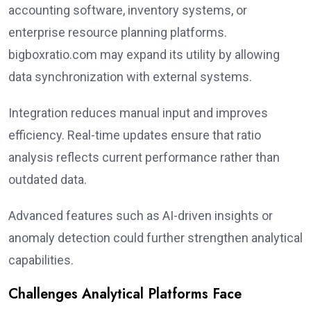
accounting software, inventory systems, or
enterprise resource planning platforms.
bigboxratio.com may expand its utility by allowing
data synchronization with external systems.
Integration reduces manual input and improves
efficiency. Real-time updates ensure that ratio
analysis reflects current performance rather than
outdated data.
Advanced features such as AI-driven insights or
anomaly detection could further strengthen analytical
capabilities.
Challenges Analytical Platforms Face