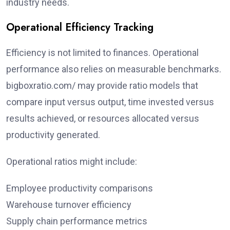
industry needs.
Operational Efficiency Tracking
Efficiency is not limited to finances. Operational
performance also relies on measurable benchmarks.
bigboxratio.com/ may provide ratio models that
compare input versus output, time invested versus
results achieved, or resources allocated versus
productivity generated.
Operational ratios might include:
Employee productivity comparisons
Warehouse turnover efficiency
Supply chain performance metrics