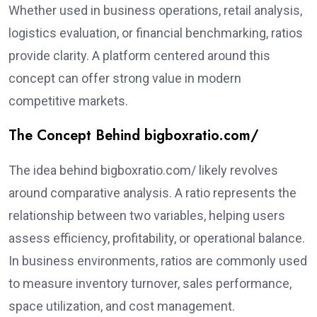
Whether used in business operations, retail analysis,
logistics evaluation, or financial benchmarking, ratios
provide clarity. A platform centered around this
concept can offer strong value in modern
competitive markets.
The Concept Behind bigboxratio.com/
The idea behind bigboxratio.com/ likely revolves
around comparative analysis. A ratio represents the
relationship between two variables, helping users
assess efficiency, profitability, or operational balance.
In business environments, ratios are commonly used
to measure inventory turnover, sales performance,
space utilization, and cost management.