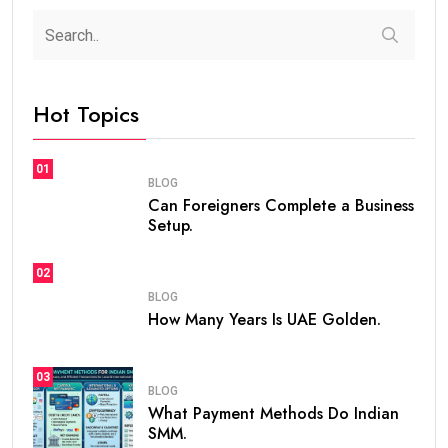
Hot Topics
01
BLOG
Can Foreigners Complete a Business
Setup.
02
BLOG
How Many Years Is UAE Golden.
03
BLOG
What Payment Methods Do Indian
SMM.