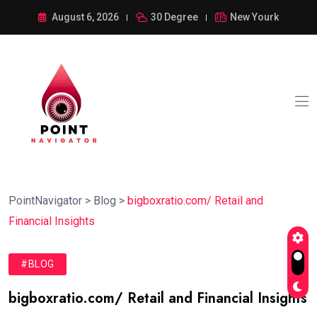
August 6, 2026
30 Degree
New Yourk
PointNavigator
>
Blog
>
bigboxratio.com/ Retail and
Financial Insights
#BLOG
bigboxratio.com/ Retail and Financial Insights