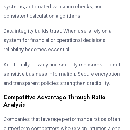
systems, automated validation checks, and
consistent calculation algorithms.
Data integrity builds trust. When users rely on a
system for financial or operational decisions,
reliability becomes essential.
Additionally, privacy and security measures protect
sensitive business information. Secure encryption
and transparent policies strengthen credibility.
Competitive Advantage Through Ratio
Analysis
Companies that leverage performance ratios often
outperform competitors who rely on intuition alone.