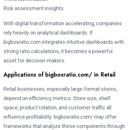
Risk assessment insights
With digital transformation accelerating, companies
rely heavily on analytical dashboards. If
bigboxratio.com integrates intuitive dashboards with
strong ratio calculations, it becomes a powerful
asset for decision-makers.
Applications of bigboxratio.com/ in Retail
Retail businesses, especially large-format stores,
depend on efficiency metrics. Store size, shelf
space, product rotation, and customer traffic all
influence profitability. bigboxratio.com/ may offer
frameworks that analyze these components through