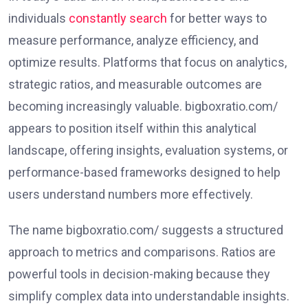
individuals
constantly search
for better ways to
measure performance, analyze efficiency, and
optimize results. Platforms that focus on analytics,
strategic ratios, and measurable outcomes are
becoming increasingly valuable. bigboxratio.com/
appears to position itself within this analytical
landscape, offering insights, evaluation systems, or
performance-based frameworks designed to help
users understand numbers more effectively.
The name bigboxratio.com/ suggests a structured
approach to metrics and comparisons. Ratios are
powerful tools in decision-making because they
simplify complex data into understandable insights.