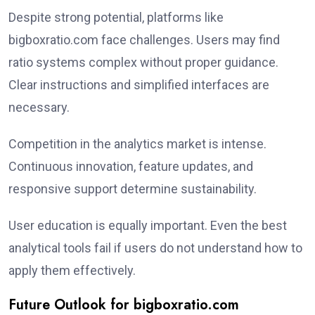
Despite strong potential, platforms like
bigboxratio.com face challenges. Users may find
ratio systems complex without proper guidance.
Clear instructions and simplified interfaces are
necessary.
Competition in the analytics market is intense.
Continuous innovation, feature updates, and
responsive support determine sustainability.
User education is equally important. Even the best
analytical tools fail if users do not understand how to
apply them effectively.
Future Outlook for bigboxratio.com