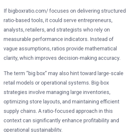
If bigboxratio.com/ focuses on delivering structured
ratio-based tools, it could serve entrepreneurs,
analysts, retailers, and strategists who rely on
measurable performance indicators. Instead of
vague assumptions, ratios provide mathematical
clarity, which improves decision-making accuracy.
The term “big box” may also hint toward large-scale
retail models or operational systems. Big-box
strategies involve managing large inventories,
optimizing store layouts, and maintaining efficient
supply chains. A ratio-focused approach in this
context can significantly enhance profitability and
operational sustainability.