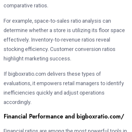
comparative ratios.
For example, space-to-sales ratio analysis can
determine whether a store is utilizing its floor space
effectively. Inventory-to-revenue ratios reveal
stocking efficiency. Customer conversion ratios
highlight marketing success.
If bigboxratio.com delivers these types of
evaluations, it empowers retail managers to identify
inefficiencies quickly and adjust operations
accordingly.
Financial Performance and bigboxratio.com/
Financial ratios are among the most powerful tools in