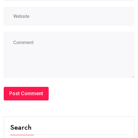
Search