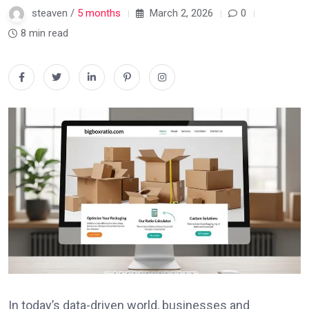
steaven /
5 months
March 2, 2026
0
8 min read
In today’s data-driven world, businesses and