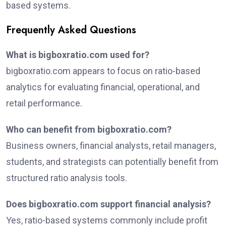
based systems.
Frequently Asked Questions
What is bigboxratio.com used for?
bigboxratio.com appears to focus on ratio-based
analytics for evaluating financial, operational, and
retail performance.
Who can benefit from bigboxratio.com?
Business owners, financial analysts, retail managers,
students, and strategists can potentially benefit from
structured ratio analysis tools.
Does bigboxratio.com support financial analysis?
Yes, ratio-based systems commonly include profit