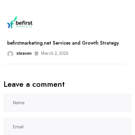
befirstmarketing.net Services and Growth Strategy
steaven
March 2, 2026
Leave a comment