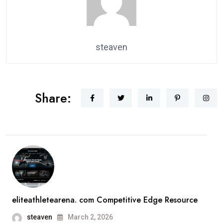
steaven
Share:
eliteathletearena. com Competitive Edge Resource
steaven
March 2, 2026