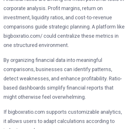
corporate analysis. Profit margins, return on
investment, liquidity ratios, and cost-to-revenue
comparisons guide strategic planning. A platform like
bigboxratio.com/ could centralize these metrics in
one structured environment.
By organizing financial data into meaningful
comparisons, businesses can identify patterns,
detect weaknesses, and enhance profitability. Ratio-
based dashboards simplify financial reports that
might otherwise feel overwhelming.
If bigboxratio.com supports customizable analytics,
it allows users to adapt calculations according to