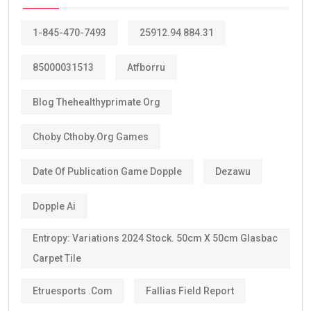
1-845-470-7493
25912.94 884.31
85000031513
Atfborru
Blog Thehealthyprimate Org
Choby Cthoby.org Games
Date Of Publication Game Dopple
Dezawu
Dopple Ai
Entropy: Variations 2024 Stock. 50cm X 50cm Glasbac
Carpet Tile
Etruesports .com
Fallias Field Report