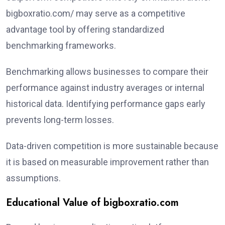
bigboxratio.com/ may serve as a competitive
advantage tool by offering standardized
benchmarking frameworks.
Benchmarking allows businesses to compare their
performance against industry averages or internal
historical data. Identifying performance gaps early
prevents long-term losses.
Data-driven competition is more sustainable because
it is based on measurable improvement rather than
assumptions.
Educational Value of bigboxratio.com