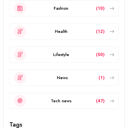
Fashion
(10)
Health
(12)
Lifestyle
(50)
News
(1)
Tech news
(47)
Tags