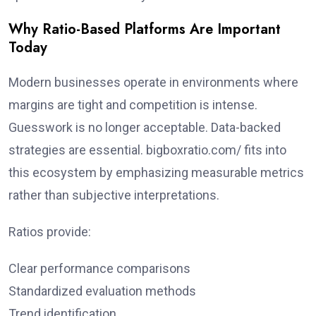
Why Ratio-Based Platforms Are Important
Today
Modern businesses operate in environments where
margins are tight and competition is intense.
Guesswork is no longer acceptable. Data-backed
strategies are essential. bigboxratio.com/ fits into
this ecosystem by emphasizing measurable metrics
rather than subjective interpretations.
Ratios provide:
Clear performance comparisons
Standardized evaluation methods
Trend identification