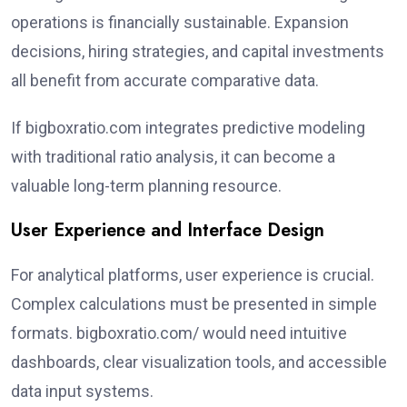
operations is financially sustainable. Expansion
decisions, hiring strategies, and capital investments
all benefit from accurate comparative data.
If bigboxratio.com integrates predictive modeling
with traditional ratio analysis, it can become a
valuable long-term planning resource.
User Experience and Interface Design
For analytical platforms, user experience is crucial.
Complex calculations must be presented in simple
formats. bigboxratio.com/ would need intuitive
dashboards, clear visualization tools, and accessible
data input systems.