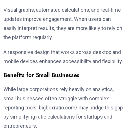
Visual graphs, automated calculations, and real-time
updates improve engagement. When users can
easily interpret results, they are more likely to rely on
the platform regularly.
A responsive design that works across desktop and
mobile devices enhances accessibility and flexibility.
Benefits for Small Businesses
While large corporations rely heavily on analytics,
small businesses often struggle with complex
reporting tools. bigboxratio.com/ may bridge this gap
by simplifying ratio calculations for startups and
entrepreneurs.