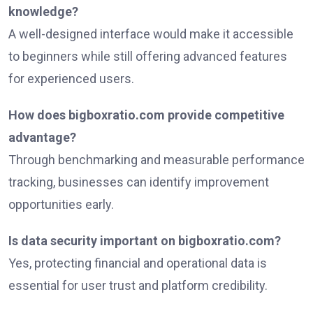
knowledge?
A well-designed interface would make it accessible
to beginners while still offering advanced features
for experienced users.
How does bigboxratio.com provide competitive
advantage?
Through benchmarking and measurable performance
tracking, businesses can identify improvement
opportunities early.
Is data security important on bigboxratio.com?
Yes, protecting financial and operational data is
essential for user trust and platform credibility.