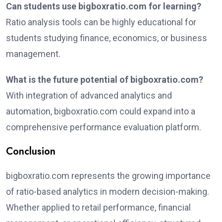
Can students use bigboxratio.com for learning?
Ratio analysis tools can be highly educational for
students studying finance, economics, or business
management.
What is the future potential of bigboxratio.com?
With integration of advanced analytics and
automation, bigboxratio.com could expand into a
comprehensive performance evaluation platform.
Conclusion
bigboxratio.com represents the growing importance
of ratio-based analytics in modern decision-making.
Whether applied to retail performance, financial