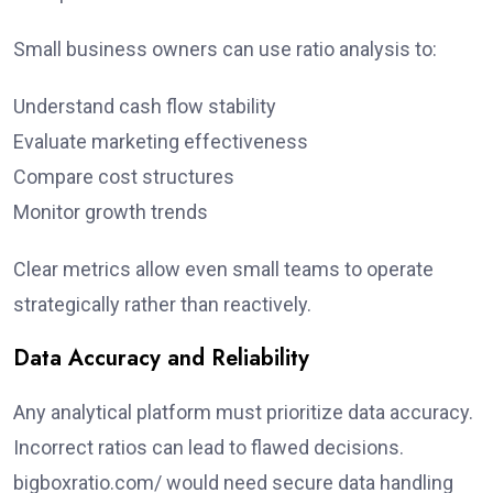
Small business owners can use ratio analysis to:
Understand cash flow stability
Evaluate marketing effectiveness
Compare cost structures
Monitor growth trends
Clear metrics allow even small teams to operate
strategically rather than reactively.
Data Accuracy and Reliability
Any analytical platform must prioritize data accuracy.
Incorrect ratios can lead to flawed decisions.
bigboxratio.com/ would need secure data handling