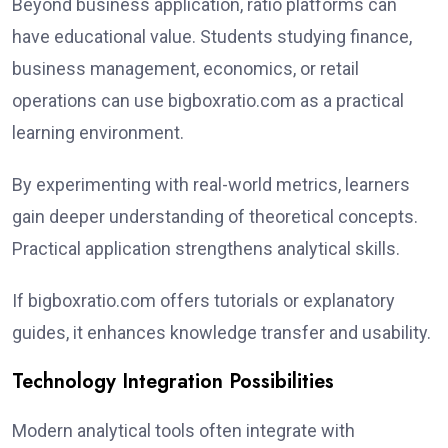
Beyond business application, ratio platforms can
have educational value. Students studying finance,
business management, economics, or retail
operations can use bigboxratio.com as a practical
learning environment.
By experimenting with real-world metrics, learners
gain deeper understanding of theoretical concepts.
Practical application strengthens analytical skills.
If bigboxratio.com offers tutorials or explanatory
guides, it enhances knowledge transfer and usability.
Technology Integration Possibilities
Modern analytical tools often integrate with