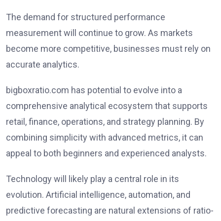
The demand for structured performance
measurement will continue to grow. As markets
become more competitive, businesses must rely on
accurate analytics.
bigboxratio.com has potential to evolve into a
comprehensive analytical ecosystem that supports
retail, finance, operations, and strategy planning. By
combining simplicity with advanced metrics, it can
appeal to both beginners and experienced analysts.
Technology will likely play a central role in its
evolution. Artificial intelligence, automation, and
predictive forecasting are natural extensions of ratio-