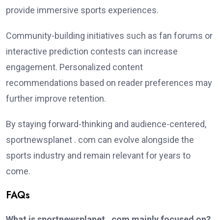
provide immersive sports experiences.
Community-building initiatives such as fan forums or
interactive prediction contests can increase
engagement. Personalized content
recommendations based on reader preferences may
further improve retention.
By staying forward-thinking and audience-centered,
sportnewsplanet . com can evolve alongside the
sports industry and remain relevant for years to
come.
FAQs
What is sportnewsplanet . com mainly focused on?