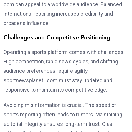
com can appeal to a worldwide audience. Balanced
international reporting increases credibility and
broadens influence.
Challenges and Competitive Positioning
Operating a sports platform comes with challenges.
High competition, rapid news cycles, and shifting
audience preferences require agility.
sportnewsplanet . com must stay updated and
responsive to maintain its competitive edge.
Avoiding misinformation is crucial. The speed of
sports reporting often leads to rumors. Maintaining
editorial integrity ensures long-term trust. Clear