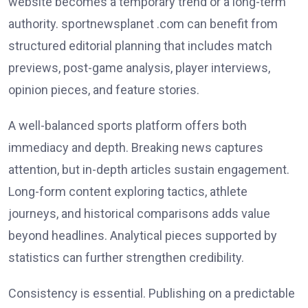
website becomes a temporary trend or a long-term
authority. sportnewsplanet .com can benefit from
structured editorial planning that includes match
previews, post-game analysis, player interviews,
opinion pieces, and feature stories.
A well-balanced sports platform offers both
immediacy and depth. Breaking news captures
attention, but in-depth articles sustain engagement.
Long-form content exploring tactics, athlete
journeys, and historical comparisons adds value
beyond headlines. Analytical pieces supported by
statistics can further strengthen credibility.
Consistency is essential. Publishing on a predictable