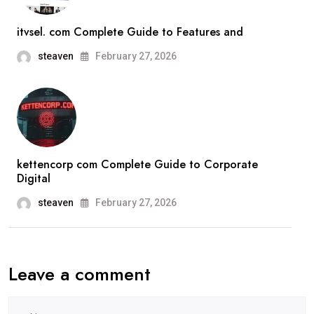
itvsel. com Complete Guide to Features and
steaven
February 27, 2026
kettencorp com Complete Guide to Corporate
Digital
steaven
February 27, 2026
Leave a comment