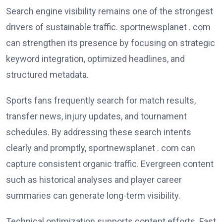
Search engine visibility remains one of the strongest
drivers of sustainable traffic. sportnewsplanet . com
can strengthen its presence by focusing on strategic
keyword integration, optimized headlines, and
structured metadata.
Sports fans frequently search for match results,
transfer news, injury updates, and tournament
schedules. By addressing these search intents
clearly and promptly, sportnewsplanet . com can
capture consistent organic traffic. Evergreen content
such as historical analyses and player career
summaries can generate long-term visibility.
Technical optimization supports content efforts. Fast