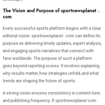
The Vision and Purpose of sportnewsplanet .
com
Every successful sports platform begins with a clear
editorial vision. sportnewsplanet . com can define its
purpose as delivering timely updates, expert analysis,
and engaging sports narratives that connect with
fans worldwide. The purpose of such a platform
goes beyond reporting scores. It involves explaining
why results matter, how strategies unfold, and what
trends are shaping the future of sports.
A strong vision ensures consistency in content tone
and publishing frequency. If sportnewsplanet com