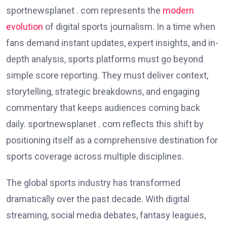
sportnewsplanet . com represents the
modern
evolution
of digital sports journalism. In a time when
fans demand instant updates, expert insights, and in-
depth analysis, sports platforms must go beyond
simple score reporting. They must deliver context,
storytelling, strategic breakdowns, and engaging
commentary that keeps audiences coming back
daily. sportnewsplanet . com reflects this shift by
positioning itself as a comprehensive destination for
sports coverage across multiple disciplines.
The global sports industry has transformed
dramatically over the past decade. With digital
streaming, social media debates, fantasy leagues,