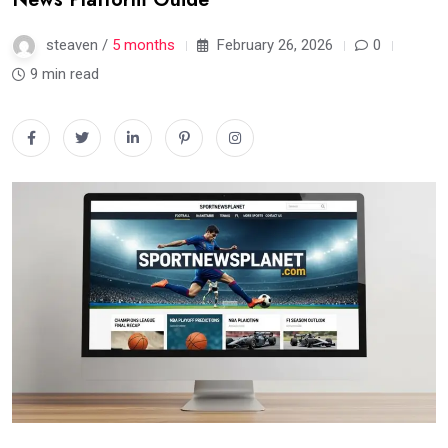
steaven /
5 months
February 26, 2026
0
9 min read