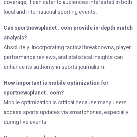
coverage, it can cater to audiences interested in both
local and international sporting events.
Can sportnewsplanet . com provide in-depth match
analysis?
Absolutely. Incorporating tactical breakdowns, player
performance reviews, and statistical insights can
enhance its authority in sports journalism.
How important is mobile optimization for
sportnewsplanet . com?
Mobile optimization is critical because many users
access sports updates via smartphones, especially
during live events.