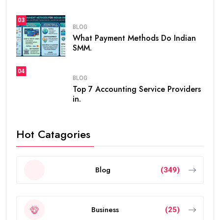
03
BLOG
What Payment Methods Do Indian
SMM.
04
BLOG
Top 7 Accounting Service Providers
in.
Hot Catagories
Blog
(349)
Business
(25)