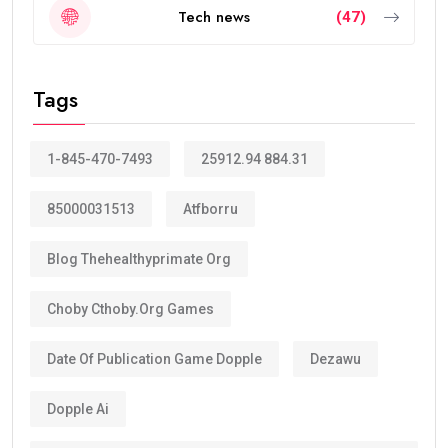
Tech news
(47)
Tags
1-845-470-7493
25912.94 884.31
85000031513
Atfborru
Blog Thehealthyprimate Org
Choby Cthoby.org Games
Date Of Publication Game Dopple
Dezawu
Dopple Ai