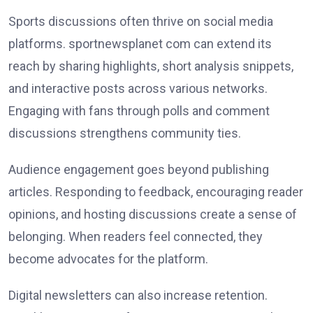
Sports discussions often thrive on social media
platforms. sportnewsplanet com can extend its
reach by sharing highlights, short analysis snippets,
and interactive posts across various networks.
Engaging with fans through polls and comment
discussions strengthens community ties.
Audience engagement goes beyond publishing
articles. Responding to feedback, encouraging reader
opinions, and hosting discussions create a sense of
belonging. When readers feel connected, they
become advocates for the platform.
Digital newsletters can also increase retention.