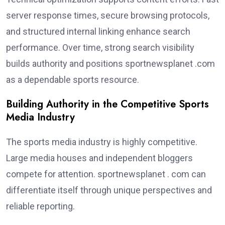
server response times, secure browsing protocols,
and structured internal linking enhance search
performance. Over time, strong search visibility
builds authority and positions sportnewsplanet .com
as a dependable sports resource.
Building Authority in the Competitive Sports
Media Industry
The sports media industry is highly competitive.
Large media houses and independent bloggers
compete for attention. sportnewsplanet . com can
differentiate itself through unique perspectives and
reliable reporting.