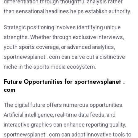
differentiation through thoughtful analysis rather
than sensational headlines helps establish authority.
Strategic positioning involves identifying unique
strengths. Whether through exclusive interviews,
youth sports coverage, or advanced analytics,
sportnewsplanet . com can carve out a distinctive
niche in the sports media ecosystem.
Future Opportunities for sportnewsplanet .
com
The digital future offers numerous opportunities.
Artificial intelligence, real-time data feeds, and
interactive graphics can enhance reporting quality.
sportnewsplanet . com can adopt innovative tools to