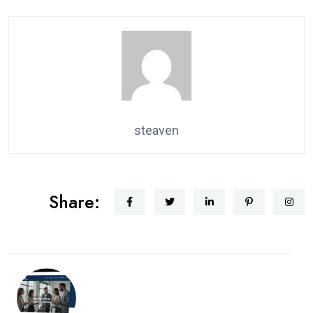
steaven
Share: