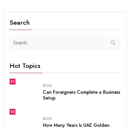
Search
Hot Topics
01
BLOG
Can Foreigners Complete a Business
Setup.
02
BLOG
How Many Years Is UAE Golden.