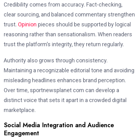
Credibility comes from accuracy. Fact-checking,
clear sourcing, and balanced commentary strengthen
trust.
Opinion
pieces should be supported by logical
reasoning rather than sensationalism. When readers
trust the platform’s integrity, they return regularly.
Authority also grows through consistency.
Maintaining a recognizable editorial tone and avoiding
misleading headlines enhances brand perception.
Over time, sportnewsplanet com can develop a
distinct voice that sets it apart in a crowded digital
marketplace.
Social Media Integration and Audience
Engagement