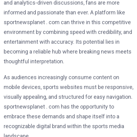
and analytics-driven discussions, fans are more
informed and passionate than ever. A platform like
sportnewsplanet . com can thrive in this competitive
environment by combining speed with credibility, and
entertainment with accuracy. Its potential lies in
becoming a reliable hub where breaking news meets
thoughtful interpretation.
As audiences increasingly consume content on
mobile devices, sports websites must be responsive,
visually appealing, and structured for easy navigation.
sportnewsplanet . com has the opportunity to
embrace these demands and shape itself into a
recognizable digital brand within the sports media
landscape.