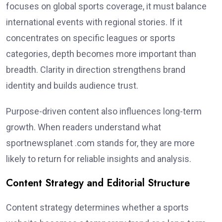
focuses on global sports coverage, it must balance
international events with regional stories. If it
concentrates on specific leagues or sports
categories, depth becomes more important than
breadth. Clarity in direction strengthens brand
identity and builds audience trust.
Purpose-driven content also influences long-term
growth. When readers understand what
sportnewsplanet .com stands for, they are more
likely to return for reliable insights and analysis.
Content Strategy and Editorial Structure
Content strategy determines whether a sports