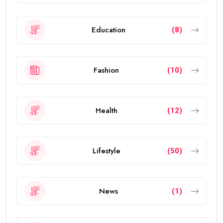
Education
(8)
Fashion
(10)
Health
(12)
Lifestyle
(50)
News
(1)