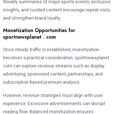
Weekly summaries of major sports events, exclusive
insights, and curated content encourage repeat visits
and strengthen brand loyalty.
Monetization Opportunities for
sportnewsplanet . com
Once steady traffic is established, monetization
becomes a practical consideration. sportnewsplanet
com can explore revenue streams such as display
advertising, sponsored content, partnerships, and
subscription-based premium analysis.
However, revenue strategies must align with user
experience. Excessive advertisements can disrupt
reading flow. Balanced monetization ensures