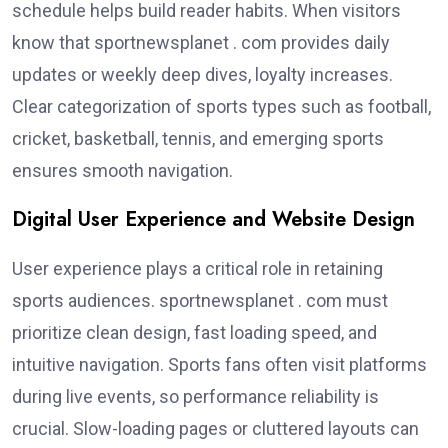
schedule helps build reader habits. When visitors
know that sportnewsplanet . com provides daily
updates or weekly deep dives, loyalty increases.
Clear categorization of sports types such as football,
cricket, basketball, tennis, and emerging sports
ensures smooth navigation.
Digital User Experience and Website Design
User experience plays a critical role in retaining
sports audiences. sportnewsplanet . com must
prioritize clean design, fast loading speed, and
intuitive navigation. Sports fans often visit platforms
during live events, so performance reliability is
crucial. Slow-loading pages or cluttered layouts can