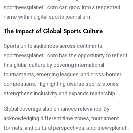
sportnewsplanet . com can grow into a respected
name within digital sports journalism.
The Impact of Global Sports Culture
Sports unite audiences across continents.
sportnewsplanet . com has the opportunity to reflect
this global culture by covering international
tournaments, emerging leagues, and cross-border
competitions. Highlighting diverse sports stories
strengthens inclusivity and expands readership.
Global coverage also enhances relevance. By
acknowledging different time zones, tournament
formats, and cultural perspectives, sportnewsplanet .