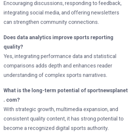
Encouraging discussions, responding to feedback,
integrating social media, and offering newsletters
can strengthen community connections.
Does data analytics improve sports reporting
quality?
Yes, integrating performance data and statistical
comparisons adds depth and enhances reader
understanding of complex sports narratives.
What is the long-term potential of sportnewsplanet
. com?
With strategic growth, multimedia expansion, and
consistent quality content, it has strong potential to
become a recognized digital sports authority.