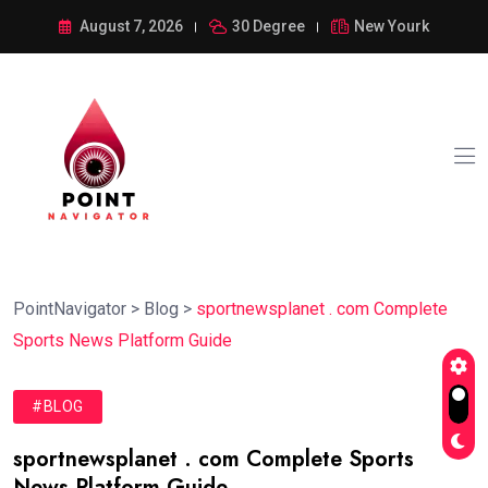
August 7, 2026
30 Degree
New Yourk
PointNavigator
>
Blog
>
sportnewsplanet . com Complete
Sports News Platform Guide
#BLOG
sportnewsplanet . com Complete Sports
News Platform Guide