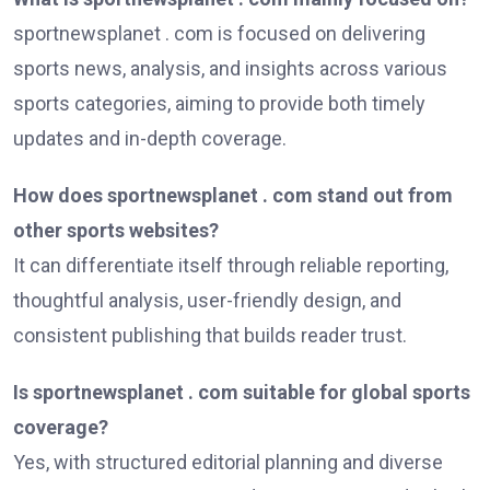
sportnewsplanet . com is focused on delivering
sports news, analysis, and insights across various
sports categories, aiming to provide both timely
updates and in-depth coverage.
How does sportnewsplanet . com stand out from
other sports websites?
It can differentiate itself through reliable reporting,
thoughtful analysis, user-friendly design, and
consistent publishing that builds reader trust.
Is sportnewsplanet . com suitable for global sports
coverage?
Yes, with structured editorial planning and diverse