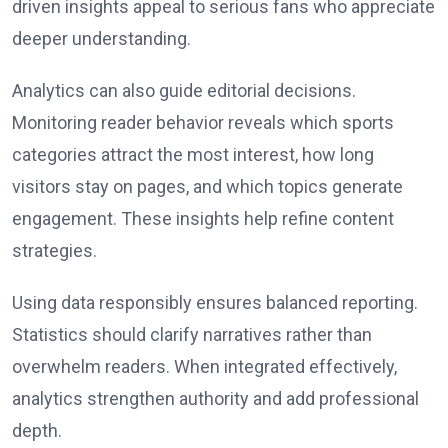
driven insights appeal to serious fans who appreciate
deeper understanding.
Analytics can also guide editorial decisions.
Monitoring reader behavior reveals which sports
categories attract the most interest, how long
visitors stay on pages, and which topics generate
engagement. These insights help refine content
strategies.
Using data responsibly ensures balanced reporting.
Statistics should clarify narratives rather than
overwhelm readers. When integrated effectively,
analytics strengthen authority and add professional
depth.