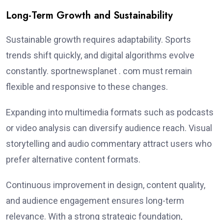
Long-Term Growth and Sustainability
Sustainable growth requires adaptability. Sports
trends shift quickly, and digital algorithms evolve
constantly. sportnewsplanet . com must remain
flexible and responsive to these changes.
Expanding into multimedia formats such as podcasts
or video analysis can diversify audience reach. Visual
storytelling and audio commentary attract users who
prefer alternative content formats.
Continuous improvement in design, content quality,
and audience engagement ensures long-term
relevance. With a strong strategic foundation,