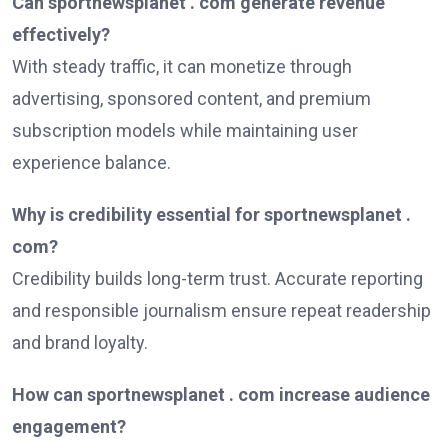
Can sportnewsplanet . com generate revenue
effectively?
With steady traffic, it can monetize through
advertising, sponsored content, and premium
subscription models while maintaining user
experience balance.
Why is credibility essential for sportnewsplanet .
com?
Credibility builds long-term trust. Accurate reporting
and responsible journalism ensure repeat readership
and brand loyalty.
How can sportnewsplanet . com increase audience
engagement?