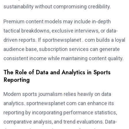
sustainability without compromising credibility.
Premium content models may include in-depth
tactical breakdowns, exclusive interviews, or data-
driven reports. If sportnewsplanet . com builds a loyal
audience base, subscription services can generate
consistent income while maintaining content quality.
The Role of Data and Analytics in Sports
Reporting
Modern sports journalism relies heavily on data
analytics. sportnewsplanet com can enhance its
reporting by incorporating performance statistics,
comparative analysis, and trend evaluations. Data-