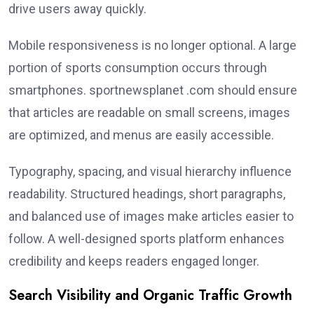
drive users away quickly.
Mobile responsiveness is no longer optional. A large
portion of sports consumption occurs through
smartphones. sportnewsplanet .com should ensure
that articles are readable on small screens, images
are optimized, and menus are easily accessible.
Typography, spacing, and visual hierarchy influence
readability. Structured headings, short paragraphs,
and balanced use of images make articles easier to
follow. A well-designed sports platform enhances
credibility and keeps readers engaged longer.
Search Visibility and Organic Traffic Growth