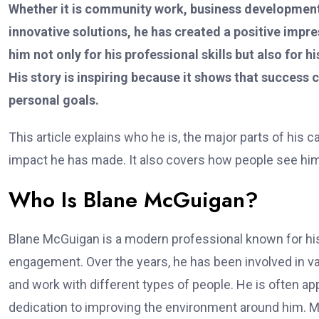
Whether it is community work, business development,
innovative solutions, he has created a positive imp
him not only for his professional skills but also for h
His story is inspiring because it shows that succes
personal goals.
This article explains who he is, the major parts of his c
impact he has made. It also covers how people see him
Who Is Blane McGuigan?
Blane McGuigan is a modern professional known for his 
engagement. Over the years, he has been involved in vario
and work with different types of people. He is often ap
dedication to improving the environment around him. 