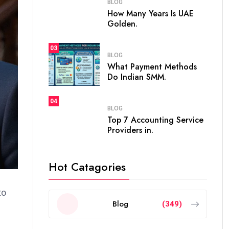
BLOG
How Many Years Is UAE
Golden.
03
BLOG
What Payment Methods
Do Indian SMM.
04
BLOG
Top 7 Accounting Service
Providers in.
Hot Catagories
to
Blog
(349)