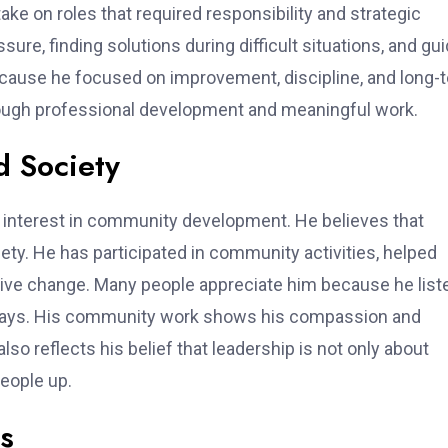
ke on roles that required responsibility and strategic
re, finding solutions during difficult situations, and gui
ecause he focused on improvement, discipline, and long-
hrough professional development and meaningful work.
d Society
s interest in community development. He believes that
iety. He has participated in community activities, helped
tive change. Many people appreciate him because he list
al ways. His community work shows his compassion and
so reflects his belief that leadership is not only about
eople up.
hs