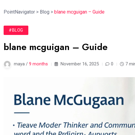
PointNavigator
>
Blog
>
blane mcguigan – Guide
#BLOG
blane mcguigan – Guide
maya /
9 months
November 16, 2025
0
7 mi