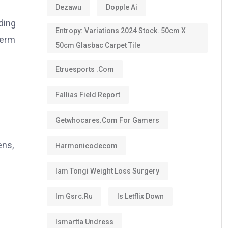
Dezawu
Dopple Ai
ding
Entropy: Variations 2024 Stock. 50cm X
term
50cm Glasbac Carpet Tile
Etruesports .com
Fallias Field Report
Getwhocares.com For Gamers
ens,
Harmonicodecom
Iam Tongi Weight Loss Surgery
Im Gsrc.ru
Is Letflix Down
Ismartta Undress