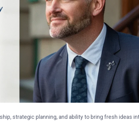
ip, strategic planning, and ability to bring fresh ideas in