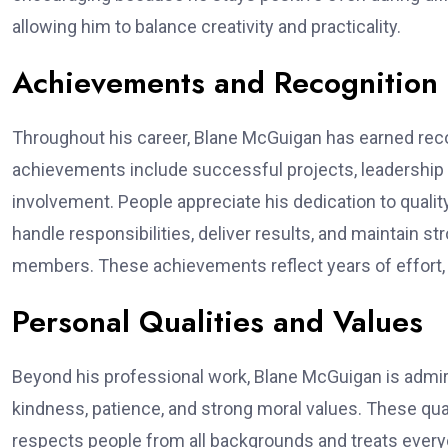
allowing him to balance creativity and practicality.
Achievements and Recognition
Throughout his career, Blane McGuigan has earned recogn
achievements include successful projects, leadership
involvement. People appreciate his dedication to quality
handle responsibilities, deliver results, and maintain s
members. These achievements reflect years of effort,
Personal Qualities and Values
Beyond his professional work, Blane McGuigan is admire
kindness, patience, and strong moral values. These qu
respects people from all backgrounds and treats everyone