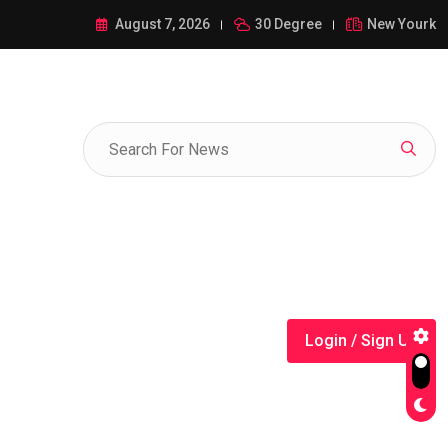
ance of 1-385-428-5522: A Comprehensive Guide
August 7, 2026
30 Degree
New Yourk
Login / Sign Up