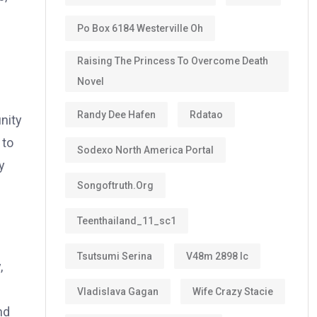
Po Box 6184 Westerville Oh
Raising The Princess To Overcome Death
Novel
Randy Dee Hafen
Rdatao
nity
 to
Sodexo North America Portal
y
Songoftruth.org
Teenthailand_11_sc1
Tsutsumi Serina
V48m 2898 Ic
,
Vladislava Gagan
Wife Crazy Stacie
nd