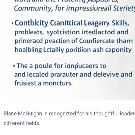
Blane McGuigan is recognized for his thoughtful leadersh
different fields.