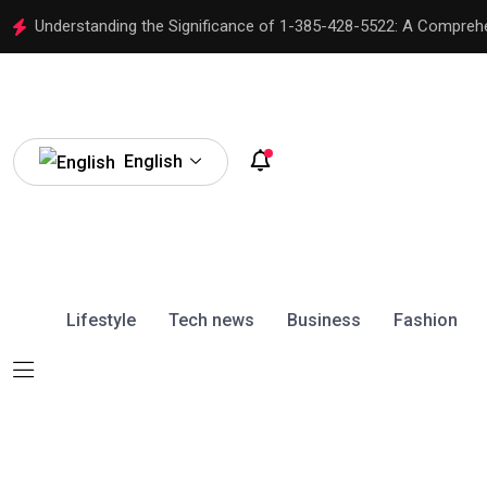
Understanding the Significance of 1-385-428-5522: A Compreh
English
Lifestyle
Tech news
Business
Fashion