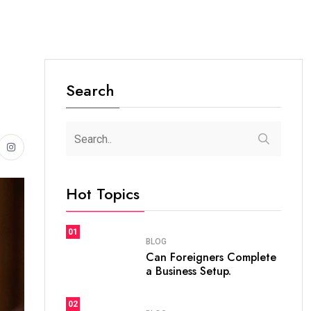
Search
Hot Topics
01
BLOG
Can Foreigners Complete
a Business Setup.
02