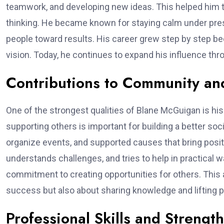
teamwork, and developing new ideas. This helped him ta
thinking. He became known for staying calm under pressu
people toward results. His career grew step by step b
vision. Today, he continues to expand his influence t
Contributions to Community an
One of the strongest qualities of Blane McGuigan is hi
supporting others is important for building a better soc
organize events, and supported causes that bring posi
understands challenges, and tries to help in practic
commitment to creating opportunities for others. This al
success but also about sharing knowledge and lifting p
Professional Skills and Strengt