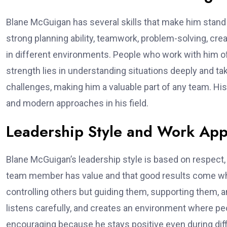
Blane McGuigan has several skills that make him stand 
strong planning ability, teamwork, problem-solving, crea
in different environments. People who work with him of
strength lies in understanding situations deeply and ta
challenges, making him a valuable part of any team. His
and modern approaches in his field.
Leadership Style and Work Ap
Blane McGuigan’s leadership style is based on respect,
team member has value and that good results come whe
controlling others but guiding them, supporting them, an
listens carefully, and creates an environment where pe
encouraging because he stays positive even during diffic