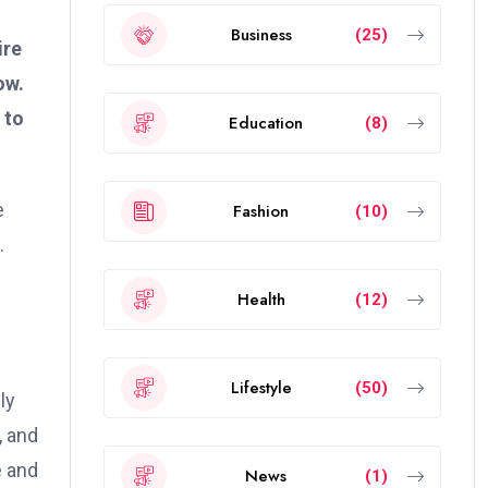
Business
(25)
ire
ow.
 to
Education
(8)
e
Fashion
(10)
.
Health
(12)
Lifestyle
(50)
ly
, and
e and
News
(1)