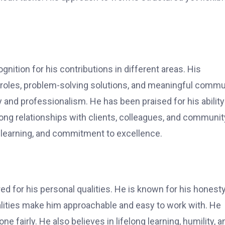
ition for his contributions in different areas. His
 roles, problem-solving solutions, and meaningful commu
 and professionalism. He has been praised for his ability
trong relationships with clients, colleagues, and communit
 learning, and commitment to excellence.
d for his personal qualities. He is known for his honesty
alities make him approachable and easy to work with. He
 fairly. He also believes in lifelong learning, humility, a