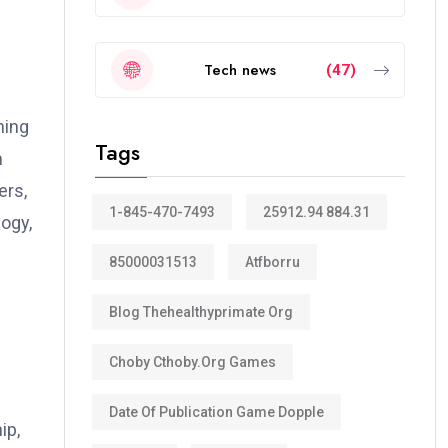
Tech news
(47)
ning
Tags
m
ers,
1-845-470-7493
25912.94 884.31
logy,
85000031513
Atfborru
Blog Thehealthyprimate Org
Choby Cthoby.org Games
Date Of Publication Game Dopple
ip,