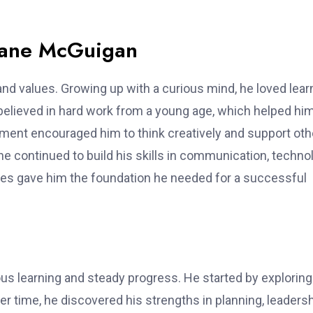
Blane McGuigan
and values. Growing up with a curious mind, he loved lear
believed in hard work from a young age, which helped hi
nment encouraged him to think creatively and support oth
he continued to build his skills in communication, techno
ces gave him the foundation he needed for a successful
us learning and steady progress. He started by exploring
er time, he discovered his strengths in planning, leadersh