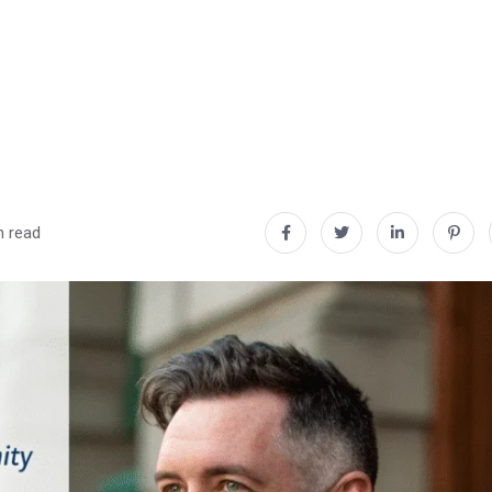
n read