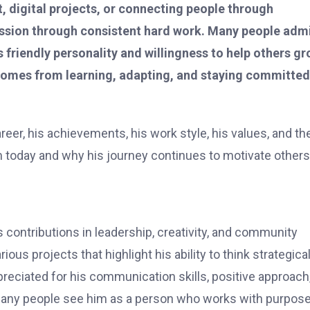
 digital projects, or connecting people through
ression through consistent hard work. Many people adm
is friendly personality and willingness to help others gr
s comes from learning, adapting, and staying committed
areer, his achievements, his work style, his values, and th
 today and why his journey continues to motivate others
contributions in leadership, creativity, and community
us projects that highlight his ability to think strategical
preciated for his communication skills, positive approach
Many people see him as a person who works with purpos