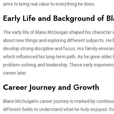
aims to bring real value to everything he does.
Early Life and Background of 
The early life of Blane McGuigan shaped his character 
about new things and exploring different subjects. He 
develop strong discipline and focus. His family enviro
which influenced his long-term path. As he grew older, 
problem-solving, and leadership. These early experien
career later.
Career Journey and Growth
Blane McGuigan’s career journey is marked by continuo
different fields to understand what he truly enjoyed. Ov