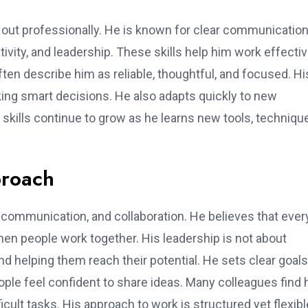
out professionally. He is known for clear communication
tivity, and leadership. These skills help him work effectiv
ten describe him as reliable, thoughtful, and focused. Hi
king smart decisions. He also adapts quickly to new
 skills continue to grow as he learns new tools, techniqu
proach
 communication, and collaboration. He believes that ever
n people work together. His leadership is not about
d helping them reach their potential. He sets clear goals
ople feel confident to share ideas. Many colleagues find
ult tasks. His approach to work is structured yet flexibl