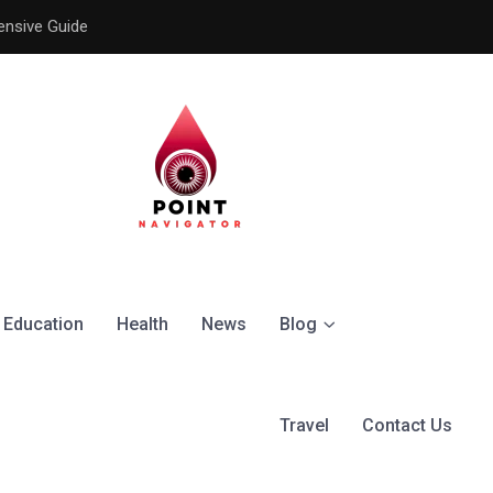
ensive Guide
Understanding the Signific
Education
Health
News
Blog
Travel
Contact Us