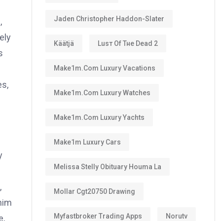
Jaden Christopher Haddon-Slater
,
ely
Käätjä
Luѕт Оf Тне Dеаd 2
s
Make1m.com Luxury Vacations
es,
Make1m.com Luxury Watches
Make1m.com Luxury Yachts
Make1m Luxury Cars
y
Melissa Stelly Obituary Houma La
,
Mollar Cgt20750 Drawing
 him
Myfastbroker Trading Apps
Norutv
e,