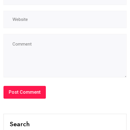
Search