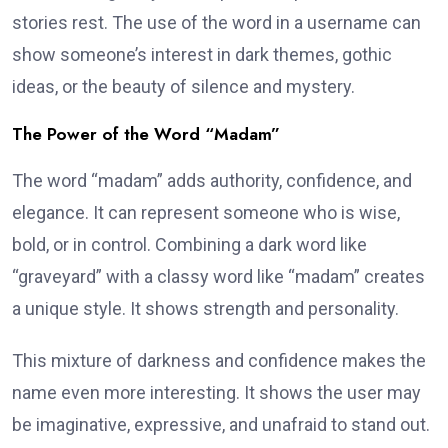
stories rest. The use of the word in a username can
show someone’s interest in dark themes, gothic
ideas, or the beauty of silence and mystery.
The Power of the Word “Madam”
The word “madam” adds authority, confidence, and
elegance. It can represent someone who is wise,
bold, or in control. Combining a dark word like
“graveyard” with a classy word like “madam” creates
a unique style. It shows strength and personality.
This mixture of darkness and confidence makes the
name even more interesting. It shows the user may
be imaginative, expressive, and unafraid to stand out.