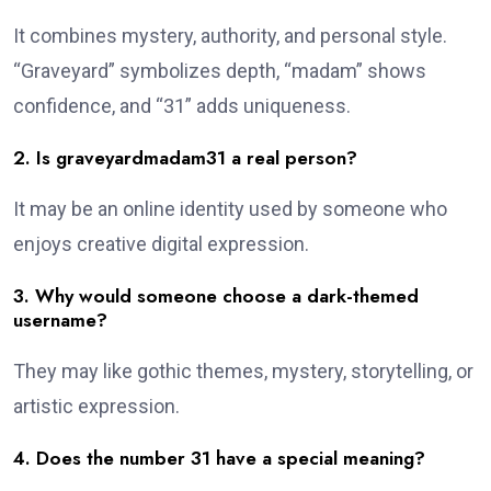
It combines mystery, authority, and personal style.
“Graveyard” symbolizes depth, “madam” shows
confidence, and “31” adds uniqueness.
2. Is graveyardmadam31 a real person?
It may be an online identity used by someone who
enjoys creative digital expression.
3. Why would someone choose a dark-themed
username?
They may like gothic themes, mystery, storytelling, or
artistic expression.
4. Does the number 31 have a special meaning?