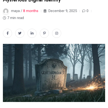
maya /
8 months
December 9, 2025
0
7 min read