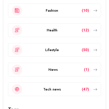
Fashion
(10)
Health
(12)
Lifestyle
(50)
News
(1)
Tech news
(47)