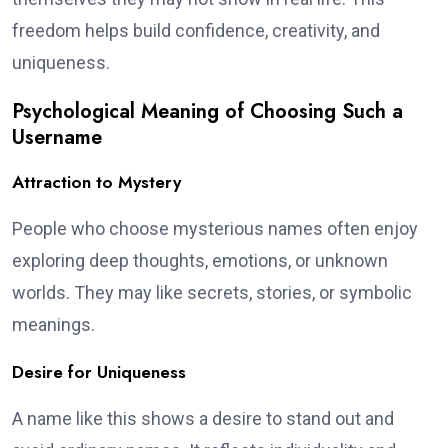
freedom helps build confidence, creativity, and
uniqueness.
Psychological Meaning of Choosing Such a
Username
Attraction to Mystery
People who choose mysterious names often enjoy
exploring deep thoughts, emotions, or unknown
worlds. They may like secrets, stories, or symbolic
meanings.
Desire for Uniqueness
A name like this shows a desire to stand out and