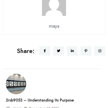
maya
Share:
2rsb9053 – Understanding Its Purpose