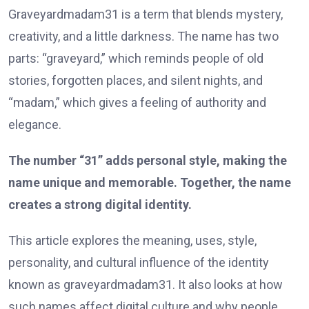
Graveyardmadam31 is a term that blends mystery,
creativity, and a little darkness. The name has two
parts: “graveyard,” which reminds people of old
stories, forgotten places, and silent nights, and
“madam,” which gives a feeling of authority and
elegance.
The number “31” adds personal style, making the
name unique and memorable. Together, the name
creates a strong digital identity.
This article explores the meaning, uses, style,
personality, and cultural influence of the identity
known as graveyardmadam31. It also looks at how
such names affect digital culture and why people