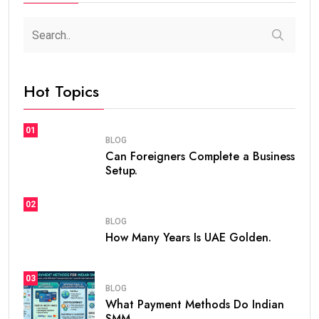
Hot Topics
01
BLOG
Can Foreigners Complete a Business
Setup.
02
BLOG
How Many Years Is UAE Golden.
03
BLOG
What Payment Methods Do Indian
SMM.