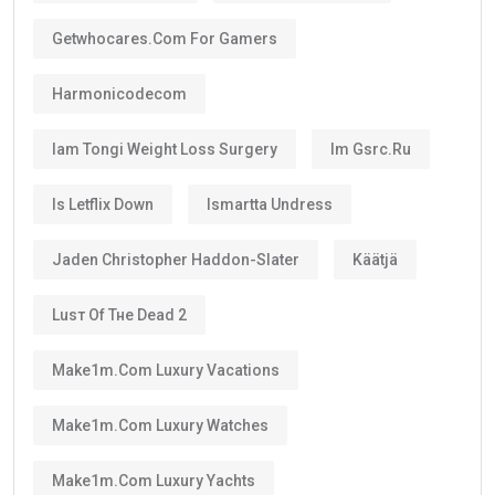
Getwhocares.com For Gamers
Harmonicodecom
Iam Tongi Weight Loss Surgery
Im Gsrc.ru
Is Letflix Down
Ismartta Undress
Jaden Christopher Haddon-Slater
Käätjä
Luѕт Оf Тне Dеаd 2
Make1m.com Luxury Vacations
Make1m.com Luxury Watches
Make1m.com Luxury Yachts