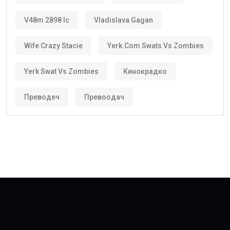
V48m 2898 Ic
Vladislava Gagan
Wife Crazy Stacie
Yerk.com Swats Vs Zombies
Yerk Swat Vs Zombies
Кинокрадко
Преводеч
Превоодач