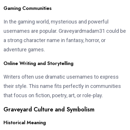
Gaming Communities
In the gaming world, mysterious and powerful
usernames are popular. Graveyardmadam31 could be
a strong character name in fantasy, horror, or
adventure games.
Online Writing and Storytelling
Writers often use dramatic usernames to express
their style. This name fits perfectly in communities
that focus on fiction, poetry, art, or role-play.
Graveyard Culture and Symbolism
Historical Meaning