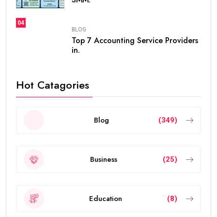
04
BLOG
Top 7 Accounting Service Providers
in.
Hot Catagories
Blog
(349)
Business
(25)
Education
(8)