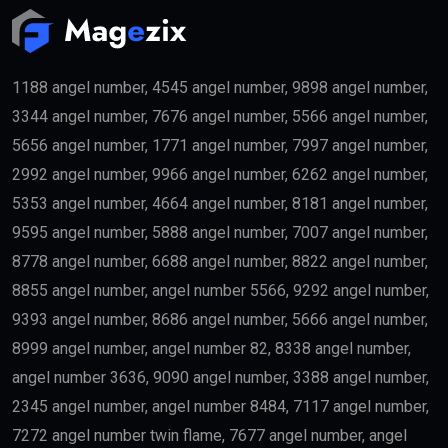
1188 angel number, 4545 angel number, 9898 angel number,
3344 angel number, 7676 angel number, 5566 angel number,
5656 angel number, 1771 angel number, 7997 angel number,
2992 angel number, 9966 angel number, 6262 angel number,
5353 angel number, 4664 angel number, 8181 angel number,
9595 angel number, 5888 angel number, 7007 angel number,
8778 angel number, 6688 angel number, 8822 angel number,
8855 angel number, angel number 5566, 9292 angel number,
9393 angel number, 8686 angel number, 5666 angel number,
8999 angel number, angel number 82, 8338 angel number,
angel number 3636, 9090 angel number, 3388 angel number,
2345 angel number, angel number 8484, 7117 angel number,
7272 angel number twin flame, 7677 angel number, angel