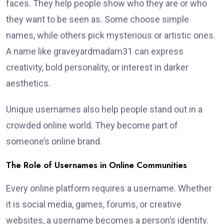
faces. They help people show who they are or who
they want to be seen as. Some choose simple
names, while others pick mysterious or artistic ones.
A name like graveyardmadam31 can express
creativity, bold personality, or interest in darker
aesthetics.
Unique usernames also help people stand out in a
crowded online world. They become part of
someone’s online brand.
The Role of Usernames in Online Communities
Every online platform requires a username. Whether
it is social media, games, forums, or creative
websites, a username becomes a person’s identity.