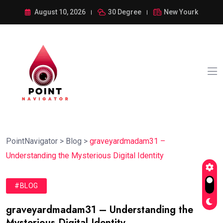
August 10, 2026
30 Degree
New Yourk
PointNavigator
>
Blog
>
graveyardmadam31 –
Understanding the Mysterious Digital Identity
#BLOG
graveyardmadam31 – Understanding the
Mysterious Digital Identity