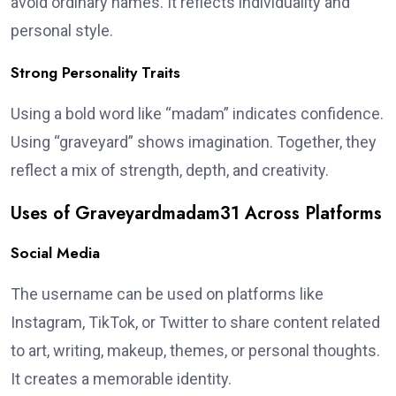
avoid ordinary names. It reflects individuality and
personal style.
Strong Personality Traits
Using a bold word like “madam” indicates confidence.
Using “graveyard” shows imagination. Together, they
reflect a mix of strength, depth, and creativity.
Uses of Graveyardmadam31 Across Platforms
Social Media
The username can be used on platforms like
Instagram, TikTok, or Twitter to share content related
to art, writing, makeup, themes, or personal thoughts.
It creates a memorable identity.