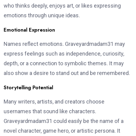
who thinks deeply, enjoys art, or likes expressing
emotions through unique ideas.
Emotional Expression
Names reflect emotions. Graveyardmadam31 may
express feelings such as independence, curiosity,
depth, or a connection to symbolic themes. It may
also show a desire to stand out and be remembered.
Storytelling Potential
Many writers, artists, and creators choose
usernames that sound like characters.
Graveyardmadam31 could easily be the name of a
novel character, game hero, or artistic persona. It