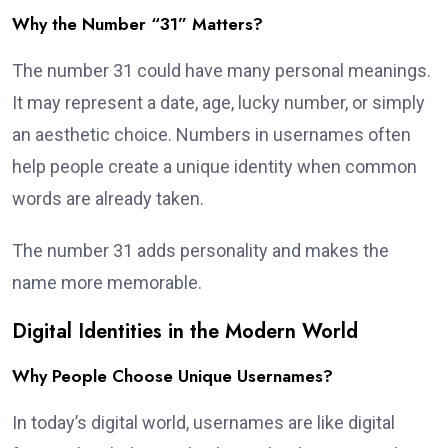
Why the Number “31” Matters?
The number 31 could have many personal meanings.
It may represent a date, age, lucky number, or simply
an aesthetic choice. Numbers in usernames often
help people create a unique identity when common
words are already taken.
The number 31 adds personality and makes the
name more memorable.
Digital Identities in the Modern World
Why People Choose Unique Usernames?
In today’s digital world, usernames are like digital