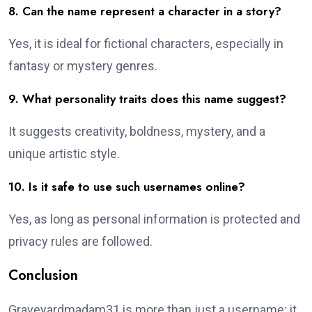
8. Can the name represent a character in a story?
Yes, it is ideal for fictional characters, especially in
fantasy or mystery genres.
9. What personality traits does this name suggest?
It suggests creativity, boldness, mystery, and a
unique artistic style.
10. Is it safe to use such usernames online?
Yes, as long as personal information is protected and
privacy rules are followed.
Conclusion
Graveyardmadam31 is more than just a username; it