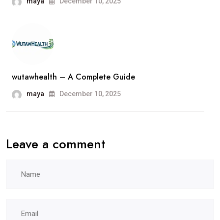
maya
December 10, 2025
wutawhealth – A Complete Guide
maya
December 10, 2025
Leave a comment