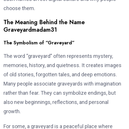
choose them.
The Meaning Behind the Name
Graveyardmadam31
The Symbolism of “Graveyard”
The word “graveyard” often represents mystery,
memories, history, and quietness. It creates images
of old stories, forgotten tales, and deep emotions.
Many people associate graveyards with imagination
rather than fear. They can symbolize endings, but
also new beginnings, reflections, and personal
growth.
For some, a graveyard is a peaceful place where