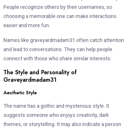
People recognize others by their usernames, so
choosing a memorable one can make interactions
easier and more fun.
Names like graveyardmadam31 often catch attention
and lead to conversations. They can help people
connect with those who share similar interests.
The Style and Personality of
Graveyardmadam31
Aesthetic Style
The name has a gothic and mysterious style. It
suggests someone who enjoys creativity, dark
themes, or storytelling. It may also indicate a person