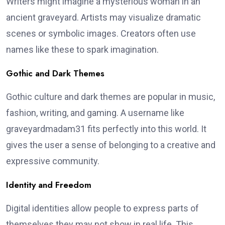
Writers might imagine a mysterious woman in an
ancient graveyard. Artists may visualize dramatic
scenes or symbolic images. Creators often use
names like these to spark imagination.
Gothic and Dark Themes
Gothic culture and dark themes are popular in music,
fashion, writing, and gaming. A username like
graveyardmadam31 fits perfectly into this world. It
gives the user a sense of belonging to a creative and
expressive community.
Identity and Freedom
Digital identities allow people to express parts of
themselves they may not show in real life. This