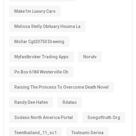
Make1m Luxury Cars
Melissa Stelly Obituary Houma La
Mollar Cgt20750 Drawing
Myfastbroker Trading Apps
Norutv
Po Box 6184 Westerville Oh
Raising The Princess To Overcome Death Novel
Randy Dee Hafen
Rdatao
Sodexo North America Portal
Songoftruth.org
Teenthailand_11_sc1
Tsutsumi Serina