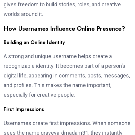
gives freedom to build stories, roles, and creative
worlds around it.
How Usernames Influence Online Presence?
Building an Online Identity
A strong and unique username helps create a
recognizable identity. It becomes part of a person’s
digital life, appearing in comments, posts, messages,
and profiles. This makes the name important,
especially for creative people.
First Impressions
Usernames create first impressions. When someone
sees the name graveyardmadam31, they instantly