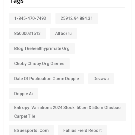
Tags
1-845-470-7493
25912.94 884.31
85000031513
Atfborru
Blog Thehealthyprimate Org
Choby Cthoby.org Games
Date Of Publication Game Dopple
Dezawu
Dopple Ai
Entropy: Variations 2024 Stock. 50cm X 50cm Glasbac
Carpet Tile
Etruesports .com
Fallias Field Report