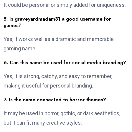
It could be personal or simply added for uniqueness.
5. Is graveyardmadam31 a good username for
games?
Yes, it works well as a dramatic and memorable
gaming name.
6. Can this name be used for social media branding?
Yes, it is strong, catchy, and easy to remember,
making it useful for personal branding.
7. Is the name connected to horror themes?
It may be used in horror, gothic, or dark aesthetics,
but it can fit many creative styles.