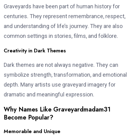
Graveyards have been part of human history for
centuries. They represent remembrance, respect,
and understanding of life’s journey. They are also
common settings in stories, films, and folklore.
Creativity in Dark Themes
Dark themes are not always negative. They can
symbolize strength, transformation, and emotional
depth. Many artists use graveyard imagery for
dramatic and meaningful expression.
Why Names Like Graveyardmadam31
Become Popular?
Memorable and Unique