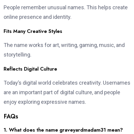
People remember unusual names. This helps create
online presence and identity.
Fits Many Creative Styles
The name works for art, writing, gaming, music, and
storytelling.
Reflects Digital Culture
Today’s digital world celebrates creativity. Usernames
are an important part of digital culture, and people
enjoy exploring expressive names.
FAQs
1. What does the name graveyardmadam31 mean?