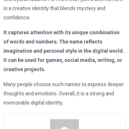
is a creative identity that blends mystery and
confidence.
It captures attention with its unique combination
of words and numbers. The name reflects
imagination and personal style in the digital world.
It can be used for games, social media, writing, or
creative projects.
Many people choose such names to express deeper
thoughts and emotions. Overall, it is a strong and
memorable digital identity.