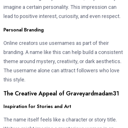
imagine a certain personality. This impression can
lead to positive interest, curiosity, and even respect.
Personal Branding
Online creators use usernames as part of their
branding. A name like this can help build a consistent
theme around mystery, creativity, or dark aesthetics.
The username alone can attract followers who love
this style.
The Creative Appeal of Graveyardmadam31
Inspiration for Stories and Art
The name itself feels like a character or story title.