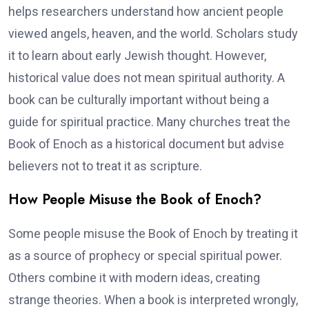
helps researchers understand how ancient people
viewed angels, heaven, and the world. Scholars study
it to learn about early Jewish thought. However,
historical value does not mean spiritual authority. A
book can be culturally important without being a
guide for spiritual practice. Many churches treat the
Book of Enoch as a historical document but advise
believers not to treat it as scripture.
How People Misuse the Book of Enoch?
Some people misuse the Book of Enoch by treating it
as a source of prophecy or special spiritual power.
Others combine it with modern ideas, creating
strange theories. When a book is interpreted wrongly,