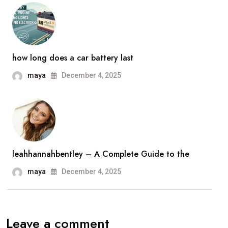
how long does a car battery last
maya
December 4, 2025
leahhannahbentley – A Complete Guide to the
maya
December 4, 2025
Leave a comment