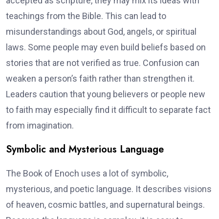
accepted as scripture, they may mix its ideas with
teachings from the Bible. This can lead to
misunderstandings about God, angels, or spiritual
laws. Some people may even build beliefs based on
stories that are not verified as true. Confusion can
weaken a person’s faith rather than strengthen it.
Leaders caution that young believers or people new
to faith may especially find it difficult to separate fact
from imagination.
Symbolic and Mysterious Language
The Book of Enoch uses a lot of symbolic,
mysterious, and poetic language. It describes visions
of heaven, cosmic battles, and supernatural beings.