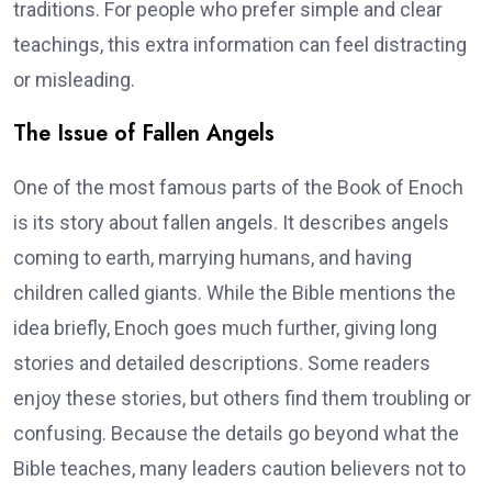
traditions. For people who prefer simple and clear
teachings, this extra information can feel distracting
or misleading.
The Issue of Fallen Angels
One of the most famous parts of the Book of Enoch
is its story about fallen angels. It describes angels
coming to earth, marrying humans, and having
children called giants. While the Bible mentions the
idea briefly, Enoch goes much further, giving long
stories and detailed descriptions. Some readers
enjoy these stories, but others find them troubling or
confusing. Because the details go beyond what the
Bible teaches, many leaders caution believers not to