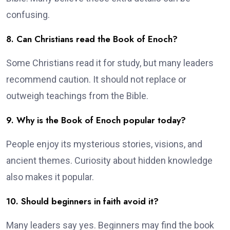
confusing.
8. Can Christians read the Book of Enoch?
Some Christians read it for study, but many leaders
recommend caution. It should not replace or
outweigh teachings from the Bible.
9. Why is the Book of Enoch popular today?
People enjoy its mysterious stories, visions, and
ancient themes. Curiosity about hidden knowledge
also makes it popular.
10. Should beginners in faith avoid it?
Many leaders say yes. Beginners may find the book