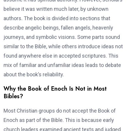
believe it was written much later, by unknown
authors. The book is divided into sections that
describe angelic beings, fallen angels, heavenly
journeys, and symbolic visions. Some parts sound
similar to the Bible, while others introduce ideas not
found anywhere else in accepted scriptures. This
mix of familiar and unfamiliar ideas leads to debate
about the book’s reliability.
Why the Book of Enoch Is Not in Most
Bibles?
Most Christian groups do not accept the Book of
Enoch as part of the Bible. This is because early
church leaders examined ancient texts and judged