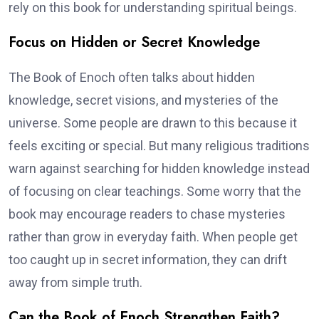
rely on this book for understanding spiritual beings.
Focus on Hidden or Secret Knowledge
The Book of Enoch often talks about hidden
knowledge, secret visions, and mysteries of the
universe. Some people are drawn to this because it
feels exciting or special. But many religious traditions
warn against searching for hidden knowledge instead
of focusing on clear teachings. Some worry that the
book may encourage readers to chase mysteries
rather than grow in everyday faith. When people get
too caught up in secret information, they can drift
away from simple truth.
Can the Book of Enoch Strengthen Faith?