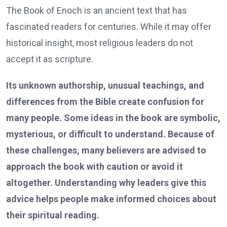
The Book of Enoch is an ancient text that has
fascinated readers for centuries. While it may offer
historical insight, most religious leaders do not
accept it as scripture.
Its unknown authorship, unusual teachings, and
differences from the Bible create confusion for
many people. Some ideas in the book are symbolic,
mysterious, or difficult to understand. Because of
these challenges, many believers are advised to
approach the book with caution or avoid it
altogether. Understanding why leaders give this
advice helps people make informed choices about
their spiritual reading.