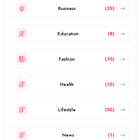
Business
(25)
Education
(8)
Fashion
(10)
Health
(12)
Lifestyle
(50)
News
(1)