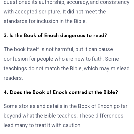
questioned its authorship, accuracy, and consistency
with accepted scripture. It did not meet the
standards for inclusion in the Bible.
3. Is the Book of Enoch dangerous to read?
The book itself is not harmful, but it can cause
confusion for people who are new to faith. Some
teachings do not match the Bible, which may mislead
readers.
4. Does the Book of Enoch contradict the Bible?
Some stories and details in the Book of Enoch go far
beyond what the Bible teaches. These differences
lead many to treat it with caution.