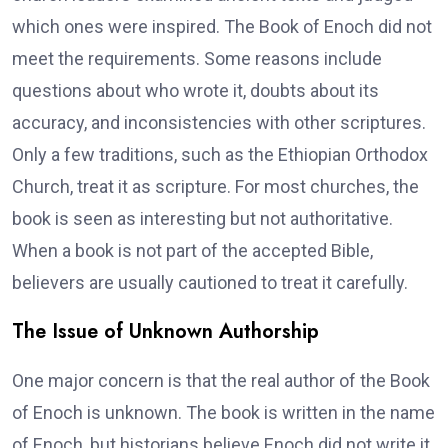
which ones were inspired. The Book of Enoch did not
meet the requirements. Some reasons include
questions about who wrote it, doubts about its
accuracy, and inconsistencies with other scriptures.
Only a few traditions, such as the Ethiopian Orthodox
Church, treat it as scripture. For most churches, the
book is seen as interesting but not authoritative.
When a book is not part of the accepted Bible,
believers are usually cautioned to treat it carefully.
The Issue of Unknown Authorship
One major concern is that the real author of the Book
of Enoch is unknown. The book is written in the name
of Enoch, but historians believe Enoch did not write it.