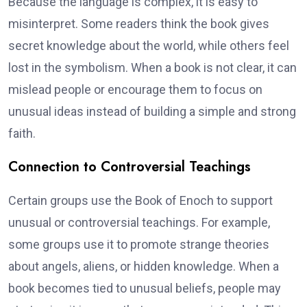
Because the language is complex, it is easy to
misinterpret. Some readers think the book gives
secret knowledge about the world, while others feel
lost in the symbolism. When a book is not clear, it can
mislead people or encourage them to focus on
unusual ideas instead of building a simple and strong
faith.
Connection to Controversial Teachings
Certain groups use the Book of Enoch to support
unusual or controversial teachings. For example,
some groups use it to promote strange theories
about angels, aliens, or hidden knowledge. When a
book becomes tied to unusual beliefs, people may