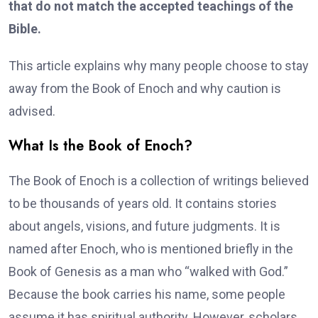
that do not match the accepted teachings of the
Bible.
This article explains why many people choose to stay
away from the Book of Enoch and why caution is
advised.
What Is the Book of Enoch?
The Book of Enoch is a collection of writings believed
to be thousands of years old. It contains stories
about angels, visions, and future judgments. It is
named after Enoch, who is mentioned briefly in the
Book of Genesis as a man who “walked with God.”
Because the book carries his name, some people
assume it has spiritual authority. However, scholars