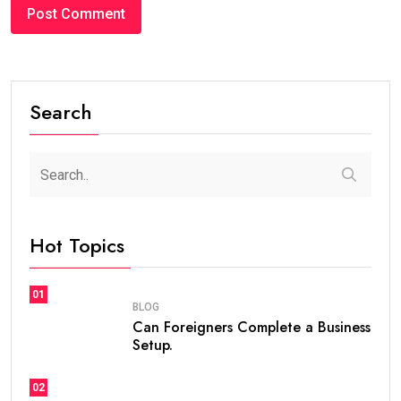
Search
Hot Topics
01
BLOG
Can Foreigners Complete a Business
Setup.
02