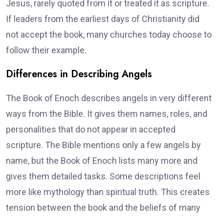
Jesus, rarely quoted from it or treated it as scripture.
If leaders from the earliest days of Christianity did
not accept the book, many churches today choose to
follow their example.
Differences in Describing Angels
The Book of Enoch describes angels in very different
ways from the Bible. It gives them names, roles, and
personalities that do not appear in accepted
scripture. The Bible mentions only a few angels by
name, but the Book of Enoch lists many more and
gives them detailed tasks. Some descriptions feel
more like mythology than spiritual truth. This creates
tension between the book and the beliefs of many