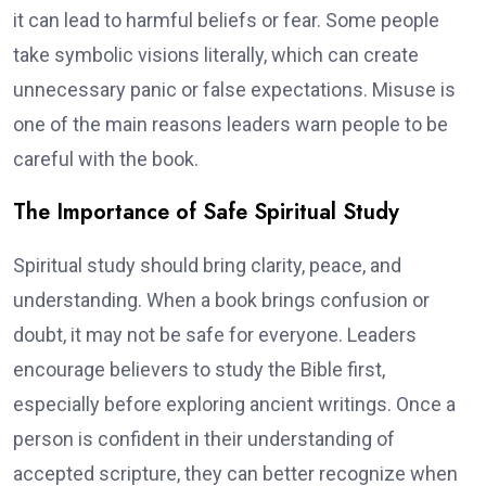
it can lead to harmful beliefs or fear. Some people
take symbolic visions literally, which can create
unnecessary panic or false expectations. Misuse is
one of the main reasons leaders warn people to be
careful with the book.
The Importance of Safe Spiritual Study
Spiritual study should bring clarity, peace, and
understanding. When a book brings confusion or
doubt, it may not be safe for everyone. Leaders
encourage believers to study the Bible first,
especially before exploring ancient writings. Once a
person is confident in their understanding of
accepted scripture, they can better recognize when