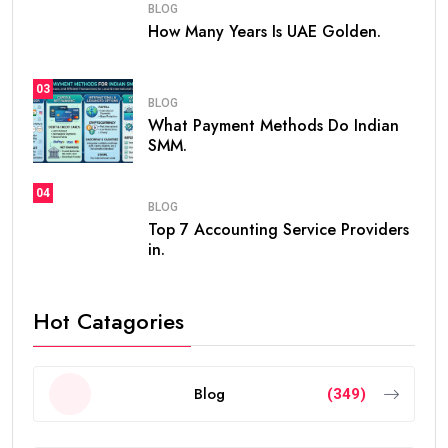
BLOG
How Many Years Is UAE Golden.
03
BLOG
What Payment Methods Do Indian
SMM.
04
BLOG
Top 7 Accounting Service Providers
in.
Hot Catagories
Blog
(349)