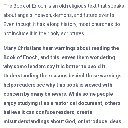
The Book of Enoch is an old religious text that speaks
about angels, heaven, demons, and future events.
Even though it has a long history, most churches do
not include it in their holy scriptures.
Many Christians hear warnings about reading the
Book of Enoch, and this leaves them wondering
why some leaders say it is better to avoid it.
Understanding the reasons behind these warnings
helps readers see why this book is viewed with
concern by many believers. While some people
enjoy studying it as a historical document, others
believe it can confuse readers, create
misunderstandings about God, or introduce ideas