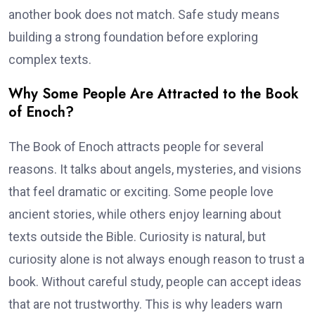
another book does not match. Safe study means
building a strong foundation before exploring
complex texts.
Why Some People Are Attracted to the Book
of Enoch?
The Book of Enoch attracts people for several
reasons. It talks about angels, mysteries, and visions
that feel dramatic or exciting. Some people love
ancient stories, while others enjoy learning about
texts outside the Bible. Curiosity is natural, but
curiosity alone is not always enough reason to trust a
book. Without careful study, people can accept ideas
that are not trustworthy. This is why leaders warn