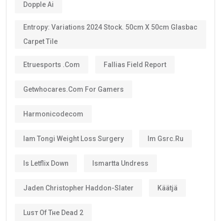
Dopple Ai
Entropy: Variations 2024 Stock. 50cm X 50cm Glasbac
Carpet Tile
Etruesports .com
Fallias Field Report
Getwhocares.com For Gamers
Harmonicodecom
Iam Tongi Weight Loss Surgery
Im Gsrc.ru
Is Letflix Down
Ismartta Undress
Jaden Christopher Haddon-Slater
Käätjä
Luѕт Оf Тне Dеаd 2