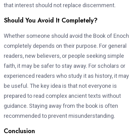
that interest should not replace discernment.
Should You Avoid It Completely?
Whether someone should avoid the Book of Enoch
completely depends on their purpose. For general
readers, new believers, or people seeking simple
faith, it may be safer to stay away. For scholars or
experienced readers who study it as history, it may
be useful. The key idea is that not everyone is
prepared to read complex ancient texts without
guidance. Staying away from the book is often
recommended to prevent misunderstanding.
Conclusion