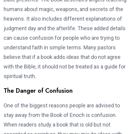
humans about magic, weapons, and secrets of the
heavens. It also includes different explanations of
judgment day and the afterlife. These added details
can cause confusion for people who are trying to
understand faith in simple terms. Many pastors
believe that if a book adds ideas that do not agree
with the Bible, it should not be treated as a guide for
spiritual truth.
The Danger of Confusion
One of the biggest reasons people are advised to
stay away from the Book of Enoch is confusion.
When readers study a book that is old but not