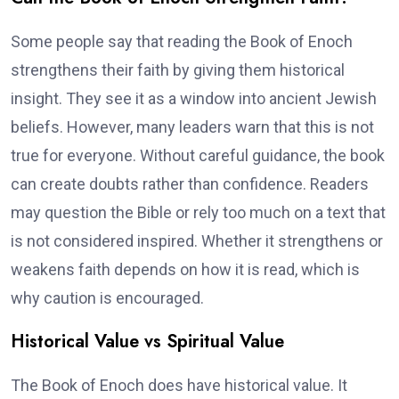
Some people say that reading the Book of Enoch
strengthens their faith by giving them historical
insight. They see it as a window into ancient Jewish
beliefs. However, many leaders warn that this is not
true for everyone. Without careful guidance, the book
can create doubts rather than confidence. Readers
may question the Bible or rely too much on a text that
is not considered inspired. Whether it strengthens or
weakens faith depends on how it is read, which is
why caution is encouraged.
Historical Value vs Spiritual Value
The Book of Enoch does have historical value. It