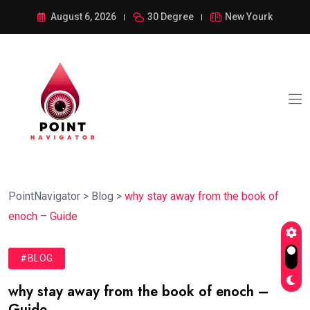
August 6, 2026
30 Degree
New Yourk
PointNavigator
>
Blog
>
why stay away from the book of
enoch – Guide
#BLOG
why stay away from the book of enoch –
Guide