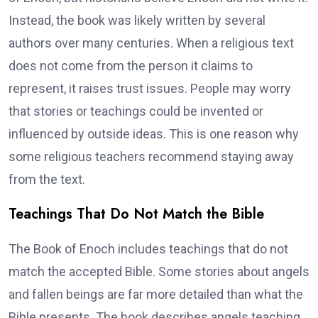
Instead, the book was likely written by several
authors over many centuries. When a religious text
does not come from the person it claims to
represent, it raises trust issues. People may worry
that stories or teachings could be invented or
influenced by outside ideas. This is one reason why
some religious teachers recommend staying away
from the text.
Teachings That Do Not Match the Bible
The Book of Enoch includes teachings that do not
match the accepted Bible. Some stories about angels
and fallen beings are far more detailed than what the
Bible presents. The book describes angels teaching