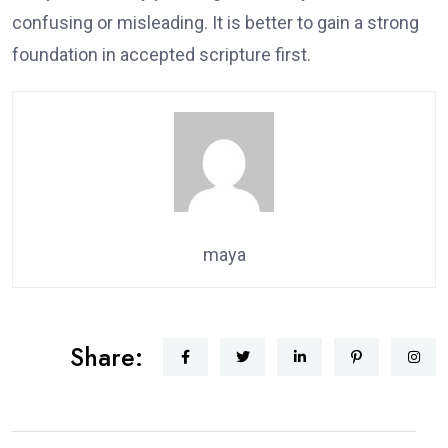
confusing or misleading. It is better to gain a strong
foundation in accepted scripture first.
maya
Share: