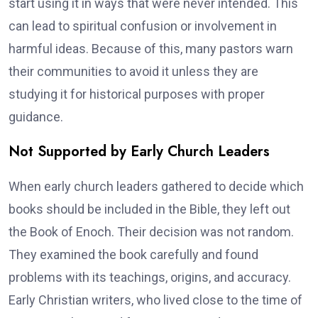
start using it in ways that were never intended. This
can lead to spiritual confusion or involvement in
harmful ideas. Because of this, many pastors warn
their communities to avoid it unless they are
studying it for historical purposes with proper
guidance.
Not Supported by Early Church Leaders
When early church leaders gathered to decide which
books should be included in the Bible, they left out
the Book of Enoch. Their decision was not random.
They examined the book carefully and found
problems with its teachings, origins, and accuracy.
Early Christian writers, who lived close to the time of