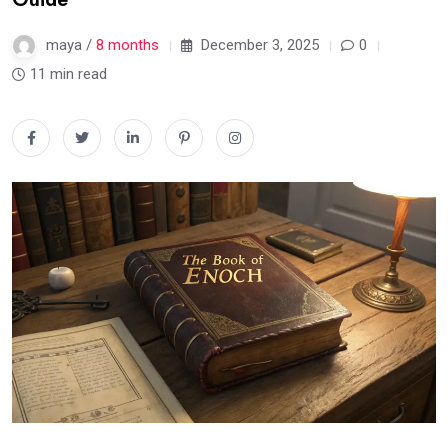
maya /
8 months
December 3, 2025
0
11 min read