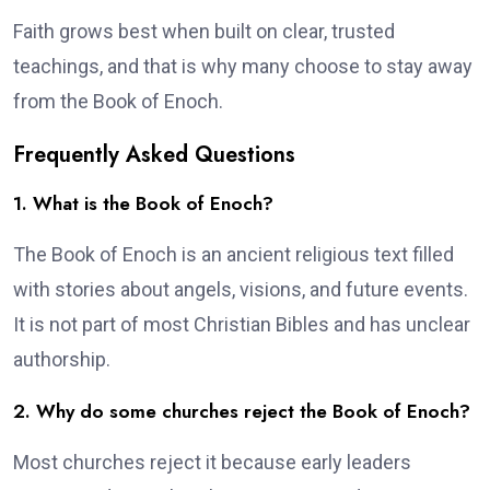
Faith grows best when built on clear, trusted
teachings, and that is why many choose to stay away
from the Book of Enoch.
Frequently Asked Questions
1. What is the Book of Enoch?
The Book of Enoch is an ancient religious text filled
with stories about angels, visions, and future events.
It is not part of most Christian Bibles and has unclear
authorship.
2. Why do some churches reject the Book of Enoch?
Most churches reject it because early leaders