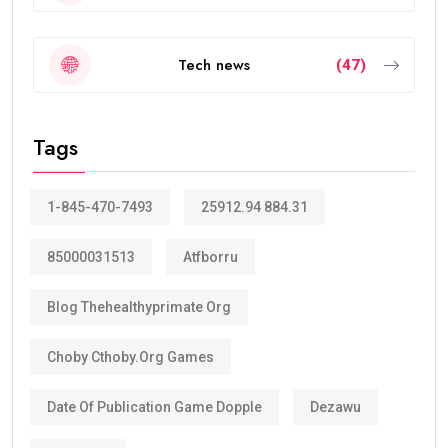
Tech news
(47)
Tags
1-845-470-7493
25912.94 884.31
85000031513
Atfborru
Blog Thehealthyprimate Org
Choby Cthoby.org Games
Date Of Publication Game Dopple
Dezawu