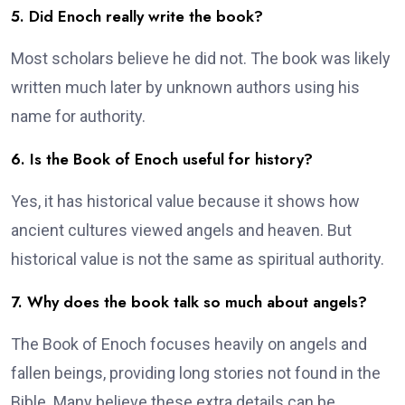
5. Did Enoch really write the book?
Most scholars believe he did not. The book was likely
written much later by unknown authors using his
name for authority.
6. Is the Book of Enoch useful for history?
Yes, it has historical value because it shows how
ancient cultures viewed angels and heaven. But
historical value is not the same as spiritual authority.
7. Why does the book talk so much about angels?
The Book of Enoch focuses heavily on angels and
fallen beings, providing long stories not found in the
Bible. Many believe these extra details can be