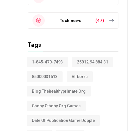
Tech news
(47)
Tags
1-845-470-7493
25912.94 884.31
85000031513
Atfborru
Blog Thehealthyprimate Org
Choby Cthoby.org Games
Date Of Publication Game Dopple