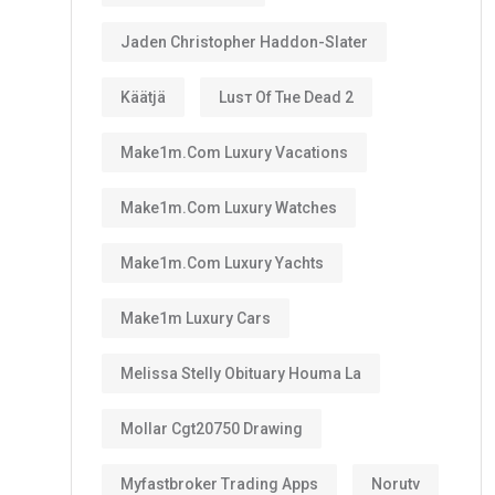
Jaden Christopher Haddon-Slater
Käätjä
Luѕт Оf Тне Dеаd 2
Make1m.com Luxury Vacations
Make1m.com Luxury Watches
Make1m.com Luxury Yachts
Make1m Luxury Cars
Melissa Stelly Obituary Houma La
Mollar Cgt20750 Drawing
Myfastbroker Trading Apps
Norutv