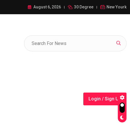
ance of 1-385-428-5522: A Comprehensive Guide
August 6, 2026
30 Degree
New Yourk
Login / Sign Up