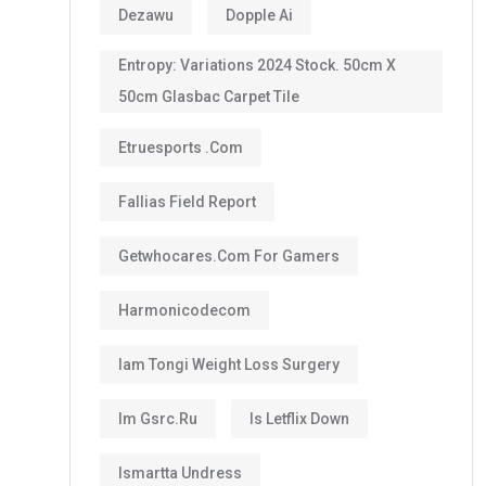
Dezawu
Dopple Ai
Entropy: Variations 2024 Stock. 50cm X
50cm Glasbac Carpet Tile
Etruesports .com
Fallias Field Report
Getwhocares.com For Gamers
Harmonicodecom
Iam Tongi Weight Loss Surgery
Im Gsrc.ru
Is Letflix Down
Ismartta Undress