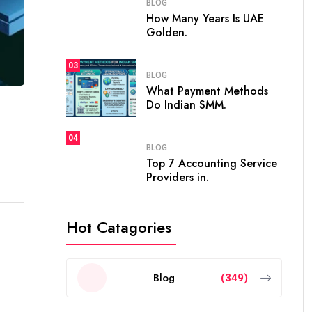
BLOG
How Many Years Is UAE
Golden.
03
BLOG
What Payment Methods
Do Indian SMM.
04
BLOG
Top 7 Accounting Service
Providers in.
Hot Catagories
-
Blog
(349)