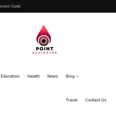
ensive Guide
Understanding the Signific
Education
Health
News
Blog
Travel
Contact Us