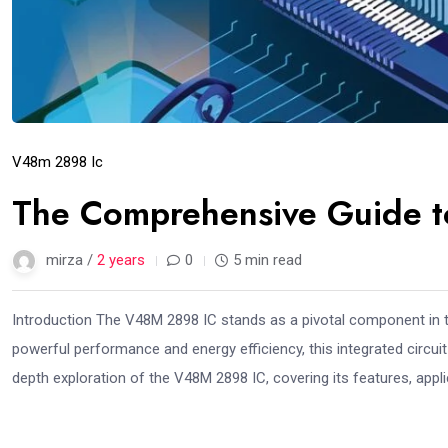
V48m 2898 Ic
The Comprehensive Guide 
mirza /
2 years
0
5 min read
Introduction The V48M 2898 IC stands as a pivotal component in t
powerful performance and energy efficiency, this integrated circuit 
depth exploration of the V48M 2898 IC, covering its features, applic