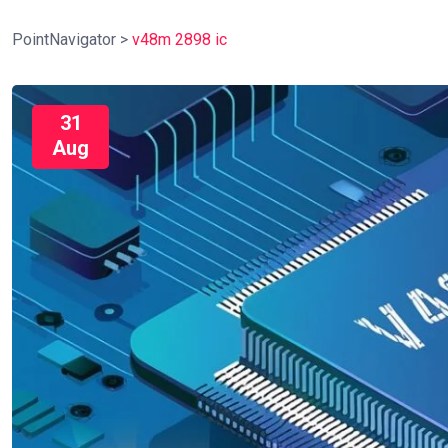
PointNavigator
>
v48m 2898 ic
31
Aug