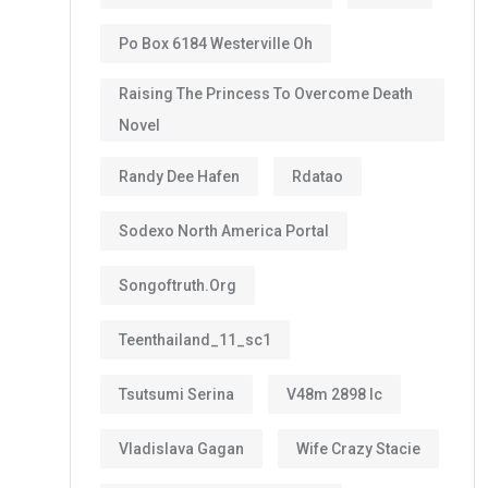
Po Box 6184 Westerville Oh
Raising The Princess To Overcome Death
Novel
Randy Dee Hafen
Rdatao
Sodexo North America Portal
Songoftruth.org
Teenthailand_11_sc1
Tsutsumi Serina
V48m 2898 Ic
Vladislava Gagan
Wife Crazy Stacie