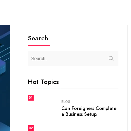
Search
Hot Topics
01
BLOG
Can Foreigners Complete
a Business Setup.
02