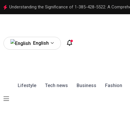
Understanding the Significance of 1-385-428-5522: A Compreh
English
Lifestyle
Tech news
Business
Fashion