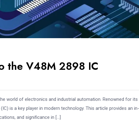
to the V48M 2898 IC
he world of electronics and industrial automation. Renowned for its
(IC) is a key player in modern technology. This article provides an in
ations, and significance in […]