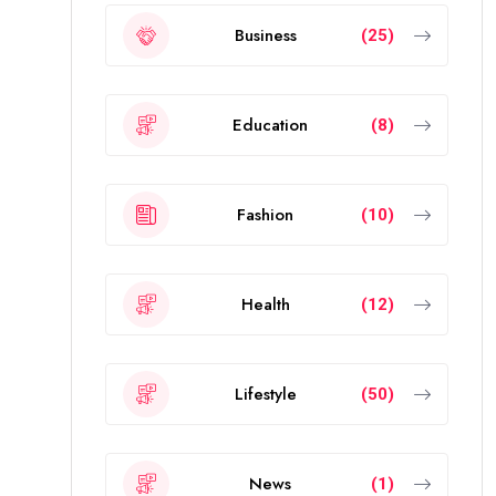
Business
(25)
Education
(8)
Fashion
(10)
Health
(12)
Lifestyle
(50)
News
(1)