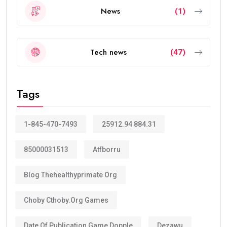
News
(1)
Tech news
(47)
Tags
1-845-470-7493
25912.94 884.31
85000031513
Atfborru
Blog Thehealthyprimate Org
Choby Cthoby.org Games
Date Of Publication Game Dopple
Dezawu