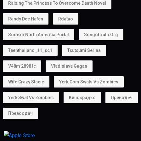
Raising The Princess To Overcome Death Novel
Randy Dee Hafen
Rdatao
Sodexo North America Portal
Songoftruth.org
Teenthailand_11_sc1
Tsutsumi Serina
V48m 2898 Ic
Vladislava Gagan
Wife Crazy Stacie
Yerk.com Swats Vs Zombies
Yerk Swat Vs Zombies
Кинокрадко
Преводеч
Превоодач