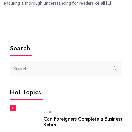
ensuring a thorough understanding for readers of all […]
Search
Hot Topics
01
BLOG
Can Foreigners Complete a Business
Setup.