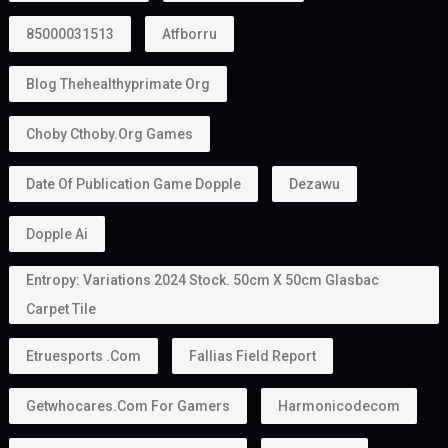
85000031513
Atfborru
Blog Thehealthyprimate Org
Choby Cthoby.org Games
Date Of Publication Game Dopple
Dezawu
Dopple Ai
Entropy: Variations 2024 Stock. 50cm X 50cm Glasbac
Carpet Tile
Etruesports .com
Fallias Field Report
Getwhocares.com For Gamers
Harmonicodecom