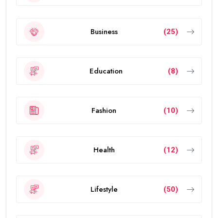
Business
(25)
Education
(8)
Fashion
(10)
Health
(12)
Lifestyle
(50)