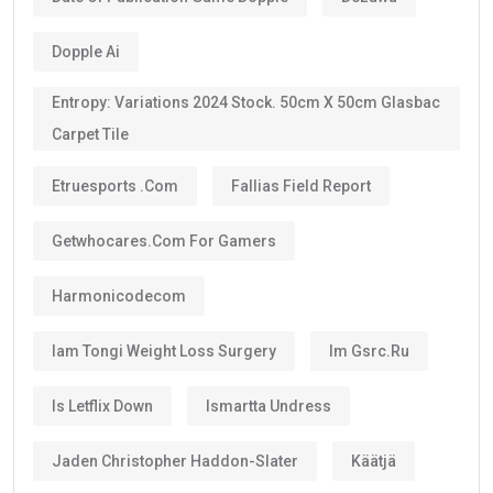
Dopple Ai
Entropy: Variations 2024 Stock. 50cm X 50cm Glasbac
Carpet Tile
Etruesports .com
Fallias Field Report
Getwhocares.com For Gamers
Harmonicodecom
Iam Tongi Weight Loss Surgery
Im Gsrc.ru
Is Letflix Down
Ismartta Undress
Jaden Christopher Haddon-Slater
Käätjä