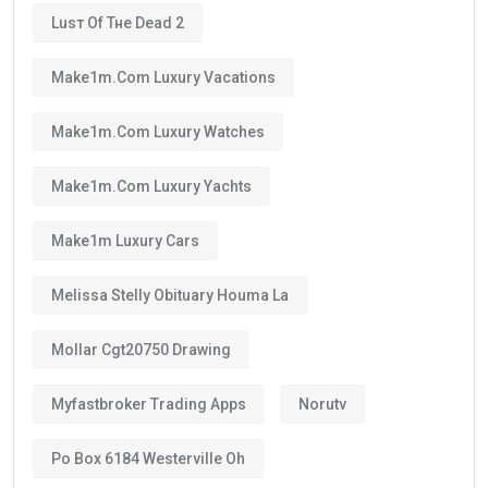
Luѕт Оf Тне Dеаd 2
Make1m.com Luxury Vacations
Make1m.com Luxury Watches
Make1m.com Luxury Yachts
Make1m Luxury Cars
Melissa Stelly Obituary Houma La
Mollar Cgt20750 Drawing
Myfastbroker Trading Apps
Norutv
Po Box 6184 Westerville Oh