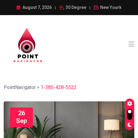
August 7, 2026
30 Degree
New Yourk
PointNavigator
>
1-385-428-5522
26
Sep