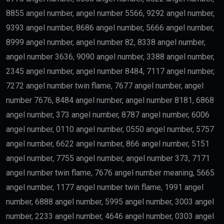
8855 angel number, angel number 5566, 9292 angel number,
9393 angel number, 8686 angel number, 5666 angel number,
8999 angel number, angel number 82, 8338 angel number,
angel number 3636, 9090 angel number, 3388 angel number,
2345 angel number, angel number 8484, 7117 angel number,
7272 angel number twin flame, 7677 angel number, angel
number 7676, 8484 angel number, angel number 8181, 6868
angel number, 373 angel number, 8787 angel number, 6006
angel number, 0110 angel number, 0550 angel number, 5757
angel number, 6622 angel number, 866 angel number, 5151
angel number, 7755 angel number, angel number 373, 7171
angel number twin flame, 7676 angel number meaning, 5665
angel number, 1177 angel number twin flame, 1991 angel
number, 6888 angel number, 5995 angel number, 3003 angel
number, 2233 angel number, 4646 angel number, 0303 angel