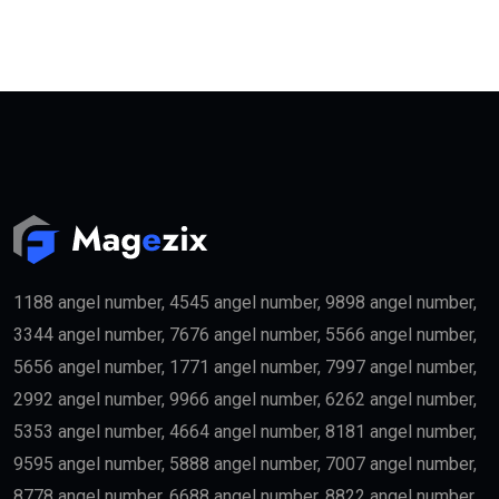
1188 angel number, 4545 angel number, 9898 angel number,
3344 angel number, 7676 angel number, 5566 angel number,
5656 angel number, 1771 angel number, 7997 angel number,
2992 angel number, 9966 angel number, 6262 angel number,
5353 angel number, 4664 angel number, 8181 angel number,
9595 angel number, 5888 angel number, 7007 angel number,
8778 angel number, 6688 angel number, 8822 angel number,