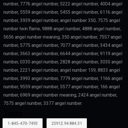
number, 7776 angel number, 5222 angel number, 4004 angel
number, 5559 angel number, 5455 angel number, 6116 angel
number, 3939 angel number, angel number 350, 7575 angel
number twin flame, 9888 angel number, 4888 angel number,
5656 angel number meaning, 350 angel number, 7557 angel
number, 5775 angel number, 7077 angel number, 3434 angel
number, 3663 angel number, 6644 angel number, 9119 angel
number, 0330 angel number, 2828 angel number, 3030 angel
number, 2221 angel number, angel number 159, 8833 angel
number, 3993 angel number, 7779 angel number, 1166 angel
number, 9559 angel number, 5577 angel number, 166 angel
number, 6969 angel number meaning, 2424 angel number,
7575 angel number, 3377 angel number.
Tags
1-845-470-7493
25912.94 884.31