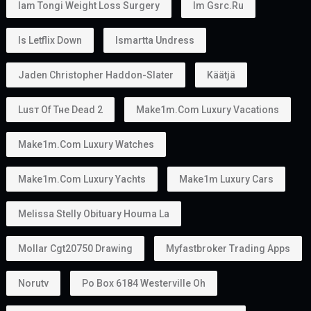
Iam Tongi Weight Loss Surgery
Im Gsrc.ru
Is Letflix Down
Ismartta Undress
Jaden Christopher Haddon-Slater
Käätjä
Luѕт Оf Тне Dеаd 2
Make1m.com Luxury Vacations
Make1m.com Luxury Watches
Make1m.com Luxury Yachts
Make1m Luxury Cars
Melissa Stelly Obituary Houma La
Mollar Cgt20750 Drawing
Myfastbroker Trading Apps
Norutv
Po Box 6184 Westerville Oh