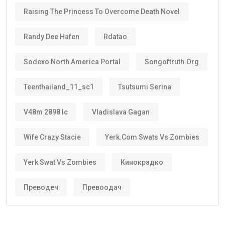
Raising The Princess To Overcome Death Novel
Randy Dee Hafen
Rdatao
Sodexo North America Portal
Songoftruth.org
Teenthailand_11_sc1
Tsutsumi Serina
V48m 2898 Ic
Vladislava Gagan
Wife Crazy Stacie
Yerk.com Swats Vs Zombies
Yerk Swat Vs Zombies
Кинокрадко
Преводеч
Превоодач