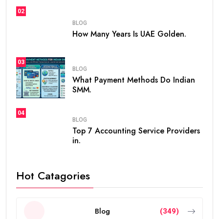
02
BLOG
How Many Years Is UAE Golden.
03
BLOG
What Payment Methods Do Indian
SMM.
04
BLOG
Top 7 Accounting Service Providers
in.
Hot Catagories
Blog
(349)