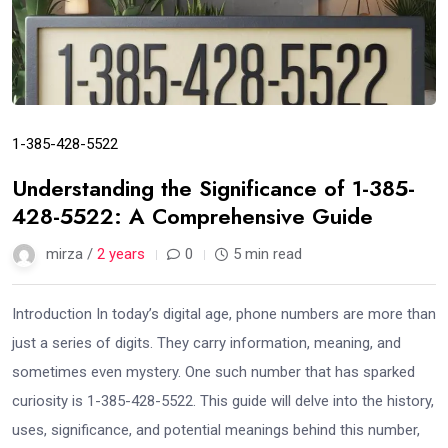
1-385-428-5522
Understanding the Significance of 1-385-
428-5522: A Comprehensive Guide
mirza /
2 years
0
5 min read
Introduction In today’s digital age, phone numbers are more than
just a series of digits. They carry information, meaning, and
sometimes even mystery. One such number that has sparked
curiosity is 1-385-428-5522. This guide will delve into the history,
uses, significance, and potential meanings behind this number,