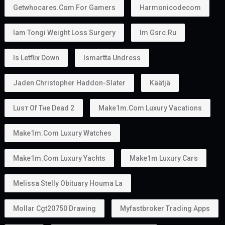
Getwhocares.com For Gamers
Harmonicodecom
Iam Tongi Weight Loss Surgery
Im Gsrc.ru
Is Letflix Down
Ismartta Undress
Jaden Christopher Haddon-Slater
Käätjä
Luѕт Оf Тне Dеаd 2
Make1m.com Luxury Vacations
Make1m.com Luxury Watches
Make1m.com Luxury Yachts
Make1m Luxury Cars
Melissa Stelly Obituary Houma La
Mollar Cgt20750 Drawing
Myfastbroker Trading Apps