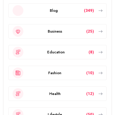
Blog
(349)
Business
(25)
Education
(8)
Fashion
(10)
Health
(12)
Lifestyle
(50)