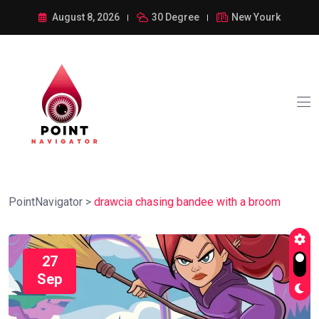
August 8, 2026
30 Degree
New Yourk
PointNavigator
>
drawcia chasing bandee with a broom
27
Sep