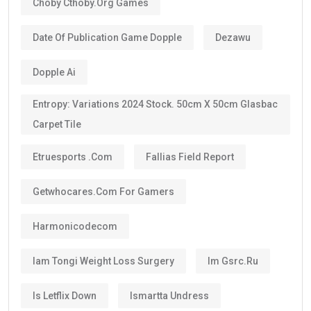
Choby Cthoby.org Games
Date Of Publication Game Dopple
Dezawu
Dopple Ai
Entropy: Variations 2024 Stock. 50cm X 50cm Glasbac
Carpet Tile
Etruesports .com
Fallias Field Report
Getwhocares.com For Gamers
Harmonicodecom
Iam Tongi Weight Loss Surgery
Im Gsrc.ru
Is Letflix Down
Ismartta Undress