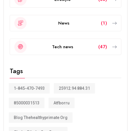
News
(1)
Tech news
(47)
Tags
1-845-470-7493
25912.94 884.31
85000031513
Atfborru
Blog Thehealthyprimate Org