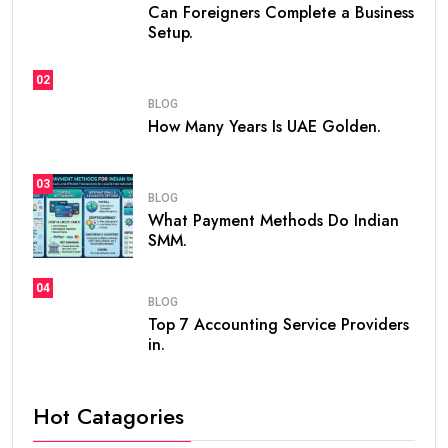
Can Foreigners Complete a Business
Setup.
02
BLOG
How Many Years Is UAE Golden.
03
BLOG
What Payment Methods Do Indian
SMM.
04
BLOG
Top 7 Accounting Service Providers
in.
Hot Catagories