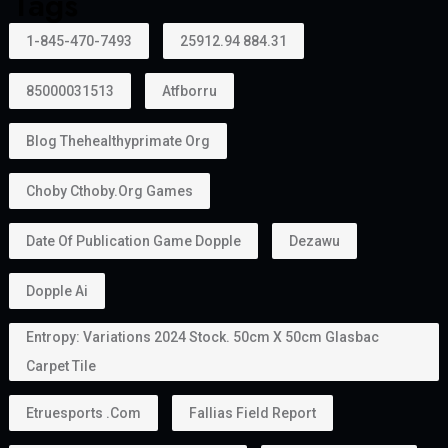
Tags
1-845-470-7493
25912.94 884.31
85000031513
Atfborru
Blog Thehealthyprimate Org
Choby Cthoby.org Games
Date Of Publication Game Dopple
Dezawu
Dopple Ai
Entropy: Variations 2024 Stock. 50cm X 50cm Glasbac
Carpet Tile
Etruesports .com
Fallias Field Report