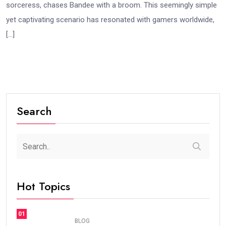
sorceress, chases Bandee with a broom. This seemingly simple
yet captivating scenario has resonated with gamers worldwide,
[…]
Search
Hot Topics
01
BLOG