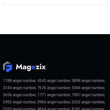
1188 angel number, 4545 angel number, 9898 angel number,
3344 angel number, 7676 angel number, 5566 angel number,
5656 angel number, 1771 angel number, 7997 angel number,
2992 angel number, 9966 angel number, 6262 angel number,
5353 angel number, 4664 angel number, 8181 angel number,