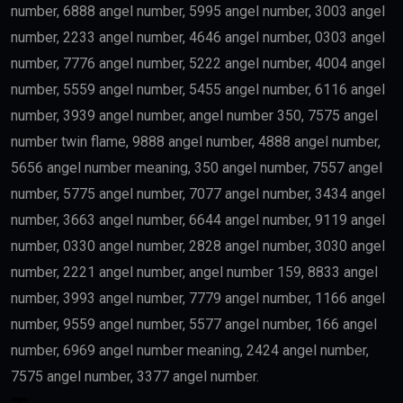
number, 6888 angel number, 5995 angel number, 3003 angel
number, 2233 angel number, 4646 angel number, 0303 angel
number, 7776 angel number, 5222 angel number, 4004 angel
number, 5559 angel number, 5455 angel number, 6116 angel
number, 3939 angel number, angel number 350, 7575 angel
number twin flame, 9888 angel number, 4888 angel number,
5656 angel number meaning, 350 angel number, 7557 angel
number, 5775 angel number, 7077 angel number, 3434 angel
number, 3663 angel number, 6644 angel number, 9119 angel
number, 0330 angel number, 2828 angel number, 3030 angel
number, 2221 angel number, angel number 159, 8833 angel
number, 3993 angel number, 7779 angel number, 1166 angel
number, 9559 angel number, 5577 angel number, 166 angel
number, 6969 angel number meaning, 2424 angel number,
7575 angel number, 3377 angel number.