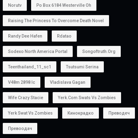
Norutv
Po Box 6184 Westerville Oh
Raising The Princess To Overcome Death Novel
Randy Dee Hafen
Rdatao
Sodexo North America Portal
Songoftruth.org
Teenthailand_11_sc1
Tsutsumi Serina
V48m 2898 Ic
Vladislava Gagan
Wife Crazy Stacie
Yerk.com Swats Vs Zombies
Yerk Swat Vs Zombies
Кинокрадко
Преводеч
Превоодач