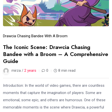
Drawcia Chasing Bandee With A Broom
The Iconic Scene: Drawcia Chasing
Bandee with a Broom – A Comprehensive
Guide
mirza /
2 years
0
8 min read
Introduction: In the world of video games, there are countless
moments that capture the imagination of players. Some are
emotional, some epic, and others are humorous. One of these
memorable moments is the scene where Drawcia, a powerful