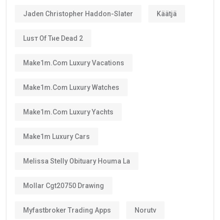
Jaden Christopher Haddon-Slater
Käätjä
Luѕт Оf Тне Dеаd 2
Make1m.com Luxury Vacations
Make1m.com Luxury Watches
Make1m.com Luxury Yachts
Make1m Luxury Cars
Melissa Stelly Obituary Houma La
Mollar Cgt20750 Drawing
Myfastbroker Trading Apps
Norutv