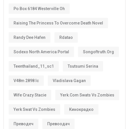
Po Box 6184 Westerville Oh
Raising The Princess To Overcome Death Novel
Randy Dee Hafen
Rdatao
Sodexo North America Portal
Songoftruth.org
Teenthailand_11_sc1
Tsutsumi Serina
V48m 2898 Ic
Vladislava Gagan
Wife Crazy Stacie
Yerk.com Swats Vs Zombies
Yerk Swat Vs Zombies
Кинокрадко
Преводеч
Превоодач