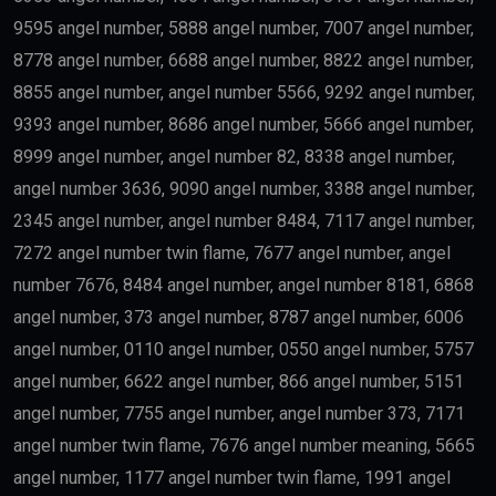
9595 angel number, 5888 angel number, 7007 angel number,
8778 angel number, 6688 angel number, 8822 angel number,
8855 angel number, angel number 5566, 9292 angel number,
9393 angel number, 8686 angel number, 5666 angel number,
8999 angel number, angel number 82, 8338 angel number,
angel number 3636, 9090 angel number, 3388 angel number,
2345 angel number, angel number 8484, 7117 angel number,
7272 angel number twin flame, 7677 angel number, angel
number 7676, 8484 angel number, angel number 8181, 6868
angel number, 373 angel number, 8787 angel number, 6006
angel number, 0110 angel number, 0550 angel number, 5757
angel number, 6622 angel number, 866 angel number, 5151
angel number, 7755 angel number, angel number 373, 7171
angel number twin flame, 7676 angel number meaning, 5665
angel number, 1177 angel number twin flame, 1991 angel