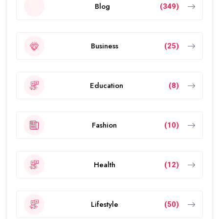
Blog
(349)
Business
(25)
Education
(8)
Fashion
(10)
Health
(12)
Lifestyle
(50)