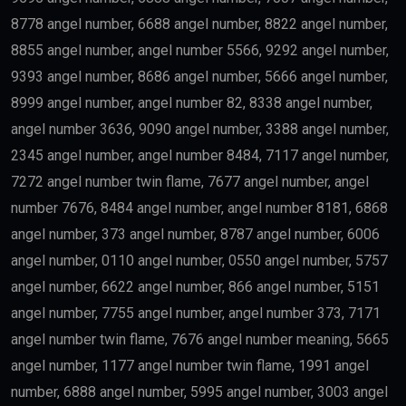
8778 angel number, 6688 angel number, 8822 angel number,
8855 angel number, angel number 5566, 9292 angel number,
9393 angel number, 8686 angel number, 5666 angel number,
8999 angel number, angel number 82, 8338 angel number,
angel number 3636, 9090 angel number, 3388 angel number,
2345 angel number, angel number 8484, 7117 angel number,
7272 angel number twin flame, 7677 angel number, angel
number 7676, 8484 angel number, angel number 8181, 6868
angel number, 373 angel number, 8787 angel number, 6006
angel number, 0110 angel number, 0550 angel number, 5757
angel number, 6622 angel number, 866 angel number, 5151
angel number, 7755 angel number, angel number 373, 7171
angel number twin flame, 7676 angel number meaning, 5665
angel number, 1177 angel number twin flame, 1991 angel
number, 6888 angel number, 5995 angel number, 3003 angel