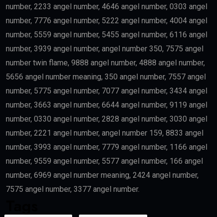
number, 2233 angel number, 4646 angel number, 0303 angel
number, 7776 angel number, 5222 angel number, 4004 angel
number, 5559 angel number, 5455 angel number, 6116 angel
number, 3939 angel number, angel number 350, 7575 angel
number twin flame, 9888 angel number, 4888 angel number,
5656 angel number meaning, 350 angel number, 7557 angel
number, 5775 angel number, 7077 angel number, 3434 angel
number, 3663 angel number, 6644 angel number, 9119 angel
number, 0330 angel number, 2828 angel number, 3030 angel
number, 2221 angel number, angel number 159, 8833 angel
number, 3993 angel number, 7779 angel number, 1166 angel
number, 9559 angel number, 5577 angel number, 166 angel
number, 6969 angel number meaning, 2424 angel number,
7575 angel number, 3377 angel number.
Tags