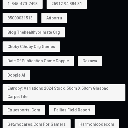
1-845-470-7493
25912.94 884.31
85000031513
Atfborru
Blog Thehealthyprimate Org
Choby Cthoby.org Games
Date Of Publication Game Dopple
Dezawu
Dopple Ai
Entropy: Variations 2024 Stock. 50cm X 50cm Glasbac
Carpet Tile
Etruesports .com
Fallias Field Report
Getwhocares.com For Gamers
Harmonicodecom