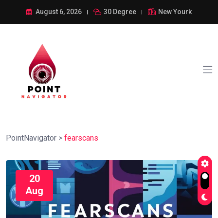
August 6, 2026
30 Degree
New Yourk
PointNavigator
>
fearscans
20
Aug