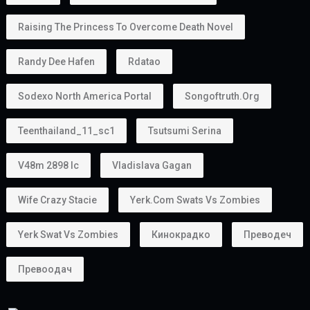
Raising The Princess To Overcome Death Novel
Randy Dee Hafen
Rdatao
Sodexo North America Portal
Songoftruth.org
Teenthailand_11_sc1
Tsutsumi Serina
V48m 2898 Ic
Vladislava Gagan
Wife Crazy Stacie
Yerk.com Swats Vs Zombies
Yerk Swat Vs Zombies
Кинокрадко
Преводеч
Превоодач