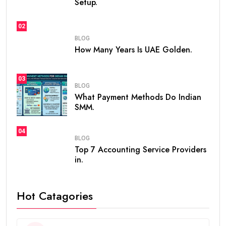
Setup.
02
BLOG
How Many Years Is UAE Golden.
03
BLOG
What Payment Methods Do Indian
SMM.
04
BLOG
Top 7 Accounting Service Providers
in.
Hot Catagories