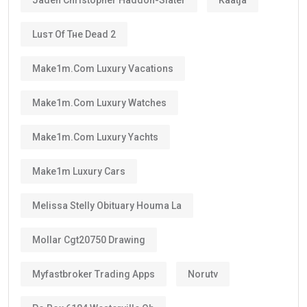
Luѕт Оf Тне Dеаd 2
Make1m.com Luxury Vacations
Make1m.com Luxury Watches
Make1m.com Luxury Yachts
Make1m Luxury Cars
Melissa Stelly Obituary Houma La
Mollar Cgt20750 Drawing
Myfastbroker Trading Apps
Norutv