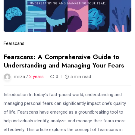
Fearscans
Fearscans: A Comprehensive Guide to
Understanding and Managing Your Fears
mirza /
2 years
0
5 min read
Introduction In today’s fast-paced world, understanding and
managing personal fears can significantly impact one’s quality
of life. Fearscans have emerged as a groundbreaking tool to
help individuals identify, analyze, and manage their fears more
effectively. This article explores the concept of fearscans in