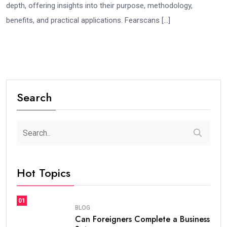
depth, offering insights into their purpose, methodology,
benefits, and practical applications. Fearscans […]
Search
Hot Topics
01
BLOG
Can Foreigners Complete a Business