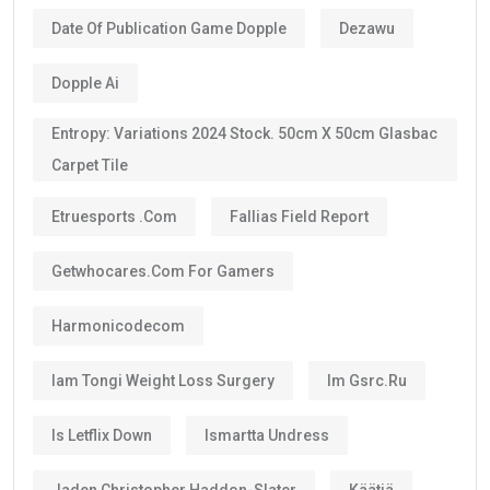
Date Of Publication Game Dopple
Dezawu
Dopple Ai
Entropy: Variations 2024 Stock. 50cm X 50cm Glasbac
Carpet Tile
Etruesports .com
Fallias Field Report
Getwhocares.com For Gamers
Harmonicodecom
Iam Tongi Weight Loss Surgery
Im Gsrc.ru
Is Letflix Down
Ismartta Undress
Jaden Christopher Haddon-Slater
Käätjä