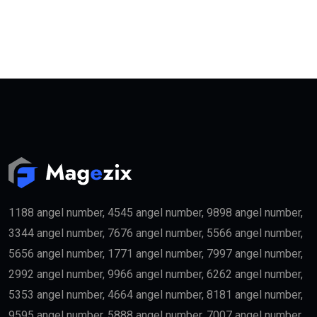
1188 angel number, 4545 angel number, 9898 angel number,
3344 angel number, 7676 angel number, 5566 angel number,
5656 angel number, 1771 angel number, 7997 angel number,
2992 angel number, 9966 angel number, 6262 angel number,
5353 angel number, 4664 angel number, 8181 angel number,
9595 angel number, 5888 angel number, 7007 angel number,