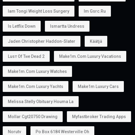
Iam Tongi Weight Loss Surgery
Im Gsrc.ru
Is Letflix Down
Ismartta Undress
Jaden Christopher Haddon-Slater
Käätjä
Luѕт Оf Тне Dеаd 2
Make1m.com Luxury Vacations
Make1m.com Luxury Watches
Make1m.com Luxury Yachts
Make1m Luxury Cars
Melissa Stelly Obituary Houma La
Mollar Cgt20750 Drawing
Myfastbroker Trading Apps
Norutv
Po Box 6184 Westerville Oh