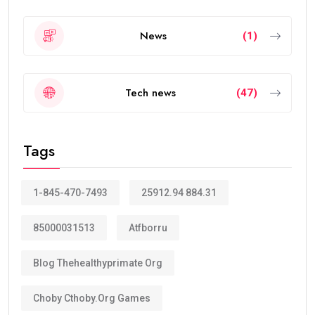
News
(1)
Tech news
(47)
Tags
1-845-470-7493
25912.94 884.31
85000031513
Atfborru
Blog Thehealthyprimate Org
Choby Cthoby.org Games