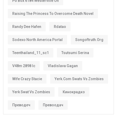
Po Box 6184 Westerville Oh
Raising The Princess To Overcome Death Novel
Randy Dee Hafen
Rdatao
Sodexo North America Portal
Songoftruth.org
Teenthailand_11_sc1
Tsutsumi Serina
V48m 2898 Ic
Vladislava Gagan
Wife Crazy Stacie
Yerk.com Swats Vs Zombies
Yerk Swat Vs Zombies
Кинокрадко
Преводеч
Превоодач