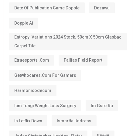
Date Of Publication Game Dopple
Dezawu
Dopple Ai
Entropy: Variations 2024 Stock. 50cm X 50cm Glasbac
Carpet Tile
Etruesports .com
Fallias Field Report
Getwhocares.com For Gamers
Harmonicodecom
Iam Tongi Weight Loss Surgery
Im Gsrc.ru
Is Letflix Down
Ismartta Undress
Jaden Christopher Haddon-Slater
Käätjä