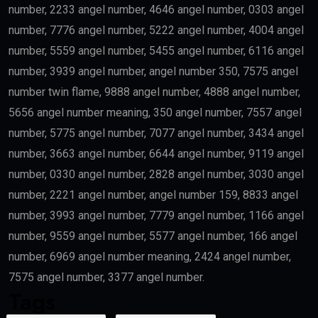
number, 2233 angel number, 4646 angel number, 0303 angel
number, 7776 angel number, 5222 angel number, 4004 angel
number, 5559 angel number, 5455 angel number, 6116 angel
number, 3939 angel number, angel number 350, 7575 angel
number twin flame, 9888 angel number, 4888 angel number,
5656 angel number meaning, 350 angel number, 7557 angel
number, 5775 angel number, 7077 angel number, 3434 angel
number, 3663 angel number, 6644 angel number, 9119 angel
number, 0330 angel number, 2828 angel number, 3030 angel
number, 2221 angel number, angel number 159, 8833 angel
number, 3993 angel number, 7779 angel number, 1166 angel
number, 9559 angel number, 5577 angel number, 166 angel
number, 6969 angel number meaning, 2424 angel number,
7575 angel number, 3377 angel number.
Tags