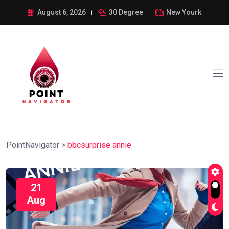
August 6, 2026
30 Degree
New Yourk
PointNavigator
>
bbcsurprise annie
21
Aug