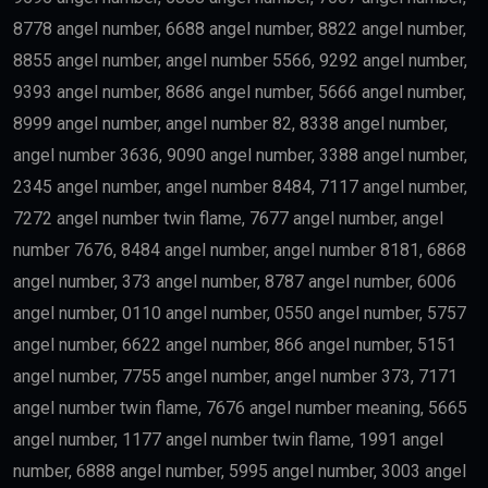
8778 angel number, 6688 angel number, 8822 angel number,
8855 angel number, angel number 5566, 9292 angel number,
9393 angel number, 8686 angel number, 5666 angel number,
8999 angel number, angel number 82, 8338 angel number,
angel number 3636, 9090 angel number, 3388 angel number,
2345 angel number, angel number 8484, 7117 angel number,
7272 angel number twin flame, 7677 angel number, angel
number 7676, 8484 angel number, angel number 8181, 6868
angel number, 373 angel number, 8787 angel number, 6006
angel number, 0110 angel number, 0550 angel number, 5757
angel number, 6622 angel number, 866 angel number, 5151
angel number, 7755 angel number, angel number 373, 7171
angel number twin flame, 7676 angel number meaning, 5665
angel number, 1177 angel number twin flame, 1991 angel
number, 6888 angel number, 5995 angel number, 3003 angel