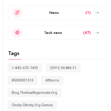
News
(1)
Tech news
(47)
Tags
1-845-470-7493
25912.94 884.31
85000031513
Atfborru
Blog Thehealthyprimate Org
Choby Cthoby.org Games