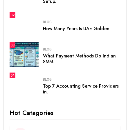
Setup.
02
BLOG
How Many Years Is UAE Golden.
03
BLOG
What Payment Methods Do Indian
SMM.
04
BLOG
Top 7 Accounting Service Providers
in.
Hot Catagories