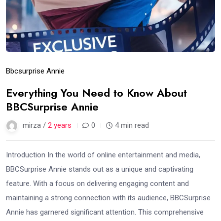
Bbcsurprise Annie
Everything You Need to Know About
BBCSurprise Annie
mirza /
2 years
0
4 min read
Introduction In the world of online entertainment and media,
BBCSurprise Annie stands out as a unique and captivating
feature. With a focus on delivering engaging content and
maintaining a strong connection with its audience, BBCSurprise
Annie has garnered significant attention. This comprehensive