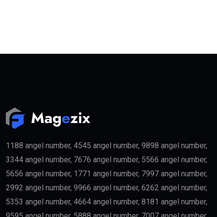
1188 angel number, 4545 angel number, 9898 angel number,
3344 angel number, 7676 angel number, 5566 angel number,
5656 angel number, 1771 angel number, 7997 angel number,
2992 angel number, 9966 angel number, 6262 angel number,
5353 angel number, 4664 angel number, 8181 angel number,
9595 angel number, 5888 angel number, 7007 angel number,