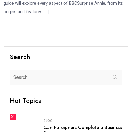
guide will explore every aspect of BBCSurprise Annie, from its
origins and features […]
Search
Hot Topics
01
BLOG
Can Foreigners Complete a Business