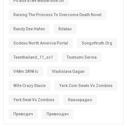
Po Box 6184 Westerville Oh
Raising The Princess To Overcome Death Novel
Randy Dee Hafen
Rdatao
Sodexo North America Portal
Songoftruth.org
Teenthailand_11_sc1
Tsutsumi Serina
V48m 2898 Ic
Vladislava Gagan
Wife Crazy Stacie
Yerk.com Swats Vs Zombies
Yerk Swat Vs Zombies
Кинокрадко
Преводеч
Превоодач