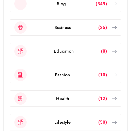
Blog
(349)
Business
(25)
Education
(8)
Fashion
(10)
Health
(12)
Lifestyle
(50)