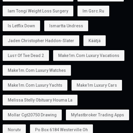
Iam Tongi Weight Loss Surgery
Im Gsrc.ru
Is Letflix Down
Ismartta Undress
Jaden Christopher Haddon-Slater
Käätjä
Luѕт Оf Тне Dеаd 2
Make1m.com Luxury Vacations
Make1m.com Luxury Watches
Make1m.com Luxury Yachts
Make1m Luxury Cars
Melissa Stelly Obituary Houma La
Mollar Cgt20750 Drawing
Myfastbroker Trading Apps
Norutv
Po Box 6184 Westerville Oh