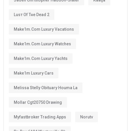
Luѕт Оf Тне Dеаd 2
Make1m.com Luxury Vacations
Make1m.com Luxury Watches
Make1m.com Luxury Yachts
Make1m Luxury Cars
Melissa Stelly Obituary Houma La
Mollar Cgt20750 Drawing
Myfastbroker Trading Apps
Norutv