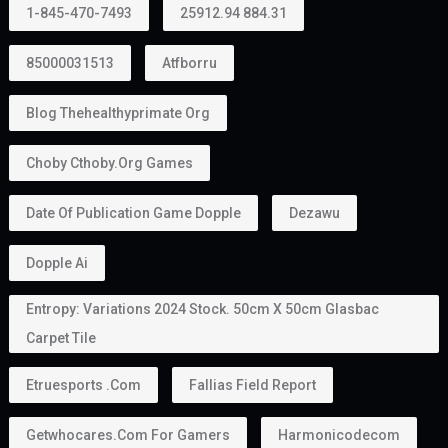
1-845-470-7493
25912.94 884.31
85000031513
Atfborru
Blog Thehealthyprimate Org
Choby Cthoby.org Games
Date Of Publication Game Dopple
Dezawu
Dopple Ai
Entropy: Variations 2024 Stock. 50cm X 50cm Glasbac
Carpet Tile
Etruesports .com
Fallias Field Report
Getwhocares.com For Gamers
Harmonicodecom