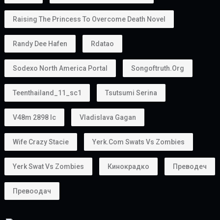
Raising The Princess To Overcome Death Novel
Randy Dee Hafen
Rdatao
Sodexo North America Portal
Songoftruth.org
Teenthailand_11_sc1
Tsutsumi Serina
V48m 2898 Ic
Vladislava Gagan
Wife Crazy Stacie
Yerk.com Swats Vs Zombies
Yerk Swat Vs Zombies
Кинокрадко
Преводеч
Превоодач