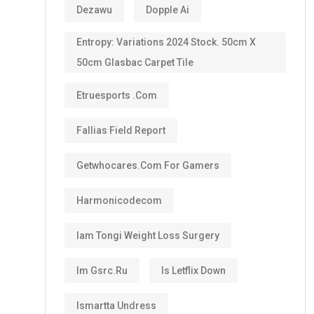
Dezawu
Dopple Ai
Entropy: Variations 2024 Stock. 50cm X
50cm Glasbac Carpet Tile
Etruesports .com
Fallias Field Report
Getwhocares.com For Gamers
Harmonicodecom
Iam Tongi Weight Loss Surgery
Im Gsrc.ru
Is Letflix Down
Ismartta Undress