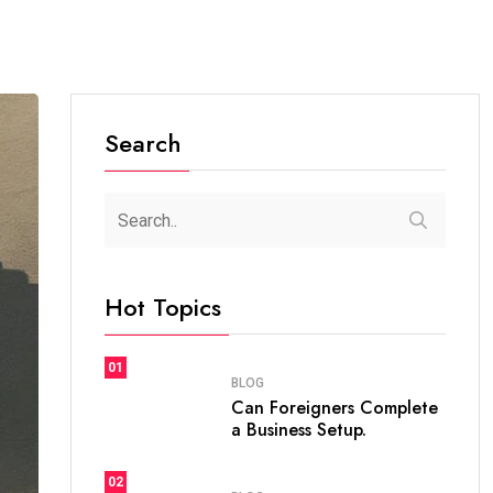
Search
Hot Topics
01
BLOG
Can Foreigners Complete
a Business Setup.
02