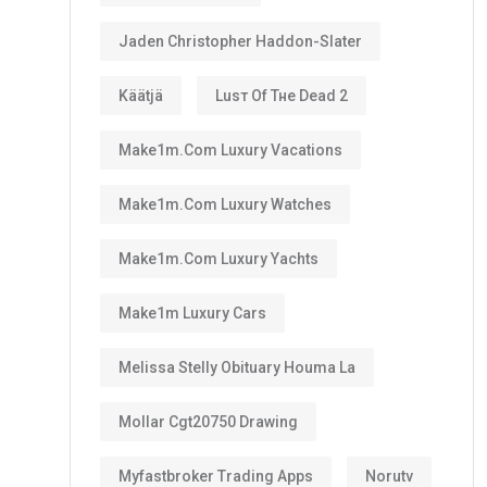
Jaden Christopher Haddon-Slater
Käätjä
Luѕт Оf Тне Dеаd 2
Make1m.com Luxury Vacations
Make1m.com Luxury Watches
Make1m.com Luxury Yachts
Make1m Luxury Cars
Melissa Stelly Obituary Houma La
Mollar Cgt20750 Drawing
Myfastbroker Trading Apps
Norutv