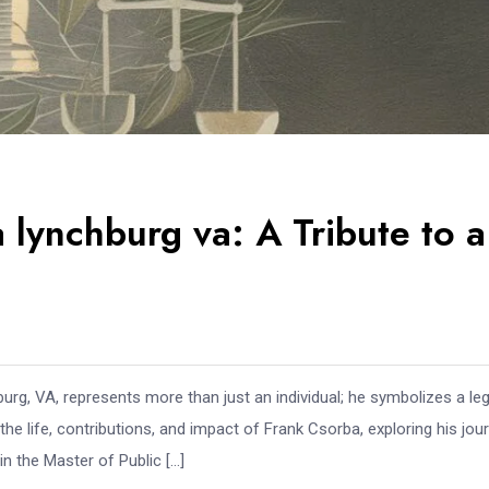
lynchburg va: A Tribute to a
urg, VA, represents more than just an individual; he symbolizes a le
he life, contributions, and impact of Frank Csorba, exploring his jou
n the Master of Public […]