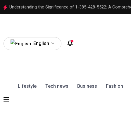
Understanding the Significance of 1-385-428-5522: A Compreh
English
Lifestyle
Tech news
Business
Fashion