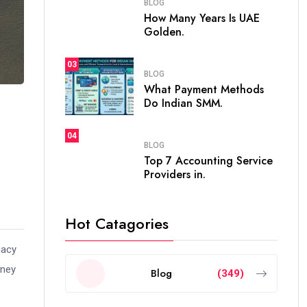
BLOG
How Many Years Is UAE
Golden.
03
BLOG
What Payment Methods
Do Indian SMM.
04
BLOG
Top 7 Accounting Service
Providers in.
Hot Catagories
gacy
rney
Blog
(349)