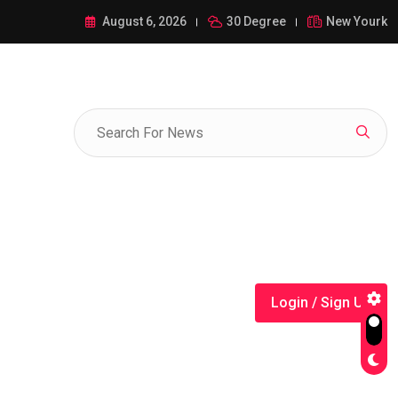
ance of 1-385-428-5522: A Comprehensive Guide
August 6, 2026
30 Degree
New Yourk
Login / Sign Up