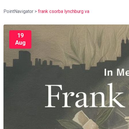
PointNavigator
>
frank csorba lynchburg va
19
Aug