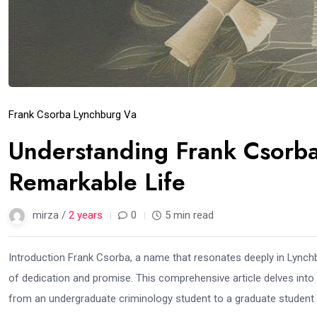
Frank Csorba Lynchburg Va
Understanding Frank Csorba 
Remarkable Life
mirza /
2 years
0
5 min read
Introduction Frank Csorba, a name that resonates deeply in Lynchb
of dedication and promise. This comprehensive article delves into t
from an undergraduate criminology student to a graduate student i