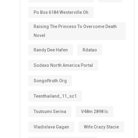
Po Box 6184 Westerville Oh
Raising The Princess To Overcome Death
Novel
Randy Dee Hafen
Rdatao
Sodexo North America Portal
Songoftruth.org
Teenthailand_11_sc1
Tsutsumi Serina
V48m 2898 Ic
Vladislava Gagan
Wife Crazy Stacie