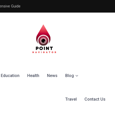
ensive Guide
Understanding the Signific
Education
Health
News
Blog
Travel
Contact Us