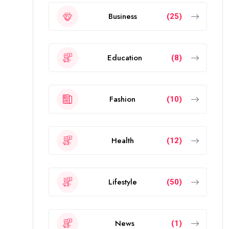
Business
(25)
Education
(8)
Fashion
(10)
Health
(12)
Lifestyle
(50)
News
(1)