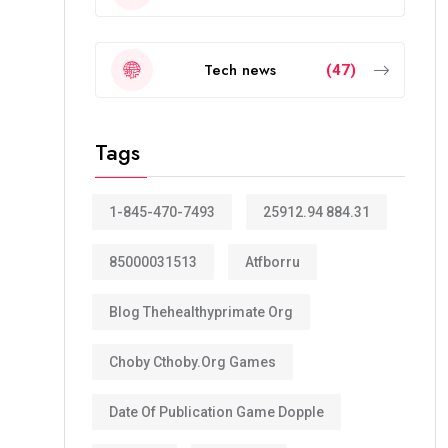
Tech news
(47)
Tags
1-845-470-7493
25912.94 884.31
85000031513
Atfborru
Blog Thehealthyprimate Org
Choby Cthoby.org Games
Date Of Publication Game Dopple