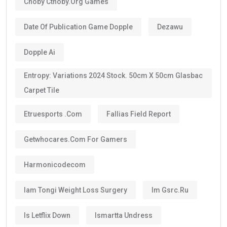
Choby Cthoby.org Games
Date Of Publication Game Dopple
Dezawu
Dopple Ai
Entropy: Variations 2024 Stock. 50cm X 50cm Glasbac
Carpet Tile
Etruesports .com
Fallias Field Report
Getwhocares.com For Gamers
Harmonicodecom
Iam Tongi Weight Loss Surgery
Im Gsrc.ru
Is Letflix Down
Ismartta Undress