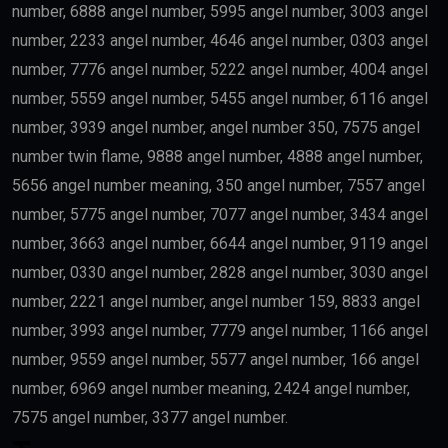
number, 6888 angel number, 5995 angel number, 3003 angel
number, 2233 angel number, 4646 angel number, 0303 angel
number, 7776 angel number, 5222 angel number, 4004 angel
number, 5559 angel number, 5455 angel number, 6116 angel
number, 3939 angel number, angel number 350, 7575 angel
number twin flame, 9888 angel number, 4888 angel number,
5656 angel number meaning, 350 angel number, 7557 angel
number, 5775 angel number, 7077 angel number, 3434 angel
number, 3663 angel number, 6644 angel number, 9119 angel
number, 0330 angel number, 2828 angel number, 3030 angel
number, 2221 angel number, angel number 159, 8833 angel
number, 3993 angel number, 7779 angel number, 1166 angel
number, 9559 angel number, 5577 angel number, 166 angel
number, 6969 angel number meaning, 2424 angel number,
7575 angel number, 3377 angel number.