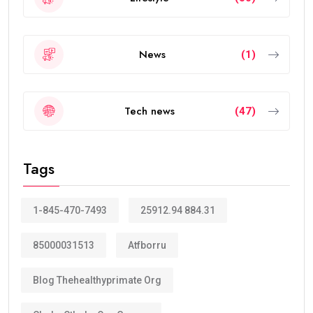
News
(1)
Tech news
(47)
Tags
1-845-470-7493
25912.94 884.31
85000031513
Atfborru
Blog Thehealthyprimate Org