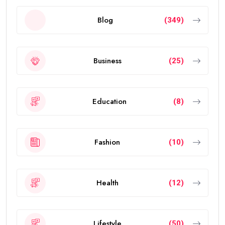
Blog
(349)
Business
(25)
Education
(8)
Fashion
(10)
Health
(12)
Lifestyle
(50)