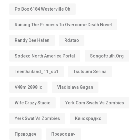
Po Box 6184 Westerville Oh
Raising The Princess To Overcome Death Novel
Randy Dee Hafen
Rdatao
Sodexo North America Portal
Songoftruth.org
Teenthailand_11_sc1
Tsutsumi Serina
V48m 2898 Ic
Vladislava Gagan
Wife Crazy Stacie
Yerk.com Swats Vs Zombies
Yerk Swat Vs Zombies
Кинокрадко
Преводеч
Превоодач