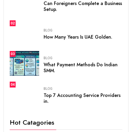
Can Foreigners Complete a Business
Setup.
02
BLOG
How Many Years Is UAE Golden.
03
BLOG
What Payment Methods Do Indian
SMM.
04
BLOG
Top 7 Accounting Service Providers
in.
Hot Catagories