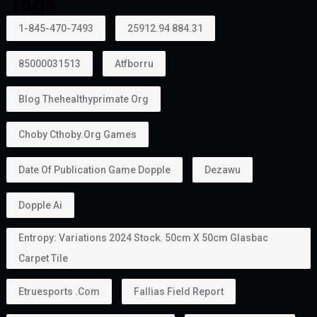
Tags
1-845-470-7493
25912.94 884.31
85000031513
Atfborru
Blog Thehealthyprimate Org
Choby Cthoby.org Games
Date Of Publication Game Dopple
Dezawu
Dopple Ai
Entropy: Variations 2024 Stock. 50cm X 50cm Glasbac
Carpet Tile
Etruesports .com
Fallias Field Report