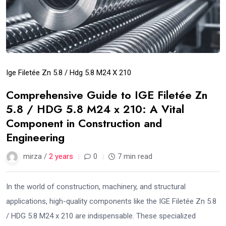
Ige Filetée Zn 5.8 / Hdg 5.8 M24 X 210
Comprehensive Guide to IGE Filetée Zn
5.8 / HDG 5.8 M24 x 210: A Vital
Component in Construction and
Engineering
mirza /
2 years
0
7 min read
In the world of construction, machinery, and structural
applications, high-quality components like the IGE Filetée Zn 5.8
/ HDG 5.8 M24 x 210 are indispensable. These specialized