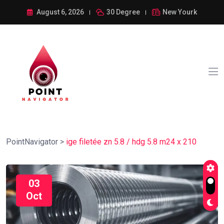
August 6, 2026
30 Degree
New Yourk
PointNavigator
>
ige filetée zn 5.8 / hdg 5.8 m24 x 210
03
Oct