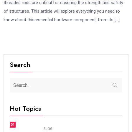
threaded rods are critical for ensuring the strength and safety
of structures. This article will explore everything you need to
know about this essential hardware component, from its […]
Search
Hot Topics
01
BLOG