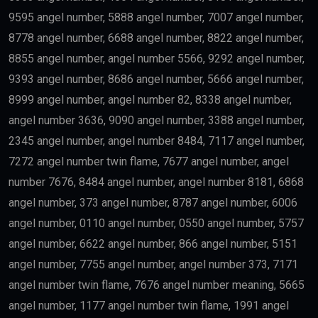
9595 angel number, 5888 angel number, 7007 angel number,
8778 angel number, 6688 angel number, 8822 angel number,
8855 angel number, angel number 5566, 9292 angel number,
9393 angel number, 8686 angel number, 5666 angel number,
8999 angel number, angel number 82, 8338 angel number,
angel number 3636, 9090 angel number, 3388 angel number,
2345 angel number, angel number 8484, 7117 angel number,
7272 angel number twin flame, 7677 angel number, angel
number 7676, 8484 angel number, angel number 8181, 6868
angel number, 373 angel number, 8787 angel number, 6006
angel number, 0110 angel number, 0550 angel number, 5757
angel number, 6622 angel number, 866 angel number, 5151
angel number, 7755 angel number, angel number 373, 7171
angel number twin flame, 7676 angel number meaning, 5665
angel number, 1177 angel number twin flame, 1991 angel