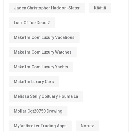
Jaden Christopher Haddon-Slater
Käätjä
Luѕт Оf Тне Dеаd 2
Make1m.com Luxury Vacations
Make1m.com Luxury Watches
Make1m.com Luxury Yachts
Make1m Luxury Cars
Melissa Stelly Obituary Houma La
Mollar Cgt20750 Drawing
Myfastbroker Trading Apps
Norutv