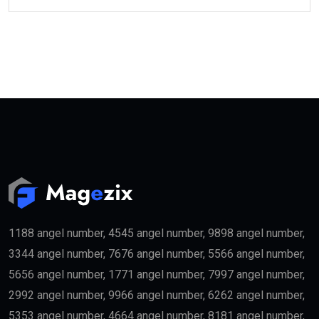
1188 angel number, 4545 angel number, 9898 angel number,
3344 angel number, 7676 angel number, 5566 angel number,
5656 angel number, 1771 angel number, 7997 angel number,
2992 angel number, 9966 angel number, 6262 angel number,
5353 angel number, 4664 angel number, 8181 angel number,