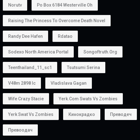
Norutv
Po Box 6184 Westerville Oh
Raising The Princess To Overcome Death Novel
Randy Dee Hafen
Rdatao
Sodexo North America Portal
Songoftruth.org
Teenthailand_11_sc1
Tsutsumi Serina
V48m 2898 Ic
Vladislava Gagan
Wife Crazy Stacie
Yerk.com Swats Vs Zombies
Yerk Swat Vs Zombies
Кинокрадко
Преводеч
Превоодач