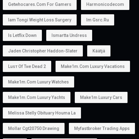
Getwhocares.com For Gamers
Harmonicodecom
Iam Tongi Weight Loss Surgery
Im Gsrc.ru
Is Letflix Down
Ismartta Undress
Jaden Christopher Haddon-Slater
Käätjä
Luѕт Оf Тне Dеаd 2
Make1m.com Luxury Vacations
Make1m.com Luxury Watches
Make1m.com Luxury Yachts
Make1m Luxury Cars
Melissa Stelly Obituary Houma La
Mollar Cgt20750 Drawing
Myfastbroker Trading Apps