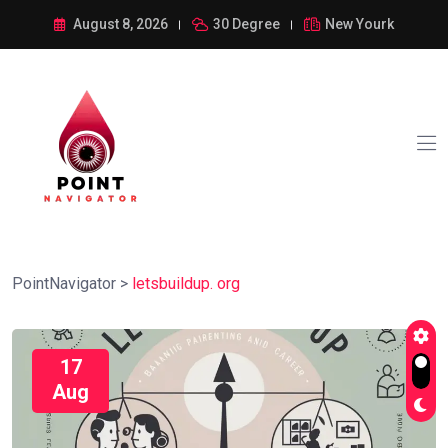
August 8, 2026
30 Degree
New Yourk
PointNavigator
>
letsbuildup. org
17
Aug