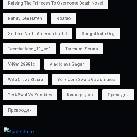
Raising The Princess To Overcome Death Novel
Randy Dee Hafen
Rdatao
Sodexo North America Portal
Songoftruth.org
Teenthailand_11_sc1
Tsutsumi Serina
V48m 2898 Ic
Vladislava Gagan
Wife Crazy Stacie
Yerk.com Swats Vs Zombies
Yerk Swat Vs Zombies
Кинокрадко
Преводеч
Превоодач