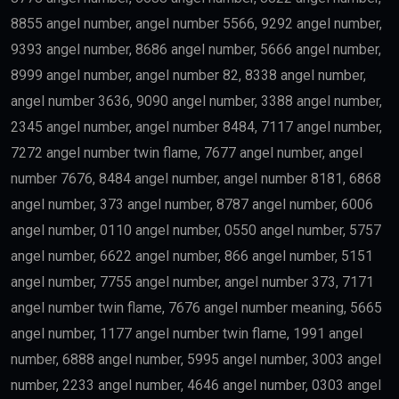
8855 angel number, angel number 5566, 9292 angel number,
9393 angel number, 8686 angel number, 5666 angel number,
8999 angel number, angel number 82, 8338 angel number,
angel number 3636, 9090 angel number, 3388 angel number,
2345 angel number, angel number 8484, 7117 angel number,
7272 angel number twin flame, 7677 angel number, angel
number 7676, 8484 angel number, angel number 8181, 6868
angel number, 373 angel number, 8787 angel number, 6006
angel number, 0110 angel number, 0550 angel number, 5757
angel number, 6622 angel number, 866 angel number, 5151
angel number, 7755 angel number, angel number 373, 7171
angel number twin flame, 7676 angel number meaning, 5665
angel number, 1177 angel number twin flame, 1991 angel
number, 6888 angel number, 5995 angel number, 3003 angel
number, 2233 angel number, 4646 angel number, 0303 angel