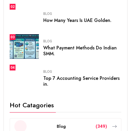
02
BLOG
How Many Years Is UAE Golden.
03
BLOG
What Payment Methods Do Indian
SMM.
04
BLOG
Top 7 Accounting Service Providers
in.
Hot Catagories
Blog
(349)