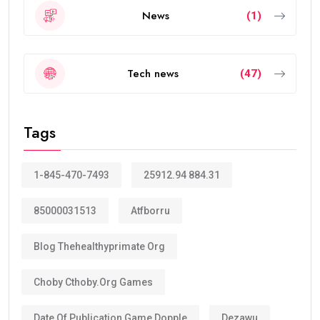
News
(1)
Tech news
(47)
Tags
1-845-470-7493
25912.94 884.31
85000031513
Atfborru
Blog Thehealthyprimate Org
Choby Cthoby.org Games
Date Of Publication Game Dopple
Dezawu