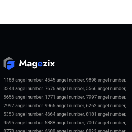
1188 angel number, 4545 angel number, 9898 angel number,
3344 angel number, 7676 angel number, 5566 angel number,
5656 angel number, 1771 angel number, 7997 angel number,
2992 angel number, 9966 angel number, 6262 angel number,
5353 angel number, 4664 angel number, 8181 angel number,
9595 angel number, 5888 angel number, 7007 angel number,
8778 angel number, 6688 angel number, 8822 angel number,