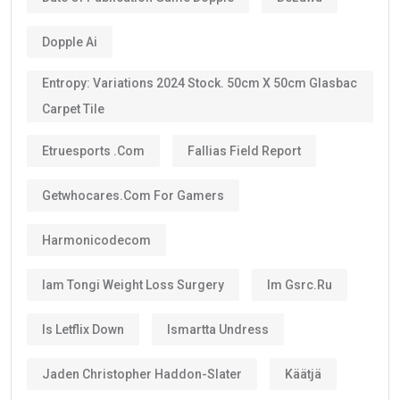
Dopple Ai
Entropy: Variations 2024 Stock. 50cm X 50cm Glasbac
Carpet Tile
Etruesports .com
Fallias Field Report
Getwhocares.com For Gamers
Harmonicodecom
Iam Tongi Weight Loss Surgery
Im Gsrc.ru
Is Letflix Down
Ismartta Undress
Jaden Christopher Haddon-Slater
Käätjä