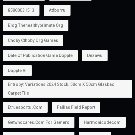
85000031513
Atfborru
Blog Thehealthyprimate Org
Choby Cthoby.org Games
Date Of Publication Game Dopple
Dezawu
Dopple Ai
Entropy: Variations 2024 Stock. 50cm X 50cm Glasbac
Carpet Tile
Etruesports .com
Fallias Field Report
Getwhocares.com For Gamers
Harmonicodecom