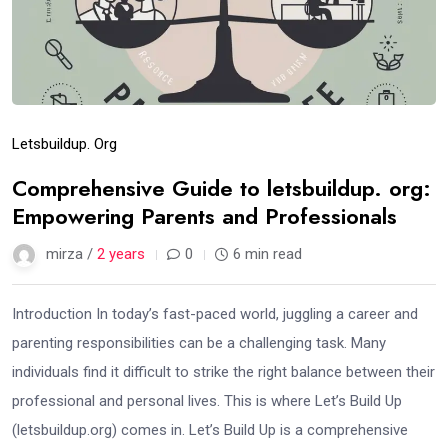
Letsbuildup. Org
Comprehensive Guide to letsbuildup. org:
Empowering Parents and Professionals
mirza /
2 years
0
6 min read
Introduction In today’s fast-paced world, juggling a career and
parenting responsibilities can be a challenging task. Many
individuals find it difficult to strike the right balance between their
professional and personal lives. This is where Let’s Build Up
(letsbuildup.org) comes in. Let’s Build Up is a comprehensive