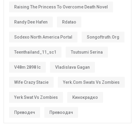
Raising The Princess To Overcome Death Novel
Randy Dee Hafen
Rdatao
Sodexo North America Portal
Songoftruth.org
Teenthailand_11_sc1
Tsutsumi Serina
V48m 2898 Ic
Vladislava Gagan
Wife Crazy Stacie
Yerk.com Swats Vs Zombies
Yerk Swat Vs Zombies
Кинокрадко
Преводеч
Превоодач