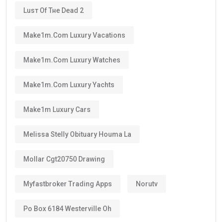
Luѕт Оf Тне Dеаd 2
Make1m.com Luxury Vacations
Make1m.com Luxury Watches
Make1m.com Luxury Yachts
Make1m Luxury Cars
Melissa Stelly Obituary Houma La
Mollar Cgt20750 Drawing
Myfastbroker Trading Apps
Norutv
Po Box 6184 Westerville Oh