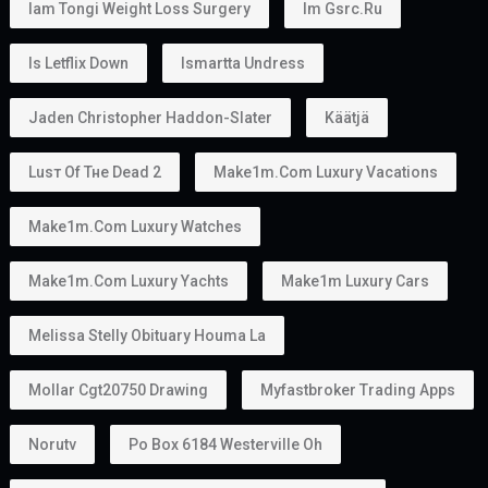
Iam Tongi Weight Loss Surgery
Im Gsrc.ru
Is Letflix Down
Ismartta Undress
Jaden Christopher Haddon-Slater
Käätjä
Luѕт Оf Тне Dеаd 2
Make1m.com Luxury Vacations
Make1m.com Luxury Watches
Make1m.com Luxury Yachts
Make1m Luxury Cars
Melissa Stelly Obituary Houma La
Mollar Cgt20750 Drawing
Myfastbroker Trading Apps
Norutv
Po Box 6184 Westerville Oh