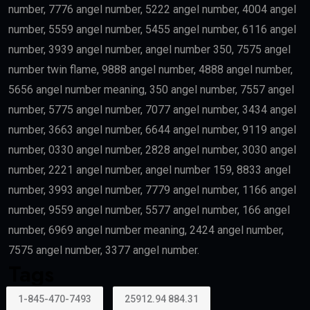
number, 7776 angel number, 5222 angel number, 4004 angel
number, 5559 angel number, 5455 angel number, 6116 angel
number, 3939 angel number, angel number 350, 7575 angel
number twin flame, 9888 angel number, 4888 angel number,
5656 angel number meaning, 350 angel number, 7557 angel
number, 5775 angel number, 7077 angel number, 3434 angel
number, 3663 angel number, 6644 angel number, 9119 angel
number, 0330 angel number, 2828 angel number, 3030 angel
number, 2221 angel number, angel number 159, 8833 angel
number, 3993 angel number, 7779 angel number, 1166 angel
number, 9559 angel number, 5577 angel number, 166 angel
number, 6969 angel number meaning, 2424 angel number,
7575 angel number, 3377 angel number.
Tags
1-845-470-7493
25912.94 884.31