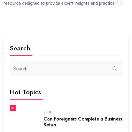
resource designed to provide expert insights and practical […]
Search
Hot Topics
01
BLOG
Can Foreigners Complete a Business
Setup.