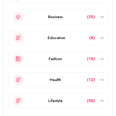
Business
(25)
Education
(8)
Fashion
(10)
Health
(12)
Lifestyle
(50)