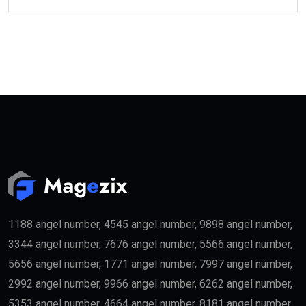
1188 angel number, 4545 angel number, 9898 angel number,
3344 angel number, 7676 angel number, 5566 angel number,
5656 angel number, 1771 angel number, 7997 angel number,
2992 angel number, 9966 angel number, 6262 angel number,
5353 angel number, 4664 angel number, 8181 angel number,