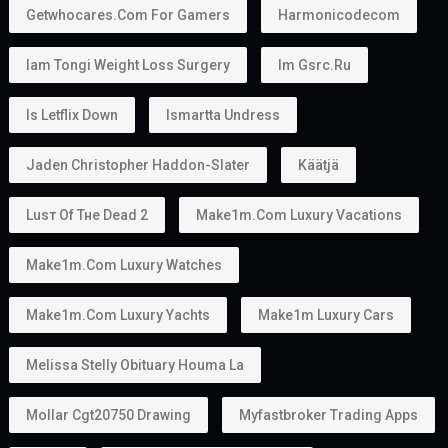
Getwhocares.com For Gamers
Harmonicodecom
Iam Tongi Weight Loss Surgery
Im Gsrc.ru
Is Letflix Down
Ismartta Undress
Jaden Christopher Haddon-Slater
Käätjä
Luѕт Оf Тне Dеаd 2
Make1m.com Luxury Vacations
Make1m.com Luxury Watches
Make1m.com Luxury Yachts
Make1m Luxury Cars
Melissa Stelly Obituary Houma La
Mollar Cgt20750 Drawing
Myfastbroker Trading Apps