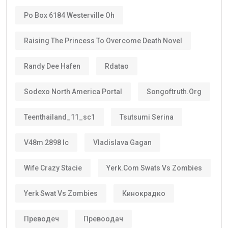
Po Box 6184 Westerville Oh
Raising The Princess To Overcome Death Novel
Randy Dee Hafen
Rdatao
Sodexo North America Portal
Songoftruth.org
Teenthailand_11_sc1
Tsutsumi Serina
V48m 2898 Ic
Vladislava Gagan
Wife Crazy Stacie
Yerk.com Swats Vs Zombies
Yerk Swat Vs Zombies
Кинокрадко
Преводеч
Превоодач