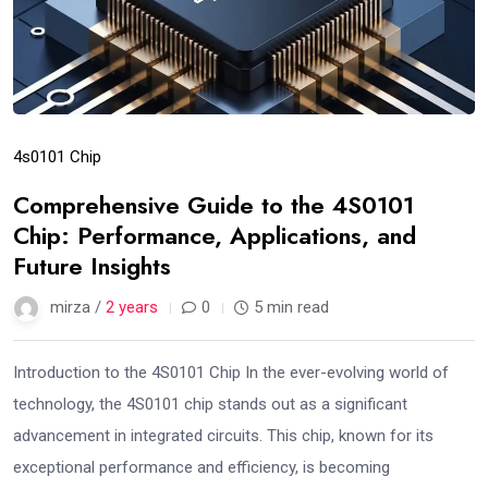
4s0101 Chip
Comprehensive Guide to the 4S0101
Chip: Performance, Applications, and
Future Insights
mirza /
2 years
0
5 min read
Introduction to the 4S0101 Chip In the ever-evolving world of
technology, the 4S0101 chip stands out as a significant
advancement in integrated circuits. This chip, known for its
exceptional performance and efficiency, is becoming