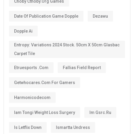
Choby Cthoby.org Games
Date Of Publication Game Dopple
Dezawu
Dopple Ai
Entropy: Variations 2024 Stock. 50cm X 50cm Glasbac
Carpet Tile
Etruesports .com
Fallias Field Report
Getwhocares.com For Gamers
Harmonicodecom
Iam Tongi Weight Loss Surgery
Im Gsrc.ru
Is Letflix Down
Ismartta Undress