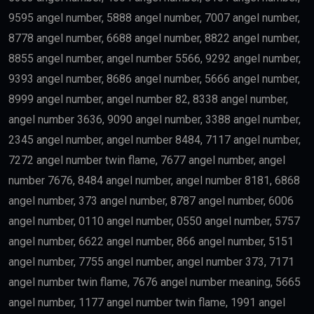
9595 angel number, 5888 angel number, 7007 angel number,
8778 angel number, 6688 angel number, 8822 angel number,
8855 angel number, angel number 5566, 9292 angel number,
9393 angel number, 8686 angel number, 5666 angel number,
8999 angel number, angel number 82, 8338 angel number,
angel number 3636, 9090 angel number, 3388 angel number,
2345 angel number, angel number 8484, 7117 angel number,
7272 angel number twin flame, 7677 angel number, angel
number 7676, 8484 angel number, angel number 8181, 6868
angel number, 373 angel number, 8787 angel number, 6006
angel number, 0110 angel number, 0550 angel number, 5757
angel number, 6622 angel number, 866 angel number, 5151
angel number, 7755 angel number, angel number 373, 7171
angel number twin flame, 7676 angel number meaning, 5665
angel number, 1177 angel number twin flame, 1991 angel