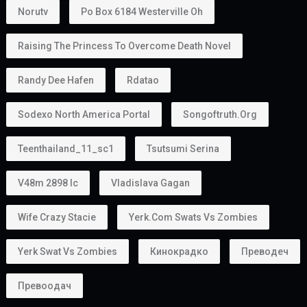
Norutv
Po Box 6184 Westerville Oh
Raising The Princess To Overcome Death Novel
Randy Dee Hafen
Rdatao
Sodexo North America Portal
Songoftruth.org
Teenthailand_11_sc1
Tsutsumi Serina
V48m 2898 Ic
Vladislava Gagan
Wife Crazy Stacie
Yerk.com Swats Vs Zombies
Yerk Swat Vs Zombies
Кинокрадко
Преводеч
Превоодач