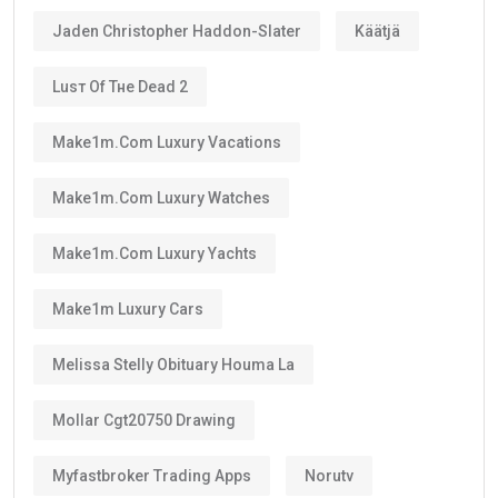
Jaden Christopher Haddon-Slater
Käätjä
Luѕт Оf Тне Dеаd 2
Make1m.com Luxury Vacations
Make1m.com Luxury Watches
Make1m.com Luxury Yachts
Make1m Luxury Cars
Melissa Stelly Obituary Houma La
Mollar Cgt20750 Drawing
Myfastbroker Trading Apps
Norutv