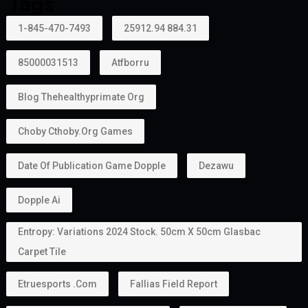
Tags
1-845-470-7493
25912.94 884.31
85000031513
Atfborru
Blog Thehealthyprimate Org
Choby Cthoby.org Games
Date Of Publication Game Dopple
Dezawu
Dopple Ai
Entropy: Variations 2024 Stock. 50cm X 50cm Glasbac
Carpet Tile
Etruesports .com
Fallias Field Report