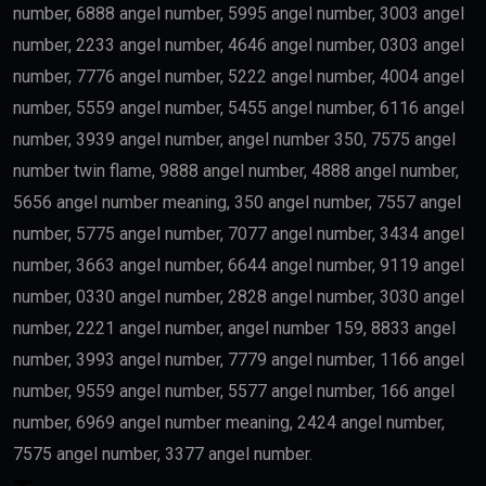
number, 6888 angel number, 5995 angel number, 3003 angel
number, 2233 angel number, 4646 angel number, 0303 angel
number, 7776 angel number, 5222 angel number, 4004 angel
number, 5559 angel number, 5455 angel number, 6116 angel
number, 3939 angel number, angel number 350, 7575 angel
number twin flame, 9888 angel number, 4888 angel number,
5656 angel number meaning, 350 angel number, 7557 angel
number, 5775 angel number, 7077 angel number, 3434 angel
number, 3663 angel number, 6644 angel number, 9119 angel
number, 0330 angel number, 2828 angel number, 3030 angel
number, 2221 angel number, angel number 159, 8833 angel
number, 3993 angel number, 7779 angel number, 1166 angel
number, 9559 angel number, 5577 angel number, 166 angel
number, 6969 angel number meaning, 2424 angel number,
7575 angel number, 3377 angel number.