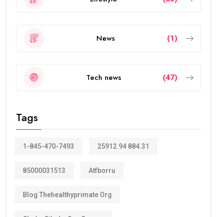
News
(1)
Tech news
(47)
Tags
1-845-470-7493
25912.94 884.31
85000031513
Atfborru
Blog Thehealthyprimate Org