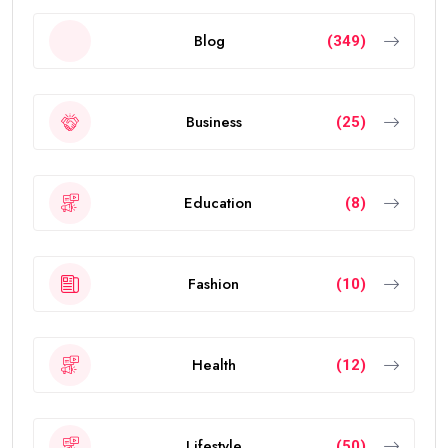
Blog
(349)
Business
(25)
Education
(8)
Fashion
(10)
Health
(12)
Lifestyle
(50)