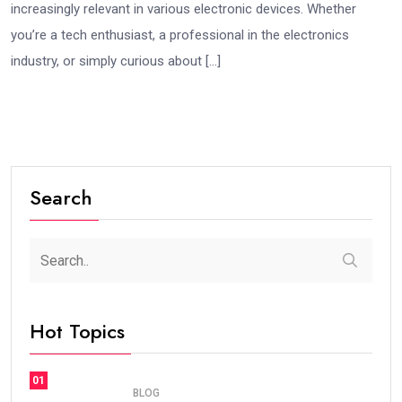
increasingly relevant in various electronic devices. Whether
you’re a tech enthusiast, a professional in the electronics
industry, or simply curious about […]
Search
Hot Topics
01
BLOG