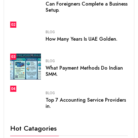
Can Foreigners Complete a Business
Setup.
02
BLOG
How Many Years Is UAE Golden.
03
BLOG
What Payment Methods Do Indian
SMM.
04
BLOG
Top 7 Accounting Service Providers
in.
Hot Catagories