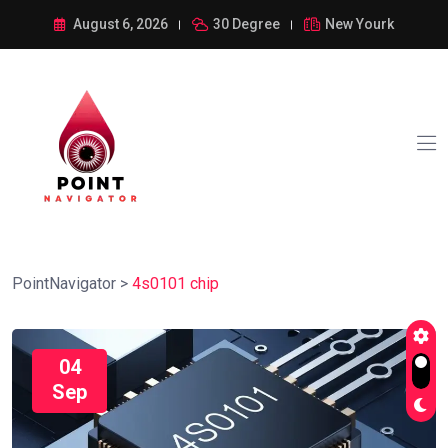
August 6, 2026
30 Degree
New Yourk
PointNavigator
>
4s0101 chip
04
Sep