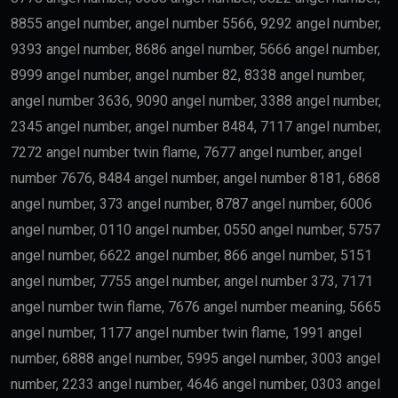
8855 angel number, angel number 5566, 9292 angel number,
9393 angel number, 8686 angel number, 5666 angel number,
8999 angel number, angel number 82, 8338 angel number,
angel number 3636, 9090 angel number, 3388 angel number,
2345 angel number, angel number 8484, 7117 angel number,
7272 angel number twin flame, 7677 angel number, angel
number 7676, 8484 angel number, angel number 8181, 6868
angel number, 373 angel number, 8787 angel number, 6006
angel number, 0110 angel number, 0550 angel number, 5757
angel number, 6622 angel number, 866 angel number, 5151
angel number, 7755 angel number, angel number 373, 7171
angel number twin flame, 7676 angel number meaning, 5665
angel number, 1177 angel number twin flame, 1991 angel
number, 6888 angel number, 5995 angel number, 3003 angel
number, 2233 angel number, 4646 angel number, 0303 angel