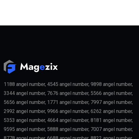
1188 angel number, 4545 angel number, 9898 angel number,
3344 angel number, 7676 angel number, 5566 angel number,
5656 angel number, 1771 angel number, 7997 angel number,
2992 angel number, 9966 angel number, 6262 angel number,
5353 angel number, 4664 angel number, 8181 angel number,
9595 angel number, 5888 angel number, 7007 angel number,
8778 angel number, 6688 angel number, 8822 angel number,