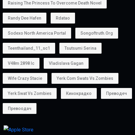
Raising The Princess To Overcome Death Novel
Randy Dee Hafen
Rdatao
Sodexo North America Portal
Songoftruth.org
Teenthailand_11_sc1
Tsutsumi Serina
V48m 2898 Ic
Vladislava Gagan
Wife Crazy Stacie
Yerk.com Swats Vs Zombies
Yerk Swat Vs Zombies
Кинокрадко
Преводеч
Превоодач