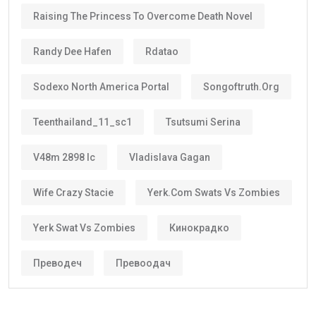
Raising The Princess To Overcome Death Novel
Randy Dee Hafen
Rdatao
Sodexo North America Portal
Songoftruth.org
Teenthailand_11_sc1
Tsutsumi Serina
V48m 2898 Ic
Vladislava Gagan
Wife Crazy Stacie
Yerk.com Swats Vs Zombies
Yerk Swat Vs Zombies
Кинокрадко
Преводеч
Превоодач