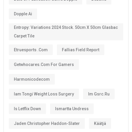
Dopple Ai
Entropy: Variations 2024 Stock. 50cm X 50cm Glasbac
Carpet Tile
Etruesports .com
Fallias Field Report
Getwhocares.com For Gamers
Harmonicodecom
Iam Tongi Weight Loss Surgery
Im Gsrc.ru
Is Letflix Down
Ismartta Undress
Jaden Christopher Haddon-Slater
Käätjä