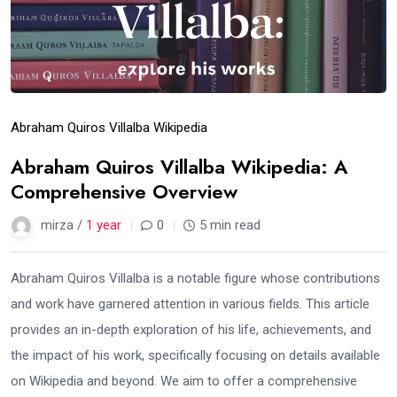
Abraham Quiros Villalba Wikipedia
Abraham Quiros Villalba Wikipedia: A
Comprehensive Overview
mirza /
1 year
0
5 min read
Abraham Quiros Villalba is a notable figure whose contributions
and work have garnered attention in various fields. This article
provides an in-depth exploration of his life, achievements, and
the impact of his work, specifically focusing on details available
on Wikipedia and beyond. We aim to offer a comprehensive