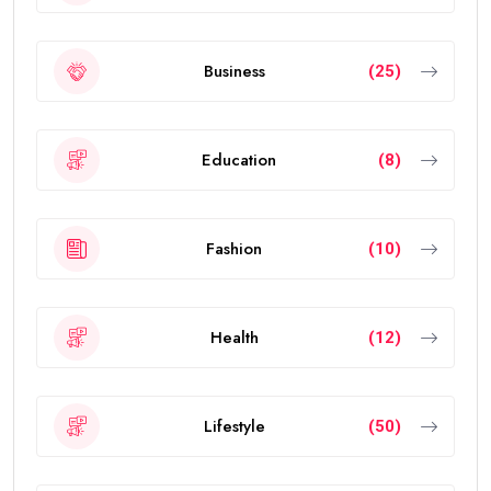
Business
(25)
Education
(8)
Fashion
(10)
Health
(12)
Lifestyle
(50)