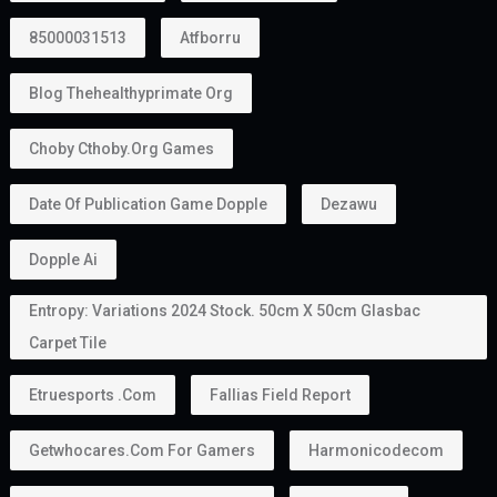
85000031513
Atfborru
Blog Thehealthyprimate Org
Choby Cthoby.org Games
Date Of Publication Game Dopple
Dezawu
Dopple Ai
Entropy: Variations 2024 Stock. 50cm X 50cm Glasbac
Carpet Tile
Etruesports .com
Fallias Field Report
Getwhocares.com For Gamers
Harmonicodecom