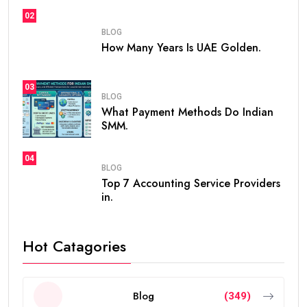
02
BLOG
How Many Years Is UAE Golden.
03
BLOG
What Payment Methods Do Indian
SMM.
04
BLOG
Top 7 Accounting Service Providers
in.
Hot Catagories
Blog
(349)