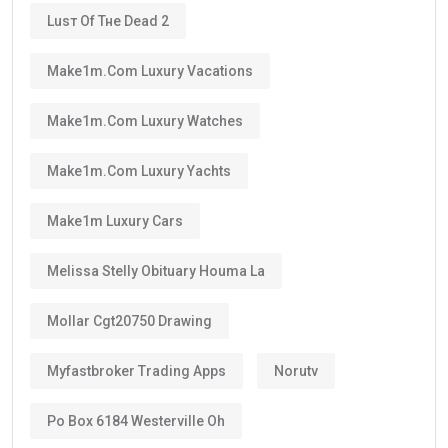
Luѕт Оf Тне Dеаd 2
Make1m.com Luxury Vacations
Make1m.com Luxury Watches
Make1m.com Luxury Yachts
Make1m Luxury Cars
Melissa Stelly Obituary Houma La
Mollar Cgt20750 Drawing
Myfastbroker Trading Apps
Norutv
Po Box 6184 Westerville Oh