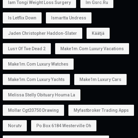
Iam Tongi Weight Loss Surgery
Im Gsrc.ru
Is Letflix Down
Ismartta Undress
Jaden Christopher Haddon-Slater
Käätjä
Luѕт Оf Тне Dеаd 2
Make1m.com Luxury Vacations
Make1m.com Luxury Watches
Make1m.com Luxury Yachts
Make1m Luxury Cars
Melissa Stelly Obituary Houma La
Mollar Cgt20750 Drawing
Myfastbroker Trading Apps
Norutv
Po Box 6184 Westerville Oh