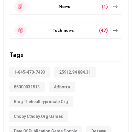
News
(1)
Tech news
(47)
Tags
1-845-470-7493
25912.94 884.31
85000031513
Atfborru
Blog Thehealthyprimate Org
Choby Cthoby.org Games
Date Of Publication Game Dopple
Dezawu