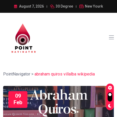
August 7, 2026
30 Degree
New Yourk
PointNavigator
>
abraham quiros villalba wikipedia
09
Feb