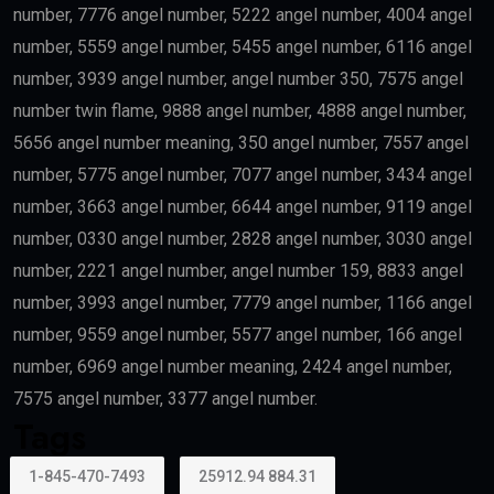
number, 7776 angel number, 5222 angel number, 4004 angel
number, 5559 angel number, 5455 angel number, 6116 angel
number, 3939 angel number, angel number 350, 7575 angel
number twin flame, 9888 angel number, 4888 angel number,
5656 angel number meaning, 350 angel number, 7557 angel
number, 5775 angel number, 7077 angel number, 3434 angel
number, 3663 angel number, 6644 angel number, 9119 angel
number, 0330 angel number, 2828 angel number, 3030 angel
number, 2221 angel number, angel number 159, 8833 angel
number, 3993 angel number, 7779 angel number, 1166 angel
number, 9559 angel number, 5577 angel number, 166 angel
number, 6969 angel number meaning, 2424 angel number,
7575 angel number, 3377 angel number.
Tags
1-845-470-7493
25912.94 884.31