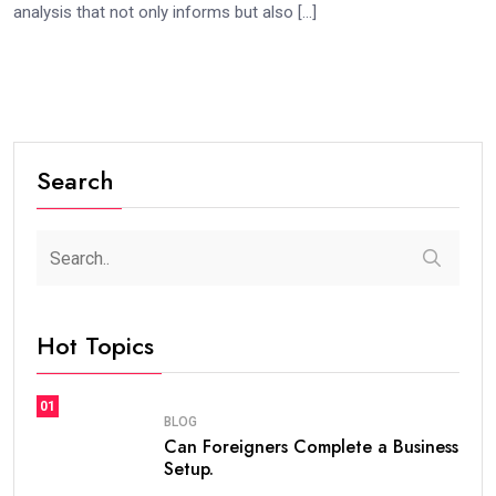
analysis that not only informs but also […]
Search
Hot Topics
01
BLOG
Can Foreigners Complete a Business
Setup.