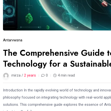
Antarvwsna
The Comprehensive Guide t
Technology for a Sustainabl
mirza /
2 years
0
4 min read
Introduction In the rapidly evolving world of technology and innov
philosophy focused on integrating technology with real-world appl
solutions. This comprehensive guide explores the essence of Anta