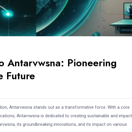
o Antarvwsna: Pioneering
e Future
ation, Antarvwsna stands out as a transformative force. With a core
ications, Antarvwsna is dedicated to creating sustainable and impact
rvwsna, its groundbreaking innovations, and its impact on various