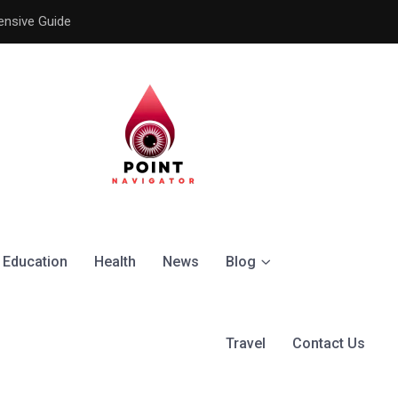
ensive Guide
Understanding the Signific
Education
Health
News
Blog
Travel
Contact Us