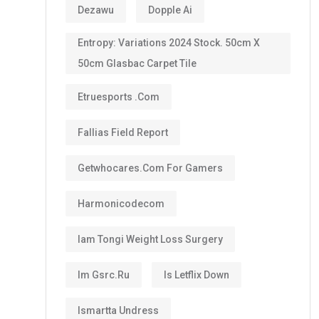
Dezawu
Dopple Ai
Entropy: Variations 2024 Stock. 50cm X
50cm Glasbac Carpet Tile
Etruesports .com
Fallias Field Report
Getwhocares.com For Gamers
Harmonicodecom
Iam Tongi Weight Loss Surgery
Im Gsrc.ru
Is Letflix Down
Ismartta Undress