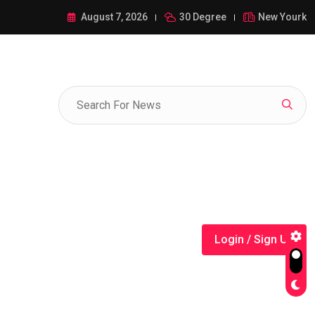
ance of 1-385-428-5522: A Comprehensive Guide
August 7, 2026
30 Degree
New Yourk
Login / Sign Up