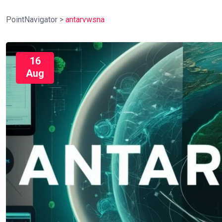
PointNavigator
>
antarvwsna
16
Aug