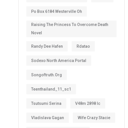
Po Box 6184 Westerville Oh
Raising The Princess To Overcome Death
Novel
Randy Dee Hafen
Rdatao
Sodexo North America Portal
Songoftruth.org
Teenthailand_11_sc1
Tsutsumi Serina
V48m 2898 Ic
Vladislava Gagan
Wife Crazy Stacie