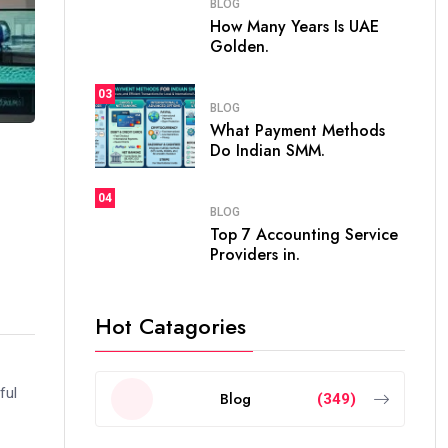
BLOG
How Many Years Is UAE
Golden.
03
BLOG
What Payment Methods
Do Indian SMM.
04
BLOG
Top 7 Accounting Service
Providers in.
Hot Catagories
ful
Blog
(349)