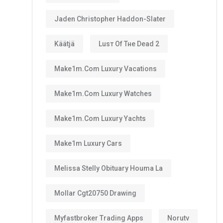
Jaden Christopher Haddon-Slater
Käätjä
Luѕт Оf Тне Dеаd 2
Make1m.com Luxury Vacations
Make1m.com Luxury Watches
Make1m.com Luxury Yachts
Make1m Luxury Cars
Melissa Stelly Obituary Houma La
Mollar Cgt20750 Drawing
Myfastbroker Trading Apps
Norutv