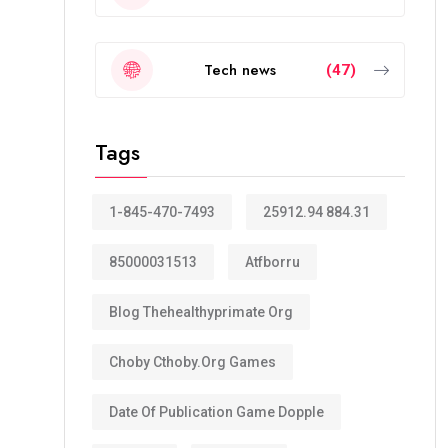
Tech news
(47)
Tags
1-845-470-7493
25912.94 884.31
85000031513
Atfborru
Blog Thehealthyprimate Org
Choby Cthoby.org Games
Date Of Publication Game Dopple