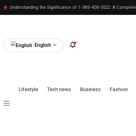
Understanding the Significance of 1-385-428-5522: A Compreh
English
Lifestyle
Tech news
Business
Fashion