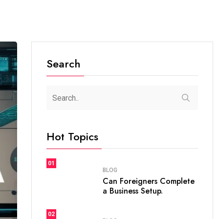
Search
Hot Topics
01
BLOG
Can Foreigners Complete
a Business Setup.
02