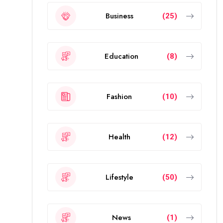
Business
(25)
Education
(8)
Fashion
(10)
Health
(12)
Lifestyle
(50)
News
(1)