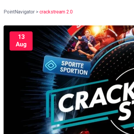
PointNavigator
>
crackstream 2.0
13
Aug