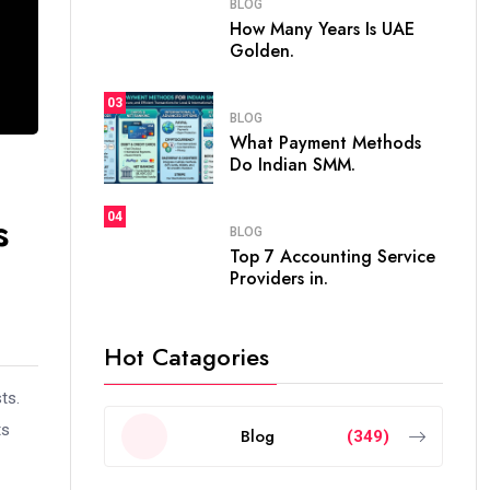
BLOG
How Many Years Is UAE
Golden.
03
BLOG
What Payment Methods
Do Indian SMM.
s
04
BLOG
Top 7 Accounting Service
Providers in.
Hot Catagories
ts.
ts
Blog
(349)