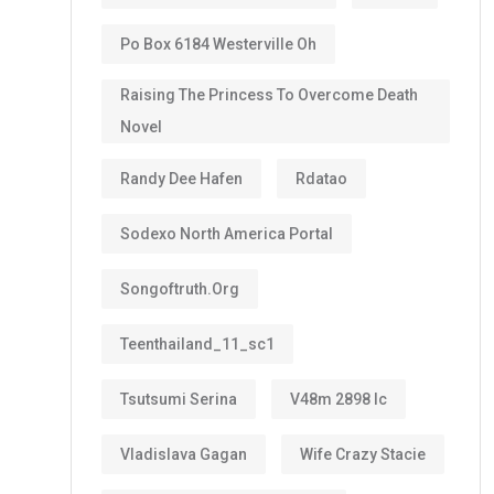
Po Box 6184 Westerville Oh
Raising The Princess To Overcome Death
Novel
Randy Dee Hafen
Rdatao
Sodexo North America Portal
Songoftruth.org
Teenthailand_11_sc1
Tsutsumi Serina
V48m 2898 Ic
Vladislava Gagan
Wife Crazy Stacie