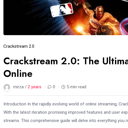
Crackstream 2.0
Crackstream 2.0: The Ultim
Online
mirza /
2 years
0
5 min read
Introduction In the rapidly evolving world of online streaming, Cr
With the latest iteration promising improved features and user expe
streams. This comprehensive guide will delve into everything you