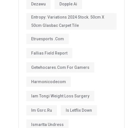
Dezawu
Dopple Ai
Entropy: Variations 2024 Stock. 50cm X
50cm Glasbac Carpet Tile
Etruesports .com
Fallias Field Report
Getwhocares.com For Gamers
Harmonicodecom
Iam Tongi Weight Loss Surgery
Im Gsrc.ru
Is Letflix Down
Ismartta Undress