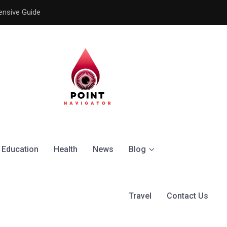
ensive Guide
Understanding the Signific
Education
Health
News
Blog
Travel
Contact Us