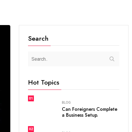
Search
Hot Topics
01
BLOG
Can Foreigners Complete
a Business Setup.
02