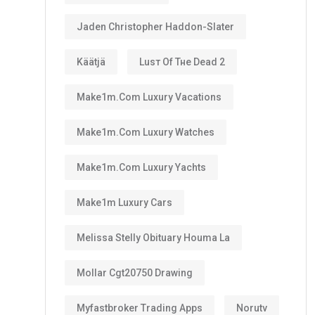
Jaden Christopher Haddon-Slater
Käätjä
Luѕт Оf Тне Dеаd 2
Make1m.com Luxury Vacations
Make1m.com Luxury Watches
Make1m.com Luxury Yachts
Make1m Luxury Cars
Melissa Stelly Obituary Houma La
Mollar Cgt20750 Drawing
Myfastbroker Trading Apps
Norutv