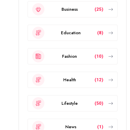
Business
(25)
Education
(8)
Fashion
(10)
Health
(12)
Lifestyle
(50)
News
(1)