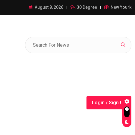
ance of 1-385-428-5522: A Comprehensive Guide
August 8, 2026
30 Degree
New Yourk
Login / Sign Up