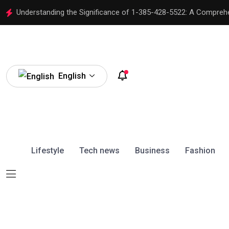
Understanding the Significance of 1-385-428-5522: A Compreh
English
Lifestyle
Tech news
Business
Fashion