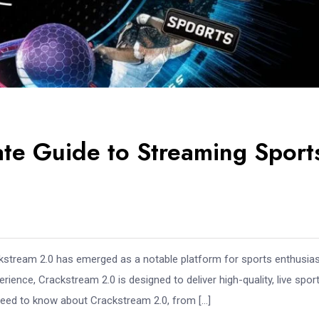
ate Guide to Streaming Sport
ackstream 2.0 has emerged as a notable platform for sports enthusias
rience, Crackstream 2.0 is designed to deliver high-quality, live spor
 need to know about Crackstream 2.0, from […]