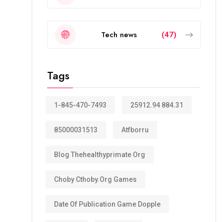
Tech news
(47)
Tags
1-845-470-7493
25912.94 884.31
85000031513
Atfborru
Blog Thehealthyprimate Org
Choby Cthoby.org Games
Date Of Publication Game Dopple