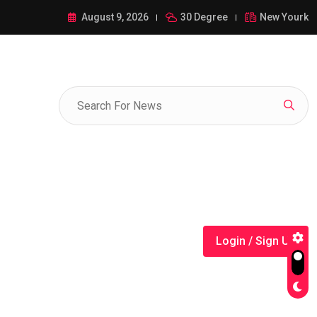
ance of 1-385-428-5522: A Comprehensive Guide
August 9, 2026
30 Degree
New Yourk
Login / Sign Up