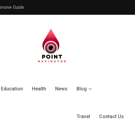
ensive Guide
Understanding the Signific
Education
Health
News
Blog
Travel
Contact Us