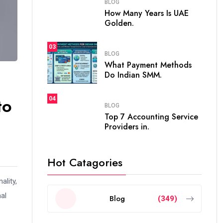
BLOG
How Many Years Is UAE
Golden.
03
BLOG
What Payment Methods
Do Indian SMM.
to
04
BLOG
Top 7 Accounting Service
Providers in.
Hot Catagories
ality,
al
Blog
(349)