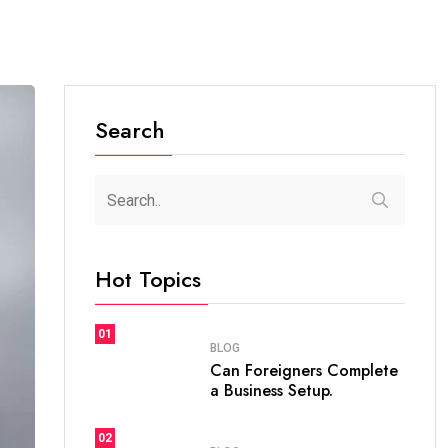
Search
Hot Topics
01
BLOG
Can Foreigners Complete
a Business Setup.
02