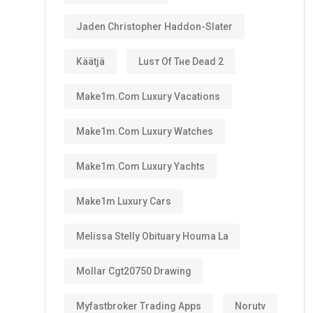
Jaden Christopher Haddon-Slater
Käätjä
Luѕт Оf Тне Dеаd 2
Make1m.com Luxury Vacations
Make1m.com Luxury Watches
Make1m.com Luxury Yachts
Make1m Luxury Cars
Melissa Stelly Obituary Houma La
Mollar Cgt20750 Drawing
Myfastbroker Trading Apps
Norutv