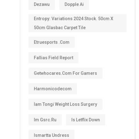
Dezawu
Dopple Ai
Entropy: Variations 2024 Stock. 50cm X
50cm Glasbac Carpet Tile
Etruesports .com
Fallias Field Report
Getwhocares.com For Gamers
Harmonicodecom
Iam Tongi Weight Loss Surgery
Im Gsrc.ru
Is Letflix Down
Ismartta Undress