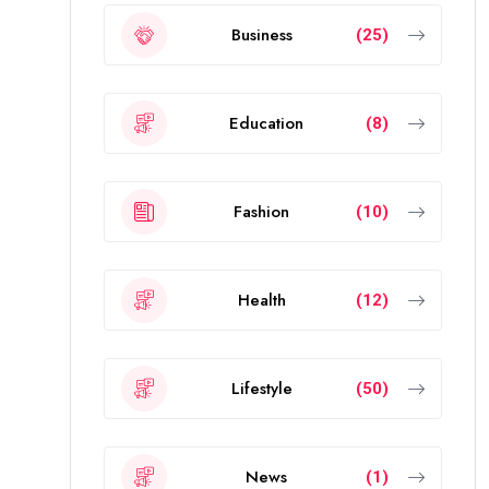
Business
(25)
Education
(8)
Fashion
(10)
Health
(12)
Lifestyle
(50)
News
(1)