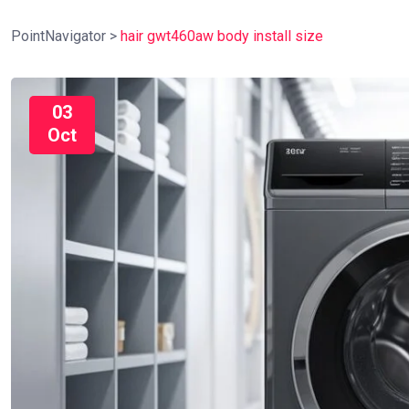
PointNavigator
>
hair gwt460aw body install size
03
Oct