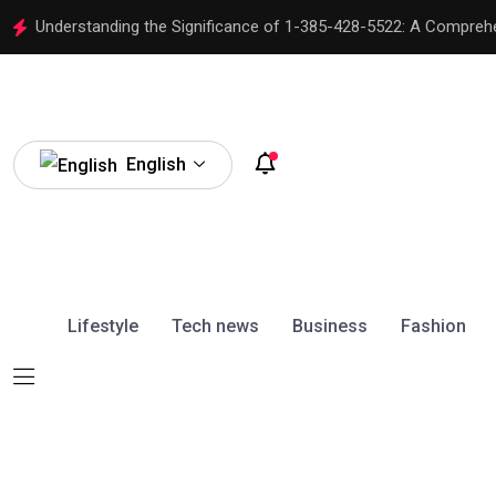
Understanding the Significance of 1-385-428-5522: A Compreh
English
Lifestyle
Tech news
Business
Fashion