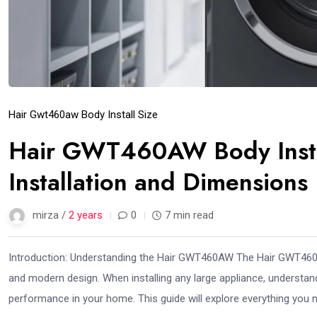
Hair Gwt460aw Body Install Size
Hair GWT460AW Body Instal
Installation and Dimensions
mirza /
2 years
0
7 min read
Introduction: Understanding the Hair GWT460AW The Hair GWT460AW i
and modern design. When installing any large appliance, understandi
performance in your home. This guide will explore everything you 