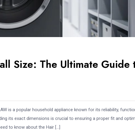
l Size: The Ultimate Guide 
s a popular household appliance known for its reliability, function
ng its exact dimensions is crucial to ensuring a proper fit and optim
need to know about the Hair […]