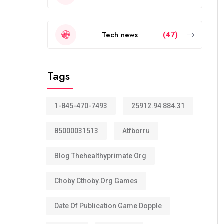
Tech news
(47)
Tags
1-845-470-7493
25912.94 884.31
85000031513
Atfborru
Blog Thehealthyprimate Org
Choby Cthoby.org Games
Date Of Publication Game Dopple