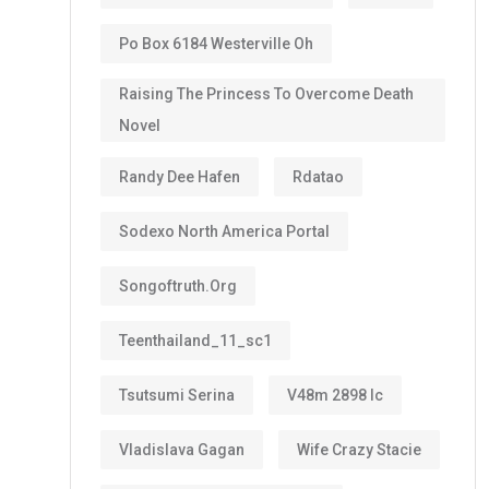
Po Box 6184 Westerville Oh
Raising The Princess To Overcome Death
Novel
Randy Dee Hafen
Rdatao
Sodexo North America Portal
Songoftruth.org
Teenthailand_11_sc1
Tsutsumi Serina
V48m 2898 Ic
Vladislava Gagan
Wife Crazy Stacie