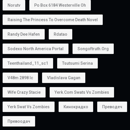
Norutv
Po Box 6184 Westerville Oh
Raising The Princess To Overcome Death Novel
Randy Dee Hafen
Rdatao
Sodexo North America Portal
Songoftruth.org
Teenthailand_11_sc1
Tsutsumi Serina
V48m 2898 Ic
Vladislava Gagan
Wife Crazy Stacie
Yerk.com Swats Vs Zombies
Yerk Swat Vs Zombies
Кинокрадко
Преводеч
Превоодач