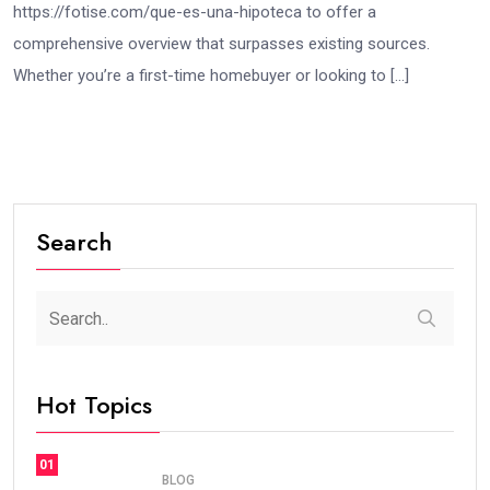
https://fotise.com/que-es-una-hipoteca to offer a
comprehensive overview that surpasses existing sources.
Whether you’re a first-time homebuyer or looking to […]
Search
Hot Topics
01
BLOG