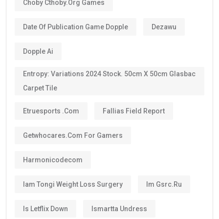
Choby Cthoby.org Games
Date Of Publication Game Dopple
Dezawu
Dopple Ai
Entropy: Variations 2024 Stock. 50cm X 50cm Glasbac
Carpet Tile
Etruesports .com
Fallias Field Report
Getwhocares.com For Gamers
Harmonicodecom
Iam Tongi Weight Loss Surgery
Im Gsrc.ru
Is Letflix Down
Ismartta Undress