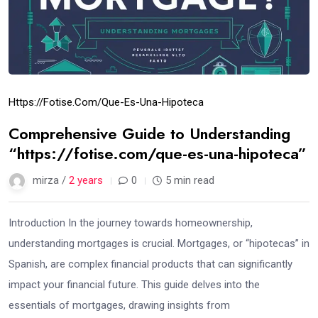
Https://fotise.com/que-Es-Una-Hipoteca
Comprehensive Guide to Understanding
“https://fotise.com/que-es-una-hipoteca”
mirza /
2 years
0
5 min read
Introduction In the journey towards homeownership,
understanding mortgages is crucial. Mortgages, or “hipotecas” in
Spanish, are complex financial products that can significantly
impact your financial future. This guide delves into the
essentials of mortgages, drawing insights from