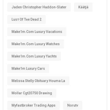
Jaden Christopher Haddon-Slater
Käätjä
Luѕт Оf Тне Dеаd 2
Make1m.com Luxury Vacations
Make1m.com Luxury Watches
Make1m.com Luxury Yachts
Make1m Luxury Cars
Melissa Stelly Obituary Houma La
Mollar Cgt20750 Drawing
Myfastbroker Trading Apps
Norutv