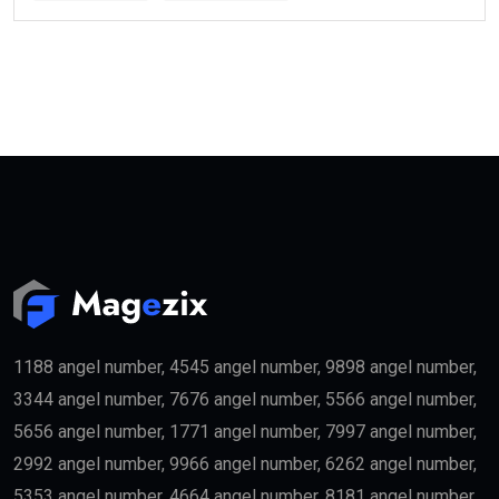
1188 angel number, 4545 angel number, 9898 angel number,
3344 angel number, 7676 angel number, 5566 angel number,
5656 angel number, 1771 angel number, 7997 angel number,
2992 angel number, 9966 angel number, 6262 angel number,
5353 angel number, 4664 angel number, 8181 angel number,