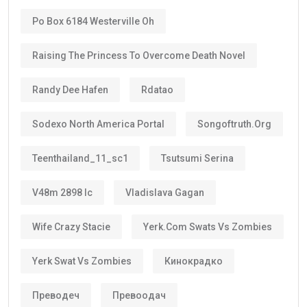
Po Box 6184 Westerville Oh
Raising The Princess To Overcome Death Novel
Randy Dee Hafen
Rdatao
Sodexo North America Portal
Songoftruth.org
Teenthailand_11_sc1
Tsutsumi Serina
V48m 2898 Ic
Vladislava Gagan
Wife Crazy Stacie
Yerk.com Swats Vs Zombies
Yerk Swat Vs Zombies
Кинокрадко
Преводеч
Превоодач