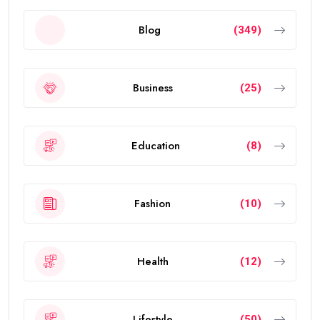
Blog
(349)
Business
(25)
Education
(8)
Fashion
(10)
Health
(12)
Lifestyle
(50)