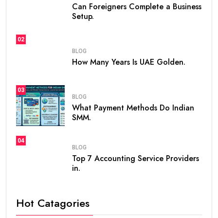
Can Foreigners Complete a Business
Setup.
02
BLOG
How Many Years Is UAE Golden.
03
BLOG
What Payment Methods Do Indian
SMM.
04
BLOG
Top 7 Accounting Service Providers
in.
Hot Catagories