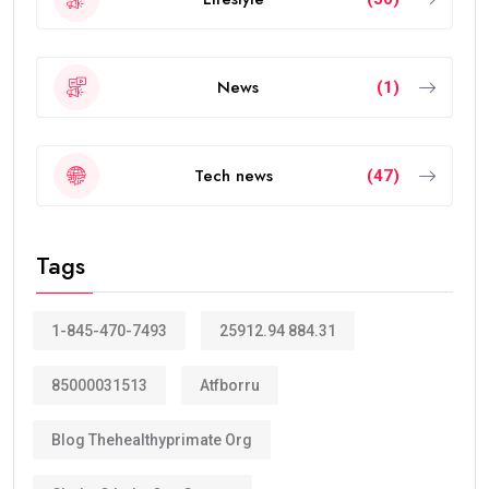
News
(1)
Tech news
(47)
Tags
1-845-470-7493
25912.94 884.31
85000031513
Atfborru
Blog Thehealthyprimate Org