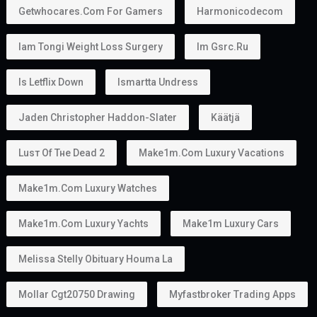
Getwhocares.com For Gamers
Harmonicodecom
Iam Tongi Weight Loss Surgery
Im Gsrc.ru
Is Letflix Down
Ismartta Undress
Jaden Christopher Haddon-Slater
Käätjä
Luѕт Оf Тне Dеаd 2
Make1m.com Luxury Vacations
Make1m.com Luxury Watches
Make1m.com Luxury Yachts
Make1m Luxury Cars
Melissa Stelly Obituary Houma La
Mollar Cgt20750 Drawing
Myfastbroker Trading Apps