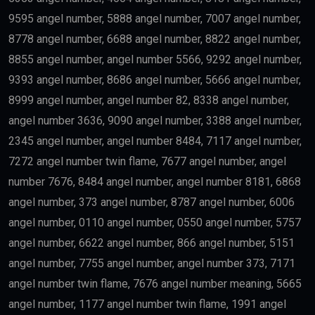
9595 angel number, 5888 angel number, 7007 angel number,
8778 angel number, 6688 angel number, 8822 angel number,
8855 angel number, angel number 5566, 9292 angel number,
9393 angel number, 8686 angel number, 5666 angel number,
8999 angel number, angel number 82, 8338 angel number,
angel number 3636, 9090 angel number, 3388 angel number,
2345 angel number, angel number 8484, 7117 angel number,
7272 angel number twin flame, 7677 angel number, angel
number 7676, 8484 angel number, angel number 8181, 6868
angel number, 373 angel number, 8787 angel number, 6006
angel number, 0110 angel number, 0550 angel number, 5757
angel number, 6622 angel number, 866 angel number, 5151
angel number, 7755 angel number, angel number 373, 7171
angel number twin flame, 7676 angel number meaning, 5665
angel number, 1177 angel number twin flame, 1991 angel