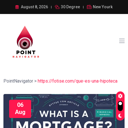
August 8, 2026
30 Degree
New Yourk
PointNavigator
>
https://fotise.com/que-es-una-hipoteca
06
Aug