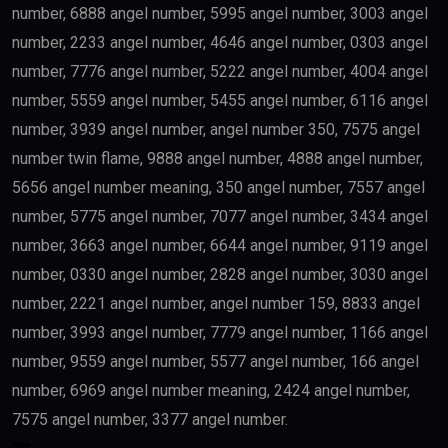
number, 6888 angel number, 5995 angel number, 3003 angel
number, 2233 angel number, 4646 angel number, 0303 angel
number, 7776 angel number, 5222 angel number, 4004 angel
number, 5559 angel number, 5455 angel number, 6116 angel
number, 3939 angel number, angel number 350, 7575 angel
number twin flame, 9888 angel number, 4888 angel number,
5656 angel number meaning, 350 angel number, 7557 angel
number, 5775 angel number, 7077 angel number, 3434 angel
number, 3663 angel number, 6644 angel number, 9119 angel
number, 0330 angel number, 2828 angel number, 3030 angel
number, 2221 angel number, angel number 159, 8833 angel
number, 3993 angel number, 7779 angel number, 1166 angel
number, 9559 angel number, 5577 angel number, 166 angel
number, 6969 angel number meaning, 2424 angel number,
7575 angel number, 3377 angel number.