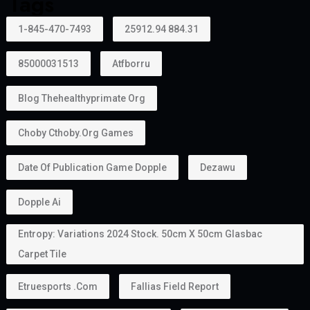
Tags
1-845-470-7493
25912.94 884.31
85000031513
Atfborru
Blog Thehealthyprimate Org
Choby Cthoby.org Games
Date Of Publication Game Dopple
Dezawu
Dopple Ai
Entropy: Variations 2024 Stock. 50cm X 50cm Glasbac
Carpet Tile
Etruesports .com
Fallias Field Report