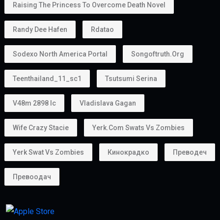
Raising The Princess To Overcome Death Novel
Randy Dee Hafen
Rdatao
Sodexo North America Portal
Songoftruth.org
Teenthailand_11_sc1
Tsutsumi Serina
V48m 2898 Ic
Vladislava Gagan
Wife Crazy Stacie
Yerk.com Swats Vs Zombies
Yerk Swat Vs Zombies
Кинокрадко
Преводеч
Превоодач