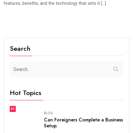
features, benefits, and the technology that sets it […]
Search
Hot Topics
01
BLOG
Can Foreigners Complete a Business
Setup.