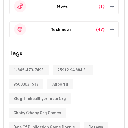
News
(1)
Tech news
(47)
Tags
1-845-470-7493
25912.94 884.31
85000031513
Atfborru
Blog Thehealthyprimate Org
Choby Cthoby.org Games
Date Of Publication Game Dopple
Dezawu