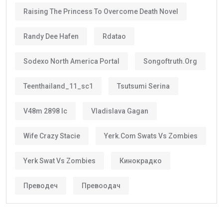
Raising The Princess To Overcome Death Novel
Randy Dee Hafen
Rdatao
Sodexo North America Portal
Songoftruth.org
Teenthailand_11_sc1
Tsutsumi Serina
V48m 2898 Ic
Vladislava Gagan
Wife Crazy Stacie
Yerk.com Swats Vs Zombies
Yerk Swat Vs Zombies
Кинокрадко
Преводеч
Превоодач