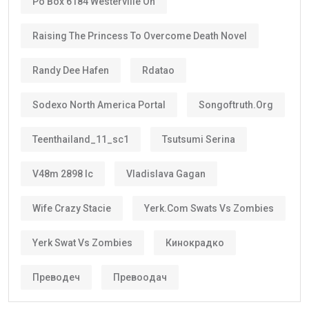
Po Box 6184 Westerville Oh
Raising The Princess To Overcome Death Novel
Randy Dee Hafen
Rdatao
Sodexo North America Portal
Songoftruth.org
Teenthailand_11_sc1
Tsutsumi Serina
V48m 2898 Ic
Vladislava Gagan
Wife Crazy Stacie
Yerk.com Swats Vs Zombies
Yerk Swat Vs Zombies
Кинокрадко
Преводеч
Превоодач