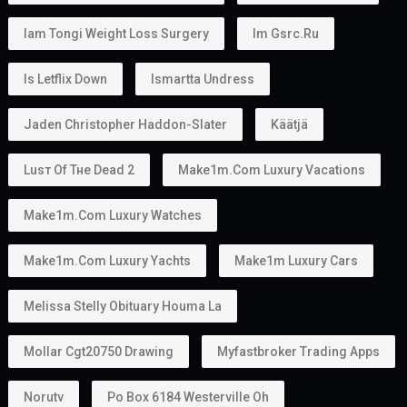
Iam Tongi Weight Loss Surgery
Im Gsrc.ru
Is Letflix Down
Ismartta Undress
Jaden Christopher Haddon-Slater
Käätjä
Luѕт Оf Тне Dеаd 2
Make1m.com Luxury Vacations
Make1m.com Luxury Watches
Make1m.com Luxury Yachts
Make1m Luxury Cars
Melissa Stelly Obituary Houma La
Mollar Cgt20750 Drawing
Myfastbroker Trading Apps
Norutv
Po Box 6184 Westerville Oh