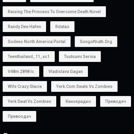
Raising The Princess To Overcome Death Novel
Randy Dee Hafen
Rdatao
Sodexo North America Portal
Songoftruth.org
Teenthailand_11_sc1
Tsutsumi Serina
V48m 2898 Ic
Vladislava Gagan
Wife Crazy Stacie
Yerk.com Swats Vs Zombies
Yerk Swat Vs Zombies
Кинокрадко
Преводеч
Превоодач