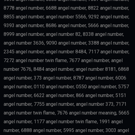
8778 angel number, 6688 angel number, 8822 angel number,
8855 angel number, angel number 5566, 9292 angel number,
9393 angel number, 8686 angel number, 5666 angel number,
8999 angel number, angel number 82, 8338 angel number,
angel number 3636, 9090 angel number, 3388 angel number,
2345 angel number, angel number 8484, 7117 angel number,
7272 angel number twin flame, 7677 angel number, angel
number 7676, 8484 angel number, angel number 8181, 6868
angel number, 373 angel number, 8787 angel number, 6006
angel number, 0110 angel number, 0550 angel number, 5757
angel number, 6622 angel number, 866 angel number, 5151
angel number, 7755 angel number, angel number 373, 7171
angel number twin flame, 7676 angel number meaning, 5665
angel number, 1177 angel number twin flame, 1991 angel
number, 6888 angel number, 5995 angel number, 3003 angel