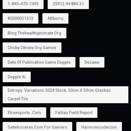
1-845-470-7493
25912.94 884.31
85000031513
Atfborru
Blog Thehealthyprimate Org
Choby Cthoby.org Games
Date Of Publication Game Dopple
Dezawu
Dopple Ai
Entropy: Variations 2024 Stock. 50cm X 50cm Glasbac
Carpet Tile
Etruesports .com
Fallias Field Report
Getwhocares.com For Gamers
Harmonicodecom