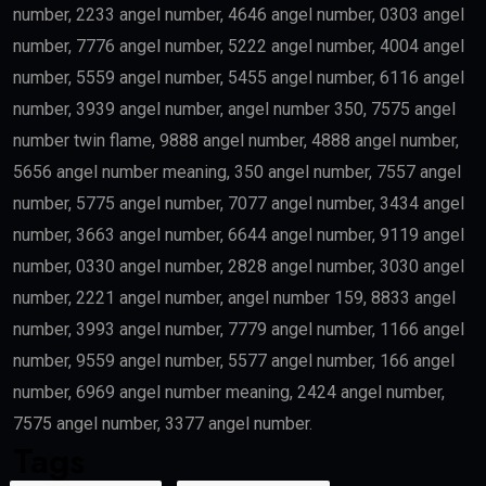
number, 2233 angel number, 4646 angel number, 0303 angel
number, 7776 angel number, 5222 angel number, 4004 angel
number, 5559 angel number, 5455 angel number, 6116 angel
number, 3939 angel number, angel number 350, 7575 angel
number twin flame, 9888 angel number, 4888 angel number,
5656 angel number meaning, 350 angel number, 7557 angel
number, 5775 angel number, 7077 angel number, 3434 angel
number, 3663 angel number, 6644 angel number, 9119 angel
number, 0330 angel number, 2828 angel number, 3030 angel
number, 2221 angel number, angel number 159, 8833 angel
number, 3993 angel number, 7779 angel number, 1166 angel
number, 9559 angel number, 5577 angel number, 166 angel
number, 6969 angel number meaning, 2424 angel number,
7575 angel number, 3377 angel number.
Tags