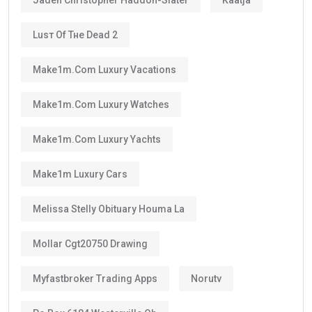
Luѕт Оf Тне Dеаd 2
Make1m.com Luxury Vacations
Make1m.com Luxury Watches
Make1m.com Luxury Yachts
Make1m Luxury Cars
Melissa Stelly Obituary Houma La
Mollar Cgt20750 Drawing
Myfastbroker Trading Apps
Norutv