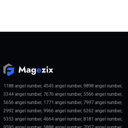
1188 angel number, 4545 angel number, 9898 angel number,
3344 angel number, 7676 angel number, 5566 angel number,
5656 angel number, 1771 angel number, 7997 angel number,
2992 angel number, 9966 angel number, 6262 angel number,
5353 angel number, 4664 angel number, 8181 angel number,
9595 angel number, 5888 angel number, 7007 angel number,