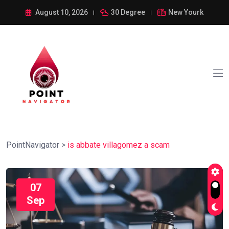
August 10, 2026
30 Degree
New Yourk
PointNavigator
>
is abbate villagomez a scam
07
Sep