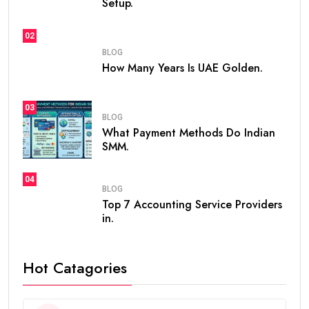
Setup.
02
BLOG
How Many Years Is UAE Golden.
03
BLOG
What Payment Methods Do Indian
SMM.
04
BLOG
Top 7 Accounting Service Providers
in.
Hot Catagories