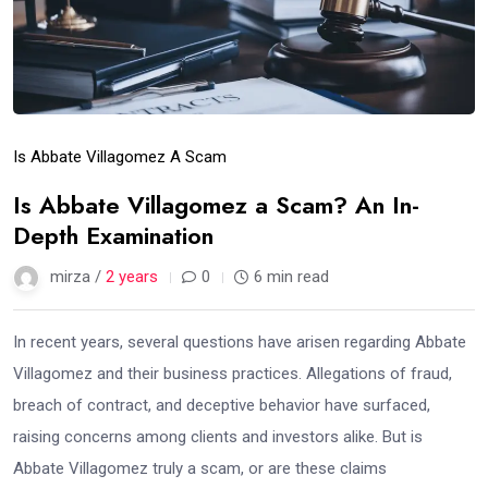
Is Abbate Villagomez A Scam
Is Abbate Villagomez a Scam? An In-
Depth Examination
mirza /
2 years
0
6 min read
In recent years, several questions have arisen regarding Abbate
Villagomez and their business practices. Allegations of fraud,
breach of contract, and deceptive behavior have surfaced,
raising concerns among clients and investors alike. But is
Abbate Villagomez truly a scam, or are these claims