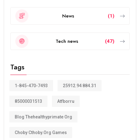
News
(1)
Tech news
(47)
Tags
1-845-470-7493
25912.94 884.31
85000031513
Atfborru
Blog Thehealthyprimate Org
Choby Cthoby.org Games