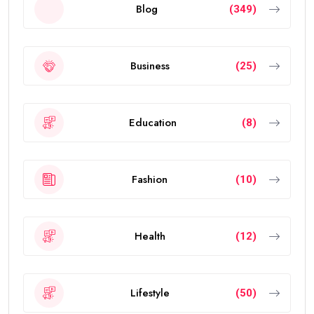
Blog
(349)
Business
(25)
Education
(8)
Fashion
(10)
Health
(12)
Lifestyle
(50)