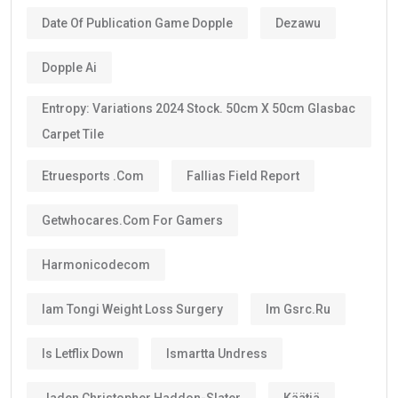
Date Of Publication Game Dopple
Dezawu
Dopple Ai
Entropy: Variations 2024 Stock. 50cm X 50cm Glasbac
Carpet Tile
Etruesports .com
Fallias Field Report
Getwhocares.com For Gamers
Harmonicodecom
Iam Tongi Weight Loss Surgery
Im Gsrc.ru
Is Letflix Down
Ismartta Undress
Jaden Christopher Haddon-Slater
Käätjä