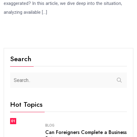
exaggerated? In this article, we dive deep into the situation,
analyzing available […]
Search
Hot Topics
01
BLOG
Can Foreigners Complete a Business