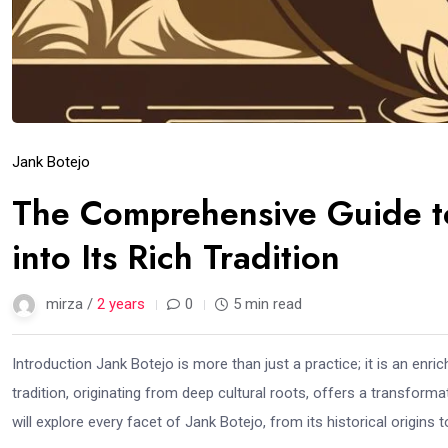
Jank Botejo
The Comprehensive Guide t
into Its Rich Tradition
mirza /
2 years
0
5 min read
Introduction Jank Botejo is more than just a practice; it is an enri
tradition, originating from deep cultural roots, offers a transform
will explore every facet of Jank Botejo, from its historical origins to