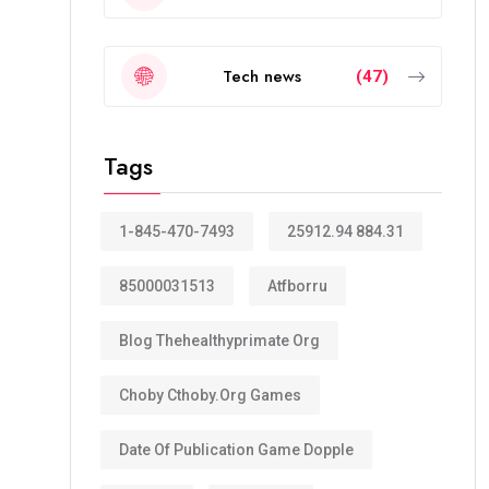
Tech news
(47)
Tags
1-845-470-7493
25912.94 884.31
85000031513
Atfborru
Blog Thehealthyprimate Org
Choby Cthoby.org Games
Date Of Publication Game Dopple