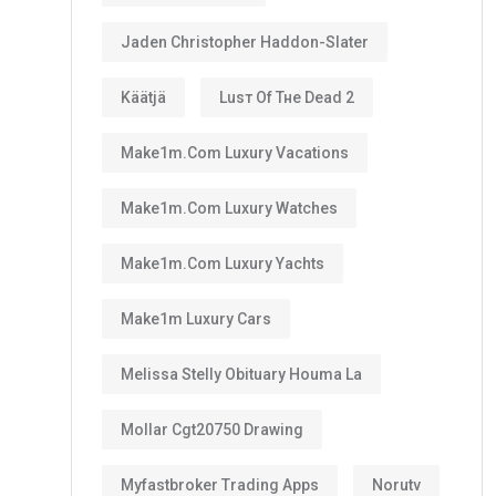
Jaden Christopher Haddon-Slater
Käätjä
Luѕт Оf Тне Dеаd 2
Make1m.com Luxury Vacations
Make1m.com Luxury Watches
Make1m.com Luxury Yachts
Make1m Luxury Cars
Melissa Stelly Obituary Houma La
Mollar Cgt20750 Drawing
Myfastbroker Trading Apps
Norutv