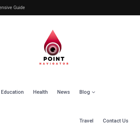
ensive Guide
Understanding the Signific
Education
Health
News
Blog
Travel
Contact Us