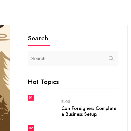
Search
Hot Topics
01
BLOG
Can Foreigners Complete
a Business Setup.
02