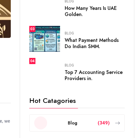
BLOG
How Many Years Is UAE
Golden.
03
BLOG
What Payment Methods
Do Indian SMM.
04
BLOG
Top 7 Accounting Service
Providers in.
Hot Catagories
de, we
Blog
(349)