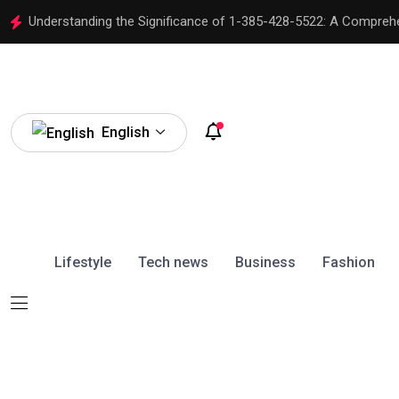
Understanding the Significance of 1-385-428-5522: A Compreh
English
Lifestyle
Tech news
Business
Fashion