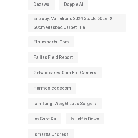
Dezawu
Dopple Ai
Entropy: Variations 2024 Stock. 50cm X
50cm Glasbac Carpet Tile
Etruesports .com
Fallias Field Report
Getwhocares.com For Gamers
Harmonicodecom
Iam Tongi Weight Loss Surgery
Im Gsrc.ru
Is Letflix Down
Ismartta Undress