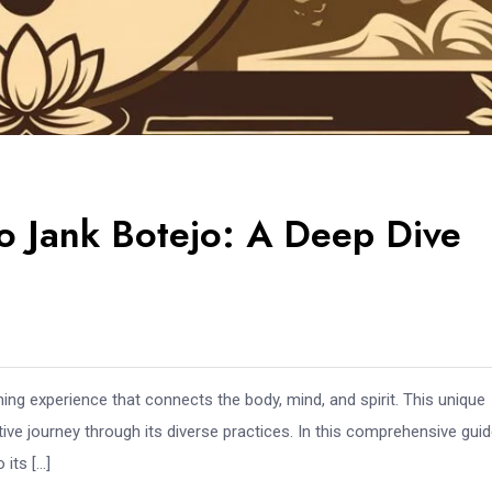
o Jank Botejo: A Deep Dive
ching experience that connects the body, mind, and spirit. This unique
ative journey through its diverse practices. In this comprehensive gui
 its […]