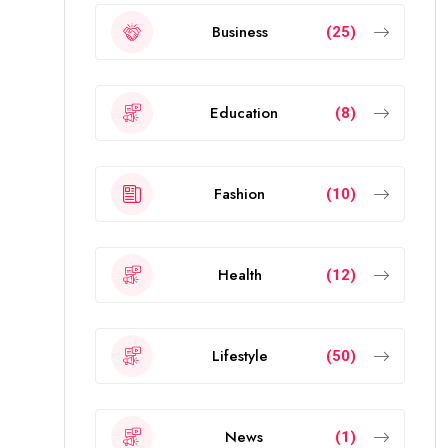
Business
(25)
Education
(8)
Fashion
(10)
Health
(12)
Lifestyle
(50)
News
(1)