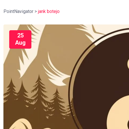
PointNavigator
>
jank botejo
25
Aug