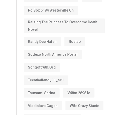
Po Box 6184 Westerville Oh
Raising The Princess To Overcome Death
Novel
Randy Dee Hafen
Rdatao
Sodexo North America Portal
Songoftruth.org
Teenthailand_11_sc1
Tsutsumi Serina
V48m 2898 Ic
Vladislava Gagan
Wife Crazy Stacie