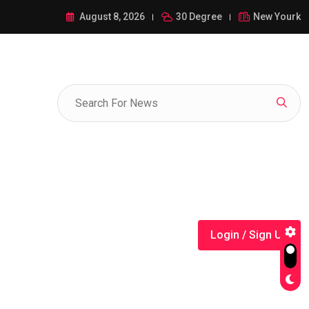
ance of 1-385-428-5522: A Comprehensive Guide
August 8, 2026
30 Degree
New Yourk
Login / Sign Up