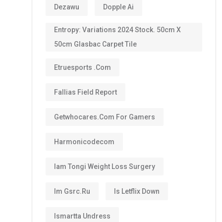
Dezawu
Dopple Ai
Entropy: Variations 2024 Stock. 50cm X
50cm Glasbac Carpet Tile
Etruesports .com
Fallias Field Report
Getwhocares.com For Gamers
Harmonicodecom
Iam Tongi Weight Loss Surgery
Im Gsrc.ru
Is Letflix Down
Ismartta Undress