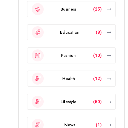
Business
(25)
Education
(8)
Fashion
(10)
Health
(12)
Lifestyle
(50)
News
(1)