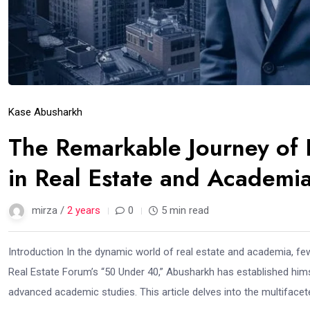
Kase Abusharkh
The Remarkable Journey of 
in Real Estate and Academi
mirza /
2 years
0
5 min read
Introduction In the dynamic world of real estate and academia, f
Real Estate Forum’s “50 Under 40,” Abusharkh has established himse
advanced academic studies. This article delves into the multifacet