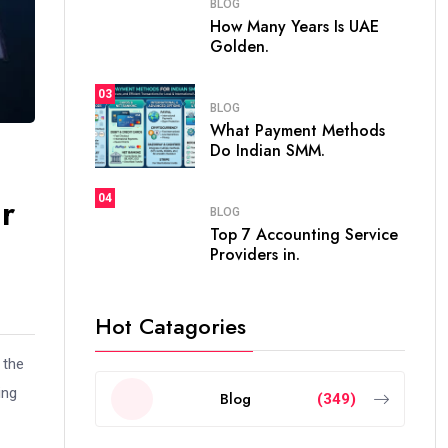
BLOG
How Many Years Is UAE
Golden.
03
BLOG
What Payment Methods
Do Indian SMM.
r
04
BLOG
Top 7 Accounting Service
Providers in.
Hot Catagories
 the
ing
Blog
(349)