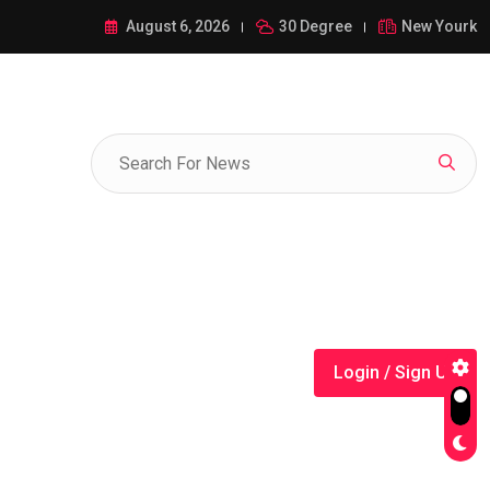
ance of 1-385-428-5522: A Comprehensive Guide
August 6, 2026
30 Degree
New Yourk
Login / Sign Up