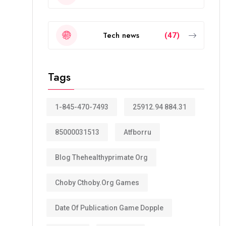
Tech news
(47)
Tags
1-845-470-7493
25912.94 884.31
85000031513
Atfborru
Blog Thehealthyprimate Org
Choby Cthoby.org Games
Date Of Publication Game Dopple