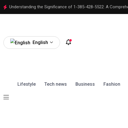
Understanding the Significance of 1-385-428-5522: A Compreh
English
Lifestyle
Tech news
Business
Fashion