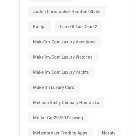
Jaden Christopher Haddon-Slater
Käätjä
Luѕт Оf Тне Dеаd 2
Make1m.com Luxury Vacations
Make1m.com Luxury Watches
Make1m.com Luxury Yachts
Make1m Luxury Cars
Melissa Stelly Obituary Houma La
Mollar Cgt20750 Drawing
Myfastbroker Trading Apps
Norutv