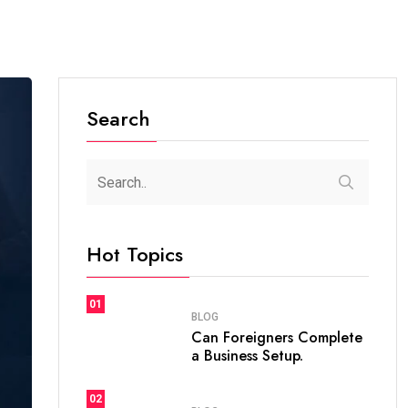
Search
Hot Topics
01
BLOG
Can Foreigners Complete
a Business Setup.
02