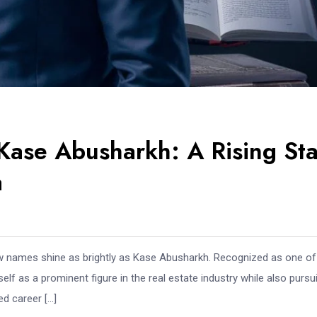
Kase Abusharkh: A Rising Sta
a
ew names shine as brightly as Kase Abusharkh. Recognized as one of
lf as a prominent figure in the real estate industry while also pursu
ed career […]