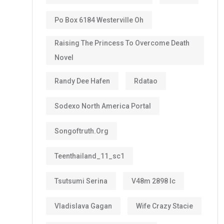
Po Box 6184 Westerville Oh
Raising The Princess To Overcome Death
Novel
Randy Dee Hafen
Rdatao
Sodexo North America Portal
Songoftruth.org
Teenthailand_11_sc1
Tsutsumi Serina
V48m 2898 Ic
Vladislava Gagan
Wife Crazy Stacie