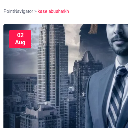
PointNavigator
>
kase abusharkh
02
Aug