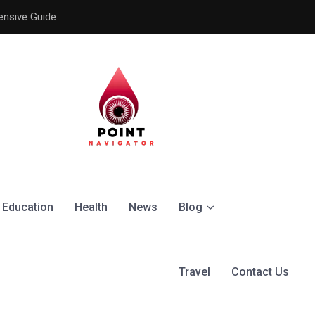
ensive Guide
Understanding the Signific
Education
Health
News
Blog
Travel
Contact Us