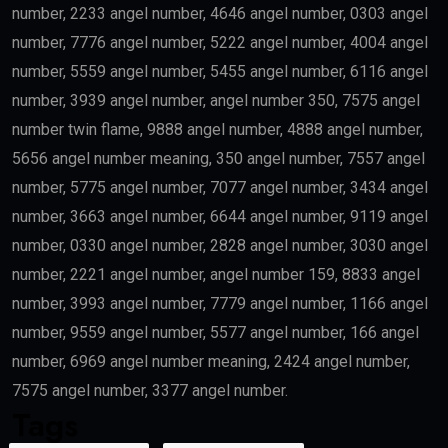
number, 2233 angel number, 4646 angel number, 0303 angel
number, 7776 angel number, 5222 angel number, 4004 angel
number, 5559 angel number, 5455 angel number, 6116 angel
number, 3939 angel number, angel number 350, 7575 angel
number twin flame, 9888 angel number, 4888 angel number,
5656 angel number meaning, 350 angel number, 7557 angel
number, 5775 angel number, 7077 angel number, 3434 angel
number, 3663 angel number, 6644 angel number, 9119 angel
number, 0330 angel number, 2828 angel number, 3030 angel
number, 2221 angel number, angel number 159, 8833 angel
number, 3993 angel number, 7779 angel number, 1166 angel
number, 9559 angel number, 5577 angel number, 166 angel
number, 6969 angel number meaning, 2424 angel number,
7575 angel number, 3377 angel number.
Tags