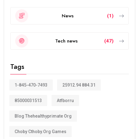
News
(1)
Tech news
(47)
Tags
1-845-470-7493
25912.94 884.31
85000031513
Atfborru
Blog Thehealthyprimate Org
Choby Cthoby.org Games