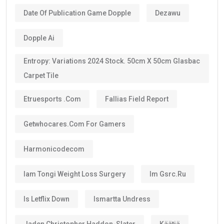
Date Of Publication Game Dopple
Dezawu
Dopple Ai
Entropy: Variations 2024 Stock. 50cm X 50cm Glasbac
Carpet Tile
Etruesports .com
Fallias Field Report
Getwhocares.com For Gamers
Harmonicodecom
Iam Tongi Weight Loss Surgery
Im Gsrc.ru
Is Letflix Down
Ismartta Undress
Jaden Christopher Haddon-Slater
Käätjä