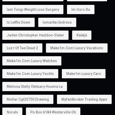
Iam Tongi Weight Loss Surgery
Im Gsrc.ru
Is Letflix Down
Ismartta Undress
Jaden Christopher Haddon-Slater
Käätjä
Luѕт Оf Тне Dеаd 2
Make1m.com Luxury Vacations
Make1m.com Luxury Watches
Make1m.com Luxury Yachts
Make1m Luxury Cars
Melissa Stelly Obituary Houma La
Mollar Cgt20750 Drawing
Myfastbroker Trading Apps
Norutv
Po Box 6184 Westerville Oh