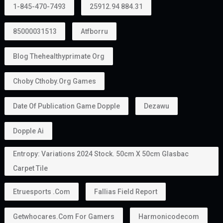
1-845-470-7493
25912.94 884.31
85000031513
Atfborru
Blog Thehealthyprimate Org
Choby Cthoby.org Games
Date Of Publication Game Dopple
Dezawu
Dopple Ai
Entropy: Variations 2024 Stock. 50cm X 50cm Glasbac
Carpet Tile
Etruesports .com
Fallias Field Report
Getwhocares.com For Gamers
Harmonicodecom