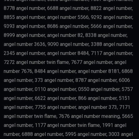
8778 angel number, 6688 angel number, 8822 angel number,
8855 angel number, angel number 5566, 9292 angel number,
9393 angel number, 8686 angel number, 5666 angel number,
8999 angel number, angel number 82, 8338 angel number,
angel number 3636, 9090 angel number, 3388 angel number,
2345 angel number, angel number 8484, 7117 angel number,
7272 angel number twin flame, 7677 angel number, angel
number 7676, 8484 angel number, angel number 8181, 6868
angel number, 373 angel number, 8787 angel number, 6006
angel number, 0110 angel number, 0550 angel number, 5757
angel number, 6622 angel number, 866 angel number, 5151
angel number, 7755 angel number, angel number 373, 7171
angel number twin flame, 7676 angel number meaning, 5665
angel number, 1177 angel number twin flame, 1991 angel
number, 6888 angel number, 5995 angel number, 3003 angel