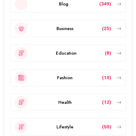
Blog
(349)
Business
(25)
Education
(8)
Fashion
(10)
Health
(12)
Lifestyle
(50)