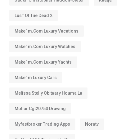
Luѕт Оf Тне Dеаd 2
Make1m.com Luxury Vacations
Make1m.com Luxury Watches
Make1m.com Luxury Yachts
Make1m Luxury Cars
Melissa Stelly Obituary Houma La
Mollar Cgt20750 Drawing
Myfastbroker Trading Apps
Norutv