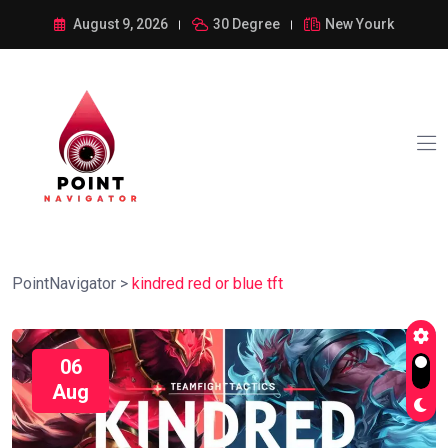
August 9, 2026
30 Degree
New Yourk
PointNavigator
>
kindred red or blue tft
06
Aug