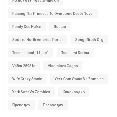
Po Box 6184 Westerville Oh
Raising The Princess To Overcome Death Novel
Randy Dee Hafen
Rdatao
Sodexo North America Portal
Songoftruth.org
Teenthailand_11_sc1
Tsutsumi Serina
V48m 2898 Ic
Vladislava Gagan
Wife Crazy Stacie
Yerk.com Swats Vs Zombies
Yerk Swat Vs Zombies
Кинокрадко
Преводеч
Превоодач