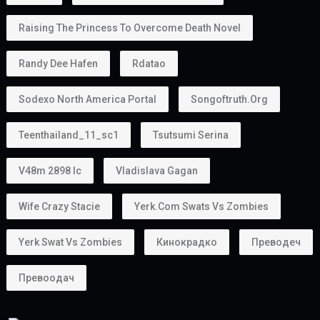
Raising The Princess To Overcome Death Novel
Randy Dee Hafen
Rdatao
Sodexo North America Portal
Songoftruth.org
Teenthailand_11_sc1
Tsutsumi Serina
V48m 2898 Ic
Vladislava Gagan
Wife Crazy Stacie
Yerk.com Swats Vs Zombies
Yerk Swat Vs Zombies
Кинокрадко
Преводеч
Превоодач