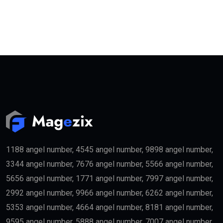
1188 angel number, 4545 angel number, 9898 angel number,
3344 angel number, 7676 angel number, 5566 angel number,
5656 angel number, 1771 angel number, 7997 angel number,
2992 angel number, 9966 angel number, 6262 angel number,
5353 angel number, 4664 angel number, 8181 angel number,
9595 angel number, 5888 angel number, 7007 angel number,