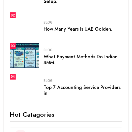
Setup.
02
BLOG
How Many Years Is UAE Golden.
03
BLOG
What Payment Methods Do Indian
SMM.
04
BLOG
Top 7 Accounting Service Providers
in.
Hot Catagories