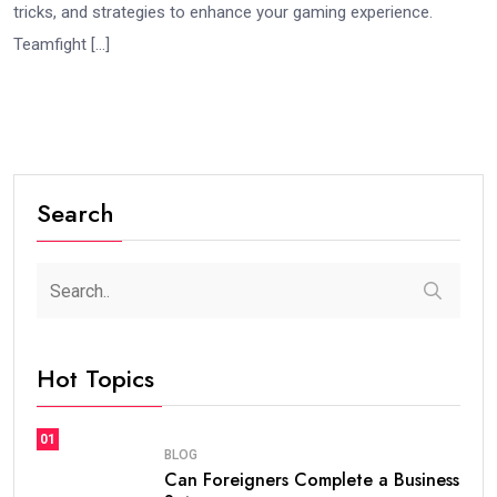
tricks, and strategies to enhance your gaming experience.
Teamfight […]
Search
Hot Topics
01
BLOG
Can Foreigners Complete a Business