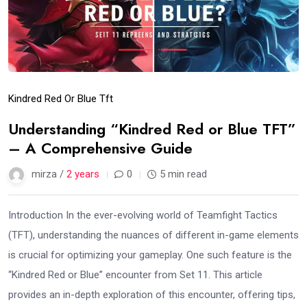
Kindred Red Or Blue Tft
Understanding “Kindred Red or Blue TFT”
– A Comprehensive Guide
mirza /
2 years
0
5 min read
Introduction In the ever-evolving world of Teamfight Tactics
(TFT), understanding the nuances of different in-game elements
is crucial for optimizing your gameplay. One such feature is the
“Kindred Red or Blue” encounter from Set 11. This article
provides an in-depth exploration of this encounter, offering tips,