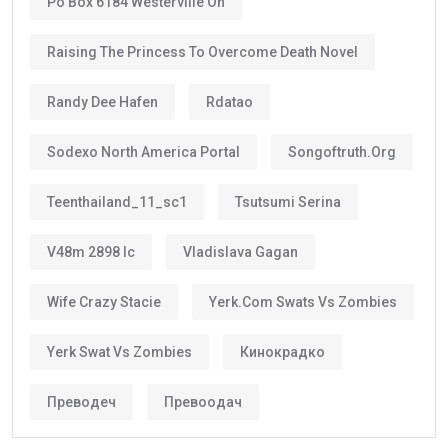
Po Box 6184 Westerville Oh
Raising The Princess To Overcome Death Novel
Randy Dee Hafen
Rdatao
Sodexo North America Portal
Songoftruth.org
Teenthailand_11_sc1
Tsutsumi Serina
V48m 2898 Ic
Vladislava Gagan
Wife Crazy Stacie
Yerk.com Swats Vs Zombies
Yerk Swat Vs Zombies
Кинокрадко
Преводеч
Превоодач