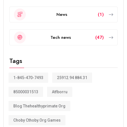
News
(1)
Tech news
(47)
Tags
1-845-470-7493
25912.94 884.31
85000031513
Atfborru
Blog Thehealthyprimate Org
Choby Cthoby.org Games