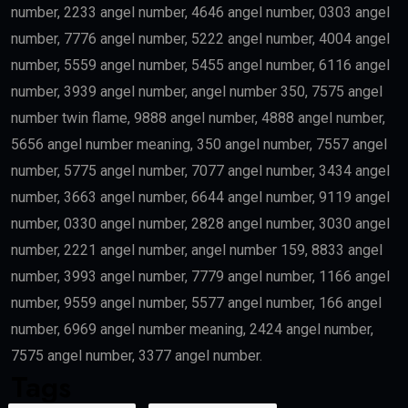
number, 2233 angel number, 4646 angel number, 0303 angel
number, 7776 angel number, 5222 angel number, 4004 angel
number, 5559 angel number, 5455 angel number, 6116 angel
number, 3939 angel number, angel number 350, 7575 angel
number twin flame, 9888 angel number, 4888 angel number,
5656 angel number meaning, 350 angel number, 7557 angel
number, 5775 angel number, 7077 angel number, 3434 angel
number, 3663 angel number, 6644 angel number, 9119 angel
number, 0330 angel number, 2828 angel number, 3030 angel
number, 2221 angel number, angel number 159, 8833 angel
number, 3993 angel number, 7779 angel number, 1166 angel
number, 9559 angel number, 5577 angel number, 166 angel
number, 6969 angel number meaning, 2424 angel number,
7575 angel number, 3377 angel number.
Tags