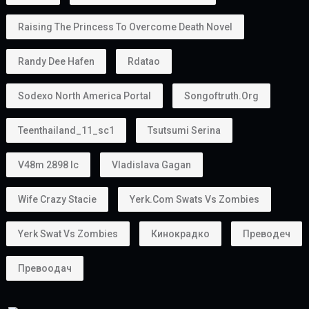
Raising The Princess To Overcome Death Novel
Randy Dee Hafen
Rdatao
Sodexo North America Portal
Songoftruth.org
Teenthailand_11_sc1
Tsutsumi Serina
V48m 2898 Ic
Vladislava Gagan
Wife Crazy Stacie
Yerk.com Swats Vs Zombies
Yerk Swat Vs Zombies
Кинокрадко
Преводеч
Превоодач