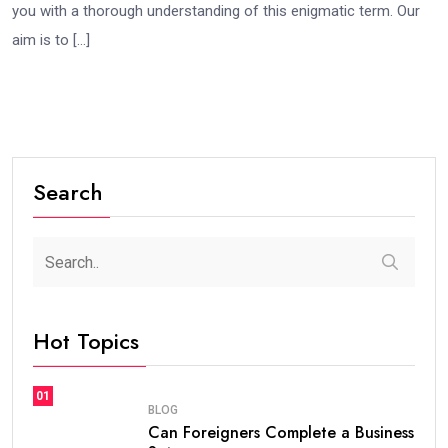
you with a thorough understanding of this enigmatic term. Our
aim is to […]
Search
Hot Topics
01
BLOG
Can Foreigners Complete a Business