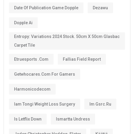
Date Of Publication Game Dopple
Dezawu
Dopple Ai
Entropy: Variations 2024 Stock. 50cm X 50cm Glasbac
Carpet Tile
Etruesports .com
Fallias Field Report
Getwhocares.com For Gamers
Harmonicodecom
Iam Tongi Weight Loss Surgery
Im Gsrc.ru
Is Letflix Down
Ismartta Undress
Jaden Christopher Haddon-Slater
Käätjä