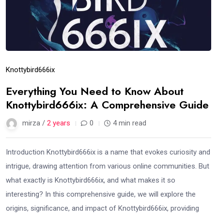
Knottybird666ix
Everything You Need to Know About
Knottybird666ix: A Comprehensive Guide
mirza /
2 years
0
4 min read
Introduction Knottybird666ix is a name that evokes curiosity and
intrigue, drawing attention from various online communities. But
what exactly is Knottybird666ix, and what makes it so
interesting? In this comprehensive guide, we will explore the
origins, significance, and impact of Knottybird666ix, providing