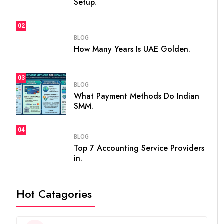
Setup.
02
BLOG
How Many Years Is UAE Golden.
03
BLOG
What Payment Methods Do Indian
SMM.
04
BLOG
Top 7 Accounting Service Providers
in.
Hot Catagories