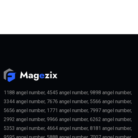
1188 angel number, 4545 angel number, 9898 angel number,
3344 angel number, 7676 angel number, 5566 angel number,
5656 angel number, 1771 angel number, 7997 angel number,
2992 angel number, 9966 angel number, 6262 angel number,
5353 angel number, 4664 angel number, 8181 angel number,
9595 angel number, 5888 angel number, 7007 angel number,