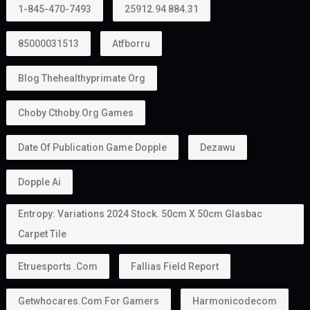
1-845-470-7493
25912.94 884.31
85000031513
Atfborru
Blog Thehealthyprimate Org
Choby Cthoby.org Games
Date Of Publication Game Dopple
Dezawu
Dopple Ai
Entropy: Variations 2024 Stock. 50cm X 50cm Glasbac
Carpet Tile
Etruesports .com
Fallias Field Report
Getwhocares.com For Gamers
Harmonicodecom