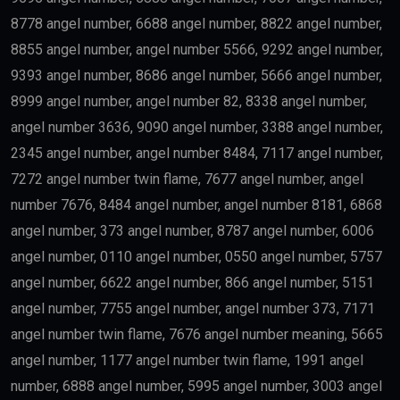
8778 angel number, 6688 angel number, 8822 angel number,
8855 angel number, angel number 5566, 9292 angel number,
9393 angel number, 8686 angel number, 5666 angel number,
8999 angel number, angel number 82, 8338 angel number,
angel number 3636, 9090 angel number, 3388 angel number,
2345 angel number, angel number 8484, 7117 angel number,
7272 angel number twin flame, 7677 angel number, angel
number 7676, 8484 angel number, angel number 8181, 6868
angel number, 373 angel number, 8787 angel number, 6006
angel number, 0110 angel number, 0550 angel number, 5757
angel number, 6622 angel number, 866 angel number, 5151
angel number, 7755 angel number, angel number 373, 7171
angel number twin flame, 7676 angel number meaning, 5665
angel number, 1177 angel number twin flame, 1991 angel
number, 6888 angel number, 5995 angel number, 3003 angel