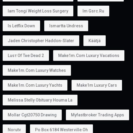
Iam Tongi Weight Loss Surgery
Im Gsrc.ru
Is Letflix Down
Ismartta Undress
Jaden Christopher Haddon-Slater
Käätjä
Luѕт Оf Тне Dеаd 2
Make1m.com Luxury Vacations
Make1m.com Luxury Watches
Make1m.com Luxury Yachts
Make1m Luxury Cars
Melissa Stelly Obituary Houma La
Mollar Cgt20750 Drawing
Myfastbroker Trading Apps
Norutv
Po Box 6184 Westerville Oh