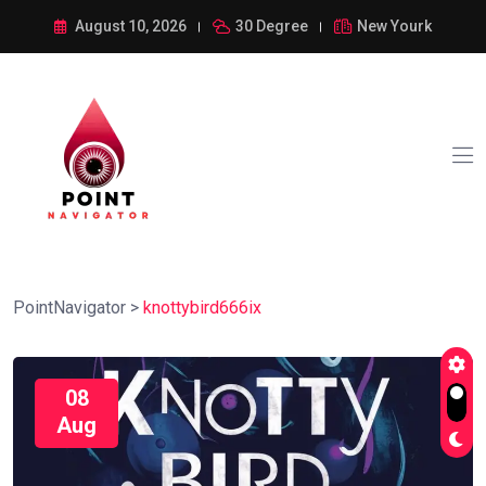
August 10, 2026
30 Degree
New Yourk
PointNavigator
>
knottybird666ix
08
Aug