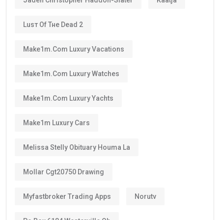
Luѕт Оf Тне Dеаd 2
Make1m.com Luxury Vacations
Make1m.com Luxury Watches
Make1m.com Luxury Yachts
Make1m Luxury Cars
Melissa Stelly Obituary Houma La
Mollar Cgt20750 Drawing
Myfastbroker Trading Apps
Norutv