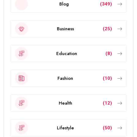
Blog
(349)
Business
(25)
Education
(8)
Fashion
(10)
Health
(12)
Lifestyle
(50)