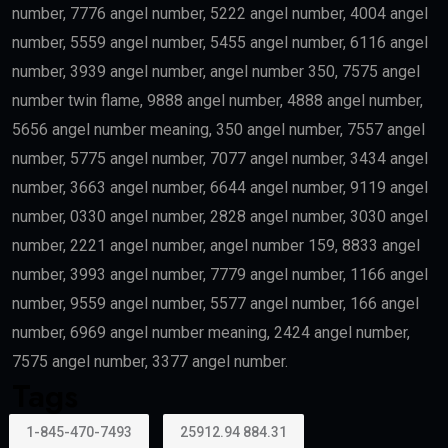
number, 7776 angel number, 5222 angel number, 4004 angel
number, 5559 angel number, 5455 angel number, 6116 angel
number, 3939 angel number, angel number 350, 7575 angel
number twin flame, 9888 angel number, 4888 angel number,
5656 angel number meaning, 350 angel number, 7557 angel
number, 5775 angel number, 7077 angel number, 3434 angel
number, 3663 angel number, 6644 angel number, 9119 angel
number, 0330 angel number, 2828 angel number, 3030 angel
number, 2221 angel number, angel number 159, 8833 angel
number, 3993 angel number, 7779 angel number, 1166 angel
number, 9559 angel number, 5577 angel number, 166 angel
number, 6969 angel number meaning, 2424 angel number,
7575 angel number, 3377 angel number.
Tags
1-845-470-7493
25912.94 884.31