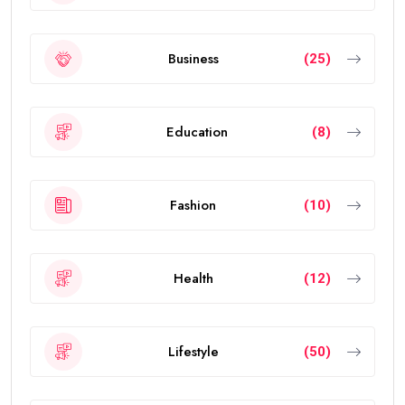
Business
(25)
Education
(8)
Fashion
(10)
Health
(12)
Lifestyle
(50)