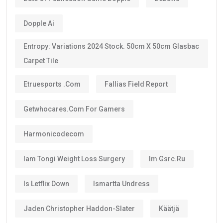
Dopple Ai
Entropy: Variations 2024 Stock. 50cm X 50cm Glasbac
Carpet Tile
Etruesports .com
Fallias Field Report
Getwhocares.com For Gamers
Harmonicodecom
Iam Tongi Weight Loss Surgery
Im Gsrc.ru
Is Letflix Down
Ismartta Undress
Jaden Christopher Haddon-Slater
Käätjä