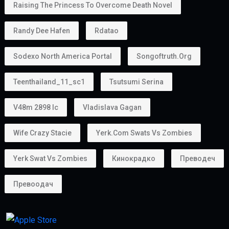
Raising The Princess To Overcome Death Novel
Randy Dee Hafen
Rdatao
Sodexo North America Portal
Songoftruth.org
Teenthailand_11_sc1
Tsutsumi Serina
V48m 2898 Ic
Vladislava Gagan
Wife Crazy Stacie
Yerk.com Swats Vs Zombies
Yerk Swat Vs Zombies
Кинокрадко
Преводеч
Превоодач