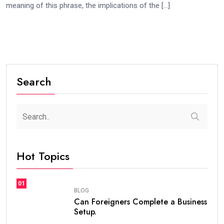
meaning of this phrase, the implications of the […]
Search
Hot Topics
01
BLOG
Can Foreigners Complete a Business
Setup.