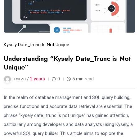
Kysely Date_trunc Is Not Unique
Understanding “Kysely Date_Trunc is Not
Unique”
mirza /
2 years
0
5 min read
In the realm of database management and SQL query building,
precise functions and accurate data retrieval are essential. The
phrase “kysely date_trunc is not unique” has gained attention,
particularly among developers and data analysts using Kysely, a
powerful SQL query builder. This article aims to explore the