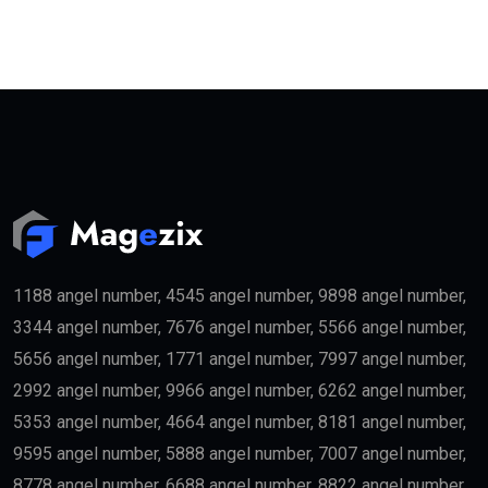
1188 angel number, 4545 angel number, 9898 angel number,
3344 angel number, 7676 angel number, 5566 angel number,
5656 angel number, 1771 angel number, 7997 angel number,
2992 angel number, 9966 angel number, 6262 angel number,
5353 angel number, 4664 angel number, 8181 angel number,
9595 angel number, 5888 angel number, 7007 angel number,
8778 angel number, 6688 angel number, 8822 angel number,