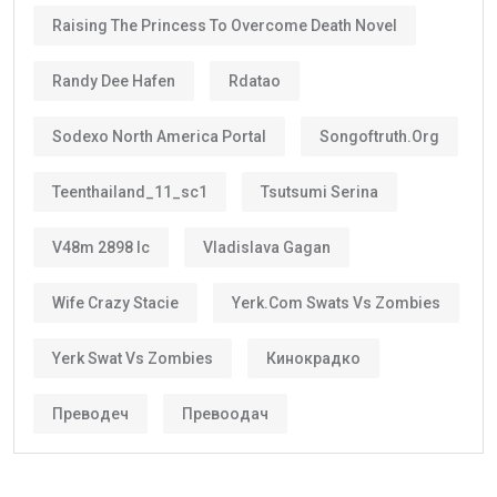
Raising The Princess To Overcome Death Novel
Randy Dee Hafen
Rdatao
Sodexo North America Portal
Songoftruth.org
Teenthailand_11_sc1
Tsutsumi Serina
V48m 2898 Ic
Vladislava Gagan
Wife Crazy Stacie
Yerk.com Swats Vs Zombies
Yerk Swat Vs Zombies
Кинокрадко
Преводеч
Превоодач