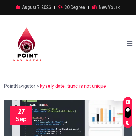
August 7, 2026
30 Degree
New Yourk
PointNavigator
>
kysely date_trunc is not unique
27
Sep