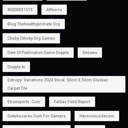
85000031513
Atfborru
Blog Thehealthyprimate Org
Choby Cthoby.org Games
Date Of Publication Game Dopple
Dezawu
Dopple Ai
Entropy: Variations 2024 Stock. 50cm X 50cm Glasbac
Carpet Tile
Etruesports .com
Fallias Field Report
Getwhocares.com For Gamers
Harmonicodecom