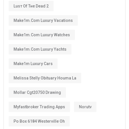
Luѕт Оf Тне Dеаd 2
Make1m.com Luxury Vacations
Make1m.com Luxury Watches
Make1m.com Luxury Yachts
Make1m Luxury Cars
Melissa Stelly Obituary Houma La
Mollar Cgt20750 Drawing
Myfastbroker Trading Apps
Norutv
Po Box 6184 Westerville Oh