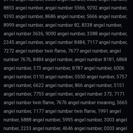
8855 angel number, angel number 5566, 9292 angel number,
9393 angel number, 8686 angel number, 5666 angel number,
8999 angel number, angel number 82, 8338 angel number,
angel number 3636, 9090 angel number, 3388 angel number,
2345 angel number, angel number 8484, 7117 angel number,
7272 angel number twin flame, 7677 angel number, angel
number 7676, 8484 angel number, angel number 8181, 6868
angel number, 373 angel number, 8787 angel number, 6006
angel number, 0110 angel number, 0550 angel number, 5757
angel number, 6622 angel number, 866 angel number, 5151
angel number, 7755 angel number, angel number 373, 7171
angel number twin flame, 7676 angel number meaning, 5665
angel number, 1177 angel number twin flame, 1991 angel
number, 6888 angel number, 5995 angel number, 3003 angel
number, 2233 angel number, 4646 angel number, 0303 angel