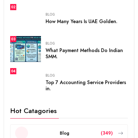
02
BLOG
How Many Years Is UAE Golden.
03
BLOG
What Payment Methods Do Indian
SMM.
04
BLOG
Top 7 Accounting Service Providers
in.
Hot Catagories
Blog
(349)