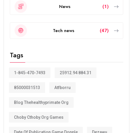
News
(1)
Tech news
(47)
Tags
1-845-470-7493
25912.94 884.31
85000031513
Atfborru
Blog Thehealthyprimate Org
Choby Cthoby.org Games
Date Of Publication Game Dopple
Dezawu