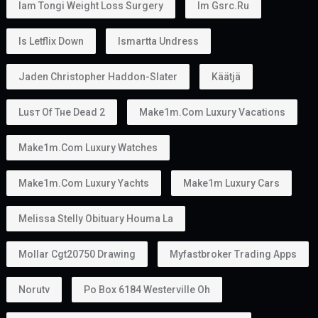
Iam Tongi Weight Loss Surgery
Im Gsrc.ru
Is Letflix Down
Ismartta Undress
Jaden Christopher Haddon-Slater
Käätjä
Luѕт Оf Тне Dеаd 2
Make1m.com Luxury Vacations
Make1m.com Luxury Watches
Make1m.com Luxury Yachts
Make1m Luxury Cars
Melissa Stelly Obituary Houma La
Mollar Cgt20750 Drawing
Myfastbroker Trading Apps
Norutv
Po Box 6184 Westerville Oh