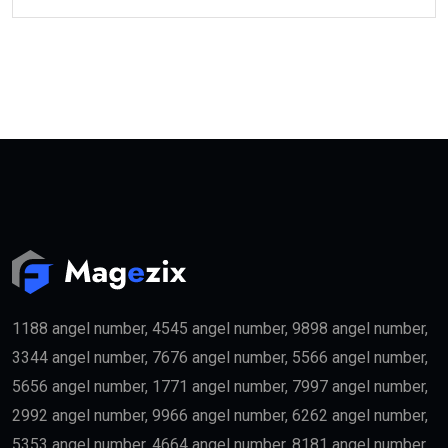
1188 angel number, 4545 angel number, 9898 angel number,
3344 angel number, 7676 angel number, 5566 angel number,
5656 angel number, 1771 angel number, 7997 angel number,
2992 angel number, 9966 angel number, 6262 angel number,
5353 angel number, 4664 angel number, 8181 angel number,