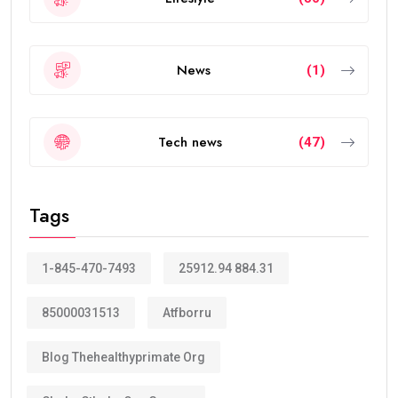
News
(1)
Tech news
(47)
Tags
1-845-470-7493
25912.94 884.31
85000031513
Atfborru
Blog Thehealthyprimate Org