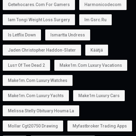
Getwhocares.com For Gamers
Harmonicodecom
Iam Tongi Weight Loss Surgery
Im Gsrc.ru
Is Letflix Down
Ismartta Undress
Jaden Christopher Haddon-Slater
Käätjä
Luѕт Оf Тне Dеаd 2
Make1m.com Luxury Vacations
Make1m.com Luxury Watches
Make1m.com Luxury Yachts
Make1m Luxury Cars
Melissa Stelly Obituary Houma La
Mollar Cgt20750 Drawing
Myfastbroker Trading Apps