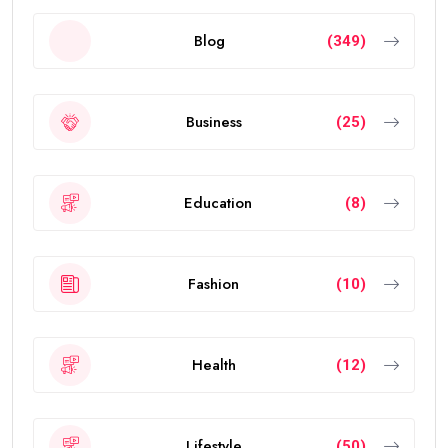
Blog
(349)
Business
(25)
Education
(8)
Fashion
(10)
Health
(12)
Lifestyle
(50)