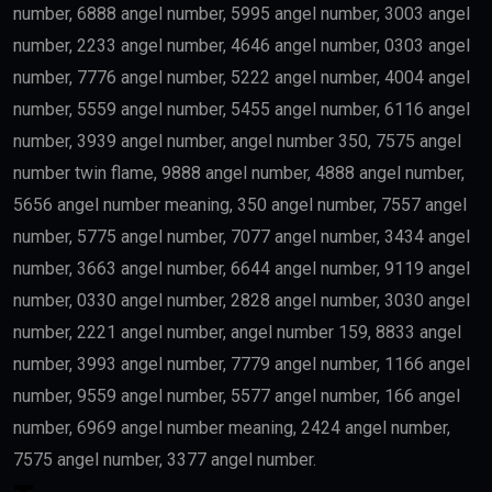
number, 6888 angel number, 5995 angel number, 3003 angel
number, 2233 angel number, 4646 angel number, 0303 angel
number, 7776 angel number, 5222 angel number, 4004 angel
number, 5559 angel number, 5455 angel number, 6116 angel
number, 3939 angel number, angel number 350, 7575 angel
number twin flame, 9888 angel number, 4888 angel number,
5656 angel number meaning, 350 angel number, 7557 angel
number, 5775 angel number, 7077 angel number, 3434 angel
number, 3663 angel number, 6644 angel number, 9119 angel
number, 0330 angel number, 2828 angel number, 3030 angel
number, 2221 angel number, angel number 159, 8833 angel
number, 3993 angel number, 7779 angel number, 1166 angel
number, 9559 angel number, 5577 angel number, 166 angel
number, 6969 angel number meaning, 2424 angel number,
7575 angel number, 3377 angel number.