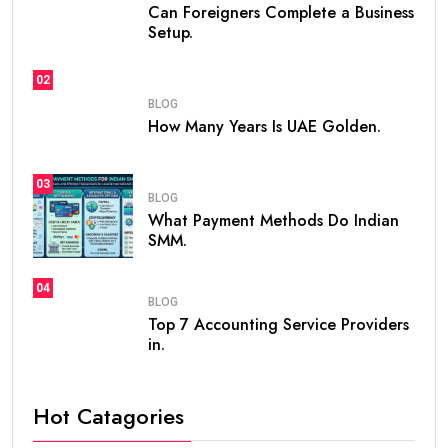
Can Foreigners Complete a Business
Setup.
02
BLOG
How Many Years Is UAE Golden.
03
BLOG
What Payment Methods Do Indian
SMM.
04
BLOG
Top 7 Accounting Service Providers
in.
Hot Catagories