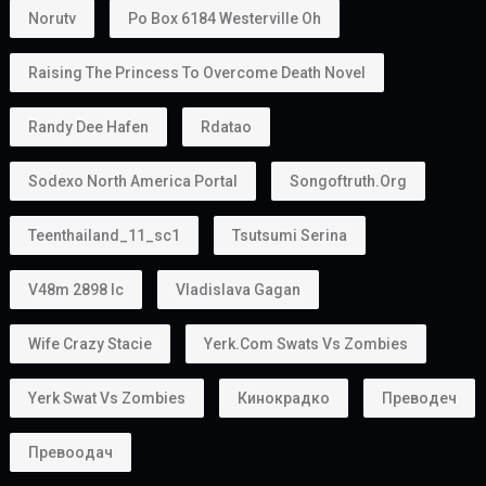
Norutv
Po Box 6184 Westerville Oh
Raising The Princess To Overcome Death Novel
Randy Dee Hafen
Rdatao
Sodexo North America Portal
Songoftruth.org
Teenthailand_11_sc1
Tsutsumi Serina
V48m 2898 Ic
Vladislava Gagan
Wife Crazy Stacie
Yerk.com Swats Vs Zombies
Yerk Swat Vs Zombies
Кинокрадко
Преводеч
Превоодач