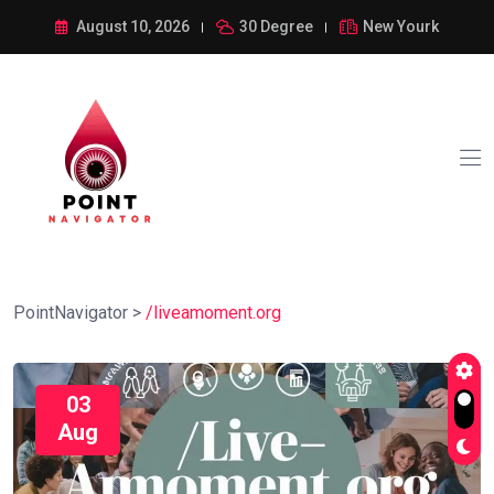
August 10, 2026
30 Degree
New Yourk
PointNavigator
>
/liveamoment.org
03
Aug