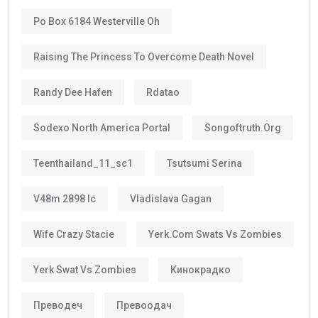
Po Box 6184 Westerville Oh
Raising The Princess To Overcome Death Novel
Randy Dee Hafen
Rdatao
Sodexo North America Portal
Songoftruth.org
Teenthailand_11_sc1
Tsutsumi Serina
V48m 2898 Ic
Vladislava Gagan
Wife Crazy Stacie
Yerk.com Swats Vs Zombies
Yerk Swat Vs Zombies
Кинокрадко
Преводеч
Превоодач