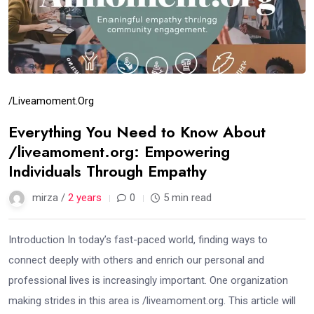
/liveamoment.org
Everything You Need to Know About
/liveamoment.org: Empowering
Individuals Through Empathy
mirza /
2 years
0
5 min read
Introduction In today’s fast-paced world, finding ways to
connect deeply with others and enrich our personal and
professional lives is increasingly important. One organization
making strides in this area is /liveamoment.org. This article will