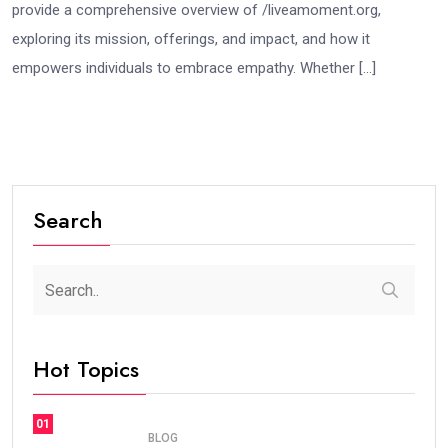
provide a comprehensive overview of /liveamoment.org,
exploring its mission, offerings, and impact, and how it
empowers individuals to embrace empathy. Whether […]
Search
Hot Topics
01
BLOG