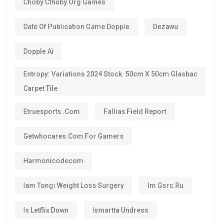
Choby Cthoby.org Games
Date Of Publication Game Dopple
Dezawu
Dopple Ai
Entropy: Variations 2024 Stock. 50cm X 50cm Glasbac
Carpet Tile
Etruesports .com
Fallias Field Report
Getwhocares.com For Gamers
Harmonicodecom
Iam Tongi Weight Loss Surgery
Im Gsrc.ru
Is Letflix Down
Ismartta Undress