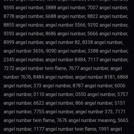
9595 angel number, 5888 angel number, 7007 angel number,
8778 angel number, 6688 angel number, 8822 angel number,
8855 angel number, angel number 5566, 9292 angel number,
9393 angel number, 8686 angel number, 5666 angel number,
8999 angel number, angel number 82, 8338 angel number,
angel number 3636, 9090 angel number, 3388 angel number,
2345 angel number, angel number 8484, 7117 angel number,
7272 angel number twin flame, 7677 angel number, angel
number 7676, 8484 angel number, angel number 8181, 6868
angel number, 373 angel number, 8787 angel number, 6006
angel number, 0110 angel number, 0550 angel number, 5757
angel number, 6622 angel number, 866 angel number, 5151
angel number, 7755 angel number, angel number 373, 7171
angel number twin flame, 7676 angel number meaning, 5665
angel number, 1177 angel number twin flame, 1991 angel