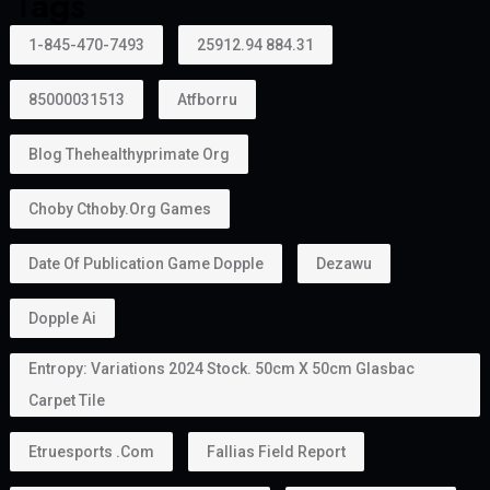
Tags
1-845-470-7493
25912.94 884.31
85000031513
Atfborru
Blog Thehealthyprimate Org
Choby Cthoby.org Games
Date Of Publication Game Dopple
Dezawu
Dopple Ai
Entropy: Variations 2024 Stock. 50cm X 50cm Glasbac
Carpet Tile
Etruesports .com
Fallias Field Report