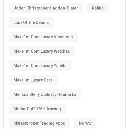
Jaden Christopher Haddon-Slater
Käätjä
Luѕт Оf Тне Dеаd 2
Make1m.com Luxury Vacations
Make1m.com Luxury Watches
Make1m.com Luxury Yachts
Make1m Luxury Cars
Melissa Stelly Obituary Houma La
Mollar Cgt20750 Drawing
Myfastbroker Trading Apps
Norutv