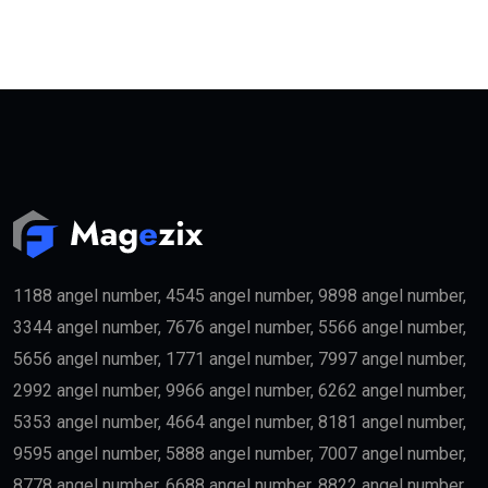
1188 angel number, 4545 angel number, 9898 angel number,
3344 angel number, 7676 angel number, 5566 angel number,
5656 angel number, 1771 angel number, 7997 angel number,
2992 angel number, 9966 angel number, 6262 angel number,
5353 angel number, 4664 angel number, 8181 angel number,
9595 angel number, 5888 angel number, 7007 angel number,
8778 angel number, 6688 angel number, 8822 angel number,