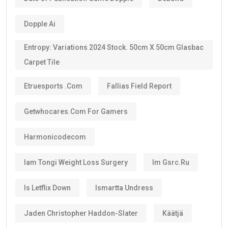
Dopple Ai
Entropy: Variations 2024 Stock. 50cm X 50cm Glasbac
Carpet Tile
Etruesports .com
Fallias Field Report
Getwhocares.com For Gamers
Harmonicodecom
Iam Tongi Weight Loss Surgery
Im Gsrc.ru
Is Letflix Down
Ismartta Undress
Jaden Christopher Haddon-Slater
Käätjä