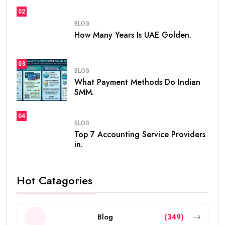
02
BLOG
How Many Years Is UAE Golden.
03
BLOG
What Payment Methods Do Indian
SMM.
04
BLOG
Top 7 Accounting Service Providers
in.
Hot Catagories
Blog
(349)