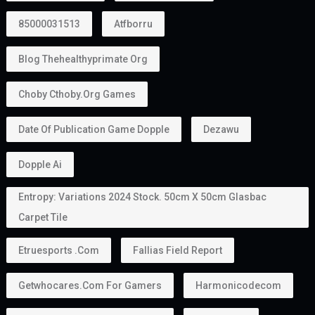
85000031513
Atfborru
Blog Thehealthyprimate Org
Choby Cthoby.org Games
Date Of Publication Game Dopple
Dezawu
Dopple Ai
Entropy: Variations 2024 Stock. 50cm X 50cm Glasbac
Carpet Tile
Etruesports .com
Fallias Field Report
Getwhocares.com For Gamers
Harmonicodecom