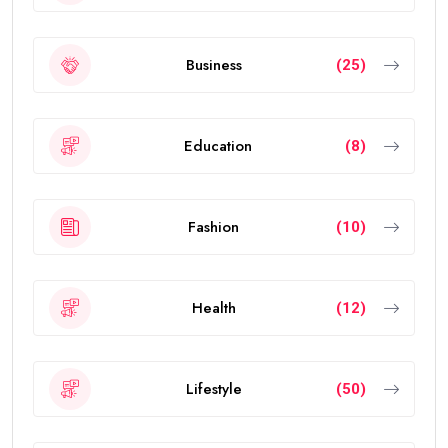
Business
(25)
Education
(8)
Fashion
(10)
Health
(12)
Lifestyle
(50)