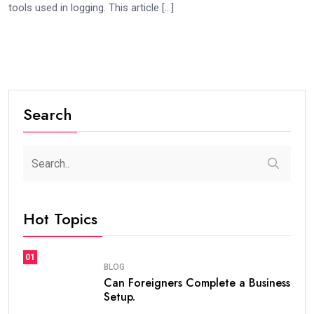
tools used in logging. This article […]
Search
Hot Topics
01
BLOG
Can Foreigners Complete a Business
Setup.