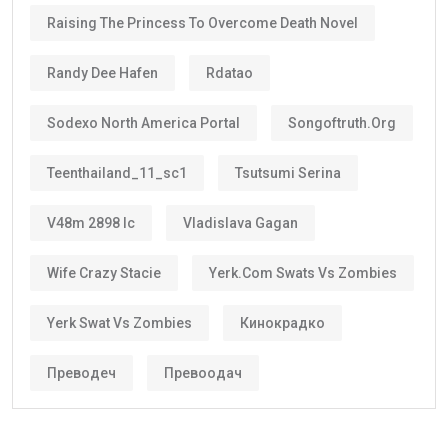
Raising The Princess To Overcome Death Novel
Randy Dee Hafen
Rdatao
Sodexo North America Portal
Songoftruth.org
Teenthailand_11_sc1
Tsutsumi Serina
V48m 2898 Ic
Vladislava Gagan
Wife Crazy Stacie
Yerk.com Swats Vs Zombies
Yerk Swat Vs Zombies
Кинокрадко
Преводеч
Превоодач