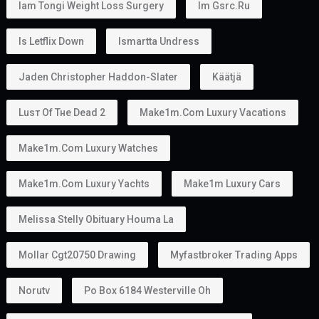
Iam Tongi Weight Loss Surgery
Im Gsrc.ru
Is Letflix Down
Ismartta Undress
Jaden Christopher Haddon-Slater
Käätjä
Luѕт Оf Тне Dеаd 2
Make1m.com Luxury Vacations
Make1m.com Luxury Watches
Make1m.com Luxury Yachts
Make1m Luxury Cars
Melissa Stelly Obituary Houma La
Mollar Cgt20750 Drawing
Myfastbroker Trading Apps
Norutv
Po Box 6184 Westerville Oh