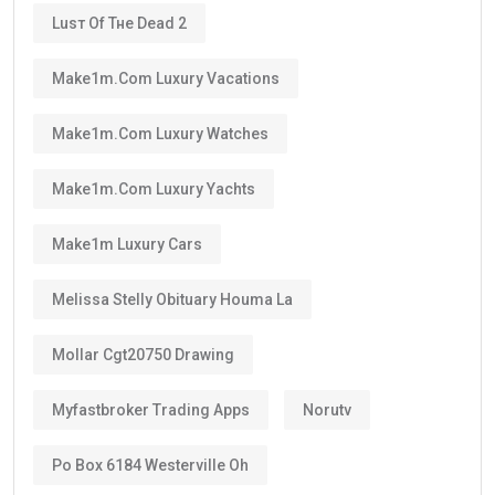
Luѕт Оf Тне Dеаd 2
Make1m.com Luxury Vacations
Make1m.com Luxury Watches
Make1m.com Luxury Yachts
Make1m Luxury Cars
Melissa Stelly Obituary Houma La
Mollar Cgt20750 Drawing
Myfastbroker Trading Apps
Norutv
Po Box 6184 Westerville Oh