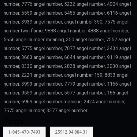
number, 7776 angel number, 5222 angel number, 4004 angel
number, 5559 angel number, 5455 angel number, 6116 angel
number, 3939 angel number, angel number 350, 7575 angel
number twin flame, 9888 angel number, 4888 angel number,
5656 angel number meaning, 350 angel number, 7557 angel
number, 5775 angel number, 7077 angel number, 3434 angel
number, 3663 angel number, 6644 angel number, 9119 angel
number, 0330 angel number, 2828 angel number, 3030 angel
number, 2221 angel number, angel number 159, 8833 angel
number, 3993 angel number, 7779 angel number, 1166 angel
number, 9559 angel number, 5577 angel number, 166 angel
number, 6969 angel number meaning, 2424 angel number,
7575 angel number, 3377 angel number.
Tags
1-845-470-7493
25912.94 884.31