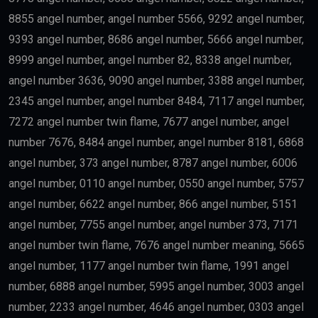
8855 angel number, angel number 5566, 9292 angel number,
9393 angel number, 8686 angel number, 5666 angel number,
8999 angel number, angel number 82, 8338 angel number,
angel number 3636, 9090 angel number, 3388 angel number,
2345 angel number, angel number 8484, 7117 angel number,
7272 angel number twin flame, 7677 angel number, angel
number 7676, 8484 angel number, angel number 8181, 6868
angel number, 373 angel number, 8787 angel number, 6006
angel number, 0110 angel number, 0550 angel number, 5757
angel number, 6622 angel number, 866 angel number, 5151
angel number, 7755 angel number, angel number 373, 7171
angel number twin flame, 7676 angel number meaning, 5665
angel number, 1177 angel number twin flame, 1991 angel
number, 6888 angel number, 5995 angel number, 3003 angel
number, 2233 angel number, 4646 angel number, 0303 angel