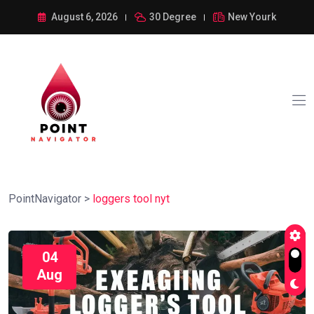
August 6, 2026
30 Degree
New Yourk
PointNavigator
>
loggers tool nyt
04
Aug