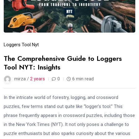
Loggers Tool Nyt
The Comprehensive Guide to Loggers
Tool NYT: Insights
mirza /
2 years
0
6 min read
In the intricate world of forestry, logging, and crossword
puzzles, few terms stand out quite like “logger’s tool.” This
phrase frequently appears in crossword puzzles, including those
in the New York Times (NYT). It not only poses a challenge to
puzzle enthusiasts but also sparks curiosity about the various