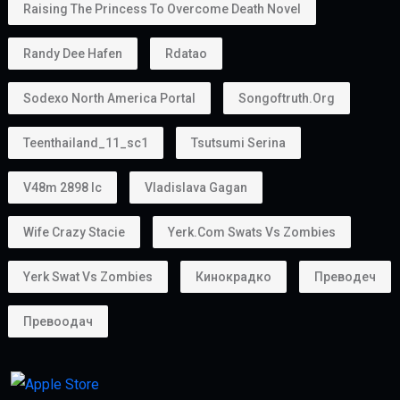
Raising The Princess To Overcome Death Novel
Randy Dee Hafen
Rdatao
Sodexo North America Portal
Songoftruth.org
Teenthailand_11_sc1
Tsutsumi Serina
V48m 2898 Ic
Vladislava Gagan
Wife Crazy Stacie
Yerk.com Swats Vs Zombies
Yerk Swat Vs Zombies
Кинокрадко
Преводеч
Превоодач