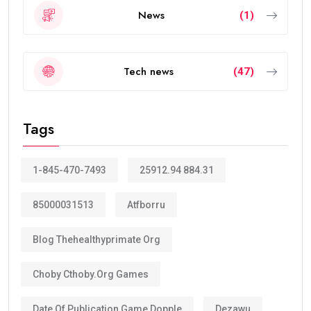
News
(1)
Tech news
(47)
Tags
1-845-470-7493
25912.94 884.31
85000031513
Atfborru
Blog Thehealthyprimate Org
Choby Cthoby.org Games
Date Of Publication Game Dopple
Dezawu