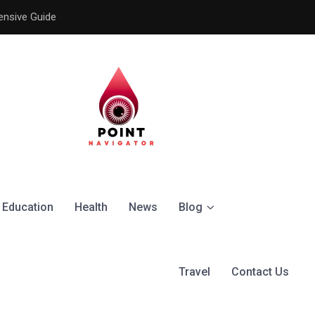
ensive Guide
Understanding the Signific
Education
Health
News
Blog
Travel
Contact Us