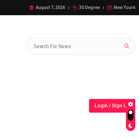
ance of 1-385-428-5522: A Comprehensive Guide
August 7, 2026
30 Degree
New Yourk
Login / Sign Up