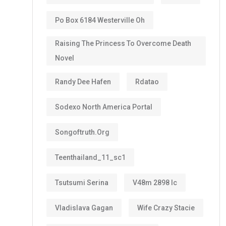
Po Box 6184 Westerville Oh
Raising The Princess To Overcome Death
Novel
Randy Dee Hafen
Rdatao
Sodexo North America Portal
Songoftruth.org
Teenthailand_11_sc1
Tsutsumi Serina
V48m 2898 Ic
Vladislava Gagan
Wife Crazy Stacie