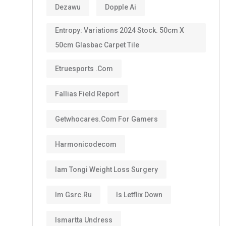
Dezawu
Dopple Ai
Entropy: Variations 2024 Stock. 50cm X
50cm Glasbac Carpet Tile
Etruesports .com
Fallias Field Report
Getwhocares.com For Gamers
Harmonicodecom
Iam Tongi Weight Loss Surgery
Im Gsrc.ru
Is Letflix Down
Ismartta Undress