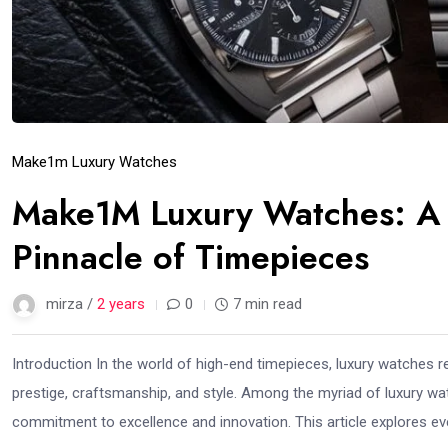
Make1m Luxury Watches
Make1M Luxury Watches: A 
Pinnacle of Timepieces
mirza /
2 years
0
7 min read
Introduction In the world of high-end timepieces, luxury watches 
prestige, craftsmanship, and style. Among the myriad of luxury w
commitment to excellence and innovation. This article explores ev