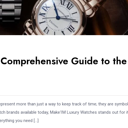
Comprehensive Guide to the
represent more than just a way to keep track of time; they are symbo
atch brands available today, Make1M Luxury Watches stands out for i
erything you need […]