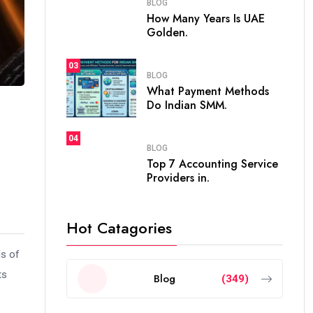
BLOG
How Many Years Is UAE
Golden.
03
BLOG
What Payment Methods
Do Indian SMM.
04
BLOG
Top 7 Accounting Service
Providers in.
Hot Catagories
ls of
ts
Blog
(349)