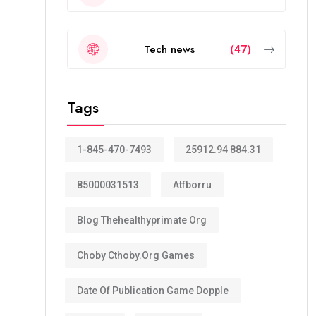
Tech news
(47)
Tags
1-845-470-7493
25912.94 884.31
85000031513
Atfborru
Blog Thehealthyprimate Org
Choby Cthoby.org Games
Date Of Publication Game Dopple