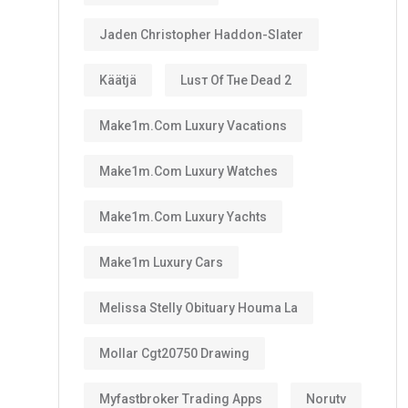
Jaden Christopher Haddon-Slater
Käätjä
Luѕт Оf Тне Dеаd 2
Make1m.com Luxury Vacations
Make1m.com Luxury Watches
Make1m.com Luxury Yachts
Make1m Luxury Cars
Melissa Stelly Obituary Houma La
Mollar Cgt20750 Drawing
Myfastbroker Trading Apps
Norutv