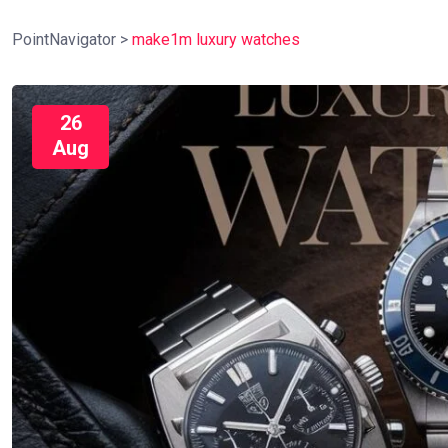
PointNavigator
>
make1m luxury watches
26
Aug