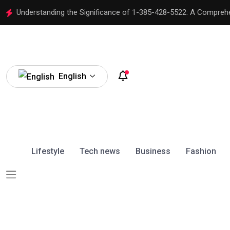
Understanding the Significance of 1-385-428-5522: A Compreh
English
Lifestyle
Tech news
Business
Fashion