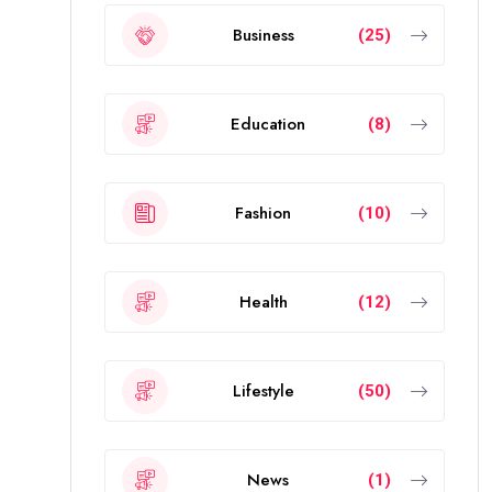
Business
(25)
Education
(8)
Fashion
(10)
Health
(12)
Lifestyle
(50)
News
(1)