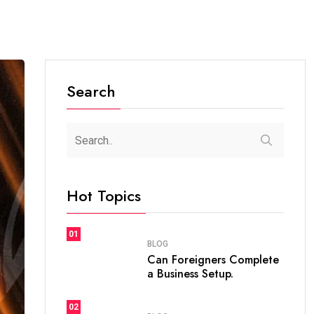
Search
Hot Topics
01
BLOG
Can Foreigners Complete
a Business Setup.
02