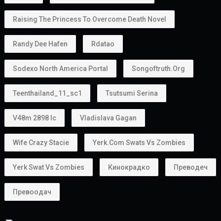
Raising The Princess To Overcome Death Novel
Randy Dee Hafen
Rdatao
Sodexo North America Portal
Songoftruth.org
Teenthailand_11_sc1
Tsutsumi Serina
V48m 2898 Ic
Vladislava Gagan
Wife Crazy Stacie
Yerk.com Swats Vs Zombies
Yerk Swat Vs Zombies
Кинокрадко
Преводеч
Превоодач