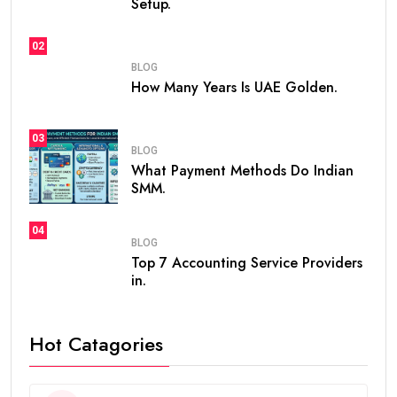
Setup.
02
BLOG
How Many Years Is UAE Golden.
03
BLOG
What Payment Methods Do Indian
SMM.
04
BLOG
Top 7 Accounting Service Providers
in.
Hot Catagories