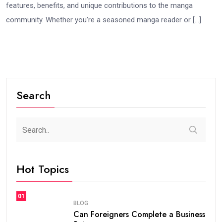
features, benefits, and unique contributions to the manga
community. Whether you’re a seasoned manga reader or […]
Search
Hot Topics
01
BLOG
Can Foreigners Complete a Business