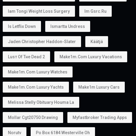
Iam Tongi Weight Loss Surgery
Im Gsrc.ru
Is Letflix Down
Ismartta Undress
Jaden Christopher Haddon-Slater
Käätjä
Luѕт Оf Тне Dеаd 2
Make1m.com Luxury Vacations
Make1m.com Luxury Watches
Make1m.com Luxury Yachts
Make1m Luxury Cars
Melissa Stelly Obituary Houma La
Mollar Cgt20750 Drawing
Myfastbroker Trading Apps
Norutv
Po Box 6184 Westerville Oh