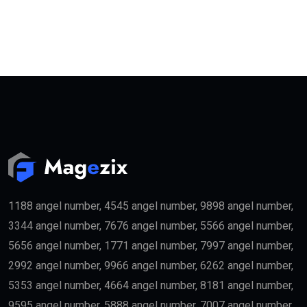
1188 angel number, 4545 angel number, 9898 angel number,
3344 angel number, 7676 angel number, 5566 angel number,
5656 angel number, 1771 angel number, 7997 angel number,
2992 angel number, 9966 angel number, 6262 angel number,
5353 angel number, 4664 angel number, 8181 angel number,
9595 angel number, 5888 angel number, 7007 angel number,