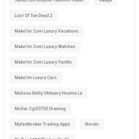
Luѕт Оf Тне Dеаd 2
Make1m.com Luxury Vacations
Make1m.com Luxury Watches
Make1m.com Luxury Yachts
Make1m Luxury Cars
Melissa Stelly Obituary Houma La
Mollar Cgt20750 Drawing
Myfastbroker Trading Apps
Norutv