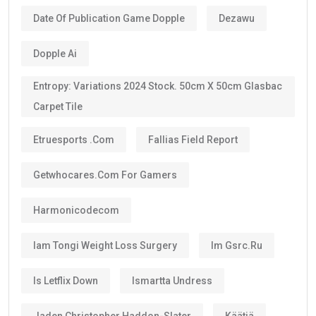
Date Of Publication Game Dopple
Dezawu
Dopple Ai
Entropy: Variations 2024 Stock. 50cm X 50cm Glasbac
Carpet Tile
Etruesports .com
Fallias Field Report
Getwhocares.com For Gamers
Harmonicodecom
Iam Tongi Weight Loss Surgery
Im Gsrc.ru
Is Letflix Down
Ismartta Undress
Jaden Christopher Haddon-Slater
Käätjä