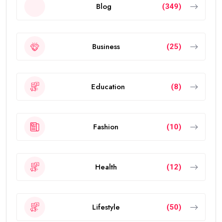
Blog
(349)
Business
(25)
Education
(8)
Fashion
(10)
Health
(12)
Lifestyle
(50)