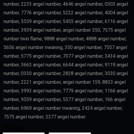
number, 2233 angel number, 4646 angel number, 0303 angel
number, 7776 angel number, 5222 angel number, 4004 angel
number, 5559 angel number, 5455 angel number, 6116 angel
number, 3939 angel number, angel number 350, 7575 angel
number twin flame, 9888 angel number, 4888 angel number,
5656 angel number meaning, 350 angel number, 7557 angel
number, 5775 angel number, 7077 angel number, 3434 angel
number, 3663 angel number, 6644 angel number, 9119 angel
number, 0330 angel number, 2828 angel number, 3030 angel
number, 2221 angel number, angel number 159, 8833 angel
number, 3993 angel number, 7779 angel number, 1166 angel
number, 9559 angel number, 5577 angel number, 166 angel
number, 6969 angel number meaning, 2424 angel number,
7575 angel number, 3377 angel number.
Tags