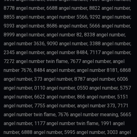
8778 angel number, 6688 angel number, 8822 angel number,
8855 angel number, angel number 5566, 9292 angel number,
9393 angel number, 8686 angel number, 5666 angel number,
8999 angel number, angel number 82, 8338 angel number,
angel number 3636, 9090 angel number, 3388 angel number,
2345 angel number, angel number 8484, 7117 angel number,
7272 angel number twin flame, 7677 angel number, angel
number 7676, 8484 angel number, angel number 8181, 6868
angel number, 373 angel number, 8787 angel number, 6006
angel number, 0110 angel number, 0550 angel number, 5757
angel number, 6622 angel number, 866 angel number, 5151
angel number, 7755 angel number, angel number 373, 7171
angel number twin flame, 7676 angel number meaning, 5665
angel number, 1177 angel number twin flame, 1991 angel
number, 6888 angel number, 5995 angel number, 3003 angel