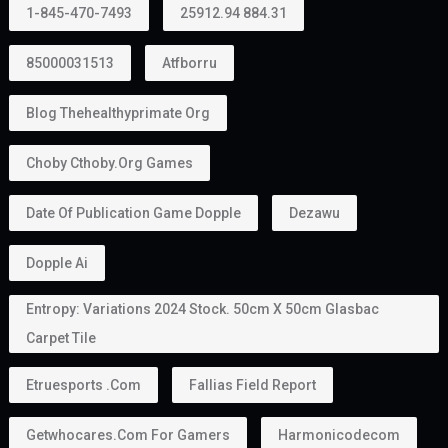
1-845-470-7493
25912.94 884.31
85000031513
Atfborru
Blog Thehealthyprimate Org
Choby Cthoby.org Games
Date Of Publication Game Dopple
Dezawu
Dopple Ai
Entropy: Variations 2024 Stock. 50cm X 50cm Glasbac
Carpet Tile
Etruesports .com
Fallias Field Report
Getwhocares.com For Gamers
Harmonicodecom