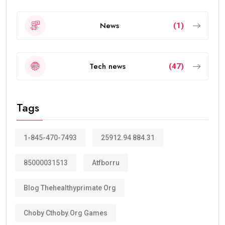
News
(1)
Tech news
(47)
Tags
1-845-470-7493
25912.94 884.31
85000031513
Atfborru
Blog Thehealthyprimate Org
Choby Cthoby.org Games