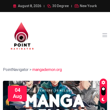
August 8, 2026
30 Degree
New Yourk
PointNavigator
>
mangademon.org
04
Aug