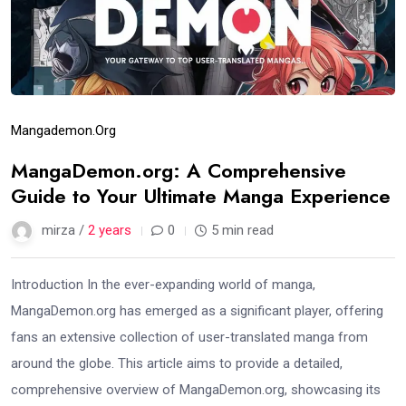
Mangademon.org
MangaDemon.org: A Comprehensive
Guide to Your Ultimate Manga Experience
mirza /
2 years
0
5 min read
Introduction In the ever-expanding world of manga,
MangaDemon.org has emerged as a significant player, offering
fans an extensive collection of user-translated manga from
around the globe. This article aims to provide a detailed,
comprehensive overview of MangaDemon.org, showcasing its