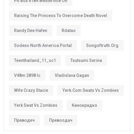
Po Box 6184 Westerville Oh
Raising The Princess To Overcome Death Novel
Randy Dee Hafen
Rdatao
Sodexo North America Portal
Songoftruth.org
Teenthailand_11_sc1
Tsutsumi Serina
V48m 2898 Ic
Vladislava Gagan
Wife Crazy Stacie
Yerk.com Swats Vs Zombies
Yerk Swat Vs Zombies
Кинокрадко
Преводеч
Превоодач