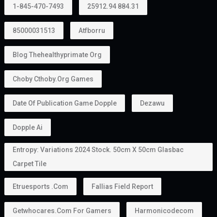
1-845-470-7493
25912.94 884.31
85000031513
Atfborru
Blog Thehealthyprimate Org
Choby Cthoby.org Games
Date Of Publication Game Dopple
Dezawu
Dopple Ai
Entropy: Variations 2024 Stock. 50cm X 50cm Glasbac
Carpet Tile
Etruesports .com
Fallias Field Report
Getwhocares.com For Gamers
Harmonicodecom