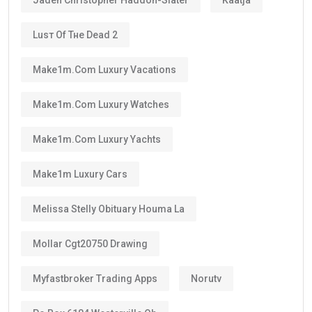
Luѕт Оf Тне Dеаd 2
Make1m.com Luxury Vacations
Make1m.com Luxury Watches
Make1m.com Luxury Yachts
Make1m Luxury Cars
Melissa Stelly Obituary Houma La
Mollar Cgt20750 Drawing
Myfastbroker Trading Apps
Norutv