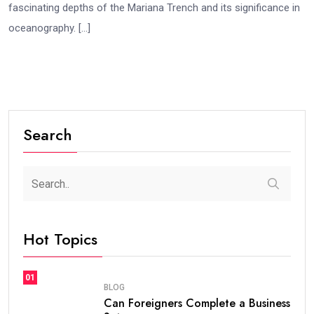
fascinating depths of the Mariana Trench and its significance in
oceanography. […]
Search
Hot Topics
01
BLOG
Can Foreigners Complete a Business