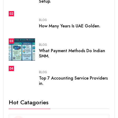
Setup.
02
BLOG
How Many Years Is UAE Golden.
03
BLOG
What Payment Methods Do Indian
SMM.
04
BLOG
Top 7 Accounting Service Providers
in.
Hot Catagories