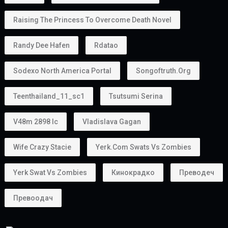
Raising The Princess To Overcome Death Novel
Randy Dee Hafen
Rdatao
Sodexo North America Portal
Songoftruth.org
Teenthailand_11_sc1
Tsutsumi Serina
V48m 2898 Ic
Vladislava Gagan
Wife Crazy Stacie
Yerk.com Swats Vs Zombies
Yerk Swat Vs Zombies
Кинокрадко
Преводеч
Превоодач