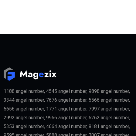
1188 angel number, 4545 angel number, 9898 angel number,
3344 angel number, 7676 angel number, 5566 angel number,
5656 angel number, 1771 angel number, 7997 angel number,
2992 angel number, 9966 angel number, 6262 angel number,
5353 angel number, 4664 angel number, 8181 angel number,
9595 angel number, 5888 angel number, 7007 angel number,