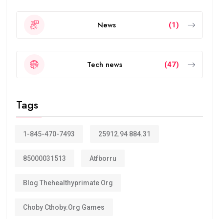
News
(1)
Tech news
(47)
Tags
1-845-470-7493
25912.94 884.31
85000031513
Atfborru
Blog Thehealthyprimate Org
Choby Cthoby.org Games