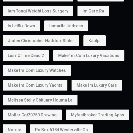
Iam Tongi Weight Loss Surgery
Im Gsrc.ru
Is Letflix Down
Ismartta Undress
Jaden Christopher Haddon-Slater
Käätjä
Luѕт Оf Тне Dеаd 2
Make1m.com Luxury Vacations
Make1m.com Luxury Watches
Make1m.com Luxury Yachts
Make1m Luxury Cars
Melissa Stelly Obituary Houma La
Mollar Cgt20750 Drawing
Myfastbroker Trading Apps
Norutv
Po Box 6184 Westerville Oh