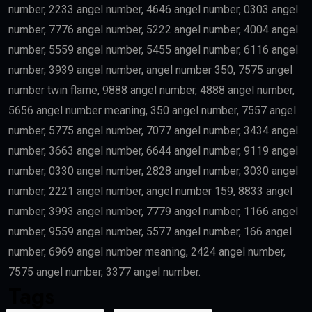
number, 2233 angel number, 4646 angel number, 0303 angel
number, 7776 angel number, 5222 angel number, 4004 angel
number, 5559 angel number, 5455 angel number, 6116 angel
number, 3939 angel number, angel number 350, 7575 angel
number twin flame, 9888 angel number, 4888 angel number,
5656 angel number meaning, 350 angel number, 7557 angel
number, 5775 angel number, 7077 angel number, 3434 angel
number, 3663 angel number, 6644 angel number, 9119 angel
number, 0330 angel number, 2828 angel number, 3030 angel
number, 2221 angel number, angel number 159, 8833 angel
number, 3993 angel number, 7779 angel number, 1166 angel
number, 9559 angel number, 5577 angel number, 166 angel
number, 6969 angel number meaning, 2424 angel number,
7575 angel number, 3377 angel number.
Tags