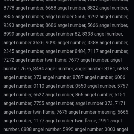
8778 angel number, 6688 angel number, 8822 angel number,
8855 angel number, angel number 5566, 9292 angel number,
9393 angel number, 8686 angel number, 5666 angel number,
8999 angel number, angel number 82, 8338 angel number,
angel number 3636, 9090 angel number, 3388 angel number,
2345 angel number, angel number 8484, 7117 angel number,
7272 angel number twin flame, 7677 angel number, angel
number 7676, 8484 angel number, angel number 8181, 6868
angel number, 373 angel number, 8787 angel number, 6006
angel number, 0110 angel number, 0550 angel number, 5757
angel number, 6622 angel number, 866 angel number, 5151
angel number, 7755 angel number, angel number 373, 7171
angel number twin flame, 7676 angel number meaning, 5665
angel number, 1177 angel number twin flame, 1991 angel
number, 6888 angel number, 5995 angel number, 3003 angel