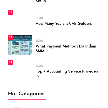
Setup.
02
BLOG
How Many Years Is UAE Golden.
03
BLOG
What Payment Methods Do Indian
SMM.
04
BLOG
Top 7 Accounting Service Providers
in.
Hot Catagories