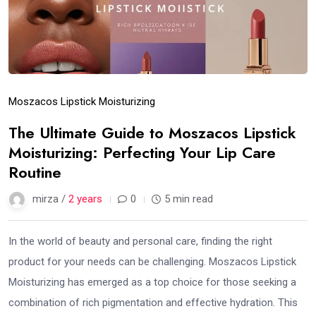
Moszacos Lipstick Moisturizing
The Ultimate Guide to Moszacos Lipstick
Moisturizing: Perfecting Your Lip Care
Routine
mirza /
2 years
0
5 min read
In the world of beauty and personal care, finding the right
product for your needs can be challenging. Moszacos Lipstick
Moisturizing has emerged as a top choice for those seeking a
combination of rich pigmentation and effective hydration. This