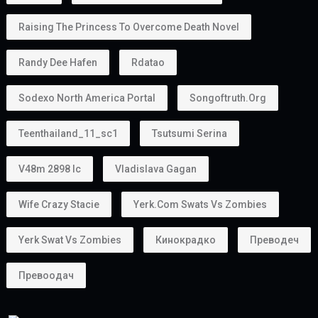
Raising The Princess To Overcome Death Novel
Randy Dee Hafen
Rdatao
Sodexo North America Portal
Songoftruth.org
Teenthailand_11_sc1
Tsutsumi Serina
V48m 2898 Ic
Vladislava Gagan
Wife Crazy Stacie
Yerk.com Swats Vs Zombies
Yerk Swat Vs Zombies
Кинокрадко
Преводеч
Превоодач