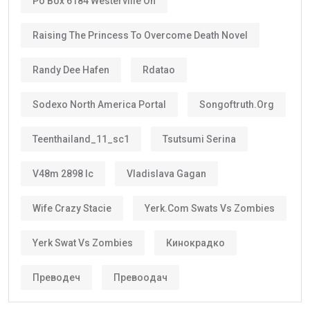
Po Box 6184 Westerville Oh
Raising The Princess To Overcome Death Novel
Randy Dee Hafen
Rdatao
Sodexo North America Portal
Songoftruth.org
Teenthailand_11_sc1
Tsutsumi Serina
V48m 2898 Ic
Vladislava Gagan
Wife Crazy Stacie
Yerk.com Swats Vs Zombies
Yerk Swat Vs Zombies
Кинокрадко
Преводеч
Превоодач