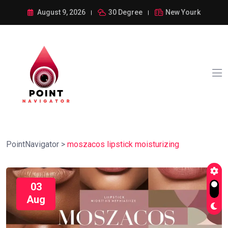
August 9, 2026
30 Degree
New Yourk
PointNavigator
>
moszacos lipstick moisturizing
03
Aug