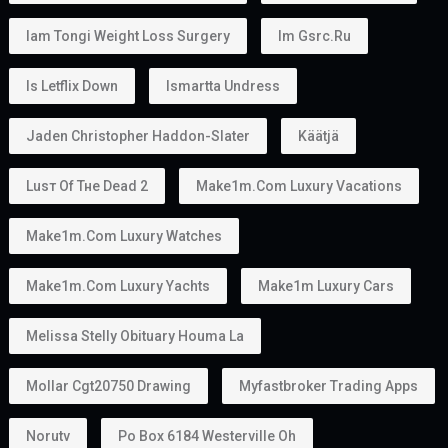
Iam Tongi Weight Loss Surgery
Im Gsrc.ru
Is Letflix Down
Ismartta Undress
Jaden Christopher Haddon-Slater
Käätjä
Luѕт Оf Тне Dеаd 2
Make1m.com Luxury Vacations
Make1m.com Luxury Watches
Make1m.com Luxury Yachts
Make1m Luxury Cars
Melissa Stelly Obituary Houma La
Mollar Cgt20750 Drawing
Myfastbroker Trading Apps
Norutv
Po Box 6184 Westerville Oh