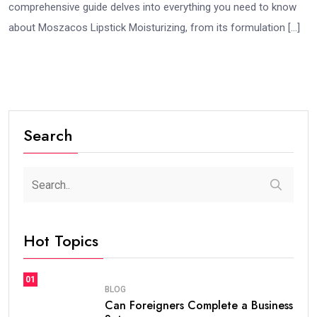
comprehensive guide delves into everything you need to know
about Moszacos Lipstick Moisturizing, from its formulation […]
Search
Hot Topics
01
BLOG
Can Foreigners Complete a Business