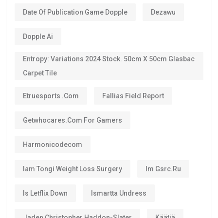
Date Of Publication Game Dopple
Dezawu
Dopple Ai
Entropy: Variations 2024 Stock. 50cm X 50cm Glasbac
Carpet Tile
Etruesports .com
Fallias Field Report
Getwhocares.com For Gamers
Harmonicodecom
Iam Tongi Weight Loss Surgery
Im Gsrc.ru
Is Letflix Down
Ismartta Undress
Jaden Christopher Haddon-Slater
Käätjä