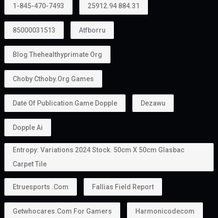
1-845-470-7493
25912.94 884.31
85000031513
Atfborru
Blog Thehealthyprimate Org
Choby Cthoby.org Games
Date Of Publication Game Dopple
Dezawu
Dopple Ai
Entropy: Variations 2024 Stock. 50cm X 50cm Glasbac
Carpet Tile
Etruesports .com
Fallias Field Report
Getwhocares.com For Gamers
Harmonicodecom