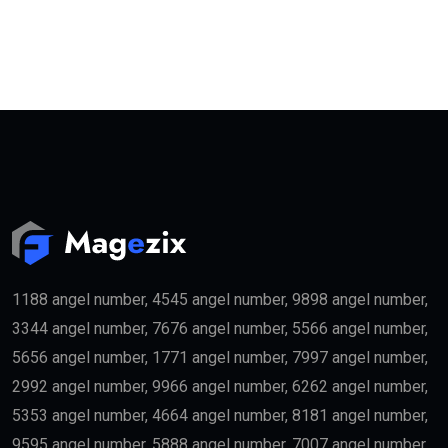
1188 angel number, 4545 angel number, 9898 angel number,
3344 angel number, 7676 angel number, 5566 angel number,
5656 angel number, 1771 angel number, 7997 angel number,
2992 angel number, 9966 angel number, 6262 angel number,
5353 angel number, 4664 angel number, 8181 angel number,
9595 angel number, 5888 angel number, 7007 angel number,