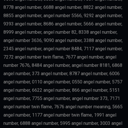
8778 angel number, 6688 angel number, 8822 angel number,
8855 angel number, angel number 5566, 9292 angel number,
9393 angel number, 8686 angel number, 5666 angel number,
8999 angel number, angel number 82, 8338 angel number,
angel number 3636, 9090 angel number, 3388 angel number,
2345 angel number, angel number 8484, 7117 angel number,
7272 angel number twin flame, 7677 angel number, angel
number 7676, 8484 angel number, angel number 8181, 6868
angel number, 373 angel number, 8787 angel number, 6006
angel number, 0110 angel number, 0550 angel number, 5757
angel number, 6622 angel number, 866 angel number, 5151
angel number, 7755 angel number, angel number 373, 7171
angel number twin flame, 7676 angel number meaning, 5665
angel number, 1177 angel number twin flame, 1991 angel
number, 6888 angel number, 5995 angel number, 3003 angel