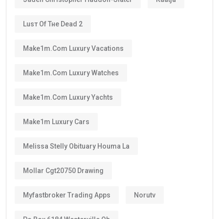
Luѕт Оf Тне Dеаd 2
Make1m.com Luxury Vacations
Make1m.com Luxury Watches
Make1m.com Luxury Yachts
Make1m Luxury Cars
Melissa Stelly Obituary Houma La
Mollar Cgt20750 Drawing
Myfastbroker Trading Apps
Norutv