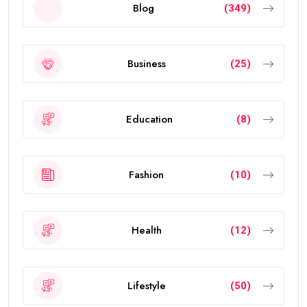
Blog
(349)
Business
(25)
Education
(8)
Fashion
(10)
Health
(12)
Lifestyle
(50)