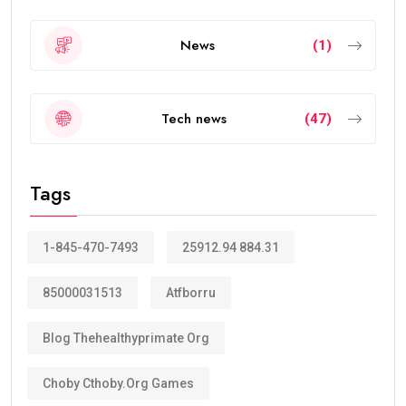
News
(1)
Tech news
(47)
Tags
1-845-470-7493
25912.94 884.31
85000031513
Atfborru
Blog Thehealthyprimate Org
Choby Cthoby.org Games