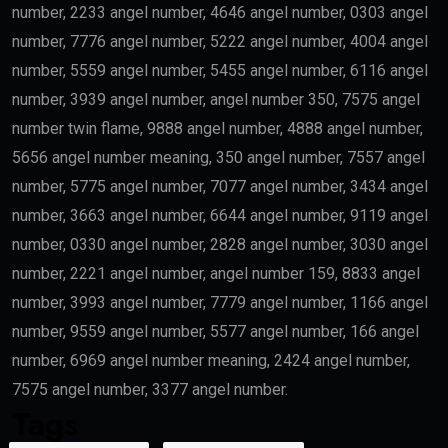
number, 2233 angel number, 4646 angel number, 0303 angel
number, 7776 angel number, 5222 angel number, 4004 angel
number, 5559 angel number, 5455 angel number, 6116 angel
number, 3939 angel number, angel number 350, 7575 angel
number twin flame, 9888 angel number, 4888 angel number,
5656 angel number meaning, 350 angel number, 7557 angel
number, 5775 angel number, 7077 angel number, 3434 angel
number, 3663 angel number, 6644 angel number, 9119 angel
number, 0330 angel number, 2828 angel number, 3030 angel
number, 2221 angel number, angel number 159, 8833 angel
number, 3993 angel number, 7779 angel number, 1166 angel
number, 9559 angel number, 5577 angel number, 166 angel
number, 6969 angel number meaning, 2424 angel number,
7575 angel number, 3377 angel number.
Tags