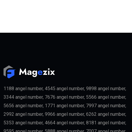
1188 angel number, 4545 angel number, 9898 angel number,
3344 angel number, 7676 angel number, 5566 angel number,
5656 angel number, 1771 angel number, 7997 angel number,
2992 angel number, 9966 angel number, 6262 angel number,
5353 angel number, 4664 angel number, 8181 angel number,
9595 angel number, 5888 angel number, 7007 angel number,