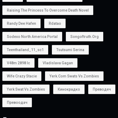
Raising The Princess To Overcome Death Novel
Randy Dee Hafen
Rdatao
Sodexo North America Portal
Songoftruth.org
Teenthailand_11_sc1
Tsutsumi Serina
V48m 2898 Ic
Vladislava Gagan
Wife Crazy Stacie
Yerk.com Swats Vs Zombies
Yerk Swat Vs Zombies
Кинокрадко
Преводеч
Превоодач