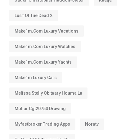
Luѕт Оf Тне Dеаd 2
Make1m.com Luxury Vacations
Make1m.com Luxury Watches
Make1m.com Luxury Yachts
Make1m Luxury Cars
Melissa Stelly Obituary Houma La
Mollar Cgt20750 Drawing
Myfastbroker Trading Apps
Norutv