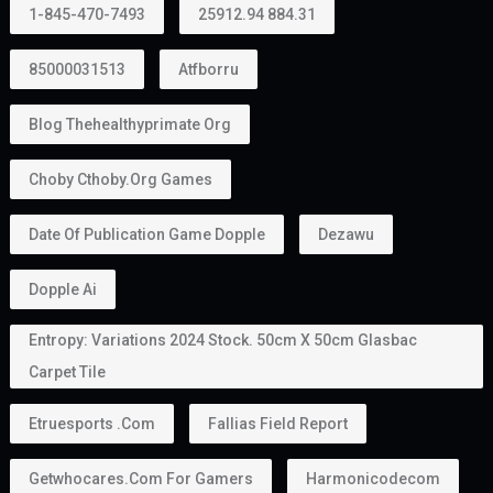
1-845-470-7493
25912.94 884.31
85000031513
Atfborru
Blog Thehealthyprimate Org
Choby Cthoby.org Games
Date Of Publication Game Dopple
Dezawu
Dopple Ai
Entropy: Variations 2024 Stock. 50cm X 50cm Glasbac
Carpet Tile
Etruesports .com
Fallias Field Report
Getwhocares.com For Gamers
Harmonicodecom