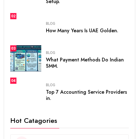
Setup.
02
BLOG
How Many Years Is UAE Golden.
03
BLOG
What Payment Methods Do Indian
SMM.
04
BLOG
Top 7 Accounting Service Providers
in.
Hot Catagories