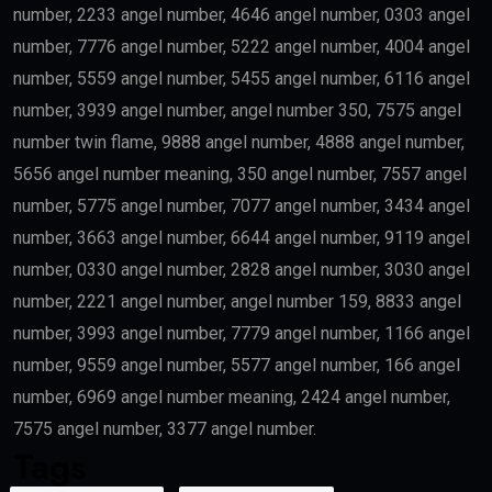
number, 2233 angel number, 4646 angel number, 0303 angel
number, 7776 angel number, 5222 angel number, 4004 angel
number, 5559 angel number, 5455 angel number, 6116 angel
number, 3939 angel number, angel number 350, 7575 angel
number twin flame, 9888 angel number, 4888 angel number,
5656 angel number meaning, 350 angel number, 7557 angel
number, 5775 angel number, 7077 angel number, 3434 angel
number, 3663 angel number, 6644 angel number, 9119 angel
number, 0330 angel number, 2828 angel number, 3030 angel
number, 2221 angel number, angel number 159, 8833 angel
number, 3993 angel number, 7779 angel number, 1166 angel
number, 9559 angel number, 5577 angel number, 166 angel
number, 6969 angel number meaning, 2424 angel number,
7575 angel number, 3377 angel number.
Tags