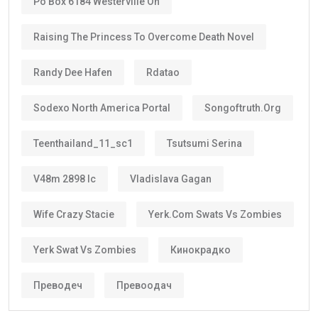
Po Box 6184 Westerville Oh
Raising The Princess To Overcome Death Novel
Randy Dee Hafen
Rdatao
Sodexo North America Portal
Songoftruth.org
Teenthailand_11_sc1
Tsutsumi Serina
V48m 2898 Ic
Vladislava Gagan
Wife Crazy Stacie
Yerk.com Swats Vs Zombies
Yerk Swat Vs Zombies
Кинокрадко
Преводеч
Превоодач