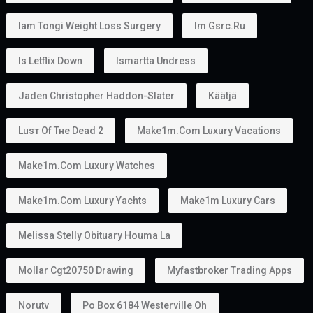
Iam Tongi Weight Loss Surgery
Im Gsrc.ru
Is Letflix Down
Ismartta Undress
Jaden Christopher Haddon-Slater
Käätjä
Luѕт Оf Тне Dеаd 2
Make1m.com Luxury Vacations
Make1m.com Luxury Watches
Make1m.com Luxury Yachts
Make1m Luxury Cars
Melissa Stelly Obituary Houma La
Mollar Cgt20750 Drawing
Myfastbroker Trading Apps
Norutv
Po Box 6184 Westerville Oh