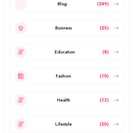
Blog
(349)
Business
(25)
Education
(8)
Fashion
(10)
Health
(12)
Lifestyle
(50)