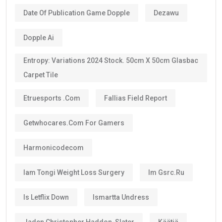
Date Of Publication Game Dopple
Dezawu
Dopple Ai
Entropy: Variations 2024 Stock. 50cm X 50cm Glasbac
Carpet Tile
Etruesports .com
Fallias Field Report
Getwhocares.com For Gamers
Harmonicodecom
Iam Tongi Weight Loss Surgery
Im Gsrc.ru
Is Letflix Down
Ismartta Undress
Jaden Christopher Haddon-Slater
Käätjä