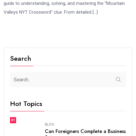
guide to understanding, solving, and mastering the “Mountain
Valleys NYT Crossword” clue. From detailed […]
Search
Hot Topics
01
BLOG
Can Foreigners Complete a Business