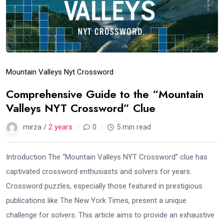
Mountain Valleys Nyt Crossword
Comprehensive Guide to the “Mountain
Valleys NYT Crossword” Clue
mirza /
2 years
0
5 min read
Introduction The “Mountain Valleys NYT Crossword” clue has
captivated crossword enthusiasts and solvers for years.
Crossword puzzles, especially those featured in prestigious
publications like The New York Times, present a unique
challenge for solvers. This article aims to provide an exhaustive