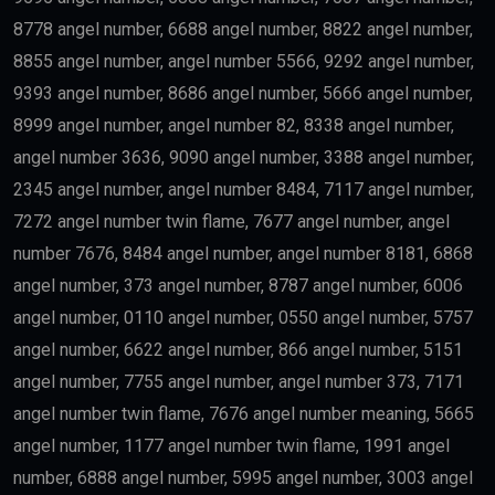
8778 angel number, 6688 angel number, 8822 angel number,
8855 angel number, angel number 5566, 9292 angel number,
9393 angel number, 8686 angel number, 5666 angel number,
8999 angel number, angel number 82, 8338 angel number,
angel number 3636, 9090 angel number, 3388 angel number,
2345 angel number, angel number 8484, 7117 angel number,
7272 angel number twin flame, 7677 angel number, angel
number 7676, 8484 angel number, angel number 8181, 6868
angel number, 373 angel number, 8787 angel number, 6006
angel number, 0110 angel number, 0550 angel number, 5757
angel number, 6622 angel number, 866 angel number, 5151
angel number, 7755 angel number, angel number 373, 7171
angel number twin flame, 7676 angel number meaning, 5665
angel number, 1177 angel number twin flame, 1991 angel
number, 6888 angel number, 5995 angel number, 3003 angel