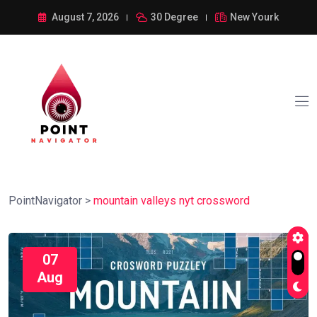
August 7, 2026
30 Degree
New Yourk
PointNavigator
>
mountain valleys nyt crossword
07
Aug