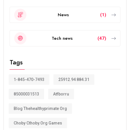
News
(1)
Tech news
(47)
Tags
1-845-470-7493
25912.94 884.31
85000031513
Atfborru
Blog Thehealthyprimate Org
Choby Cthoby.org Games