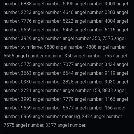
number, 6888 angel number, 5995 angel number, 3003 angel
number, 2233 angel number, 4646 angel number, 0303 angel
number, 7776 angel number, 5222 angel number, 4004 angel
number, 5559 angel number, 5455 angel number, 6116 angel
number, 3939 angel number, angel number 350, 7575 angel
number twin flame, 9888 angel number, 4888 angel number,
5656 angel number meaning, 350 angel number, 7557 angel
number, 5775 angel number, 7077 angel number, 3434 angel
number, 3663 angel number, 6644 angel number, 9119 angel
number, 0330 angel number, 2828 angel number, 3030 angel
number, 2221 angel number, angel number 159, 8833 angel
number, 3993 angel number, 7779 angel number, 1166 angel
number, 9559 angel number, 5577 angel number, 166 angel
number, 6969 angel number meaning, 2424 angel number,
7575 angel number, 3377 angel number.