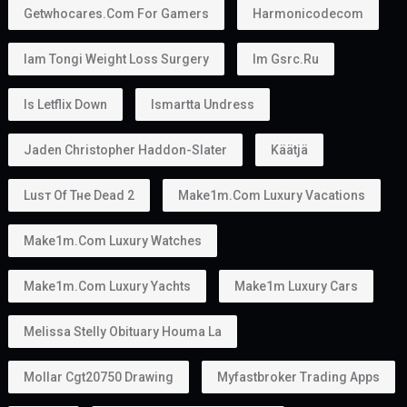
Getwhocares.com For Gamers
Harmonicodecom
Iam Tongi Weight Loss Surgery
Im Gsrc.ru
Is Letflix Down
Ismartta Undress
Jaden Christopher Haddon-Slater
Käätjä
Luѕт Оf Тне Dеаd 2
Make1m.com Luxury Vacations
Make1m.com Luxury Watches
Make1m.com Luxury Yachts
Make1m Luxury Cars
Melissa Stelly Obituary Houma La
Mollar Cgt20750 Drawing
Myfastbroker Trading Apps