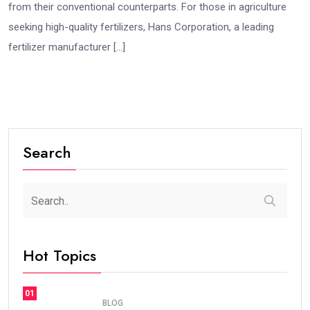
from their conventional counterparts. For those in agriculture
seeking high-quality fertilizers, Hans Corporation, a leading
fertilizer manufacturer […]
Search
Hot Topics
01
BLOG