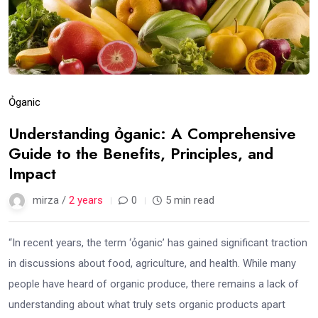
Ỏganic
Understanding ỏganic: A Comprehensive
Guide to the Benefits, Principles, and
Impact
mirza /
2 years
0
5 min read
“In recent years, the term ‘ỏganic’ has gained significant traction
in discussions about food, agriculture, and health. While many
people have heard of organic produce, there remains a lack of
understanding about what truly sets organic products apart