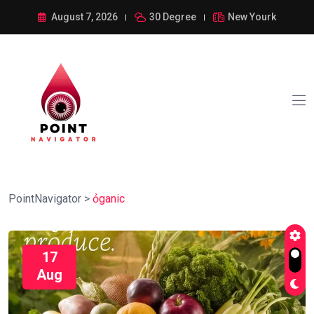
August 7, 2026
30 Degree
New Yourk
PointNavigator
>
ỏganic
17
Aug