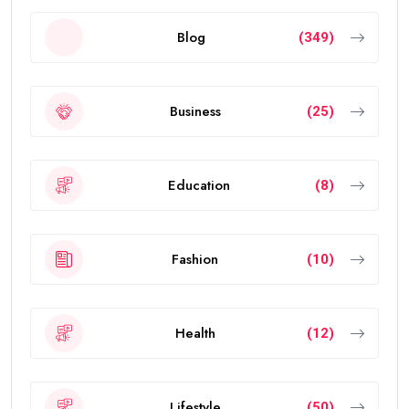
Blog
(349)
Business
(25)
Education
(8)
Fashion
(10)
Health
(12)
Lifestyle
(50)