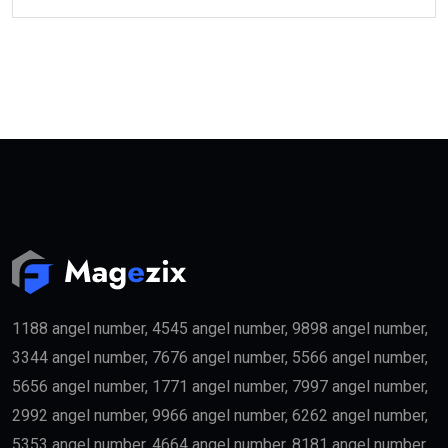
1188 angel number, 4545 angel number, 9898 angel number,
3344 angel number, 7676 angel number, 5566 angel number,
5656 angel number, 1771 angel number, 7997 angel number,
2992 angel number, 9966 angel number, 6262 angel number,
5353 angel number, 4664 angel number, 8181 angel number,