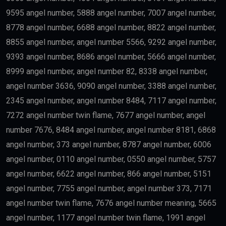
9595 angel number, 5888 angel number, 7007 angel number,
8778 angel number, 6688 angel number, 8822 angel number,
8855 angel number, angel number 5566, 9292 angel number,
9393 angel number, 8686 angel number, 5666 angel number,
8999 angel number, angel number 82, 8338 angel number,
angel number 3636, 9090 angel number, 3388 angel number,
2345 angel number, angel number 8484, 7117 angel number,
7272 angel number twin flame, 7677 angel number, angel
number 7676, 8484 angel number, angel number 8181, 6868
angel number, 373 angel number, 8787 angel number, 6006
angel number, 0110 angel number, 0550 angel number, 5757
angel number, 6622 angel number, 866 angel number, 5151
angel number, 7755 angel number, angel number 373, 7171
angel number twin flame, 7676 angel number meaning, 5665
angel number, 1177 angel number twin flame, 1991 angel