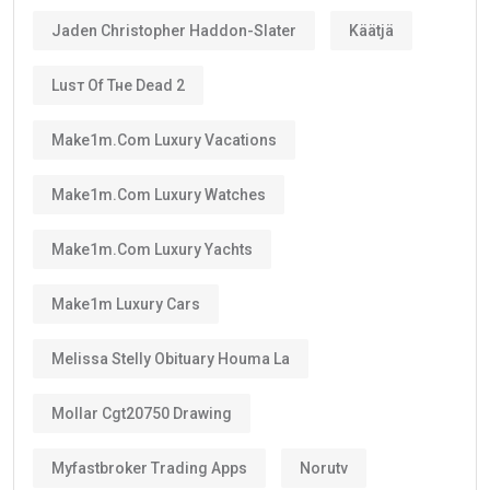
Jaden Christopher Haddon-Slater
Käätjä
Luѕт Оf Тне Dеаd 2
Make1m.com Luxury Vacations
Make1m.com Luxury Watches
Make1m.com Luxury Yachts
Make1m Luxury Cars
Melissa Stelly Obituary Houma La
Mollar Cgt20750 Drawing
Myfastbroker Trading Apps
Norutv