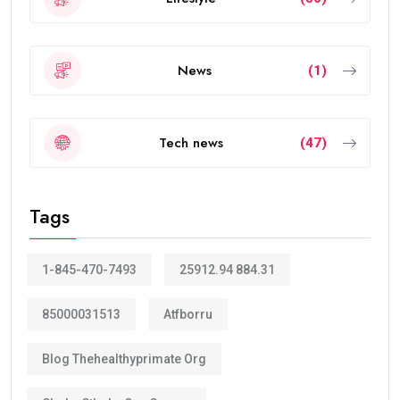
News
(1)
Tech news
(47)
Tags
1-845-470-7493
25912.94 884.31
85000031513
Atfborru
Blog Thehealthyprimate Org