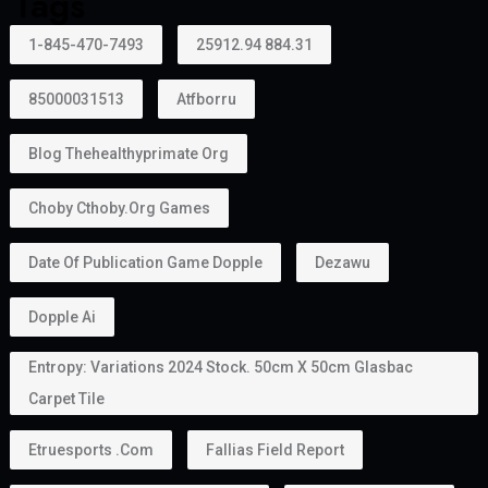
Tags
1-845-470-7493
25912.94 884.31
85000031513
Atfborru
Blog Thehealthyprimate Org
Choby Cthoby.org Games
Date Of Publication Game Dopple
Dezawu
Dopple Ai
Entropy: Variations 2024 Stock. 50cm X 50cm Glasbac
Carpet Tile
Etruesports .com
Fallias Field Report