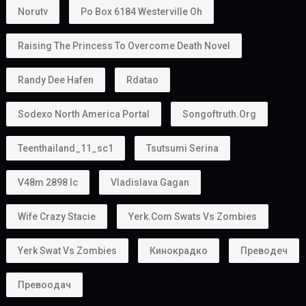
Norutv
Po Box 6184 Westerville Oh
Raising The Princess To Overcome Death Novel
Randy Dee Hafen
Rdatao
Sodexo North America Portal
Songoftruth.org
Teenthailand_11_sc1
Tsutsumi Serina
V48m 2898 Ic
Vladislava Gagan
Wife Crazy Stacie
Yerk.com Swats Vs Zombies
Yerk Swat Vs Zombies
Кинокрадко
Преводеч
Превоодач