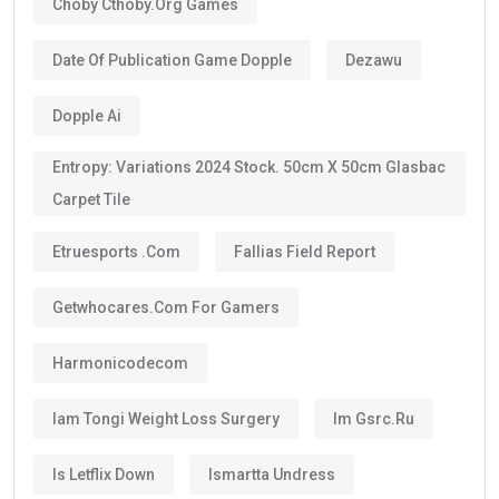
Choby Cthoby.org Games
Date Of Publication Game Dopple
Dezawu
Dopple Ai
Entropy: Variations 2024 Stock. 50cm X 50cm Glasbac
Carpet Tile
Etruesports .com
Fallias Field Report
Getwhocares.com For Gamers
Harmonicodecom
Iam Tongi Weight Loss Surgery
Im Gsrc.ru
Is Letflix Down
Ismartta Undress