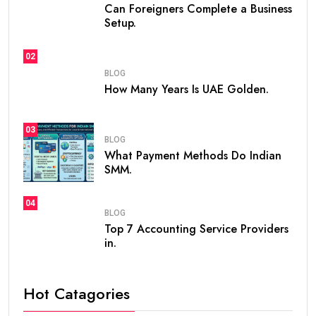
Can Foreigners Complete a Business
Setup.
02
BLOG
How Many Years Is UAE Golden.
03
BLOG
What Payment Methods Do Indian
SMM.
04
BLOG
Top 7 Accounting Service Providers
in.
Hot Catagories