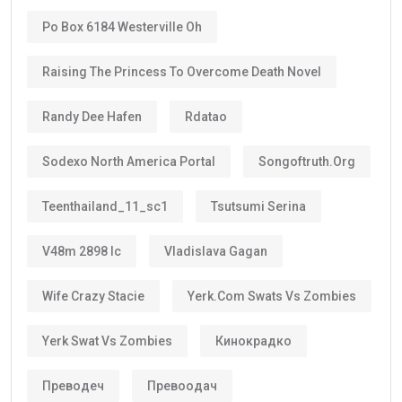
Po Box 6184 Westerville Oh
Raising The Princess To Overcome Death Novel
Randy Dee Hafen
Rdatao
Sodexo North America Portal
Songoftruth.org
Teenthailand_11_sc1
Tsutsumi Serina
V48m 2898 Ic
Vladislava Gagan
Wife Crazy Stacie
Yerk.com Swats Vs Zombies
Yerk Swat Vs Zombies
Кинокрадко
Преводеч
Превоодач